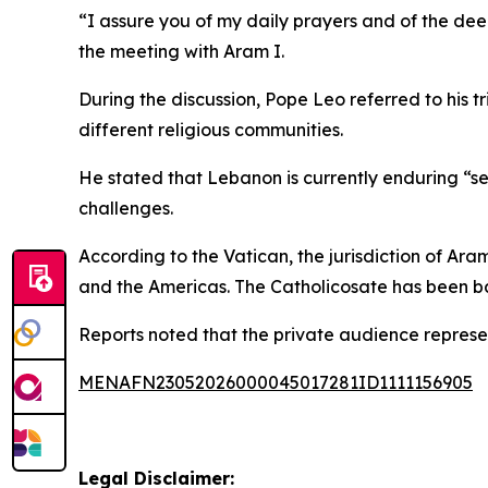
“I assure you of my daily prayers and of the dee
the meeting with Aram I.
During the discussion, Pope Leo referred to his 
different religious communities.
He stated that Lebanon is currently enduring “sev
challenges.
According to the Vatican, the jurisdiction of Ara
and the Americas. The Catholicosate has been ba
Reports noted that the private audience represent
MENAFN23052026000045017281ID1111156905
Legal Disclaimer: