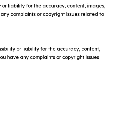
or liability for the accuracy, content, images,
ve any complaints or copyright issues related to
ility or liability for the accuracy, content,
f you have any complaints or copyright issues