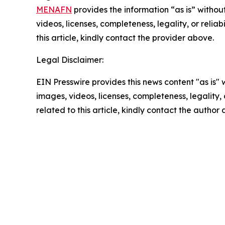
MENAFN
provides the information “as is” without
videos, licenses, completeness, legality, or reliab
this article, kindly contact the provider above.
Legal Disclaimer:
EIN Presswire provides this news content "as is" 
images, videos, licenses, completeness, legality, o
related to this article, kindly contact the author