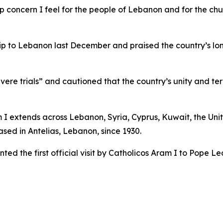
p concern I feel for the people of Lebanon and for the chu
trip to Lebanon last December and praised the country’s l
ere trials” and cautioned that the country’s unity and terr
m I extends across Lebanon, Syria, Cyprus, Kuwait, the Uni
sed in Antelias, Lebanon, since 1930.
ed the first official visit by Catholicos Aram I to Pope Le