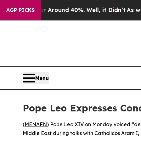
 a Floor Around 40%. Well, it Didn’t
As war Wit
AGP PICKS
Menu
Pope Leo Expresses Con
(
MENAFN
) Pope Leo XIV on Monday voiced “deep
Middle East during talks with Catholicos Aram I, 