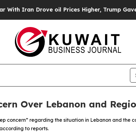
h Iran Drove oil Prices Higher, Trump Gave Poli
cern Over Lebanon and Regio
 concern” regarding the situation in Lebanon and the con
according to reports.