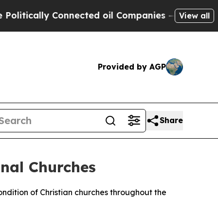
tically Connected oil Companies — not Taxpayers
View all
Provided by AGP
Share
nal Churches
dition of Christian churches throughout the