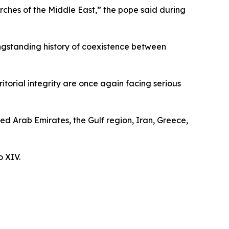
rches of the Middle East,” the pope said during
ongstanding history of coexistence between
itorial integrity are once again facing serious
ted Arab Emirates, the Gulf region, Iran, Greece,
o XIV.