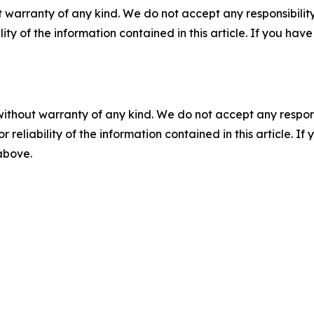
 warranty of any kind. We do not accept any responsibility 
ility of the information contained in this article. If you ha
without warranty of any kind. We do not accept any responsib
r reliability of the information contained in this article. I
 above.