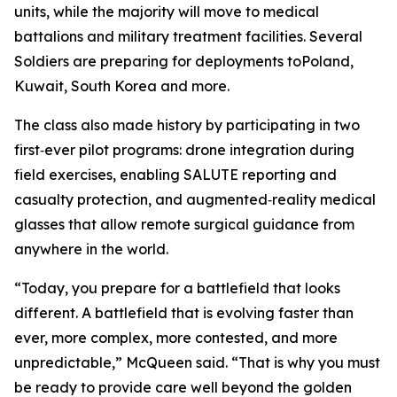
units, while the majority will move to medical
battalions and military treatment facilities. Several
Soldiers are preparing for deployments toPoland,
Kuwait, South Korea and more.
The class also made history by participating in two
first‑ever pilot programs: drone integration during
field exercises, enabling SALUTE reporting and
casualty protection, and augmented‑reality medical
glasses that allow remote surgical guidance from
anywhere in the world.
“Today, you prepare for a battlefield that looks
different. A battlefield that is evolving faster than
ever, more complex, more contested, and more
unpredictable,” McQueen said. “That is why you must
be ready to provide care well beyond the golden