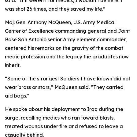
said. “If it weren’t for medics, I wouldn’t be here. I
was shot 26 times, and they saved my life.”
Maj. Gen. Anthony McQueen, U.S. Army Medical
Center of Excellence commanding general and Joint
Base San Antonio senior Army element commander,
centered his remarks on the gravity of the combat
medic profession and the legacy the graduates now
inherit.
“Some of the strongest Soldiers I have known did not
wear brass or stars,” McQueen said. “They carried
aid bags.”
He spoke about his deployment to Iraq during the
surge, recalling medics who ran toward blasts,
treated wounds under fire and refused to leave a
casualty behind.