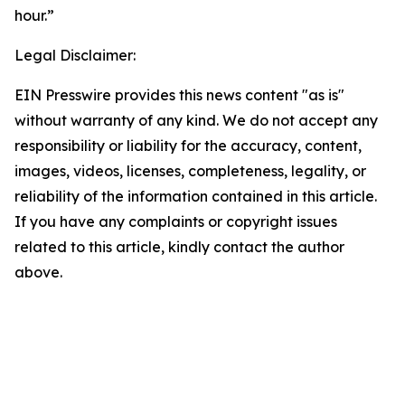
hour.”
Legal Disclaimer:
EIN Presswire provides this news content "as is"
without warranty of any kind. We do not accept any
responsibility or liability for the accuracy, content,
images, videos, licenses, completeness, legality, or
reliability of the information contained in this article.
If you have any complaints or copyright issues
related to this article, kindly contact the author
above.