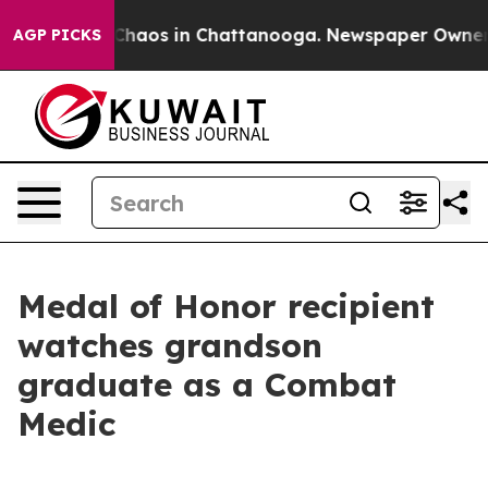
 Collapse
Chaos in Chattanooga. Newspaper Owner Call
AGP PICKS
Medal of Honor recipient
watches grandson
graduate as a Combat
Medic