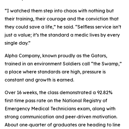
“I watched them step into chaos with nothing but
their training, their courage and the conviction that
they could save a life,” he said. “Selfless service isn’t
just a value; it’s the standard a medic lives by every
single day.”
Alpha Company, known proudly as the Gators,
trained in an environment Soldiers call “the Swamp,”
a place where standards are high, pressure is
constant and growth is earned.
Over 16 weeks, the class demonstrated a 92.82%
first‑time pass rate on the National Registry of
Emergency Medical Technicians exam, along with
strong communication and peer‑driven motivation.
About one‑quarter of graduates are heading to line