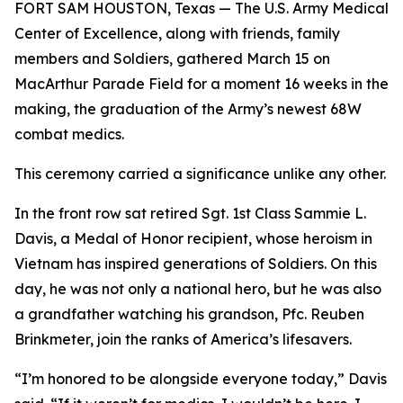
FORT SAM HOUSTON, Texas — The U.S. Army Medical
Center of Excellence, along with friends, family
members and Soldiers, gathered March 15 on
MacArthur Parade Field for a moment 16 weeks in the
making, the graduation of the Army’s newest 68W
combat medics.
This ceremony carried a significance unlike any other.
In the front row sat retired Sgt. 1st Class Sammie L.
Davis, a Medal of Honor recipient, whose heroism in
Vietnam has inspired generations of Soldiers. On this
day, he was not only a national hero, but he was also
a grandfather watching his grandson, Pfc. Reuben
Brinkmeter, join the ranks of America’s lifesavers.
“I’m honored to be alongside everyone today,” Davis