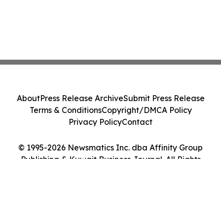
About
Press Release Archive
Submit Press Release
Terms & Conditions
Copyright/DMCA Policy
Privacy Policy
Contact
© 1995-2026 Newsmatics Inc. dba Affinity Group
Publishing & Kuwait Business Journal. All Rights
Reserved.
Cookie Settings / Your Privacy Choices