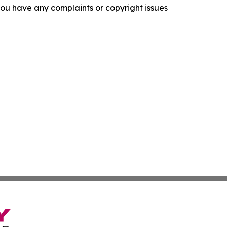
f you have any complaints or copyright issues