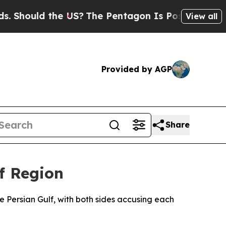
hould the US?
The Pentagon Is Posting Cryptic Bi
View all
Provided by AGP
Share
f Region
e Persian Gulf, with both sides accusing each