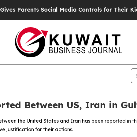
 Parents Social Media Controls for Their Kids. S
orted Between US, Iran in Gul
etween the United States and Iran has been reported in th
e justification for their actions.