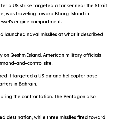
er a US strike targeted a tanker near the Strait
e, was traveling toward Kharg Island in
vessel's engine compartment.
d launched naval missiles at what it described
y on Qeshm Island. American military officials
ommand-and-control site.
med it targeted a US air and helicopter base
rters in Bahrain.
s during the confrontation. The Pentagon also
d destination, while three missiles fired toward