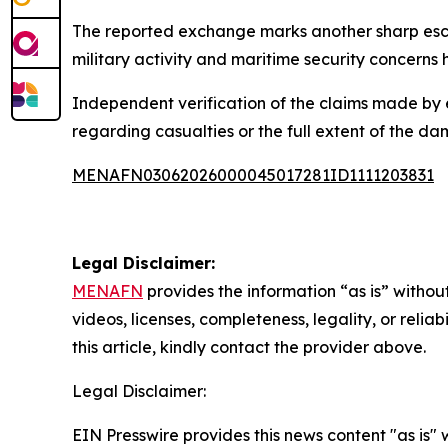
The reported exchange marks another sharp escal
military activity and maritime security concerns 
Independent verification of the claims made by 
regarding casualties or the full extent of the da
MENAFN03062026000045017281ID1111203831
Legal Disclaimer:
MENAFN
provides the information “as is” without
videos, licenses, completeness, legality, or reliab
this article, kindly contact the provider above.
Legal Disclaimer:
EIN Presswire provides this news content "as is" 