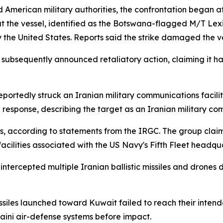
American military authorities, the confrontation began aft
 the vessel, identified as the Botswana-flagged M/T Lexi
by the United States. Reports said the strike damaged the 
subsequently announced retaliatory action, claiming it ha
eportedly struck an Iranian military communications facilit
 response, describing the target as an Iranian military c
ks, according to statements from the IRGC. The group clai
facilities associated with the US Navy's Fifth Fleet headqua
ly intercepted multiple Iranian ballistic missiles and drone
ssiles launched toward Kuwait failed to reach their intende
ini air-defense systems before impact.