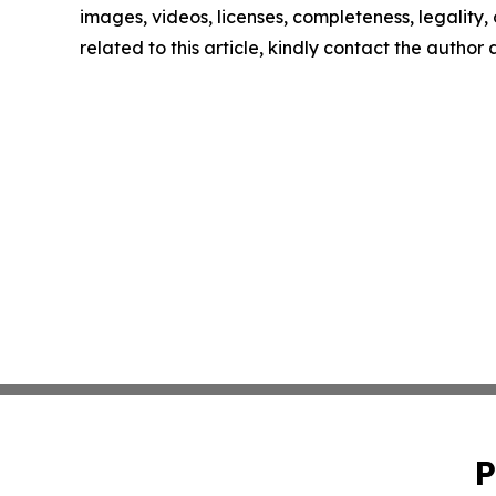
images, videos, licenses, completeness, legality, o
related to this article, kindly contact the author
P