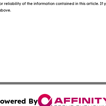
r reliability of the information contained in this article. I
 above.
owered By