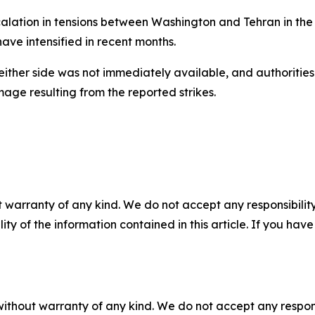
ation in tensions between Washington and Tehran in the s
have intensified in recent months.
either side was not immediately available, and authoritie
mage resulting from the reported strikes.
 warranty of any kind. We do not accept any responsibility 
ility of the information contained in this article. If you ha
without warranty of any kind. We do not accept any responsib