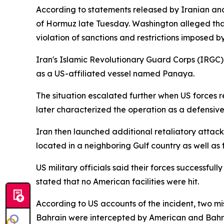
According to statements released by Iranian and 
of Hormuz late Tuesday. Washington alleged that
violation of sanctions and restrictions imposed 
Iran's Islamic Revolutionary Guard Corps (IRGC) 
as a US-affiliated vessel named Panaya.
The situation escalated further when US forces r
later characterized the operation as a defensive
Iran then launched additional retaliatory attac
located in a neighboring Gulf country as well as 
US military officials said their forces successful
stated that no American facilities were hit.
According to US accounts of the incident, two mi
Bahrain were intercepted by American and Bahra