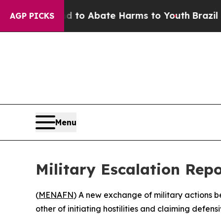
illion Fund to Abate Harms to Youth
Brazil Gives
AGP PICKS
Menu
Military Escalation Rep
(
MENAFN
) A new exchange of military actions b
other of initiating hostilities and claiming defensiv