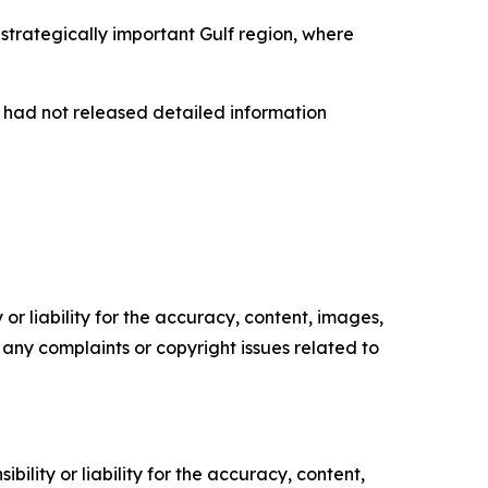
trategically important Gulf region, where
s had not released detailed information
or liability for the accuracy, content, images,
ve any complaints or copyright issues related to
ility or liability for the accuracy, content,