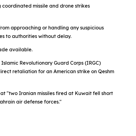
g coordinated missile and drone strikes
n from approaching or handling any suspicious
es to authorities without delay.
ade available.
's Islamic Revolutionary Guard Corps (IRGC)
direct retaliation for an American strike on Qeshm
"two Iranian missiles fired at Kuwait fell short
hrain air defense forces."