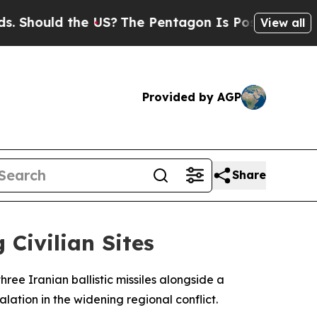
hould the US?
The Pentagon Is Posting Cryptic B
View all
Provided by AGP
Share
 Civilian Sites
ee Iranian ballistic missiles alongside a
ation in the widening regional conflict.