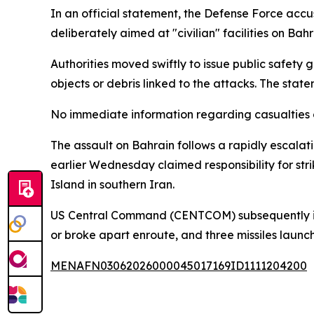
In an official statement, the Defense Force accus
deliberately aimed at "civilian" facilities on Bahra
Authorities moved swiftly to issue public safety
objects or debris linked to the attacks. The state
No immediate information regarding casualties o
The assault on Bahrain follows a rapidly escalat
earlier Wednesday claimed responsibility for stri
Island in southern Iran.
US Central Command (CENTCOM) subsequently issue
or broke apart enroute, and three missiles laun
MENAFN03062026000045017169ID1111204200