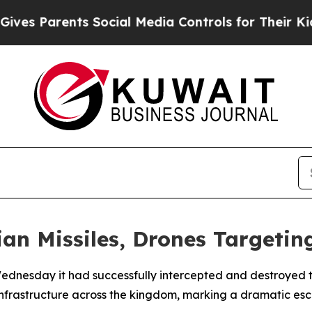
s Parents Social Media Controls for Their Kids. S
an Missiles, Drones Targeting
dnesday it had successfully intercepted and destroyed thr
infrastructure across the kingdom, marking a dramatic escal