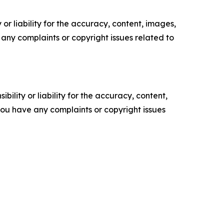
or liability for the accuracy, content, images,
ve any complaints or copyright issues related to
ility or liability for the accuracy, content,
f you have any complaints or copyright issues