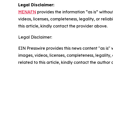
Legal Disclaimer:
MENAFN
provides the information “as is” without
videos, licenses, completeness, legality, or reliab
this article, kindly contact the provider above.
Legal Disclaimer:
EIN Presswire provides this news content "as is" 
images, videos, licenses, completeness, legality, o
related to this article, kindly contact the author