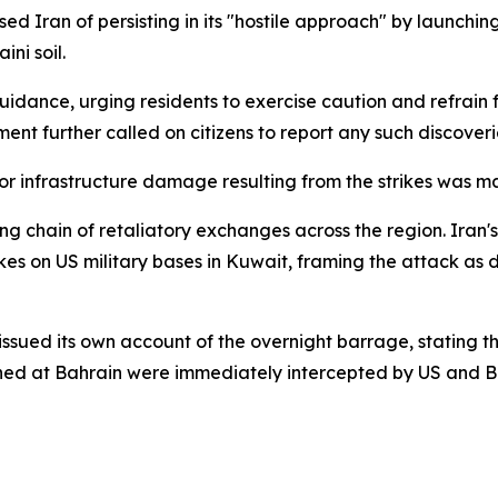
ed Iran of persisting in its "hostile approach" by launchin
ini soil.
 guidance, urging residents to exercise caution and refrai
ment further called on citizens to report any such discoveri
r infrastructure damage resulting from the strikes was m
ing chain of retaliatory exchanges across the region. Iran
kes on US military bases in Kuwait, framing the attack as 
d its own account of the overnight barrage, stating that 
ched at Bahrain were immediately intercepted by US and Ba