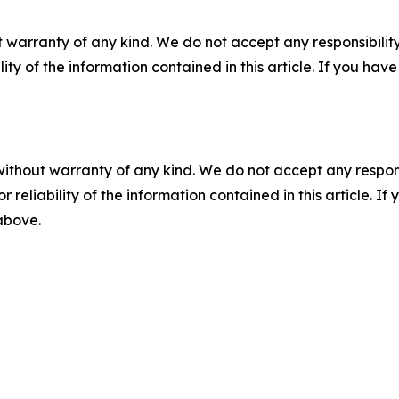
 warranty of any kind. We do not accept any responsibility 
ility of the information contained in this article. If you ha
without warranty of any kind. We do not accept any responsib
r reliability of the information contained in this article. I
 above.