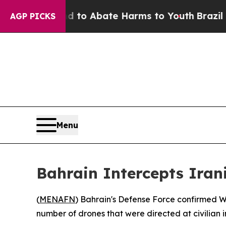
illion Fund to Abate Harms to Youth
Brazil Give
AGP PICKS
Menu
Bahrain Intercepts Irani
(
MENAFN
) Bahrain's Defense Force confirmed We
number of drones that were directed at civilian 