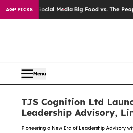
Social Media
Big Food vs. The People. Big Food’s
AGP PICKS
Menu
TJS Cognition Ltd Laun
Leadership Advisory, Lim
Pioneering a New Era of Leadership Advisory w