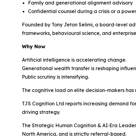
Family and generational alignment advisory
Confidential counsel during a crisis or a power
Founded by Tony Jeton Selimi, a board-level adv
frameworks, behavioural science, and enterprise 
Why Now
Artificial intelligence is accelerating change.
Generational wealth transfer is reshaping influen
Public scrutiny is intensifying.
The cognitive load on elite decision-makers has
TJS Cognition Ltd reports increasing demand for 
driving strategy.
The Strategic Human Cognition & AI‑Era Leaders
North America, and is strictly referral-based.