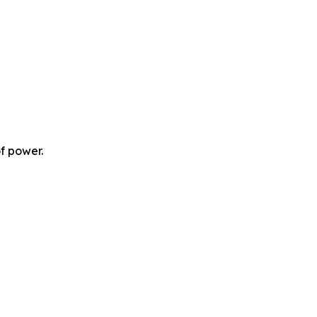
f power.