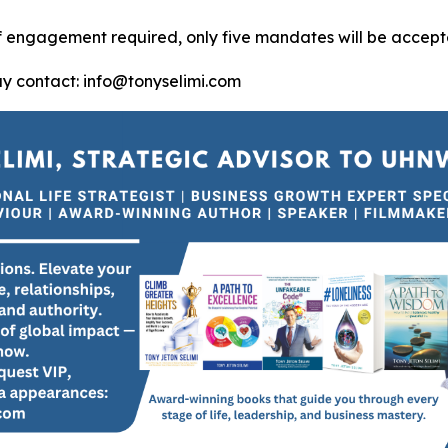
of engagement required, only five mandates will be accept
ay contact: info@tonyselimi.com