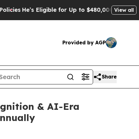
ligible for Up to $480,000 After Being Wrongly I
View all
Provided by AGP
Share
gnition & AI-Era
Annually