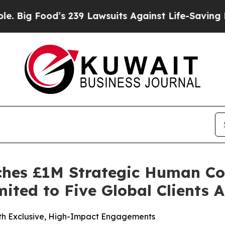
 239 Lawsuits Against Life-Saving Policies
He’s E
ches £1M Strategic Human Co
ited to Five Global Clients 
ith Exclusive, High-Impact Engagements