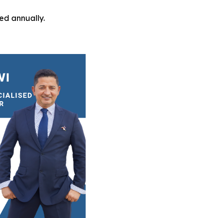
ed annually.