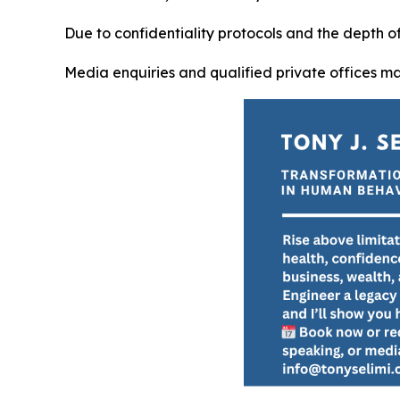
Due to confidentiality protocols and the depth 
Media enquiries and qualified private offices m