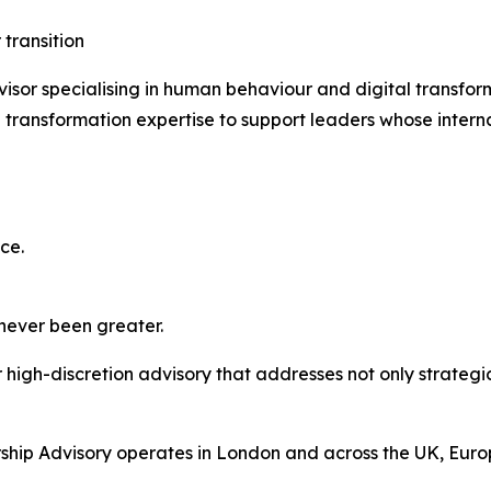
 transition
isor specialising in human behaviour and digital transfo
transformation expertise to support leaders whose interna
ce.
 never been greater.
high-discretion advisory that addresses not only strategic
hip Advisory operates in London and across the UK, Europ