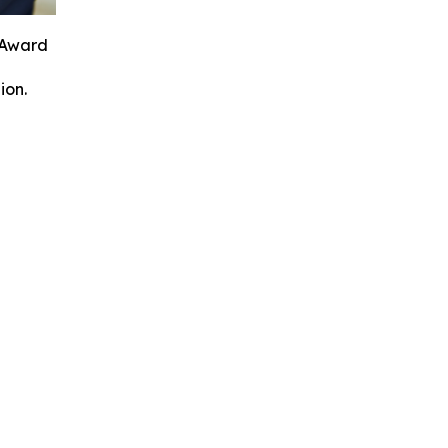
 Award
ion.