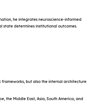
rmation, he integrates neuroscience-informed
l state determines institutional outcomes.
 frameworks, but also the internal architecture
e, the Middle East, Asia, South America, and