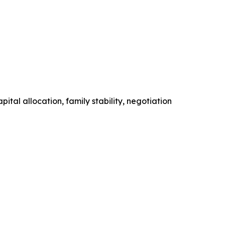
tal allocation, family stability, negotiation