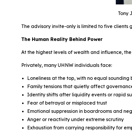
Tony J
The advisory invite-only is limited to five clients
The Human Reality Behind Power
At the highest levels of wealth and influence, the p
Privately, many UHNW individuals face:
Loneliness at the top, with no equal sounding
Family tensions that quietly affect governan
Identity shifts after liquidity events or rapid s
Fear of betrayal or misplaced trust
Emotional suppression in boardrooms and neg
Anger or reactivity under extreme scrutiny
Exhaustion from carrying responsibility for em