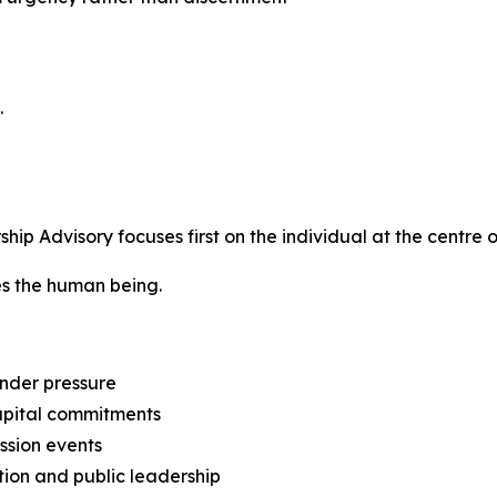
.
p Advisory focuses first on the individual at the centre o
tes the human being.
nder pressure
capital commitments
ession events
tion and public leadership