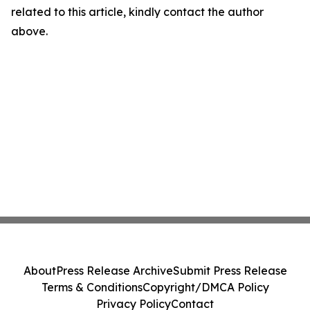
related to this article, kindly contact the author
above.
About
Press Release Archive
Submit Press Release
Terms & Conditions
Copyright/DMCA Policy
Privacy Policy
Contact