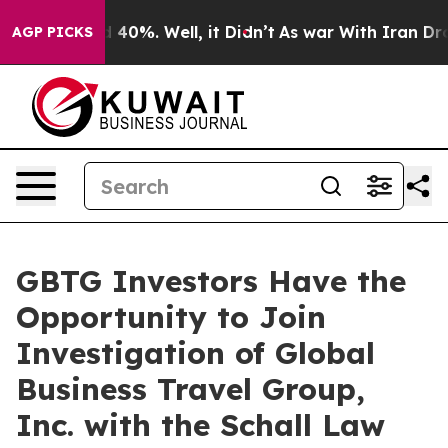
r Around 40%. Well, it Didn’t
As war With Iran Drove
AGP PICKS
GBTG Investors Have the
Opportunity to Join
Investigation of Global
Business Travel Group,
Inc. with the Schall Law