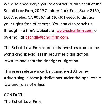
We also encourage you to contact Brian Schall of the
Schall Law Firm, 2049 Century Park East, Suite 2460,
Los Angeles, CA 90067, at 310-301-3335, to discuss
your rights free of charge. You can also reach us
through the firm's website at
www.schallfirm.com
, or
by email at
bschall@schallfirm.com
.
The Schall Law Firm represents investors around the
world and specializes in securities class action
lawsuits and shareholder rights litigation.
This press release may be considered Attorney
Advertising in some jurisdictions under the applicable
law and rules of ethics.
CONTACT:
The Schall Law Firm