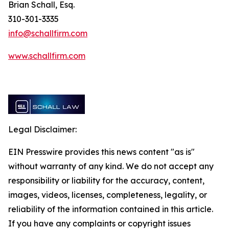
Brian Schall, Esq.
310-301-3335
info@schallfirm.com
www.schallfirm.com
Legal Disclaimer:
EIN Presswire provides this news content "as is"
without warranty of any kind. We do not accept any
responsibility or liability for the accuracy, content,
images, videos, licenses, completeness, legality, or
reliability of the information contained in this article.
If you have any complaints or copyright issues