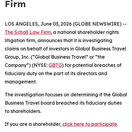
Firm
LOS ANGELES, June 03, 2026 (GLOBE NEWSWIRE) --
The Schall Law Firm
, a national shareholder rights
litigation firm, announces that it is investigating
claims on behalf of investors in Global Business Travel
Group, Inc. (“Global Business Travel” or “the
Company”) (NYSE:
GBTG
) for potential breaches of
fiduciary duty on the part of its directors and
management.
The investigation focuses on determining if the Global
Business Travel board breached its fiduciary duties
to shareholders.
If you are a shareholder,
click here to participate
.