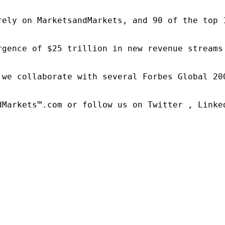
rely on MarketsandMarkets, and 90 of the top 
rgence of $25 trillion in new revenue streams
 we collaborate with several Forbes Global 20
dMarkets™.com or follow us on Twitter , Linked