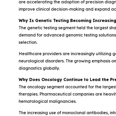
are accelerating the adoption of precision diagn
improve clinical decision-making and expand acc
Why Is Genetic Testing Becoming Increasin
The genetic testing segment held the largest sha
demand for advanced genomic testing solutions. T
selection.
Healthcare providers are increasingly utilizing 
neurological disorders. The growing emphasis on
diagnostics globally.
Why Does Oncology Continue to Lead the Pre
The oncology segment accounted for the largest
therapies. Pharmaceutical companies are heavily 
hematological malignancies.
The increasing use of monoclonal antibodies, in