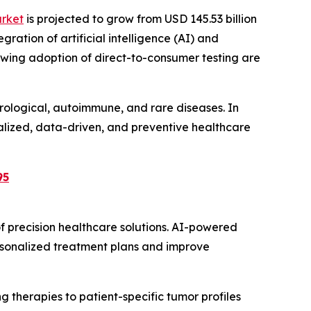
arket
is projected to grow from USD 145.53 billion
gration of artificial intelligence (AI) and
wing adoption of direct-to-consumer testing are
rological, autoimmune, and rare diseases. In
alized, data-driven, and preventive healthcare
95
f precision healthcare solutions. AI-powered
rsonalized treatment plans and improve
 therapies to patient-specific tumor profiles