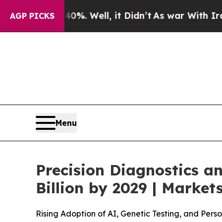
40%. Well, it Didn’t
As war With Iran Drove oil
AGP PICKS
Menu
Precision Diagnostics a
Billion by 2029 | Mark
Rising Adoption of AI, Genetic Testing, and Per