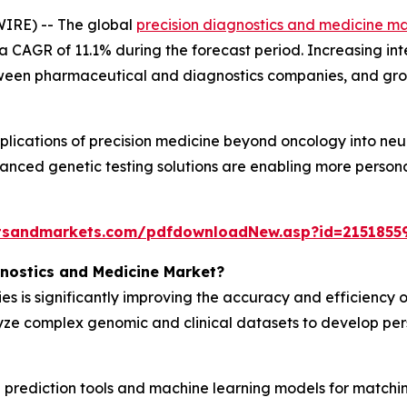
IRE) -- The global
precision diagnostics and medicine m
 a CAGR of 11.1% during the forecast period. Increasing inte
etween pharmaceutical and diagnostics companies, and gro
plications of precision medicine beyond oncology into neu
anced genetic testing solutions are enabling more person
tsandmarkets.com/pdfdownloadNew.asp?id=2151855
gnostics and Medicine Market?
s is significantly improving the accuracy and efficiency o
lyze complex genomic and clinical datasets to develop pe
prediction tools and machine learning models for matching