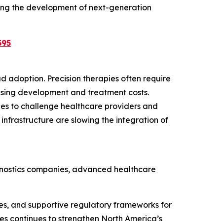
ing the development of next-generation
595
d adoption. Precision therapies often require
easing development and treatment costs.
ues to challenge healthcare providers and
infrastructure are slowing the integration of
agnostics companies, advanced healthcare
es, and supportive regulatory frameworks for
es continues to strengthen North America’s