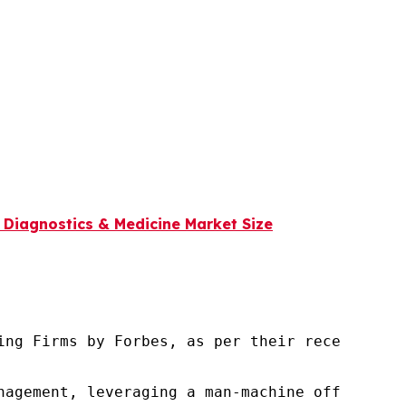
n Diagnostics & Medicine Market Size
ng Firms by Forbes, as per their recent repor
nagement, leveraging a man-machine offering t