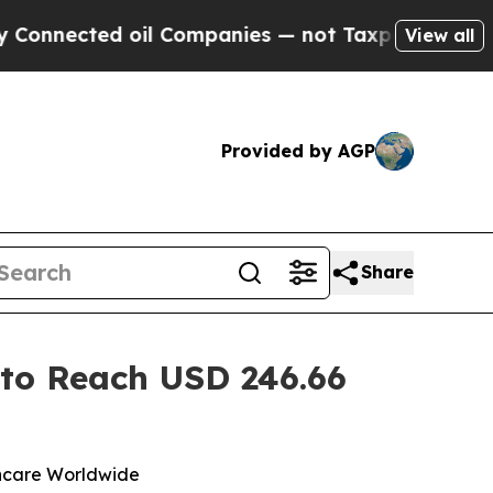
d oil Companies — not Taxpayers — the Chance to
View all
Provided by AGP
Share
 to Reach USD 246.66
lthcare Worldwide