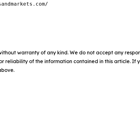
without warranty of any kind. We do not accept any responsib
r reliability of the information contained in this article. I
 above.