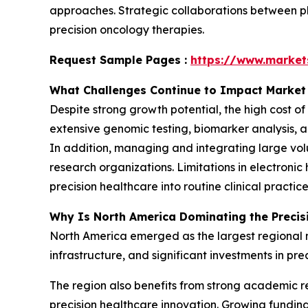
approaches. Strategic collaborations between 
precision oncology therapies.
Request Sample Pages :
https://www.marke
What Challenges Continue to Impact Market
Despite strong growth potential, the high cost o
extensive genomic testing, biomarker analysis, a
In addition, managing and integrating large vol
research organizations. Limitations in electronic
precision healthcare into routine clinical practice
Why Is North America Dominating the Precis
North America emerged as the largest regional 
infrastructure, and significant investments in pre
The region also benefits from strong academic r
precision healthcare innovation. Growing fundin