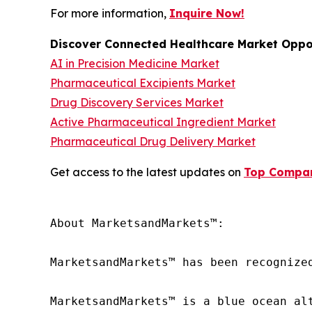
For more information,
Inquire Now!
Discover Connected Healthcare Market Oppor
AI in Precision Medicine Market
Pharmaceutical Excipients Market
Drug Discovery Services Market
Active Pharmaceutical Ingredient Market
Pharmaceutical Drug Delivery Market
Get access to the latest updates on
Top Compani
About MarketsandMarkets™:

MarketsandMarkets™ has been recognize
MarketsandMarkets™ is a blue ocean al