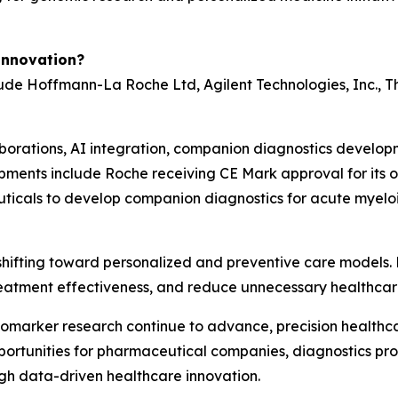
Innovation?
de Hoffmann-La Roche Ltd, Agilent Technologies, Inc., The
borations, AI integration, companion diagnostics develop
opments include Roche receiving CE Mark approval for its
ticals to develop companion diagnostics for acute myeloi
hifting toward personalized and preventive care models. 
reatment effectiveness, and reduce unnecessary healthcare
iomarker research continue to advance, precision healthca
rtunities for pharmaceutical companies, diagnostics provi
gh data-driven healthcare innovation.