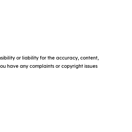
ility or liability for the accuracy, content,
f you have any complaints or copyright issues