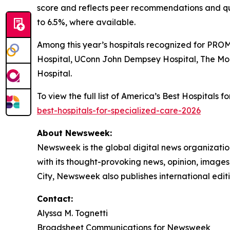
score and reflects peer recommendations and qu
to 6.5%, where available.
Among this year’s hospitals recognized for PROM
Hospital, UConn John Dempsey Hospital, The Mo
Hospital.
To view the full list of America’s Best Hospitals
best-hospitals-for-specialized-care-2026
About Newsweek:
Newsweek is the global digital news organizati
with its thought-provoking news, opinion, image
City, Newsweek also publishes international editi
Contact:
Alyssa M. Tognetti
Broadsheet Communications for Newsweek