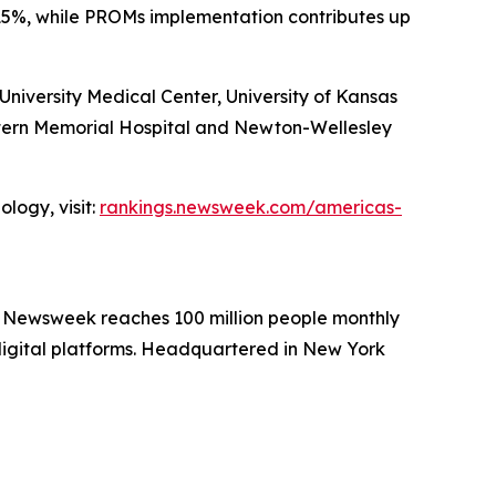
15%, while PROMs implementation contributes up
iversity Medical Center, University of Kansas
stern Memorial Hospital and Newton-Wellesley
logy, visit:
rankings.newsweek.com/americas-
. Newsweek reaches 100 million people monthly
 digital platforms. Headquartered in New York