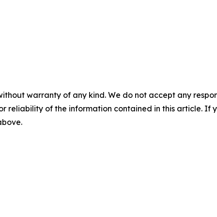
without warranty of any kind. We do not accept any responsib
r reliability of the information contained in this article. I
 above.