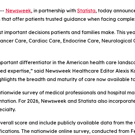
--
Newsweek
, in partnership with
Statista
, today announc
s that offer patients trusted guidance when facing comple
ost important decisions patients and families make. This ye
 Cancer Care, Cardiac Care, Endocrine Care, Neurological
mportant differentiator in the American health care landsc
ed expertise,” said Newsweek Healthcare Editor Alexis Ka
ghlights the breadth and maturity of care now available to
 nationwide survey of medical professionals and hospital
ation. For 2026, Newsweek and Statista also incorpora
cialty.
overall score and include publicly available data from th
fications. The nationwide online survey, conducted from F