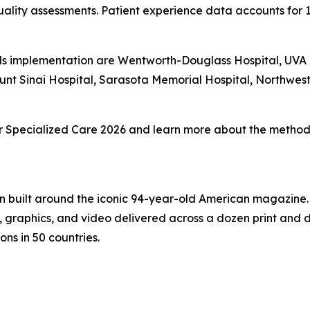
ality assessments. Patient experience data accounts for 
s implementation are Wentworth-Douglass Hospital, UVA Un
unt Sinai Hospital, Sarasota Memorial Hospital, Northwe
 for Specialized Care 2026 and learn more about the methodo
on built around the iconic 94-year-old American magazine
s, graphics, and video delivered across a dozen print and
ons in 50 countries.