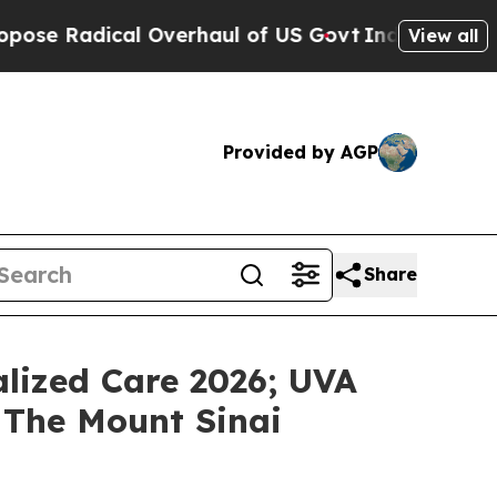
ical Overhaul of US Govt
Indystar Exposes Priso
View all
Provided by AGP
Share
lized Care 2026; UVA
 The Mount Sinai