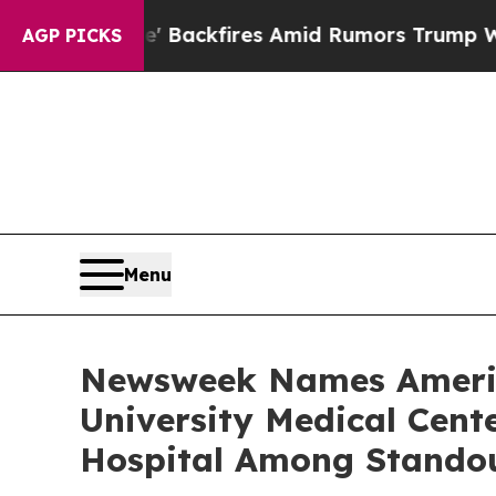
line' Backfires Amid Rumors Trump Will cut Pir
AGP PICKS
Menu
Newsweek Names America
University Medical Cen
Hospital Among Stando