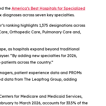
ed the
America’s Best Hospitals for Specialized
x diagnoses across seven key specialties.
ar’s ranking highlights 1,375 designations across
 Care, Orthopedic Care, Pulmonary Care and,
ape, as hospitals expand beyond traditional
yser. “By adding new specialties for 2026,
 patients across the country.”
 managers, patient experience data and PROMs
ted data from The Leapfrog Group, adding
e Centers for Medicare and Medicaid Services,
ebruary to March 2026, accounts for 33.5% of the