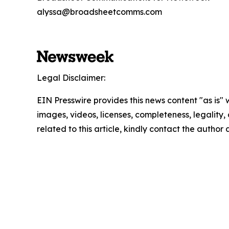
alyssa@broadsheetcomms.com
Legal Disclaimer:
EIN Presswire provides this news content "as is" 
images, videos, licenses, completeness, legality, o
related to this article, kindly contact the author