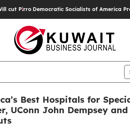
ro
Democratic Socialists of America Propose Rad
’s Best Hospitals for Specia
ter, UConn John Dempsey and
uts