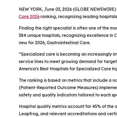
NEW YORK, June 03, 2026 (GLOBE NEWSWIRE) 
Care 2026
ranking, recognizing leading hospital
Finding the right specialist is often one of the m
384 unique hospitals, recognizing excellence in
new for 2026, Gastrointestinal Care.
“Specialized care is becoming an increasingly i
service lines to meet growing demand for target
America’s Best Hospitals for Specialized Care hi
The ranking is based on metrics that include a
(Patient-Reported Outcome Measures) implement
safety and quality indicators tailored to each spe
Hospital quality metrics account for 45% of the 
Leapfrog, and relevant accreditations and certi