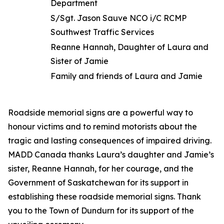
Department
S/Sgt. Jason Sauve NCO i/C RCMP
Southwest Traffic Services
Reanne Hannah, Daughter of Laura and
Sister of Jamie
Family and friends of Laura and Jamie
Roadside memorial signs are a powerful way to
honour victims and to remind motorists about the
tragic and lasting consequences of impaired driving.
MADD Canada thanks Laura’s daughter and Jamie’s
sister, Reanne Hannah, for her courage, and the
Government of Saskatchewan for its support in
establishing these roadside memorial signs. Thank
you to the Town of Dundurn for its support of the