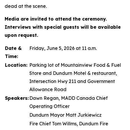
dead at the scene.
Media are invited to attend the ceremony.
Interviews with special guests will be available
upon request.
Date &
Friday, June 5, 2026 at 11 a.m.
Time:
Location:
Parking lot of Mountainview Food & Fuel
Store and Dundurn Motel & restaurant,
Intersection Hwy 211 and Government
Allowance Road
Speakers:
Dawn Regan, MADD Canada Chief
Operating Officer
Dundurn Mayor Matt Jurkiewicz
Fire Chief Tom Willms, Dundurn Fire