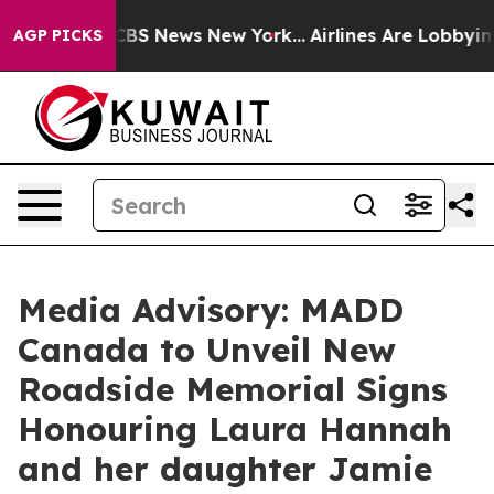
ative was CBS News New York...
Airlines Are Lobbying 
AGP PICKS
Media Advisory: MADD
Canada to Unveil New
Roadside Memorial Signs
Honouring Laura Hannah
and her daughter Jamie