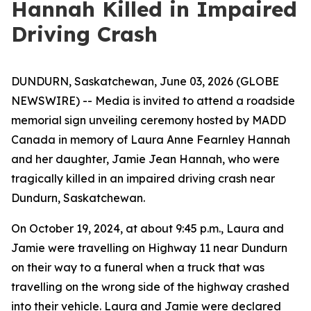
Hannah Killed in Impaired
Driving Crash
DUNDURN, Saskatchewan, June 03, 2026 (GLOBE
NEWSWIRE) -- Media is invited to attend a roadside
memorial sign unveiling ceremony hosted by MADD
Canada in memory of Laura Anne Fearnley Hannah
and her daughter, Jamie Jean Hannah, who were
tragically killed in an impaired driving crash near
Dundurn, Saskatchewan.
On October 19, 2024, at about 9:45 p.m., Laura and
Jamie were travelling on Highway 11 near Dundurn
on their way to a funeral when a truck that was
travelling on the wrong side of the highway crashed
into their vehicle. Laura and Jamie were declared