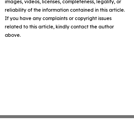
images, videos, licenses, completeness, legality, or
reliability of the information contained in this article.
If you have any complaints or copyright issues
related to this article, kindly contact the author
above.