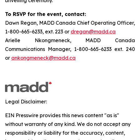
unveiling ceremony.
To RSVP for the event, contact:
Dawn Regan, MADD Canada Chief Operating Officer,
1-800-665-6233, ext. 223 or
dregan@madd.ca
Arielle Nkongmeneck, MADD Canada
Communications Manager, 1-800-665-6233 ext. 240
or
ankongmeneck@madd.ca
Legal Disclaimer:
EIN Presswire provides this news content "as is"
without warranty of any kind. We do not accept any
responsibility or liability for the accuracy, content,