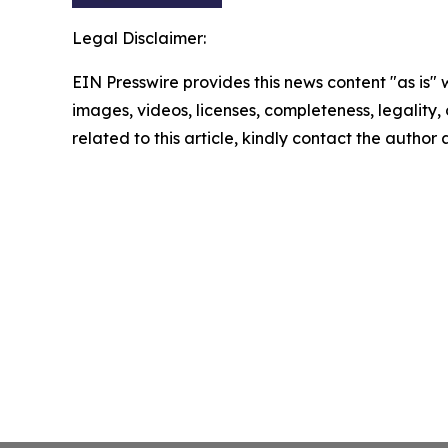
Legal Disclaimer:
EIN Presswire provides this news content "as is" 
images, videos, licenses, completeness, legality, o
related to this article, kindly contact the author