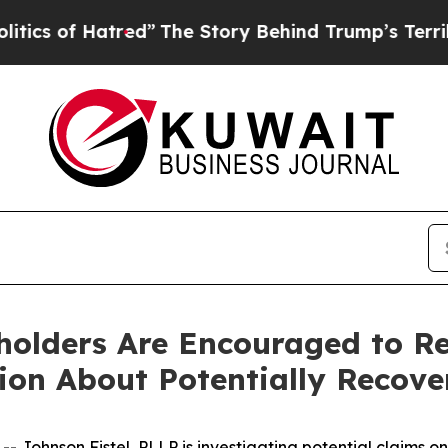
of Hatred”
The Story Behind Trump’s Terrible Ap
eholders Are Encouraged to R
tion About Potentially Recove
hnson Fistel, PLLP is investigating potential claims on b