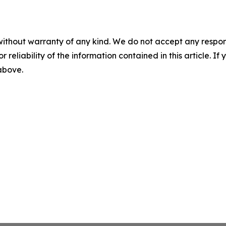
without warranty of any kind. We do not accept any responsib
r reliability of the information contained in this article. I
 above.