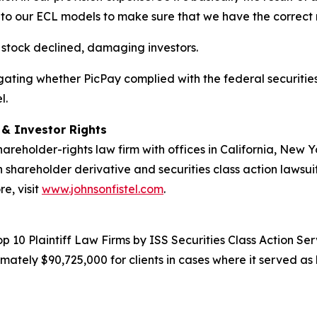
to our ECL models to make sure that we have the correct 
s stock declined, damaging investors.
estigating whether PicPay complied with the federal securitie
l.
d & Investor Rights
hareholder-rights law firm with offices in California, New
in shareholder derivative and securities class action lawsui
e, visit
www.johnsonfistel.com
.
10 Plaintiff Law Firms by ISS Securities Class Action Servi
ately $90,725,000 for clients in cases where it served as 