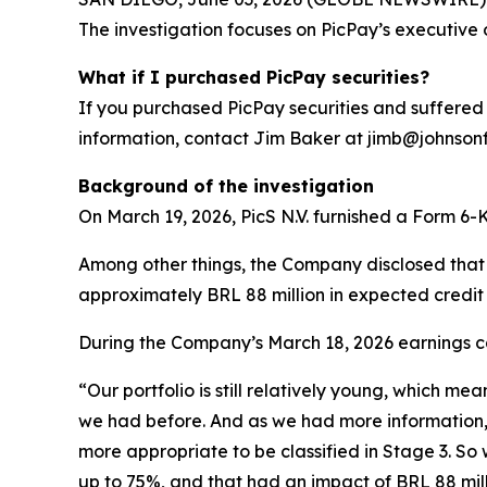
The investigation focuses on PicPay’s executive 
What if I purchased PicPay securities?
If you purchased PicPay securities and suffered 
information, contact Jim Baker at jimb@johnsonfis
Background of the investigation
On March 19, 2026, PicS N.V. furnished a Form 6-K 
Among other things, the Company disclosed that it
approximately BRL 88 million in expected credit 
During the Company’s March 18, 2026 earnings cal
“Our portfolio is still relatively young, which me
we had before. And as we had more information, w
more appropriate to be classified in Stage 3. So 
up to 75%, and that had an impact of BRL 88 milli