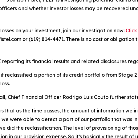
officers and whether investor losses may be recovered unde
losses on your investment, join our investigation now:
Click
tel.com or (619) 814-4471. There is no cost or obligation t
reporting its financial results and related disclosures regar
 reclassified a portion of its credit portfolio from Stage
loss.
l, Chief Financial Officer Rodrigo Luis Couto further stat
ans that as the time passes, the amount of information we in
e were able to detect a part of our portfolio that was in
we did the reclassification. The level of provisioning of th
on in our provision expense. So it’s basically the result o