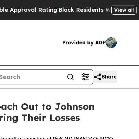
proval Rating
Black Residents Warned of Abusive 
View all
Provided by AGP
Share
each Out to Johnson
ring Their Losses
ehalf of investors of PicS N.V. (NASDAQ: PICS).