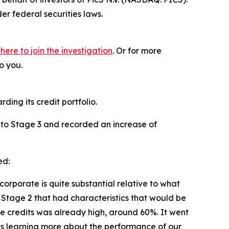
r federal securities laws.
 here to join the investigation
. Or for more
o you.
ding its credit portfolio.
 2 to Stage 3 and recorded an increase of
ed:
corporate is quite substantial relative to what
 Stage 2 that had characteristics that would be
ose credits was already high, around 60%. It went
f us learning more about the performance of our