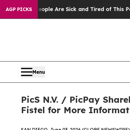
Win: “People Are Sick and Tired of This Politics 
AGP PICKS
Menu
PicS N.V. / PicPay Shar
Fistel for More Informa
SAN DIEGO, June 03, 2026 (GLOBE NEWSWIRE) -- Jo