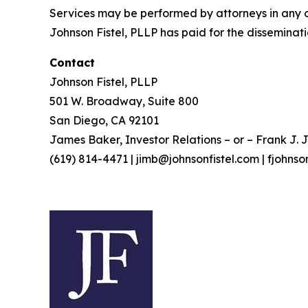
Services may be performed by attorneys in any of
Johnson Fistel, PLLP has paid for the disseminati
Contact
Johnson Fistel, PLLP
501 W. Broadway, Suite 800
San Diego, CA 92101
James Baker, Investor Relations – or – Frank J. J
(619) 814-4471 | jimb@johnsonfistel.com | fjohns