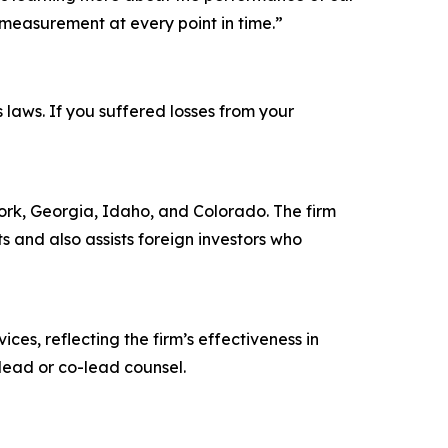
measurement at every point in time.”
s laws. If you suffered losses from your
 York, Georgia, Idaho, and Colorado. The firm
ts and also assists foreign investors who
ces, reflecting the firm’s effectiveness in
lead or co-lead counsel.