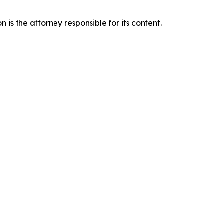
is the attorney responsible for its content.