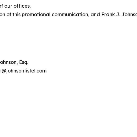
 our offices.
on of this promotional communication, and Frank J. Johnson 
ohnson, Esq.
on@johnsonfistel.com