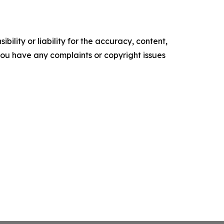
ility or liability for the accuracy, content,
f you have any complaints or copyright issues