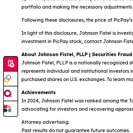
portfolio and making the necessary adjustments 
Following these disclosures, the price of PicPay’
In light of this disclosure, Johnson Fistel is inv
investment in PicPay stock, contact Johnson Fiste
About Johnson Fistel, PLLP | Securities Frau
Johnson Fistel, PLLP is a nationally recognized s
represents individual and institutional investors 
purchased shares on U.S. exchanges. To learn mor
Achievements
In 2024, Johnson Fistel was ranked among the Top 
advocating for investors and recovering approxim
Attorney advertising.
Past results do not guarantee future outcomes.