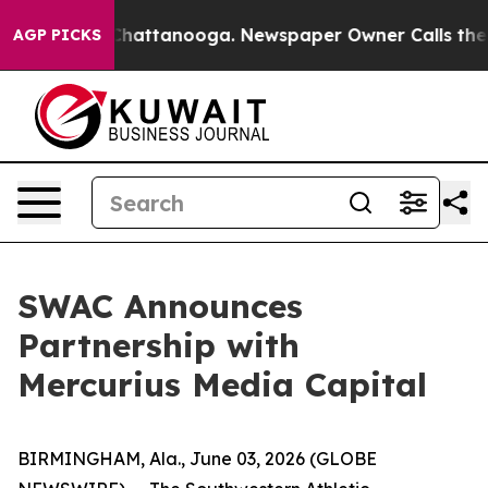
aos in Chattanooga. Newspaper Owner Calls the Peopl
AGP PICKS
SWAC Announces
Partnership with
Mercurius Media Capital
BIRMINGHAM, Ala., June 03, 2026 (GLOBE