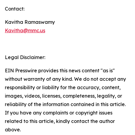
Contact:
Kavitha Ramaswamy
Kavitha@mmc.us
Legal Disclaimer:
EIN Presswire provides this news content "as is"
without warranty of any kind. We do not accept any
responsibility or liability for the accuracy, content,
images, videos, licenses, completeness, legality, or
reliability of the information contained in this article.
If you have any complaints or copyright issues
related to this article, kindly contact the author
above.