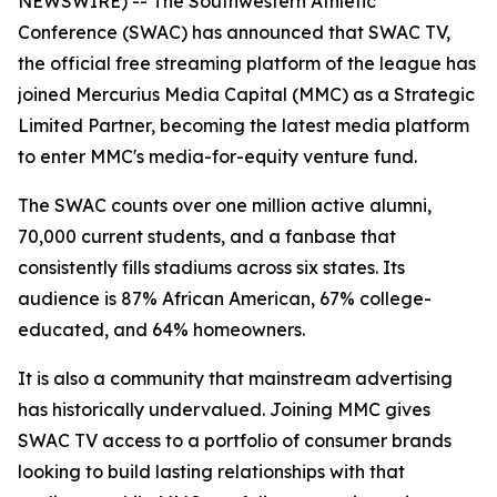
NEWSWIRE) -- The Southwestern Athletic
Conference (SWAC) has announced that SWAC TV,
the official free streaming platform of the league has
joined Mercurius Media Capital (MMC) as a Strategic
Limited Partner, becoming the latest media platform
to enter MMC's media-for-equity venture fund.
The SWAC counts over one million active alumni,
70,000 current students, and a fanbase that
consistently fills stadiums across six states. Its
audience is 87% African American, 67% college-
educated, and 64% homeowners.
It is also a community that mainstream advertising
has historically undervalued. Joining MMC gives
SWAC TV access to a portfolio of consumer brands
looking to build lasting relationships with that