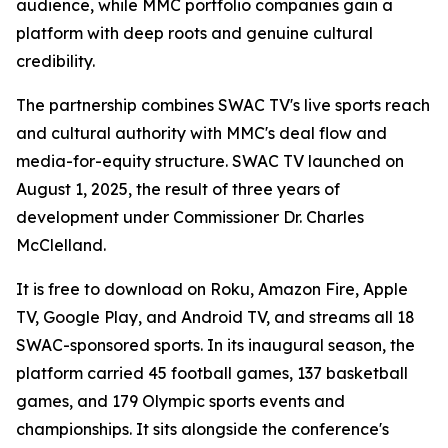
audience, while MMC portfolio companies gain a
platform with deep roots and genuine cultural
credibility.
The partnership combines SWAC TV's live sports reach
and cultural authority with MMC's deal flow and
media-for-equity structure. SWAC TV launched on
August 1, 2025, the result of three years of
development under Commissioner Dr. Charles
McClelland.
It is free to download on Roku, Amazon Fire, Apple
TV, Google Play, and Android TV, and streams all 18
SWAC-sponsored sports. In its inaugural season, the
platform carried 45 football games, 137 basketball
games, and 179 Olympic sports events and
championships. It sits alongside the conference's