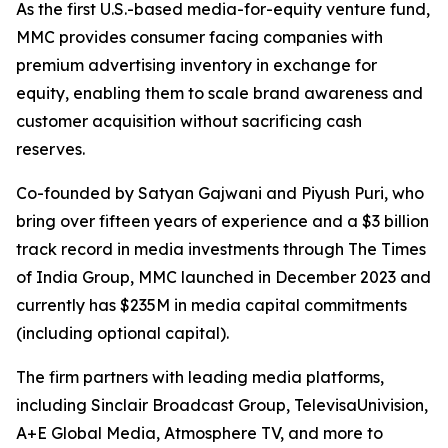
As the first U.S.-based media-for-equity venture fund,
MMC provides consumer facing companies with
premium advertising inventory in exchange for
equity, enabling them to scale brand awareness and
customer acquisition without sacrificing cash
reserves.
Co-founded by Satyan Gajwani and Piyush Puri, who
bring over fifteen years of experience and a $3 billion
track record in media investments through The Times
of India Group, MMC launched in December 2023 and
currently has $235M in media capital commitments
(including optional capital).
The firm partners with leading media platforms,
including Sinclair Broadcast Group, TelevisaUnivision,
A+E Global Media, Atmosphere TV, and more to