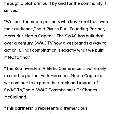
through a platform built by and for the community it
serves.
"We look for media partners who have real trust with
their audience,” said Piyush Puri, Founding Partner,
Mercurius Media Capital. “The SWAC has built that
over a century. SWAC TV now gives brands a way to
act on it. That combination is exactly what we built
MMC to find."
“The Southwestern Athletic Conference is extremely
excited to partner with Mercurius Media Capital as
we continue to expand the reach and impact of
SWAC TV,” said SWAC Commissioner Dr. Charles
McClelland.
“This partnership represents a tremendous