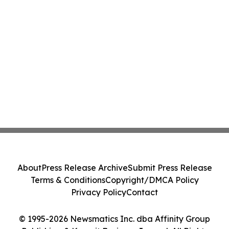
About
Press Release Archive
Submit Press Release
Terms & Conditions
Copyright/DMCA Policy
Privacy Policy
Contact
© 1995-2026 Newsmatics Inc. dba Affinity Group