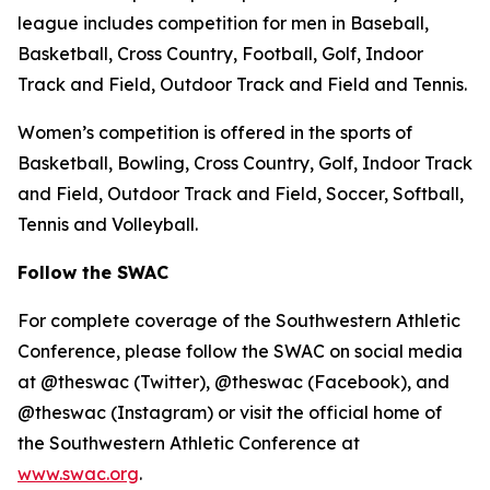
league includes competition for men in Baseball,
Basketball, Cross Country, Football, Golf, Indoor
Track and Field, Outdoor Track and Field and Tennis.
Women’s competition is offered in the sports of
Basketball, Bowling, Cross Country, Golf, Indoor Track
and Field, Outdoor Track and Field, Soccer, Softball,
Tennis and Volleyball.
Follow the SWAC
For complete coverage of the Southwestern Athletic
Conference, please follow the SWAC on social media
at @theswac (Twitter), @theswac (Facebook), and
@theswac (Instagram) or visit the official home of
the Southwestern Athletic Conference at
www.swac.org
.