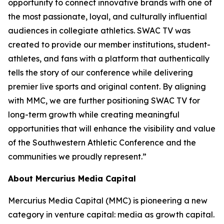
opportunity to connect innovative brands with one of
the most passionate, loyal, and culturally influential
audiences in collegiate athletics. SWAC TV was
created to provide our member institutions, student-
athletes, and fans with a platform that authentically
tells the story of our conference while delivering
premier live sports and original content. By aligning
with MMC, we are further positioning SWAC TV for
long-term growth while creating meaningful
opportunities that will enhance the visibility and value
of the Southwestern Athletic Conference and the
communities we proudly represent.”
About Mercurius Media Capital
Mercurius Media Capital (MMC) is pioneering a new
category in venture capital: media as growth capital.