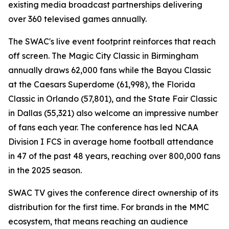
existing media broadcast partnerships delivering
over 360 televised games annually.
The SWAC's live event footprint reinforces that reach
off screen. The Magic City Classic in Birmingham
annually draws 62,000 fans while the Bayou Classic
at the Caesars Superdome (61,998), the Florida
Classic in Orlando (57,801), and the State Fair Classic
in Dallas (55,321) also welcome an impressive number
of fans each year. The conference has led NCAA
Division I FCS in average home football attendance
in 47 of the past 48 years, reaching over 800,000 fans
in the 2025 season.
SWAC TV gives the conference direct ownership of its
distribution for the first time. For brands in the MMC
ecosystem, that means reaching an audience