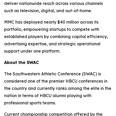
deliver nationwide reach across various channels
such as television, digital, and out-of-home.
MMC has deployed nearly $40 million across its
portfolio, empowering startups to compete with
established players by combining capital efficiency,
advertising expertise, and strategic operational
support under one platform.
About the SWAC
The Southwestern Athletic Conference (SWAC) is
considered one of the premier HBCU conferences in
the country and currently ranks among the elite in the
nation in terms of HBCU alumni playing with
professional sports teams.
Current championship competition offered by the