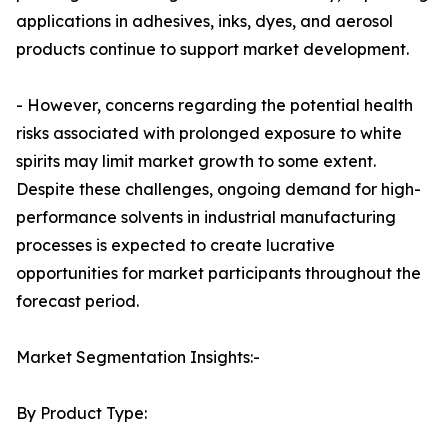
applications in adhesives, inks, dyes, and aerosol
products continue to support market development.
- However, concerns regarding the potential health
risks associated with prolonged exposure to white
spirits may limit market growth to some extent.
Despite these challenges, ongoing demand for high-
performance solvents in industrial manufacturing
processes is expected to create lucrative
opportunities for market participants throughout the
forecast period.
Market Segmentation Insights:-
By Product Type: