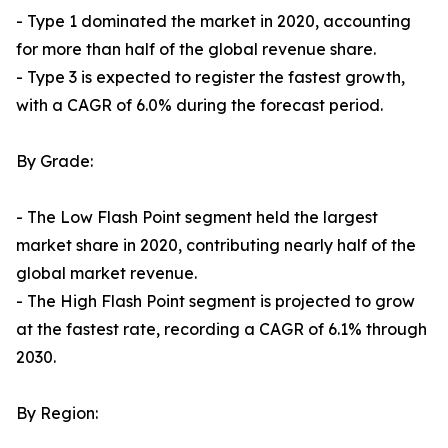
- Type 1 dominated the market in 2020, accounting
for more than half of the global revenue share.
- Type 3 is expected to register the fastest growth,
with a CAGR of 6.0% during the forecast period.
By Grade:
- The Low Flash Point segment held the largest
market share in 2020, contributing nearly half of the
global market revenue.
- The High Flash Point segment is projected to grow
at the fastest rate, recording a CAGR of 6.1% through
2030.
By Region: