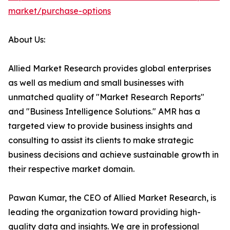
market/purchase-options
About Us:
Allied Market Research provides global enterprises
as well as medium and small businesses with
unmatched quality of "Market Research Reports"
and "Business Intelligence Solutions." AMR has a
targeted view to provide business insights and
consulting to assist its clients to make strategic
business decisions and achieve sustainable growth in
their respective market domain.
Pawan Kumar, the CEO of Allied Market Research, is
leading the organization toward providing high-
quality data and insights. We are in professional