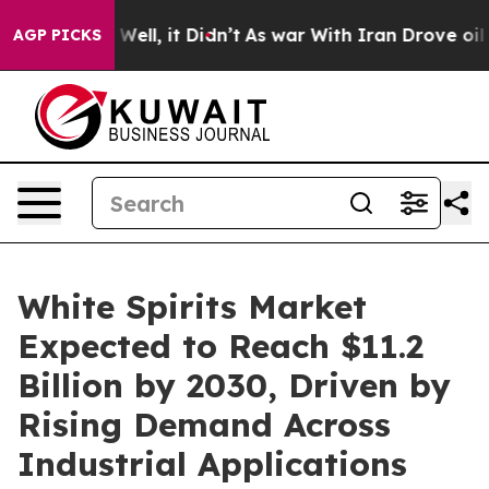
40%. Well, it Didn’t
As war With Iran Drove oil Price
AGP PICKS
White Spirits Market
Expected to Reach $11.2
Billion by 2030, Driven by
Rising Demand Across
Industrial Applications