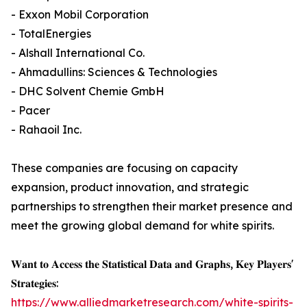
- Exxon Mobil Corporation
- TotalEnergies
- Alshall International Co.
- Ahmadullins: Sciences & Technologies
- DHC Solvent Chemie GmbH
- Pacer
- Rahaoil Inc.
These companies are focusing on capacity
expansion, product innovation, and strategic
partnerships to strengthen their market presence and
meet the growing global demand for white spirits.
𝐖𝐚𝐧𝐭 𝐭𝐨 𝐀𝐜𝐜𝐞𝐬𝐬 𝐭𝐡𝐞 𝐒𝐭𝐚𝐭𝐢𝐬𝐭𝐢𝐜𝐚𝐥 𝐃𝐚𝐭𝐚 𝐚𝐧𝐝 𝐆𝐫𝐚𝐩𝐡𝐬, 𝐊𝐞𝐲 𝐏𝐥𝐚𝐲𝐞𝐫𝐬'
𝐒𝐭𝐫𝐚𝐭𝐞𝐠𝐢𝐞𝐬:
https://www.alliedmarketresearch.com/white-spirits-