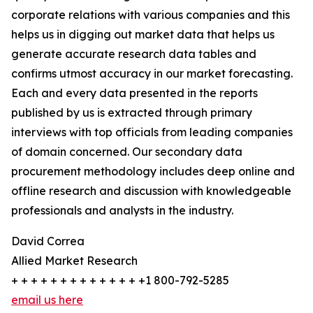
corporate relations with various companies and this
helps us in digging out market data that helps us
generate accurate research data tables and
confirms utmost accuracy in our market forecasting.
Each and every data presented in the reports
published by us is extracted through primary
interviews with top officials from leading companies
of domain concerned. Our secondary data
procurement methodology includes deep online and
offline research and discussion with knowledgeable
professionals and analysts in the industry.
David Correa
Allied Market Research
+ + + + + + + + + + + + + +1 800-792-5285
email us here