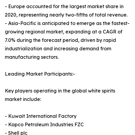
- Europe accounted for the largest market share in
2020, representing nearly two-fifths of total revenue.
- Asia-Pacific is anticipated to emerge as the fastest-
growing regional market, expanding at a CAGR of
7.0% during the forecast period, driven by rapid
industrialization and increasing demand from
manufacturing sectors.
Leading Market Participants:-
Key players operating in the global white spirits
market include:
- Kuwait International Factory
- Kapco Petroleum Industries FZC
- Shell plc