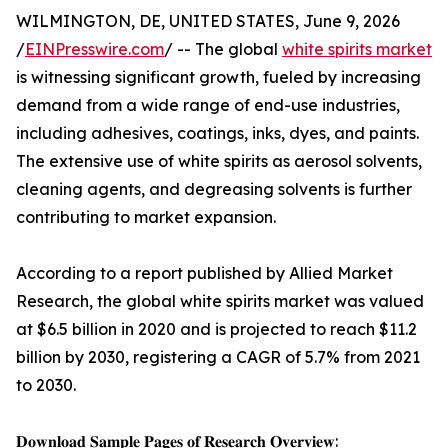
WILMINGTON, DE, UNITED STATES, June 9, 2026
/
EINPresswire.com
/ -- The global
white spirits market
is witnessing significant growth, fueled by increasing
demand from a wide range of end-use industries,
including adhesives, coatings, inks, dyes, and paints.
The extensive use of white spirits as aerosol solvents,
cleaning agents, and degreasing solvents is further
contributing to market expansion.
According to a report published by Allied Market
Research, the global white spirits market was valued
at $6.5 billion in 2020 and is projected to reach $11.2
billion by 2030, registering a CAGR of 5.7% from 2021
to 2030.
𝐃𝐨𝐰𝐧𝐥𝐨𝐚𝐝 𝐒𝐚𝐦𝐩𝐥𝐞 𝐏𝐚𝐠𝐞𝐬 𝐨𝐟 𝐑𝐞𝐬𝐞𝐚𝐫𝐜𝐡 𝐎𝐯𝐞𝐫𝐯𝐢𝐞𝐰: