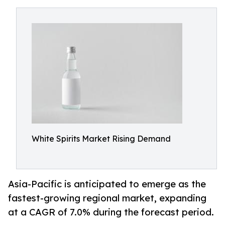
White Spirits Market Rising Demand
Asia-Pacific is anticipated to emerge as the
fastest-growing regional market, expanding
at a CAGR of 7.0% during the forecast period.