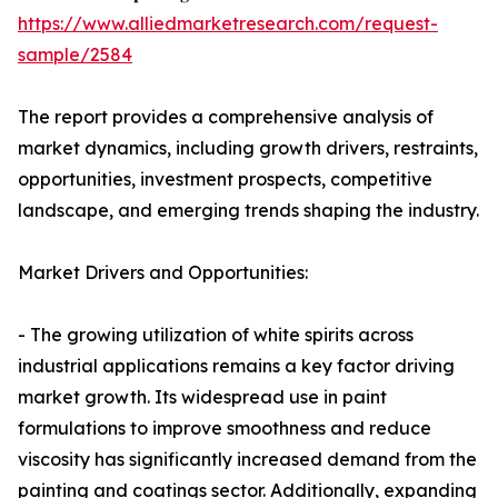
https://www.alliedmarketresearch.com/request-
sample/2584
The report provides a comprehensive analysis of
market dynamics, including growth drivers, restraints,
opportunities, investment prospects, competitive
landscape, and emerging trends shaping the industry.
Market Drivers and Opportunities:
- The growing utilization of white spirits across
industrial applications remains a key factor driving
market growth. Its widespread use in paint
formulations to improve smoothness and reduce
viscosity has significantly increased demand from the
painting and coatings sector. Additionally, expanding