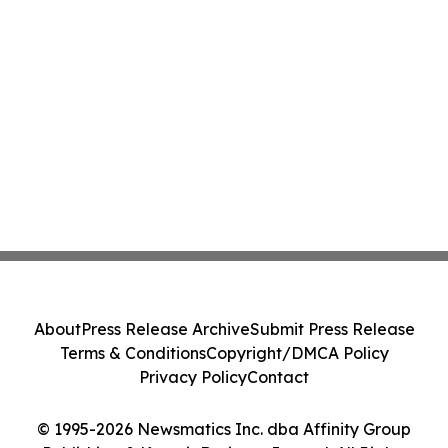
About
Press Release Archive
Submit Press Release
Terms & Conditions
Copyright/DMCA Policy
Privacy Policy
Contact
© 1995-2026 Newsmatics Inc. dba Affinity Group