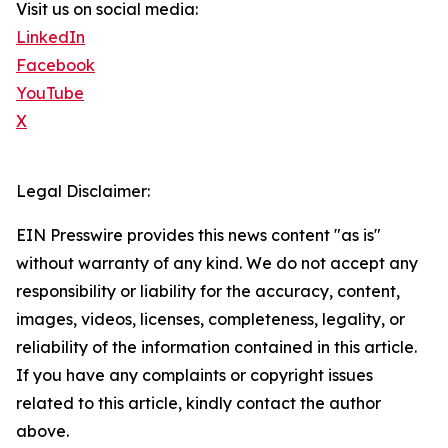
Visit us on social media:
LinkedIn
Facebook
YouTube
X
Legal Disclaimer:
EIN Presswire provides this news content "as is"
without warranty of any kind. We do not accept any
responsibility or liability for the accuracy, content,
images, videos, licenses, completeness, legality, or
reliability of the information contained in this article.
If you have any complaints or copyright issues
related to this article, kindly contact the author
above.