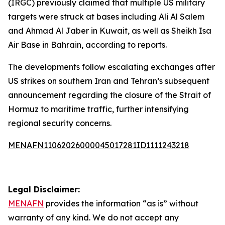
(IRGC) previously claimed that multiple US military
targets were struck at bases including Ali Al Salem
and Ahmad Al Jaber in Kuwait, as well as Sheikh Isa
Air Base in Bahrain, according to reports.
The developments follow escalating exchanges after
US strikes on southern Iran and Tehran’s subsequent
announcement regarding the closure of the Strait of
Hormuz to maritime traffic, further intensifying
regional security concerns.
MENAFN11062026000045017281ID1111243218
Legal Disclaimer:
MENAFN
provides the information “as is” without
warranty of any kind. We do not accept any