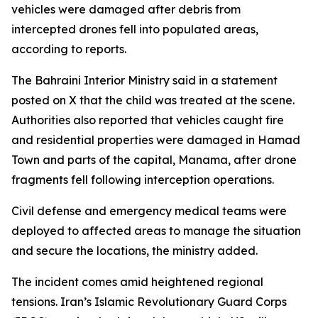
vehicles were damaged after debris from
intercepted drones fell into populated areas,
according to reports.
The Bahraini Interior Ministry said in a statement
posted on X that the child was treated at the scene.
Authorities also reported that vehicles caught fire
and residential properties were damaged in Hamad
Town and parts of the capital, Manama, after drone
fragments fell following interception operations.
Civil defense and emergency medical teams were
deployed to affected areas to manage the situation
and secure the locations, the ministry added.
The incident comes amid heightened regional
tensions. Iran’s Islamic Revolutionary Guard Corps