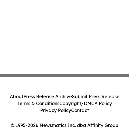
About
Press Release Archive
Submit Press Release
Terms & Conditions
Copyright/DMCA Policy
Privacy Policy
Contact
© 1995-2026 Newsmatics Inc. dba Affinity Group