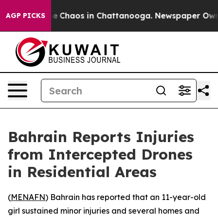
tal Collapse
Chaos in Chattanooga. Newspaper Owner C
AGP PICKS
Bahrain Reports Injuries
from Intercepted Drones
in Residential Areas
(
MENAFN
) Bahrain has reported that an 11-year-old
girl sustained minor injuries and several homes and