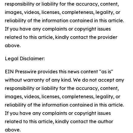
responsibility or liability for the accuracy, content,
images, videos, licenses, completeness, legality, or
reliability of the information contained in this article.
If you have any complaints or copyright issues
related to this article, kindly contact the provider
above.
Legal Disclaimer:
EIN Presswire provides this news content "as is"
without warranty of any kind. We do not accept any
responsibility or liability for the accuracy, content,
images, videos, licenses, completeness, legality, or
reliability of the information contained in this article.
If you have any complaints or copyright issues
related to this article, kindly contact the author
above.