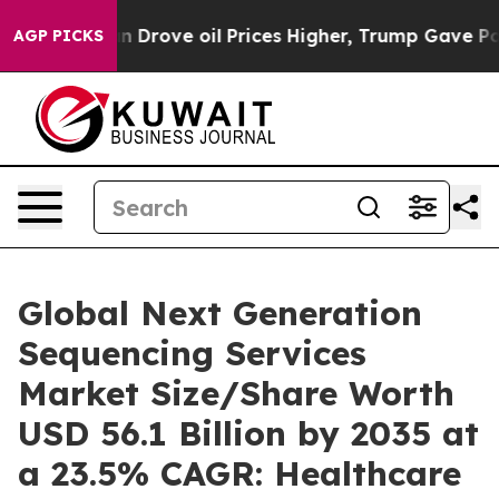
rove oil Prices Higher, Trump Gave Politically Connec
AGP PICKS
Global Next Generation
Sequencing Services
Market Size/Share Worth
USD 56.1 Billion by 2035 at
a 23.5% CAGR: Healthcare