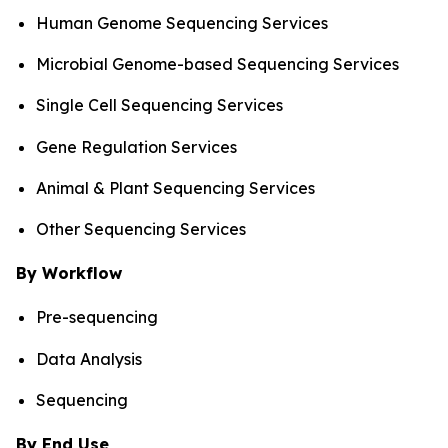
Human Genome Sequencing Services
Microbial Genome-based Sequencing Services
Single Cell Sequencing Services
Gene Regulation Services
Animal & Plant Sequencing Services
Other Sequencing Services
By Workflow
Pre-sequencing
Data Analysis
Sequencing
By End Use