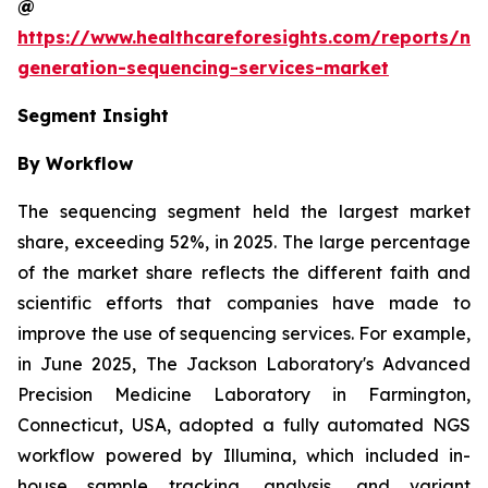
@
https://www.healthcareforesights.com/reports/ne
generation-sequencing-services-market
Segment Insight
By Workflow
The sequencing segment held the largest market
share, exceeding 52%, in 2025. The large percentage
of the market share reflects the different faith and
scientific efforts that companies have made to
improve the use of sequencing services. For example,
in June 2025, The Jackson Laboratory's Advanced
Precision Medicine Laboratory in Farmington,
Connecticut, USA, adopted a fully automated NGS
workflow powered by Illumina, which included in-
house sample tracking, analysis, and variant