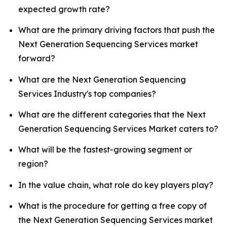
expected growth rate?
What are the primary driving factors that push the
Next Generation Sequencing Services market
forward?
What are the Next Generation Sequencing
Services Industry's top companies?
What are the different categories that the Next
Generation Sequencing Services Market caters to?
What will be the fastest-growing segment or
region?
In the value chain, what role do key players play?
What is the procedure for getting a free copy of
the Next Generation Sequencing Services market