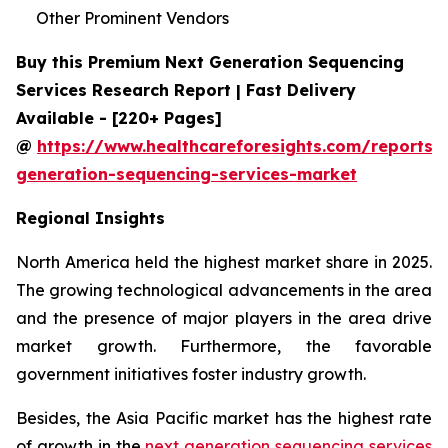
Other Prominent Vendors
Buy this Premium Next Generation Sequencing
Services Research Report | Fast Delivery
Available - [220+ Pages]
@
https://www.healthcareforesights.com/reports/
generation-sequencing-services-market
Regional Insights
North America held the highest market share in 2025.
The growing technological advancements in the area
and the presence of major players in the area drive
market growth. Furthermore, the favorable
government initiatives foster industry growth.
Besides, the Asia Pacific market has the highest rate
of growth in the
next generation sequencing services