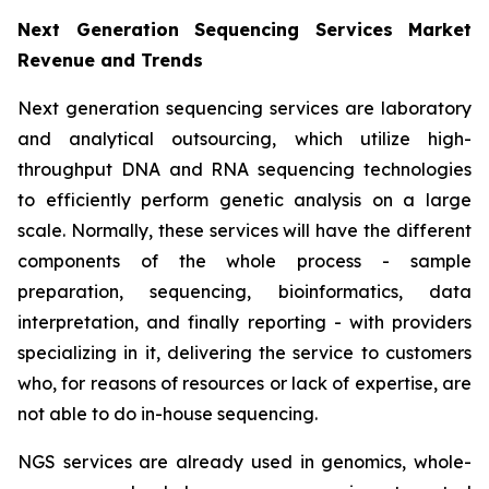
Next Generation Sequencing Services Market
Revenue and Trends
Next generation sequencing services are laboratory
and analytical outsourcing, which utilize high-
throughput DNA and RNA sequencing technologies
to efficiently perform genetic analysis on a large
scale. Normally, these services will have the different
components of the whole process - sample
preparation, sequencing, bioinformatics, data
interpretation, and finally reporting - with providers
specializing in it, delivering the service to customers
who, for reasons of resources or lack of expertise, are
not able to do in-house sequencing.
NGS services are already used in genomics, whole-