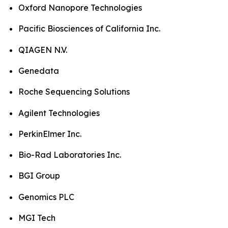
Oxford Nanopore Technologies
Pacific Biosciences of California Inc.
QIAGEN N.V.
Genedata
Roche Sequencing Solutions
Agilent Technologies
PerkinElmer Inc.
Bio-Rad Laboratories Inc.
BGI Group
Genomics PLC
MGI Tech