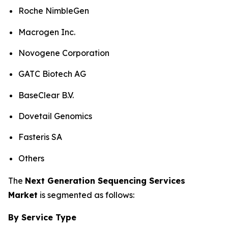
Roche NimbleGen
Macrogen Inc.
Novogene Corporation
GATC Biotech AG
BaseClear B.V.
Dovetail Genomics
Fasteris SA
Others
The
Next Generation Sequencing Services
Market
is segmented as follows:
By Service Type