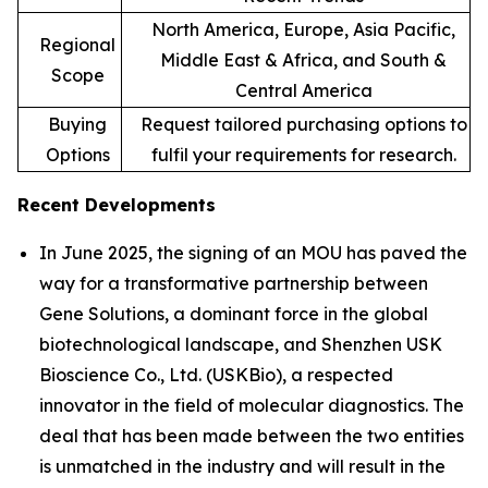
North America, Europe, Asia Pacific,
Regional
Middle East & Africa, and South &
Scope
Central America
Buying
Request tailored purchasing options to
Options
fulfil your requirements for research.
Recent Developments
In June 2025, the signing of an MOU has paved the
way for a transformative partnership between
Gene Solutions, a dominant force in the global
biotechnological landscape, and Shenzhen USK
Bioscience Co., Ltd. (USKBio), a respected
innovator in the field of molecular diagnostics. The
deal that has been made between the two entities
is unmatched in the industry and will result in the