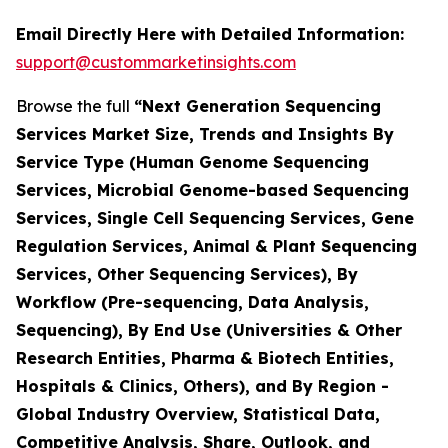
Email Directly Here with Detailed Information:
support@custommarketinsights.com
Browse the full
“Next Generation Sequencing
Services Market Size, Trends and Insights By
Service Type (Human Genome Sequencing
Services, Microbial Genome-based Sequencing
Services, Single Cell Sequencing Services, Gene
Regulation Services, Animal & Plant Sequencing
Services, Other Sequencing Services), By
Workflow (Pre-sequencing, Data Analysis,
Sequencing), By End Use (Universities & Other
Research Entities, Pharma & Biotech Entities,
Hospitals & Clinics, Others), and By Region -
Global Industry Overview, Statistical Data,
Competitive Analysis, Share, Outlook, and