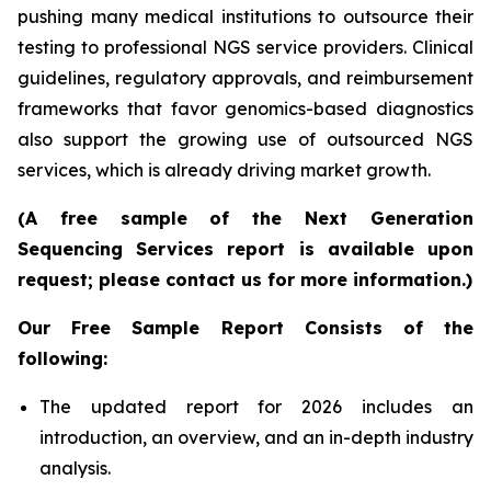
pushing many medical institutions to outsource their
testing to professional NGS service providers. Clinical
guidelines, regulatory approvals, and reimbursement
frameworks that favor genomics-based diagnostics
also support the growing use of outsourced NGS
services, which is already driving market growth.
(A free sample of the Next Generation
Sequencing Services report is available upon
request; please contact us for more information.)
Our Free Sample Report Consists of the
following:
The updated report for 2026 includes an
introduction, an overview, and an in-depth industry
analysis.