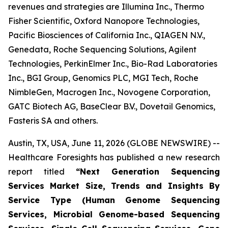
revenues and strategies are Illumina Inc., Thermo
Fisher Scientific, Oxford Nanopore Technologies,
Pacific Biosciences of California Inc., QIAGEN N.V.,
Genedata, Roche Sequencing Solutions, Agilent
Technologies, PerkinElmer Inc., Bio-Rad Laboratories
Inc., BGI Group, Genomics PLC, MGI Tech, Roche
NimbleGen, Macrogen Inc., Novogene Corporation,
GATC Biotech AG, BaseClear B.V., Dovetail Genomics,
Fasteris SA and others.
Austin, TX, USA, June 11, 2026 (GLOBE NEWSWIRE) --
Healthcare Foresights has published a new research
report titled
“Next Generation Sequencing
Services Market Size, Trends and Insights By
Service Type (Human Genome Sequencing
Services, Microbial Genome-based Sequencing