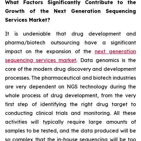
What Factors Significantly Contribute to the
Growth of the Next Generation Sequencing
Services Market?
It is undeniable that drug development and
pharma/biotech outsourcing have a significant
impact on the expansion of the
next generation
sequencing services market
. Data genomics is the
core of the modern drug discovery and development
processes. The pharmaceutical and biotech industries
are very dependent on NGS technology during the
whole process of drug development, from the very
first step of identifying the right drug target to
conducting clinical trials and monitoring. All these
activities will typically require large amounts of
samples to be tested, and the data produced will be
so complex that the in-house sequencing will be too