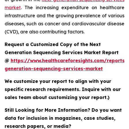
market
. The increasing expenditure on healthcare
infrastructure and the growing prevalence of various
diseases, such as cancer and cardiovascular disease
(CVD), are also contributing factors.
Request a Customized Copy of the Next
Generation Sequencing Services Market Report
@
https://www.healthcareforesights.com/reports/
generation-sequencing-services-market
We customize your report to align with your
specific research requirements. Inquire with our
sales team about customizing your report.)
Still Looking for More Information? Do you want
data for inclusion in magazines, case studies,
research papers, or media?