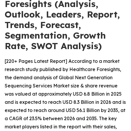
Foresights (Analysis,
Outlook, Leaders, Report,
Trends, Forecast,
Segmentation, Growth
Rate, SWOT Analysis)
[220+ Pages Latest Report] According to a market
research study published by Healthcare Foresights,
the demand analysis of Global Next Generation
Sequencing Services Market size & share revenue
was valued at approximately USD 6.8 Billion in 2025
and is expected to reach USD 8.3 Billion in 2026 and is
expected to reach around USD 56.1 Billion by 2035, at
a CAGR of 23.5% between 2026 and 2035. The key
market players listed in the report with their sales,