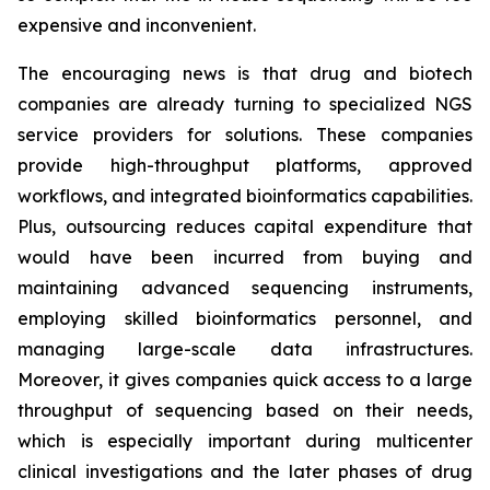
expensive and inconvenient.
The encouraging news is that drug and biotech
companies are already turning to specialized NGS
service providers for solutions. These companies
provide high-throughput platforms, approved
workflows, and integrated bioinformatics capabilities.
Plus, outsourcing reduces capital expenditure that
would have been incurred from buying and
maintaining advanced sequencing instruments,
employing skilled bioinformatics personnel, and
managing large-scale data infrastructures.
Moreover, it gives companies quick access to a large
throughput of sequencing based on their needs,
which is especially important during multicenter
clinical investigations and the later phases of drug