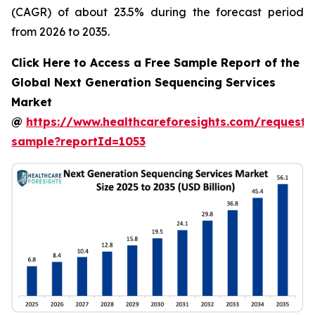
(CAGR) of about 23.5% during the forecast period
from 2026 to 2035.
Click Here to Access a Free Sample Report of the
Global Next Generation Sequencing Services
Market
@
https://www.healthcareforesights.com/request-
sample?reportId=1053