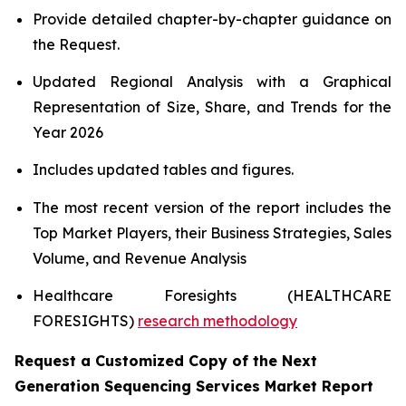
Provide detailed chapter-by-chapter guidance on
the Request.
Updated Regional Analysis with a Graphical
Representation of Size, Share, and Trends for the
Year 2026
Includes updated tables and figures.
The most recent version of the report includes the
Top Market Players, their Business Strategies, Sales
Volume, and Revenue Analysis
Healthcare Foresights (HEALTHCARE
FORESIGHTS)
research methodology
Request a Customized Copy of the Next
Generation Sequencing Services Market Report