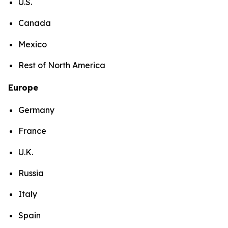
U.S.
Canada
Mexico
Rest of North America
Europe
Germany
France
U.K.
Russia
Italy
Spain