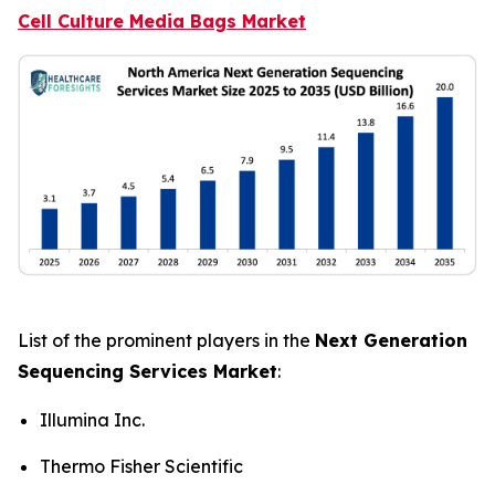
Cell Culture Media Bags Market
List of the prominent players in the
Next Generation
Sequencing Services Market
:
Illumina Inc.
Thermo Fisher Scientific