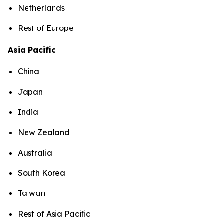
Netherlands
Rest of Europe
Asia Pacific
China
Japan
India
New Zealand
Australia
South Korea
Taiwan
Rest of Asia Pacific