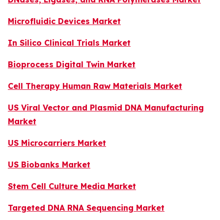
Microfluidic Devices Market
In Silico Clinical Trials Market
Bioprocess Digital Twin Market
Cell Therapy Human Raw Materials Market
US Viral Vector and Plasmid DNA Manufacturing
Market
US Microcarriers Market
US Biobanks Market
Stem Cell Culture Media Market
Targeted DNA RNA Sequencing Market