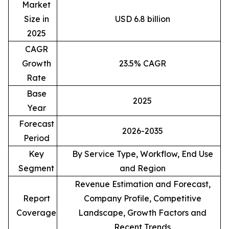
Market
Size in
USD 6.8 billion
2025
CAGR
Growth
23.5% CAGR
Rate
Base
2025
Year
Forecast
2026-2035
Period
Key
By Service Type, Workflow, End Use
Segment
and Region
Revenue Estimation and Forecast,
Report
Company Profile, Competitive
Coverage
Landscape, Growth Factors and
Recent Trends