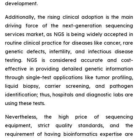
development.
Additionally, the rising clinical adoption is the main
driving force of the next-generation sequencing
services market, as NGS is being widely accepted in
routine clinical practice for diseases like cancer, rare
genetic defects, infertility, and infectious disease
testing. NGS is considered accurate and cost-
effective in providing detailed genetic information
through single-test applications like tumor profiling,
liquid biopsy, carrier screening, and pathogen
identification; thus, hospitals and diagnostic labs are
using these tests.
Nevertheless, the high price of sequencing
equipment, strict quality standards, and the
requirement of having bioinformatics expertise are