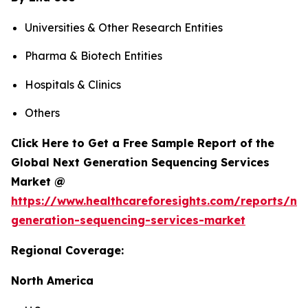
Universities & Other Research Entities
Pharma & Biotech Entities
Hospitals & Clinics
Others
Click Here to Get a Free Sample Report of the
Global Next Generation Sequencing Services
Market @
https://www.healthcareforesights.com/reports/ne
generation-sequencing-services-market
Regional Coverage:
North America