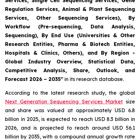
Services, Single Cell Sequencing Services, Gene
Regulation Services, Animal & Plant Sequencing
Services, Other Sequencing Services), By
Workflow (Pre-sequencing, Data Analysis,
Sequencing), By End Use (Universities & Other
Research Entities, Pharma & Biotech Entities,
Hospitals & Clinics, Others), and By Region -
Global Industry Overview, Statistical Data,
Competitive Analysis, Share, Outlook, and
Forecast 2026 – 2035”
in its research database.
According to the latest research study, the global
Next Generation Sequencing Services Market
size
and share was valued at approximately USD 6.8
billion in 2025, is expected to reach USD 8.3 billion in
2026, and is projected to reach around USD 56.1
billion by 2035, with a compound annual growth rate