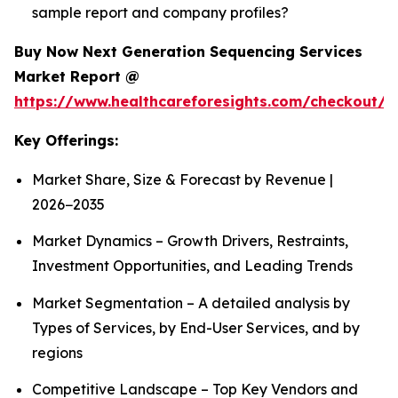
sample report and company profiles?
Buy Now Next Generation Sequencing Services
Market Report @
https://www.healthcareforesights.com/checkout/1
Key Offerings:
Market Share, Size & Forecast by Revenue |
2026−2035
Market Dynamics – Growth Drivers, Restraints,
Investment Opportunities, and Leading Trends
Market Segmentation – A detailed analysis by
Types of Services, by End-User Services, and by
regions
Competitive Landscape – Top Key Vendors and