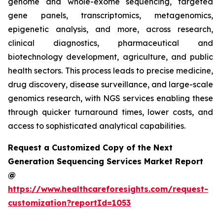
genome and whole-exome sequencing, targeted
gene panels, transcriptomics, metagenomics,
epigenetic analysis, and more, across research,
clinical diagnostics, pharmaceutical and
biotechnology development, agriculture, and public
health sectors. This process leads to precise medicine,
drug discovery, disease surveillance, and large-scale
genomics research, with NGS services enabling these
through quicker turnaround times, lower costs, and
access to sophisticated analytical capabilities.
Request a Customized Copy of the Next
Generation Sequencing Services Market Report
@
https://www.healthcareforesights.com/request-
customization?reportId=1053