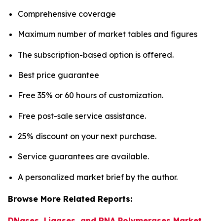
Comprehensive coverage
Maximum number of market tables and figures
The subscription-based option is offered.
Best price guarantee
Free 35% or 60 hours of customization.
Free post-sale service assistance.
25% discount on your next purchase.
Service guarantees are available.
A personalized market brief by the author.
Browse More Related Reports:
DNases, Ligases, and RNA Polymerases Market