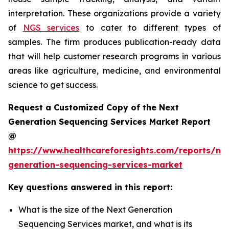
interpretation. These organizations provide a variety
of
NGS services
to cater to different types of
samples. The firm produces publication-ready data
that will help customer research programs in various
areas like agriculture, medicine, and environmental
science to get success.
Request a Customized Copy of the Next
Generation Sequencing Services Market Report
@
https://www.healthcareforesights.com/reports/ne
generation-sequencing-services-market
Key questions answered in this report:
What is the size of the Next Generation
Sequencing Services market, and what is its