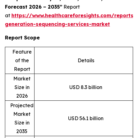
Forecast 2026 – 2035”
Report
at
https://www.healthcareforesights.com/reports/
generation-sequencing-services-market
Report Scope
Feature
of the
Details
Report
Market
Size in
USD 8.3 billion
2026
Projected
Market
USD 56.1 billion
Size in
2035