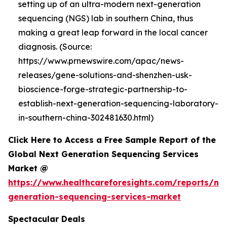
setting up of an ultra-modern next-generation
sequencing (NGS) lab in southern China, thus
making a great leap forward in the local cancer
diagnosis. (Source:
https://www.prnewswire.com/apac/news-
releases/gene-solutions-and-shenzhen-usk-
bioscience-forge-strategic-partnership-to-
establish-next-generation-sequencing-laboratory-
in-southern-china-302481630.html)
Click Here to Access a Free Sample Report of the
Global Next Generation Sequencing Services
Market @
https://www.healthcareforesights.com/reports/ne
generation-sequencing-services-market
Spectacular Deals