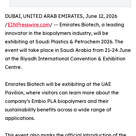
DUBAI, UNITED ARAB EMIRATES, June 12, 2026
/
EINPresswire.com
/ -- Emirates Biotech, a leading
innovator in the biopolymers industry, will be
exhibiting at Saudi Plastics & Petrochem 2026. The
event will take place in Saudi Arabia from 21-24 June
at the Riyadh International Convention & Exhibition
Centre.
Emirates Biotech will be exhibiting at the UAE
Pavilion, where visitors can learn more about the
company’s Embio PLA biopolymers and their
sustainability benefits across a wide range of
applications.
This event also marks the official introduction of the