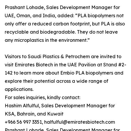
Prashant Lohade, Sales Development Manager for
UAE, Oman, and India, added: “PLA biopolymers not
only offer a reduced carbon footprint, but PLA is also
recyclable and biodegradable. They do not leave
any microplastics in the environment.”
Visitors to Saudi Plastics & Petrochem are invited to
visit Emirates Biotech in the UAE Pavilion at Stand #2-
142 to learn more about Embio PLA biopolymers and
explore their potential across a wide range of
applications.
For sales inquiries, kindly contact:
Hashim Alfulful, Sales Development Manager for
KSA, Bahrain, and Kuwait
+966 56 997 3351, halfulful@emiratesbiotech.com
Prashant Lohade, Sales Development Manager for