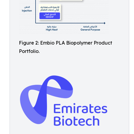
Figure 2: Embio PLA Biopolymer Product
Portfolio.