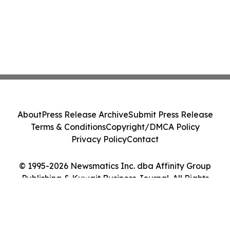
About
Press Release Archive
Submit Press Release
Terms & Conditions
Copyright/DMCA Policy
Privacy Policy
Contact
© 1995-2026 Newsmatics Inc. dba Affinity Group
Publishing & Kuwait Business Journal. All Rights
Reserved.
Cookie Settings / Your Privacy Choices