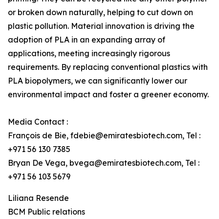
or broken down naturally, helping to cut down on
plastic pollution. Material innovation is driving the
adoption of PLA in an expanding array of
applications, meeting increasingly rigorous
requirements. By replacing conventional plastics with
PLA biopolymers, we can significantly lower our
environmental impact and foster a greener economy.
Media Contact :
François de Bie, fdebie@emiratesbiotech.com, Tel :
+971 56 130 7385
Bryan De Vega, bvega@emiratesbiotech.com, Tel :
+971 56 103 5679
Liliana Resende
BCM Public relations