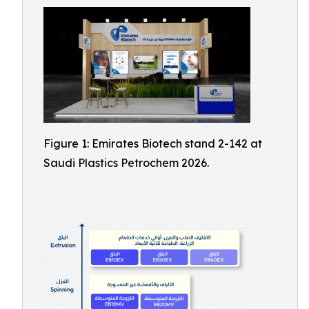
Figure 1: Emirates Biotech stand 2-142 at
Saudi Plastics Petrochem 2026.