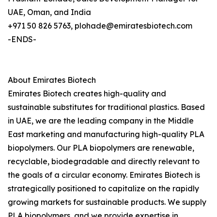
UAE, Oman, and India
+971 50 826 5763, plohade@emiratesbiotech.com
-ENDS-
About Emirates Biotech
Emirates Biotech creates high-quality and
sustainable substitutes for traditional plastics. Based
in UAE, we are the leading company in the Middle
East marketing and manufacturing high-quality PLA
biopolymers. Our PLA biopolymers are renewable,
recyclable, biodegradable and directly relevant to
the goals of a circular economy. Emirates Biotech is
strategically positioned to capitalize on the rapidly
growing markets for sustainable products. We supply
PLA biopolymers, and we provide expertise in