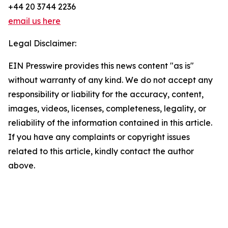
+44 20 3744 2236
email us here
Legal Disclaimer:
EIN Presswire provides this news content "as is"
without warranty of any kind. We do not accept any
responsibility or liability for the accuracy, content,
images, videos, licenses, completeness, legality, or
reliability of the information contained in this article.
If you have any complaints or copyright issues
related to this article, kindly contact the author
above.