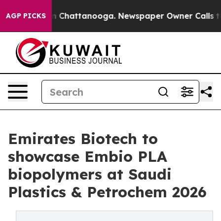
Chaos in Chattanooga. Newspaper Owner Calls the Peo
AGP PICKS
Emirates Biotech to
showcase Embio PLA
biopolymers at Saudi
Plastics & Petrochem 2026