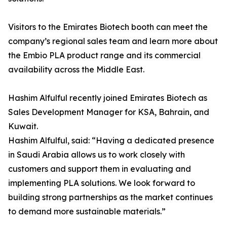
Visitors to the Emirates Biotech booth can meet the
company’s regional sales team and learn more about
the Embio PLA product range and its commercial
availability across the Middle East.
Hashim Alfulful recently joined Emirates Biotech as
Sales Development Manager for KSA, Bahrain, and
Kuwait.
Hashim Alfulful, said: “Having a dedicated presence
in Saudi Arabia allows us to work closely with
customers and support them in evaluating and
implementing PLA solutions. We look forward to
building strong partnerships as the market continues
to demand more sustainable materials.”