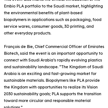
Embio PLA portfolio to the Saudi market, highlighting
the environmental benefits of plant-based
biopolymers in applications such as packaging, food
service wares, consumer goods, 3D printing, and
other everyday products.
François de Bie, Chief Commercial Officer of Emirates
Biotech, said the event is an important opportunity to
connect with Saudi Arabia’s rapidly evolving plastics
and sustainability landscape. “The Kingdom of Saudi
Arabia is an exciting and fast-growing market for
sustainable materials. Biopolymers like PLA provide
the Kingdom with opportunities to realize its Vision
2030 sustainability goals; PLA supports the transition
toward more circular and responsible material
solutions.”