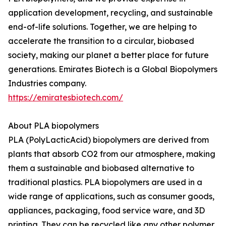
application development, recycling, and sustainable
end-of-life solutions. Together, we are helping to
accelerate the transition to a circular, biobased
society, making our planet a better place for future
generations. Emirates Biotech is a Global Biopolymers
Industries company.
https://emiratesbiotech.com/
About PLA biopolymers
PLA (PolyLacticAcid) biopolymers are derived from
plants that absorb CO2 from our atmosphere, making
them a sustainable and biobased alternative to
traditional plastics. PLA biopolymers are used in a
wide range of applications, such as consumer goods,
appliances, packaging, food service ware, and 3D
printing. They can be recycled like any other polymer