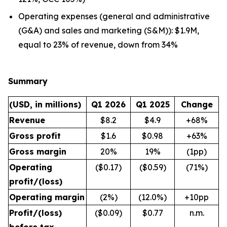
Operating expenses (general and administrative
(G&A) and sales and marketing (S&M)): $1.9M,
equal to 23% of revenue, down from 34%
Summary
(USD, in millions)
Q1 2026
Q1 2025
Change
Revenue
$8.2
$4.9
+68%
Gross profit
$1.6
$0.98
+63%
Gross margin
20%
19%
(1pp)
Operating
($0.17)
($0.59)
(71%)
profit/(loss)
Operating margin
(2%)
(12.0%)
+10pp
Profit/(loss)
($0.09)
$0.77
n.m.
before tax