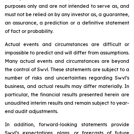
purposes only and are not intended to serve as, and
must not be relied on by any investor as, a guarantee,
an assurance, a prediction or a definitive statement
of fact or probability.
Actual events and circumstances are difficult or
impossible to predict and will differ from assumptions.
Many actual events and circumstances are beyond
the control of Swvl. These statements are subject to a
number of risks and uncertainties regarding Swvl’s
business, and actual results may differ materially. In
particular, the financial results presented herein are
unaudited interim results and remain subject to year-
end audit adjustments.
In addition, forward-looking statements provide
Swvl’s expectations, plans, or forecasts of future