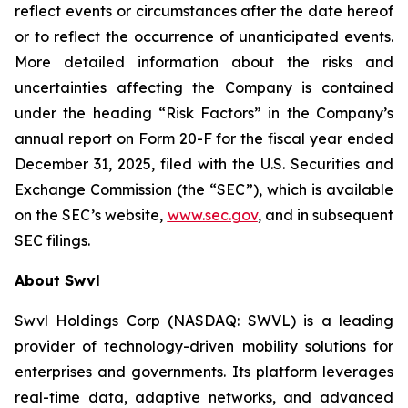
reflect events or circumstances after the date hereof
or to reflect the occurrence of unanticipated events.
More detailed information about the risks and
uncertainties affecting the Company is contained
under the heading “Risk Factors” in the Company’s
annual report on Form 20-F for the fiscal year ended
December 31, 2025, filed with the U.S. Securities and
Exchange Commission (the “SEC”), which is available
on the SEC’s website,
www.sec.gov
, and in subsequent
SEC filings.
About Swvl
Swvl Holdings Corp (NASDAQ: SWVL) is a leading
provider of technology-driven mobility solutions for
enterprises and governments. Its platform leverages
real-time data, adaptive networks, and advanced