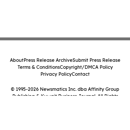
About
Press Release Archive
Submit Press Release
Terms & Conditions
Copyright/DMCA Policy
Privacy Policy
Contact
© 1995-2026 Newsmatics Inc. dba Affinity Group
Publishing & Kuwait Business Journal. All Rights
Reserved.
Cookie Settings / Your Privacy Choices