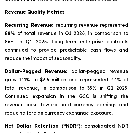
Revenue Quality Metrics
Recurring Revenue:
recurring revenue represented
88% of total revenue in Q1 2026, in comparison to
86% in Q1 2025. Long-term enterprise contracts
continued to provide predictable cash flows and
reduce the impact of seasonality.
Dollar-Pegged Revenue:
dollar-pegged revenue
grew 111% to $3.6 million and represented 44% of
total revenue, in comparison to 35% in Q1 2025.
Continued expansion in the GCC is shifting the
revenue base toward hard-currency earnings and
reducing foreign currency exchange exposure.
Net Dollar Retention (“NDR”):
consolidated NDR