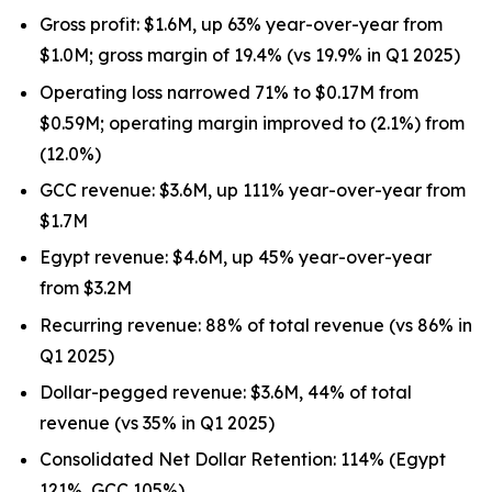
Gross profit: $1.6M, up 63% year-over-year from
$1.0M; gross margin of 19.4% (vs 19.9% in Q1 2025)
Operating loss narrowed 71% to $0.17M from
$0.59M; operating margin improved to (2.1%) from
(12.0%)
GCC revenue: $3.6M, up 111% year-over-year from
$1.7M
Egypt revenue: $4.6M, up 45% year-over-year
from $3.2M
Recurring revenue: 88% of total revenue (vs 86% in
Q1 2025)
Dollar-pegged revenue: $3.6M, 44% of total
revenue (vs 35% in Q1 2025)
Consolidated Net Dollar Retention: 114% (Egypt
121%, GCC 105%)