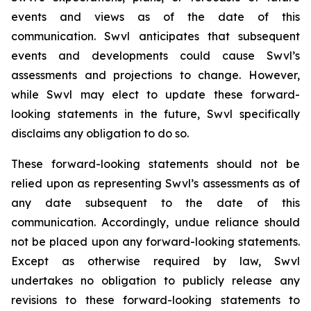
events and views as of the date of this
communication. Swvl anticipates that subsequent
events and developments could cause Swvl’s
assessments and projections to change. However,
while Swvl may elect to update these forward-
looking statements in the future, Swvl specifically
disclaims any obligation to do so.
These forward-looking statements should not be
relied upon as representing Swvl’s assessments as of
any date subsequent to the date of this
communication. Accordingly, undue reliance should
not be placed upon any forward-looking statements.
Except as otherwise required by law, Swvl
undertakes no obligation to publicly release any
revisions to these forward-looking statements to