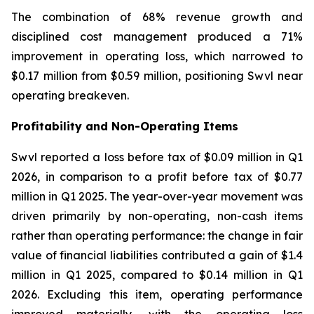
The combination of 68% revenue growth and
disciplined cost management produced a 71%
improvement in operating loss, which narrowed to
$0.17 million from $0.59 million, positioning Swvl near
operating breakeven.
Profitability and Non-Operating Items
Swvl reported a loss before tax of $0.09 million in Q1
2026, in comparison to a profit before tax of $0.77
million in Q1 2025. The year-over-year movement was
driven primarily by non-operating, non-cash items
rather than operating performance: the change in fair
value of financial liabilities contributed a gain of $1.4
million in Q1 2025, compared to $0.14 million in Q1
2026. Excluding this item, operating performance
improved materially, with the operating loss