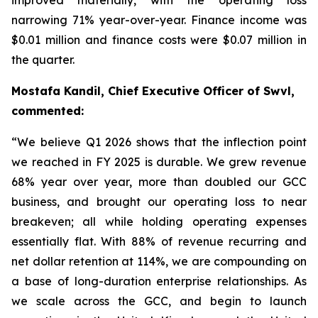
narrowing 71% year-over-year. Finance income was
$0.01 million and finance costs were $0.07 million in
the quarter.
Mostafa Kandil, Chief Executive Officer of Swvl,
commented:
“
We believe Q1 2026 shows that the inflection point
we reached in FY 2025 is durable. We grew revenue
68% year over year, more than doubled our GCC
business, and brought our operating loss to near
breakeven; all while holding operating expenses
essentially flat. With 88% of revenue recurring and
net dollar retention at 114%, we are compounding on
a base of long-duration enterprise relationships. As
we scale across the GCC, and begin to launch