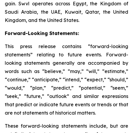
gain. Swvl operates across Egypt, the Kingdom of
Saudi Arabia, the UAE, Kuwait, Qatar, the United
Kingdom, and the United States.
Forward-Looking Statements:
This press release contains “forward-looking
statements” relating to future events. Forward-
looking statements generally are accompanied by
words such as “believe,” “may,” “will,” “estimate,”
“continue,” “anticipate,” “intend,” “expect,” “should,”
“would,” “plan,” “predict,” “potential,” “seem,”
“seek,” “future,” “outlook” and similar expressions
that predict or indicate future events or trends or that
are not statements of historical matters.
These forward-looking statements include, but are