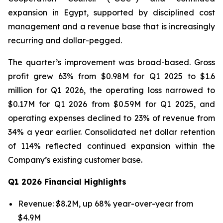
expansion in Egypt, supported by disciplined cost
management and a revenue base that is increasingly
recurring and dollar-pegged.
The quarter’s improvement was broad-based. Gross
profit grew 63% from $0.98M for Q1 2025 to $1.6
million for Q1 2026, the operating loss narrowed to
$0.17M for Q1 2026 from $0.59M for Q1 2025, and
operating expenses declined to 23% of revenue from
34% a year earlier. Consolidated net dollar retention
of 114% reflected continued expansion within the
Company’s existing customer base.
Q1 2026 Financial Highlights
Revenue: $8.2M, up 68% year-over-year from
$4.9M