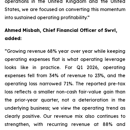
operations in the United Kingdom and the United
States, we are focused on converting this momentum
into sustained operating profitability.”
Ahmed Misbah, Chief Financial Officer of Swvl,
added:
“Growing revenue 68% year over year while keeping
operating expenses flat is what operating leverage
looks like in practice. For Q1 2026, operating
expenses fell from 34% of revenue to 23%, and the
operating loss narrowed 71%. The reported pre-tax
loss reflects a smaller non-cash fair-value gain than
the prior-year quarter, not a deterioration in the
underlying business; we view the operating trend as
clearly positive. Our revenue mix also continues to
strengthen, with recurring revenue at 88% and