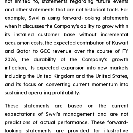
not limited to, statements regarding future events
and other statements that are not historical facts. For
example, Swvl is using forward-looking statements
when it discusses the Company’s ability to grow within
its installed customer base without incremental
acquisition costs, the expected contribution of Kuwait
and Qatar to GCC revenue over the course of FY
2026, the durability of the Company’s growth
inflection, its expected expansion into new markets
including the United Kingdom and the United States,
and its focus on converting current momentum into
sustained operating profitability.
These statements are based on the current
expectations of Swvl’s management and are not
predictions of actual performance. These forward-
looking statements are provided for illustrative