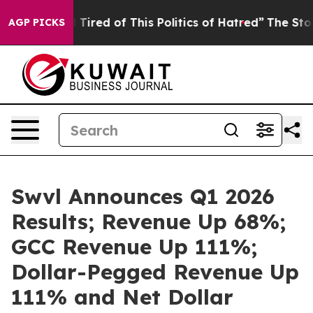
nd Tired of This Politics of Hatred”
The Story Behind 
AGP PICKS
Swvl Announces Q1 2026
Results; Revenue Up 68%;
GCC Revenue Up 111%;
Dollar-Pegged Revenue Up
111% and Net Dollar