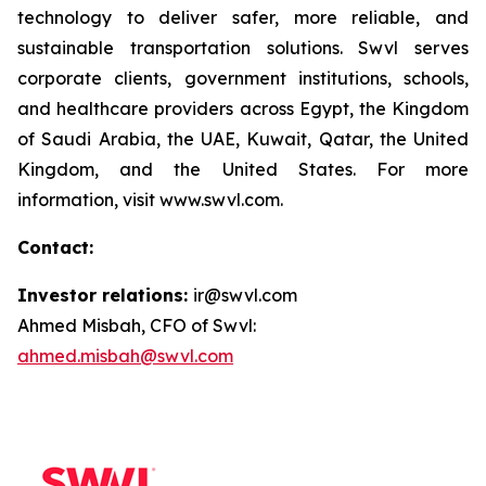
technology to deliver safer, more reliable, and
sustainable transportation solutions. Swvl serves
corporate clients, government institutions, schools,
and healthcare providers across Egypt, the Kingdom
of Saudi Arabia, the UAE, Kuwait, Qatar, the United
Kingdom, and the United States. For more
information, visit www.swvl.com.
Contact:
Investor relations:
ir@swvl.com
Ahmed Misbah, CFO of Swvl:
ahmed.misbah@swvl.com