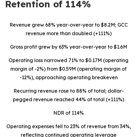
Retention of 114%
Revenue grew 68% year-over-year to $8.2M; GCC
revenue more than doubled (+111%)
Gross profit grew by 63% year-over-year to $1.6M
Operating loss narrowed 71% to $0.17M (operating
margin of -2%) from $0.59M (operating margin of
-12%), approaching operating breakeven
Recurring revenue rose to 88% of total; dollar-
pegged revenue reached 44% of total (+111%)
NDR of 114%
Operating expenses fell to 23% of revenue from 34%,
reflecting continued operating leverage