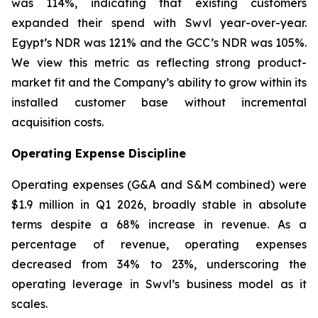
was 114%, indicating that existing customers
expanded their spend with Swvl year-over-year.
Egypt’s NDR was 121% and the GCC’s NDR was 105%.
We view this metric as reflecting strong product-
market fit and the Company’s ability to grow within its
installed customer base without incremental
acquisition costs.
Operating Expense Discipline
Operating expenses (G&A and S&M combined) were
$1.9 million in Q1 2026, broadly stable in absolute
terms despite a 68% increase in revenue. As a
percentage of revenue, operating expenses
decreased from 34% to 23%, underscoring the
operating leverage in Swvl’s business model as it
scales.