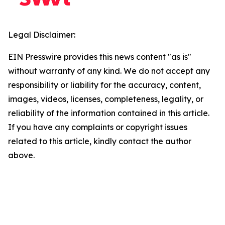
Legal Disclaimer:
EIN Presswire provides this news content "as is"
without warranty of any kind. We do not accept any
responsibility or liability for the accuracy, content,
images, videos, licenses, completeness, legality, or
reliability of the information contained in this article.
If you have any complaints or copyright issues
related to this article, kindly contact the author
above.