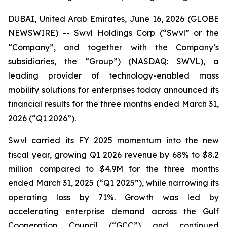
DUBAI, United Arab Emirates, June 16, 2026 (GLOBE
NEWSWIRE) -- Swvl Holdings Corp (“Swvl” or the
“Company”, and together with the Company’s
subsidiaries, the “Group”) (NASDAQ: SWVL), a
leading provider of technology-enabled mass
mobility solutions for enterprises today announced its
financial results for the three months ended March 31,
2026 (“Q1 2026”).
Swvl carried its FY 2025 momentum into the new
fiscal year, growing Q1 2026 revenue by 68% to $8.2
million compared to $4.9M for the three months
ended March 31, 2025 (“Q1 2025”), while narrowing its
operating loss by 71%. Growth was led by
accelerating enterprise demand across the Gulf
Cooperation Council (“GCC”) and continued