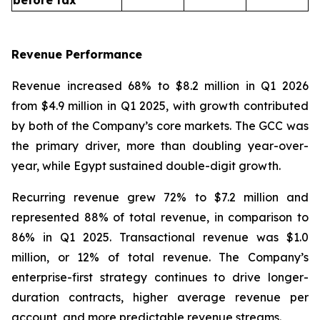
Revenue Performance
Revenue increased 68% to $8.2 million in Q1 2026
from $4.9 million in Q1 2025, with growth contributed
by both of the Company’s core markets. The GCC was
the primary driver, more than doubling year-over-
year, while Egypt sustained double-digit growth.
Recurring revenue grew 72% to $7.2 million and
represented 88% of total revenue, in comparison to
86% in Q1 2025. Transactional revenue was $1.0
million, or 12% of total revenue. The Company’s
enterprise-first strategy continues to drive longer-
duration contracts, higher average revenue per
account, and more predictable revenue streams.