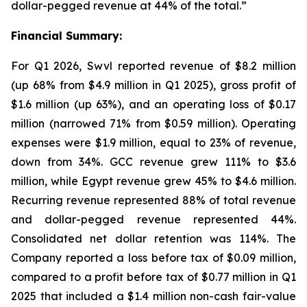
dollar-pegged revenue at 44% of the total.”
Financial Summary:
For Q1 2026, Swvl reported revenue of $8.2 million
(up 68% from $4.9 million in Q1 2025), gross profit of
$1.6 million (up 63%), and an operating loss of $0.17
million (narrowed 71% from $0.59 million). Operating
expenses were $1.9 million, equal to 23% of revenue,
down from 34%. GCC revenue grew 111% to $3.6
million, while Egypt revenue grew 45% to $4.6 million.
Recurring revenue represented 88% of total revenue
and dollar-pegged revenue represented 44%.
Consolidated net dollar retention was 114%. The
Company reported a loss before tax of $0.09 million,
compared to a profit before tax of $0.77 million in Q1
2025 that included a $1.4 million non-cash fair-value