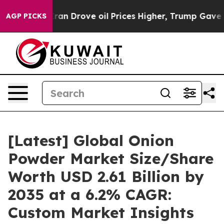
 Drove oil Prices Higher, Trump Gave Politically Conn
AGP PICKS
[Latest] Global Onion
Powder Market Size/Share
Worth USD 2.61 Billion by
2035 at a 6.2% CAGR:
Custom Market Insights