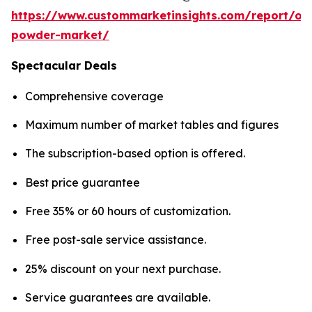
https://www.custommarketinsights.com/report/on
powder-market/
Spectacular Deals
Comprehensive coverage
Maximum number of market tables and figures
The subscription-based option is offered.
Best price guarantee
Free 35% or 60 hours of customization.
Free post-sale service assistance.
25% discount on your next purchase.
Service guarantees are available.