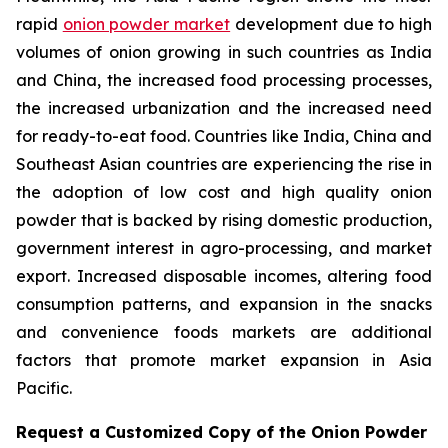
rapid
onion powder market
development due to high
volumes of onion growing in such countries as India
and China, the increased food processing processes,
the increased urbanization and the increased need
for ready-to-eat food. Countries like India, China and
Southeast Asian countries are experiencing the rise in
the adoption of low cost and high quality onion
powder that is backed by rising domestic production,
government interest in agro-processing, and market
export. Increased disposable incomes, altering food
consumption patterns, and expansion in the snacks
and convenience foods markets are additional
factors that promote market expansion in Asia
Pacific.
Request a Customized Copy of the Onion Powder