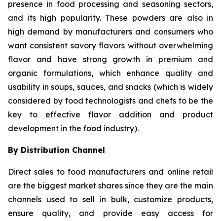
presence in food processing and seasoning sectors,
and its high popularity. These powders are also in
high demand by manufacturers and consumers who
want consistent savory flavors without overwhelming
flavor and have strong growth in premium and
organic formulations, which enhance quality and
usability in soups, sauces, and snacks (which is widely
considered by food technologists and chefs to be the
key to effective flavor addition and product
development in the food industry).
By Distribution Channel
Direct sales to food manufacturers and online retail
are the biggest market shares since they are the main
channels used to sell in bulk, customize products,
ensure quality, and provide easy access for