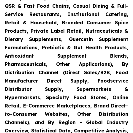
QSR & Fast Food Chains, Casual Dining & Full-
Service Restaurants, Institutional Catering,
Retail & Household, Branded Consumer Spice
Products, Private Label Retail, Nutraceuticals &
Dietary Supplements, Quercetin Supplement
Formulations, Prebiotic & Gut Health Products,
Antioxidant Supplement Blends,
Pharmaceuticals, Other Applications), By
Distribution Channel (Direct Sales/B2B, Food
Manufacturer Direct Supply, Foodservice
Distributor Supply, Supermarkets &
Hypermarkets, Specialty Food Stores, Online
Retail, E-Commerce Marketplaces, Brand Direct-
to-Consumer Websites, Other Distribution
Channels), and By Region - Global Industry
Overview, Statistical Data, Competitive Analysis,