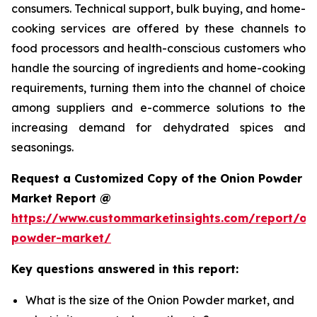
consumers. Technical support, bulk buying, and home-
cooking services are offered by these channels to
food processors and health-conscious customers who
handle the sourcing of ingredients and home-cooking
requirements, turning them into the channel of choice
among suppliers and e-commerce solutions to the
increasing demand for dehydrated spices and
seasonings.
Request a Customized Copy of the Onion Powder
Market Report @
https://www.custommarketinsights.com/report/on
powder-market/
Key questions answered in this report:
What is the size of the Onion Powder market, and