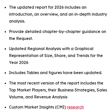
The updated report for 2026 includes an
introduction, an overview, and an in-depth industry
analysis.
Provide detailed chapter-by-chapter guidance on
the Request.
Updated Regional Analysis with a Graphical
Representation of Size, Share, and Trends for the
Year 2026
Includes Tables and figures have been updated.
The most recent version of the report includes the
Top Market Players, their Business Strategies, Sales
Volume, and Revenue Analysis
Custom Market Insights (CMI)
research