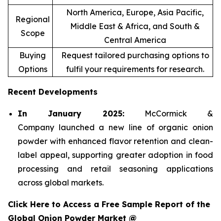
North America, Europe, Asia Pacific,
Regional
Middle East & Africa, and South &
Scope
Central America
Buying
Request tailored purchasing options to
Options
fulfil your requirements for research.
Recent Developments
In January 2025:
McCormick &
Company launched a new line of organic onion
powder with enhanced flavor retention and clean-
label appeal, supporting greater adoption in food
processing and retail seasoning applications
across global markets.
Click Here to Access a Free Sample Report of the
Global Onion Powder Market @