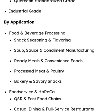
Quercetin-Standardized Grade
Industrial Grade
By Application
Food & Beverage Processing
Snack Seasoning & Flavoring
Soup, Sauce & Condiment Manufacturing
Ready Meals & Convenience Foods
Processed Meat & Poultry
Bakery & Savory Snacks
Foodservice & HoReCa
QSR & Fast Food Chains
Casual Dining & Full-Service Restaurants