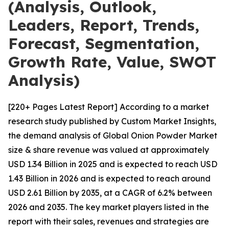
(Analysis, Outlook,
Leaders, Report, Trends,
Forecast, Segmentation,
Growth Rate, Value, SWOT
Analysis)
[220+ Pages Latest Report] According to a market
research study published by Custom Market Insights,
the demand analysis of Global Onion Powder Market
size & share revenue was valued at approximately
USD 1.34 Billion in 2025 and is expected to reach USD
1.43 Billion in 2026 and is expected to reach around
USD 2.61 Billion by 2035, at a CAGR of 6.2% between
2026 and 2035. The key market players listed in the
report with their sales, revenues and strategies are