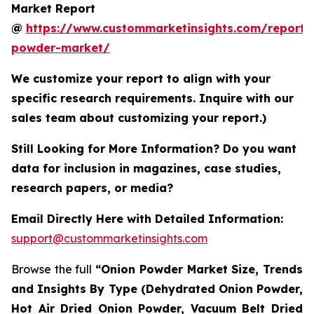
Market Report
@
https://www.custommarketinsights.com/report/
powder-market/
We customize your report to align with your
specific research requirements. Inquire with our
sales team about customizing your report.)
Still Looking for More Information? Do you want
data for inclusion in magazines, case studies,
research papers, or media?
Email Directly Here with Detailed Information:
support@custommarketinsights.com
Browse the full
“Onion Powder Market Size, Trends
and Insights By Type (Dehydrated Onion Powder,
Hot Air Dried Onion Powder, Vacuum Belt Dried