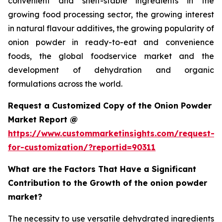
convenient and shelf-stable ingredients in the
growing food processing sector, the growing interest
in natural flavour additives, the growing popularity of
onion powder in ready-to-eat and convenience
foods, the global foodservice market and the
development of dehydration and organic
formulations across the world.
Request a Customized Copy of the Onion Powder
Market Report @
https://www.custommarketinsights.com/request-
for-customization/?reportid=90311
What are the Factors That Have a Significant
Contribution to the Growth of the onion powder
market?
The necessity to use versatile dehydrated ingredients