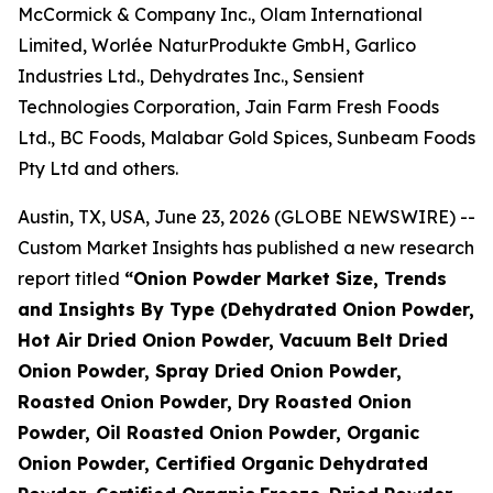
McCormick & Company Inc., Olam International
Limited, Worlée NaturProdukte GmbH, Garlico
Industries Ltd., Dehydrates Inc., Sensient
Technologies Corporation, Jain Farm Fresh Foods
Ltd., BC Foods, Malabar Gold Spices, Sunbeam Foods
Pty Ltd and others.
Austin, TX, USA, June 23, 2026 (GLOBE NEWSWIRE) --
Custom Market Insights has published a new research
report titled
“
Onion Powder Market Size, Trends
and Insights By Type (Dehydrated Onion Powder,
Hot Air Dried Onion Powder, Vacuum Belt Dried
Onion Powder, Spray Dried Onion Powder,
Roasted Onion Powder, Dry Roasted Onion
Powder, Oil Roasted Onion Powder, Organic
Onion Powder, Certified Organic Dehydrated