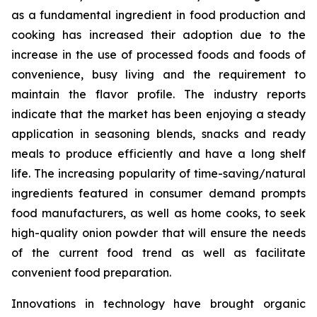
as a fundamental ingredient in food production and
cooking has increased their adoption due to the
increase in the use of processed foods and foods of
convenience, busy living and the requirement to
maintain the flavor profile. The industry reports
indicate that the market has been enjoying a steady
application in seasoning blends, snacks and ready
meals to produce efficiently and have a long shelf
life. The increasing popularity of time-saving/natural
ingredients featured in consumer demand prompts
food manufacturers, as well as home cooks, to seek
high-quality onion powder that will ensure the needs
of the current food trend as well as facilitate
convenient food preparation.
Innovations in technology have brought organic