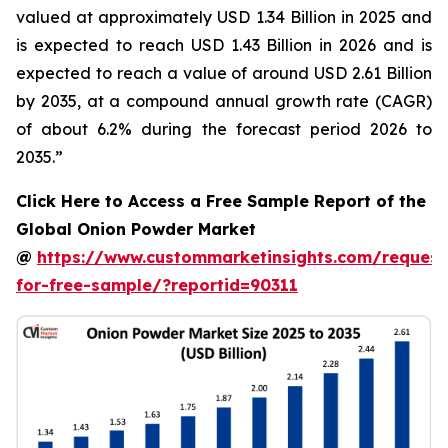
valued at approximately USD 1.34 Billion in 2025 and
is expected to reach USD 1.43 Billion in 2026 and is
expected to reach a value of around USD 2.61 Billion
by 2035, at a compound annual growth rate (CAGR)
of about 6.2% during the forecast period 2026 to
2035.”
Click Here to Access a Free Sample Report of the
Global Onion Powder Market
@
https://www.custommarketinsights.com/request
for-free-sample/?reportid=90311