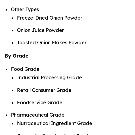
Other Types
Freeze-Dried Onion Powder
Onion Juice Powder
Toasted Onion Flakes Powder
By Grade
Food Grade
Industrial Processing Grade
Retail Consumer Grade
Foodservice Grade
Pharmaceutical Grade
Nutraceutical Ingredient Grade