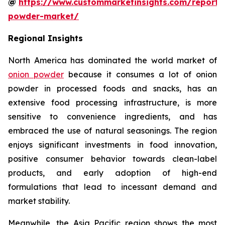
@
https://www.custommarketinsights.com/report/
powder-market/
Regional Insights
North America has dominated the world market of
onion powder
because it consumes a lot of onion
powder in processed foods and snacks, has an
extensive food processing infrastructure, is more
sensitive to convenience ingredients, and has
embraced the use of natural seasonings. The region
enjoys significant investments in food innovation,
positive consumer behavior towards clean-label
products, and early adoption of high-end
formulations that lead to incessant demand and
market stability.
Meanwhile, the Asia Pacific region shows the most