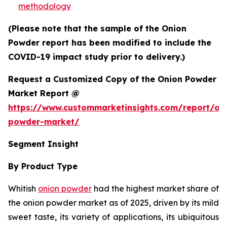
methodology
(Please note that the sample of the Onion
Powder report has been modified to include the
COVID-19 impact study prior to delivery.)
Request a Customized Copy of the Onion Powder
Market Report @
https://www.custommarketinsights.com/report/on
powder-market/
Segment Insight
By Product Type
Whitish
onion powder
had the highest market share of
the onion powder market as of 2025, driven by its mild
sweet taste, its variety of applications, its ubiquitous