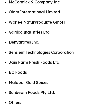
McCormick & Company Inc.
Olam International Limited
Worlée NaturProdukte GmbH
Garlico Industries Ltd.
Dehydrates Inc.
Sensient Technologies Corporation
Jain Farm Fresh Foods Ltd.
BC Foods
Malabar Gold Spices
Sunbeam Foods Pty Ltd.
Others