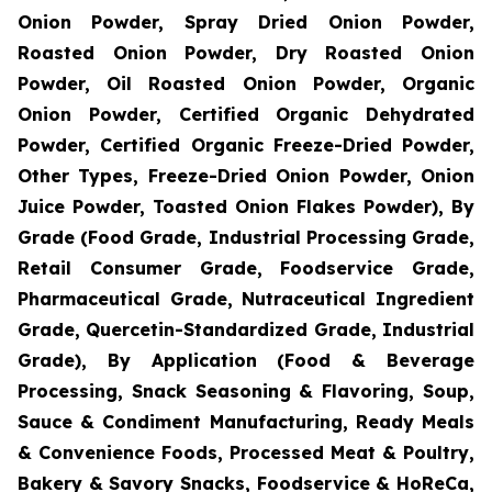
Onion Powder, Spray Dried Onion Powder,
Roasted Onion Powder, Dry Roasted Onion
Powder, Oil Roasted Onion Powder, Organic
Onion Powder, Certified Organic Dehydrated
Powder, Certified Organic Freeze-Dried Powder,
Other Types, Freeze-Dried Onion Powder, Onion
Juice Powder, Toasted Onion Flakes Powder), By
Grade (Food Grade, Industrial Processing Grade,
Retail Consumer Grade, Foodservice Grade,
Pharmaceutical Grade, Nutraceutical Ingredient
Grade, Quercetin-Standardized Grade, Industrial
Grade), By Application (Food & Beverage
Processing, Snack Seasoning & Flavoring, Soup,
Sauce & Condiment Manufacturing, Ready Meals
& Convenience Foods, Processed Meat & Poultry,
Bakery & Savory Snacks, Foodservice & HoReCa,