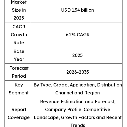
Market
Size in
USD 1.34 billion
2025
CAGR
Growth
6.2% CAGR
Rate
Base
2025
Year
Forecast
2026-2035
Period
Key
By Type, Grade, Application, Distribution
Segment
Channel and Region
Revenue Estimation and Forecast,
Report
Company Profile, Competitive
Coverage
Landscape, Growth Factors and Recent
Trends