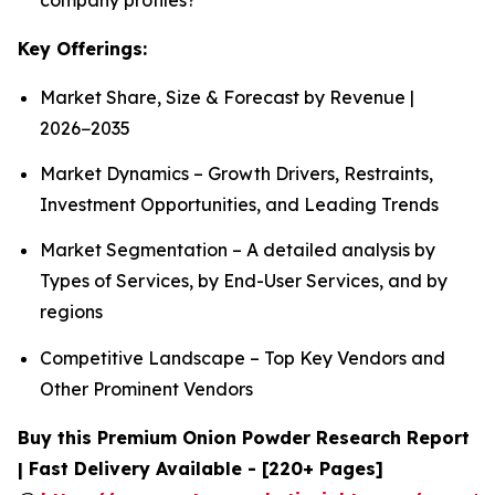
Key Offerings:
Market Share, Size & Forecast by Revenue |
2026−2035
Market Dynamics – Growth Drivers, Restraints,
Investment Opportunities, and Leading Trends
Market Segmentation – A detailed analysis by
Types of Services, by End-User Services, and by
regions
Competitive Landscape – Top Key Vendors and
Other Prominent Vendors
Buy this Premium Onion Powder Research Report
| Fast Delivery Available - [220+ Pages]