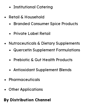
Institutional Catering
Retail & Household
Branded Consumer Spice Products
Private Label Retail
Nutraceuticals & Dietary Supplements
Quercetin Supplement Formulations
Prebiotic & Gut Health Products
Antioxidant Supplement Blends
Pharmaceuticals
Other Applications
By Distribution Channel