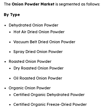
The
Onion Powder Market
is segmented as follows:
By Type
Dehydrated Onion Powder
Hot Air Dried Onion Powder
Vacuum Belt Dried Onion Powder
Spray Dried Onion Powder
Roasted Onion Powder
Dry Roasted Onion Powder
Oil Roasted Onion Powder
Organic Onion Powder
Certified Organic Dehydrated Powder
Certified Organic Freeze-Dried Powder