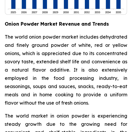
Onion Powder Market Revenue and Trends
The world onion powder market includes dehydrated
and finely ground powder of white, red or yellow
onions, which is appreciated due to its concentrated
savory taste, extended shelf life and convenience as
a natural flavor additive. It is also extensively
employed in the food processing industry, in
seasonings, soups and sauces, snacks, ready-to-eat
meals and in home cooking to provide a uniform
flavor without the use of fresh onions.
The world market in onion powder is experiencing
steady growth due to the growing need for