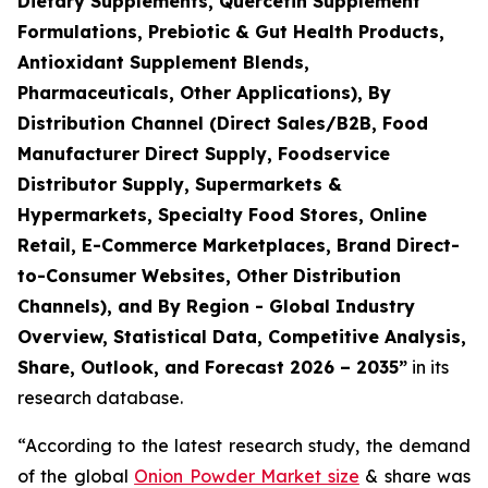
Dietary Supplements, Quercetin Supplement
Formulations, Prebiotic & Gut Health Products,
Antioxidant Supplement Blends,
Pharmaceuticals, Other Applications), By
Distribution Channel (Direct Sales/B2B, Food
Manufacturer Direct Supply, Foodservice
Distributor Supply, Supermarkets &
Hypermarkets, Specialty Food Stores, Online
Retail, E-Commerce Marketplaces, Brand Direct-
to-Consumer Websites, Other Distribution
Channels), and By Region - Global Industry
Overview, Statistical Data, Competitive Analysis,
Share, Outlook, and Forecast 2026 – 2035
”
in its
research database.
“According to the latest research study, the demand
of the global
Onion Powder Market size
& share was