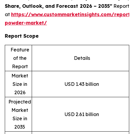
Share, Outlook, and Forecast 2026 – 2035”
Report
at
https://www.custommarketinsights.com/report/
powder-market/
Report Scope
Feature
of the
Details
Report
Market
Size in
USD 1.43 billion
2026
Projected
Market
USD 2.61 billion
Size in
2035