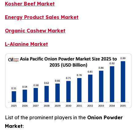
Kosher Beef Market
Energy Product Sales Market
Organic Cashew Market
L-Alanine Market
List of the prominent players in the
Onion Powder
Market
: