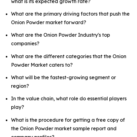
what is its expected growth rate?
What are the primary driving factors that push the
Onion Powder market forward?
What are the Onion Powder Industry's top
companies?
What are the different categories that the Onion
Powder Market caters to?
What will be the fastest-growing segment or
region?
In the value chain, what role do essential players
play?
What is the procedure for getting a free copy of
the Onion Powder market sample report and
company profiles?