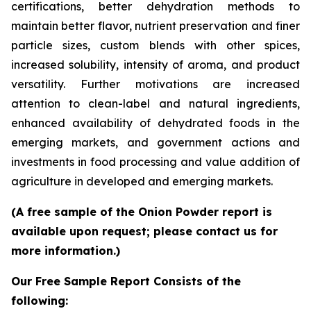
certifications, better dehydration methods to
maintain better flavor, nutrient preservation and finer
particle sizes, custom blends with other spices,
increased solubility, intensity of aroma, and product
versatility. Further motivations are increased
attention to clean-label and natural ingredients,
enhanced availability of dehydrated foods in the
emerging markets, and government actions and
investments in food processing and value addition of
agriculture in developed and emerging markets.
(A free sample of the Onion Powder report is
available upon request; please contact us for
more information.)
Our Free Sample Report Consists of the
following: