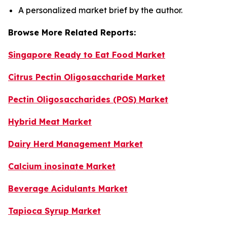
A personalized market brief by the author.
Browse More Related Reports:
Singapore Ready to Eat Food Market
Citrus Pectin Oligosaccharide Market
Pectin Oligosaccharides (POS) Market
Hybrid Meat Market
Dairy Herd Management Market
Calcium inosinate Market
Beverage Acidulants Market
Tapioca Syrup Market