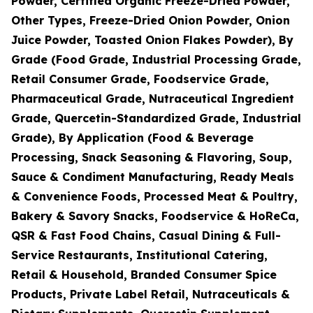
Powder, Certified Organic Freeze-Dried Powder,
Other Types, Freeze-Dried Onion Powder, Onion
Juice Powder, Toasted Onion Flakes Powder), By
Grade (Food Grade, Industrial Processing Grade,
Retail Consumer Grade, Foodservice Grade,
Pharmaceutical Grade, Nutraceutical Ingredient
Grade, Quercetin-Standardized Grade, Industrial
Grade), By Application (Food & Beverage
Processing, Snack Seasoning & Flavoring, Soup,
Sauce & Condiment Manufacturing, Ready Meals
& Convenience Foods, Processed Meat & Poultry,
Bakery & Savory Snacks, Foodservice & HoReCa,
QSR & Fast Food Chains, Casual Dining & Full-
Service Restaurants, Institutional Catering,
Retail & Household, Branded Consumer Spice
Products, Private Label Retail, Nutraceuticals &