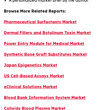
A personalized market brief by the author.
Browse More Related Reports:
Pharmaceutical Surfactants Market
Dermal Fillers and Botulinum Toxin Market
Power Entry Module for Medical Market
Synthetic Bone Graft Substitutes Market
Japan Epigenetics Market
US Cell-Based Assays Market
eClinical Solutions Market
Blood Bank Information System Market
Colloids Blood Plasma Market