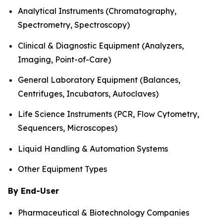
Analytical Instruments (Chromatography,
Spectrometry, Spectroscopy)
Clinical & Diagnostic Equipment (Analyzers,
Imaging, Point-of-Care)
General Laboratory Equipment (Balances,
Centrifuges, Incubators, Autoclaves)
Life Science Instruments (PCR, Flow Cytometry,
Sequencers, Microscopes)
Liquid Handling & Automation Systems
Other Equipment Types
By End-User
Pharmaceutical & Biotechnology Companies