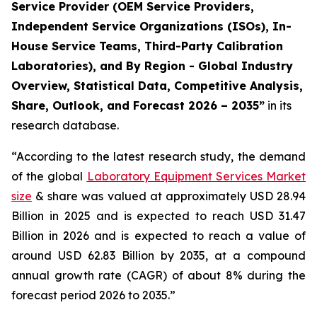
Service Provider (OEM Service Providers,
Independent Service Organizations (ISOs), In-
House Service Teams, Third-Party Calibration
Laboratories), and By Region - Global Industry
Overview, Statistical Data, Competitive Analysis,
Share, Outlook, and Forecast 2026 – 2035”
in its
research database.
“According to the latest research study, the demand
of the global
Laboratory Equipment Services Market
size
& share was valued at approximately USD 28.94
Billion in 2025 and is expected to reach USD 31.47
Billion in 2026 and is expected to reach a value of
around USD 62.83 Billion by 2035, at a compound
annual growth rate (CAGR) of about 8% during the
forecast period 2026 to 2035.”