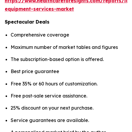
https://www.healthcareforesights.com/reports/la
equipment-services-market
Spectacular Deals
Comprehensive coverage
Maximum number of market tables and figures
The subscription-based option is offered.
Best price guarantee
Free 35% or 60 hours of customization.
Free post-sale service assistance.
25% discount on your next purchase.
Service guarantees are available.