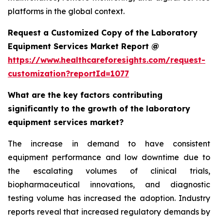
platforms in the global context.
Request a Customized Copy of the Laboratory
Equipment Services Market Report @
https://www.healthcareforesights.com/request-
customization?reportId=1077
What are the key factors contributing
significantly to the growth of the laboratory
equipment services market?
The increase in demand to have consistent
equipment performance and low downtime due to
the escalating volumes of clinical trials,
biopharmaceutical innovations, and diagnostic
testing volume has increased the adoption. Industry
reports reveal that increased regulatory demands by