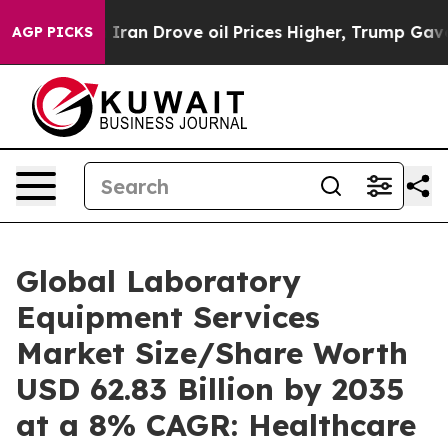
an Drove oil Prices Higher, Trump Gave Politically Co
AGP PICKS
Global Laboratory
Equipment Services
Market Size/Share Worth
USD 62.83 Billion by 2035
at a 8% CAGR: Healthcare