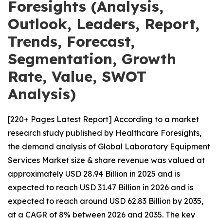
Foresights (Analysis,
Outlook, Leaders, Report,
Trends, Forecast,
Segmentation, Growth
Rate, Value, SWOT
Analysis)
[220+ Pages Latest Report] According to a market
research study published by Healthcare Foresights,
the demand analysis of Global Laboratory Equipment
Services Market size & share revenue was valued at
approximately USD 28.94 Billion in 2025 and is
expected to reach USD 31.47 Billion in 2026 and is
expected to reach around USD 62.83 Billion by 2035,
at a CAGR of 8% between 2026 and 2035. The key