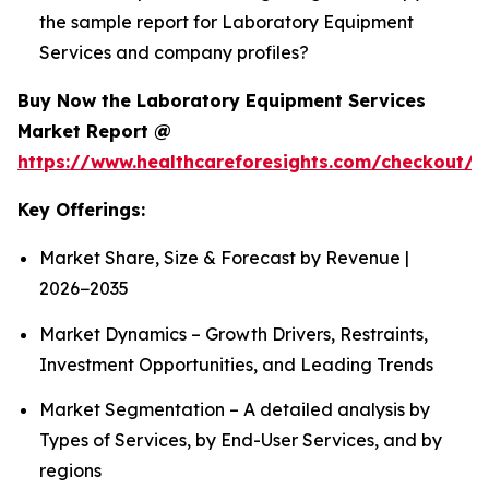
the sample report for Laboratory Equipment
Services and company profiles?
Buy Now the Laboratory Equipment Services
Market Report @
https://www.healthcareforesights.com/checkout/1
Key Offerings:
Market Share, Size & Forecast by Revenue |
2026−2035
Market Dynamics – Growth Drivers, Restraints,
Investment Opportunities, and Leading Trends
Market Segmentation – A detailed analysis by
Types of Services, by End-User Services, and by
regions