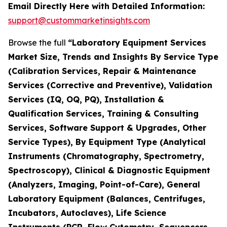
Email Directly Here with Detailed Information:
support@custommarketinsights.com
Browse the full
“Laboratory Equipment Services
Market Size, Trends and Insights By Service Type
(Calibration Services, Repair & Maintenance
Services (Corrective and Preventive), Validation
Services (IQ, OQ, PQ), Installation &
Qualification Services, Training & Consulting
Services, Software Support & Upgrades, Other
Service Types), By Equipment Type (Analytical
Instruments (Chromatography, Spectrometry,
Spectroscopy), Clinical & Diagnostic Equipment
(Analyzers, Imaging, Point-of-Care), General
Laboratory Equipment (Balances, Centrifuges,
Incubators, Autoclaves), Life Science