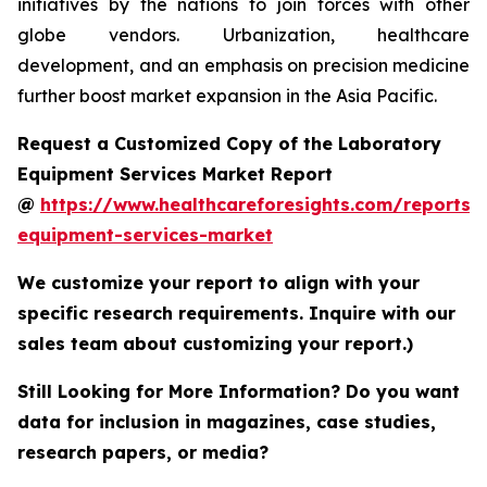
initiatives by the nations to join forces with other
globe vendors. Urbanization, healthcare
development, and an emphasis on precision medicine
further boost market expansion in the Asia Pacific.
Request a Customized Copy of the Laboratory
Equipment Services Market Report
@
https://www.healthcareforesights.com/reports/
equipment-services-market
We customize your report to align with your
specific research requirements. Inquire with our
sales team about customizing your report.)
Still Looking for More Information? Do you want
data for inclusion in magazines, case studies,
research papers, or media?