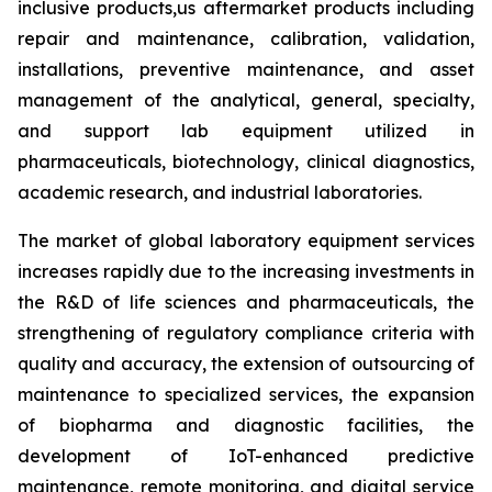
inclusive products,us aftermarket products including
repair and maintenance, calibration, validation,
installations, preventive maintenance, and asset
management of the analytical, general, specialty,
and support lab equipment utilized in
pharmaceuticals, biotechnology, clinical diagnostics,
academic research, and industrial laboratories.
The market of global laboratory equipment services
increases rapidly due to the increasing investments in
the R&D of life sciences and pharmaceuticals, the
strengthening of regulatory compliance criteria with
quality and accuracy, the extension of outsourcing of
maintenance to specialized services, the expansion
of biopharma and diagnostic facilities, the
development of IoT-enhanced predictive
maintenance, remote monitoring, and digital service