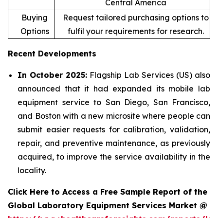
Central America
Buying
Request tailored purchasing options to
Options
fulfil your requirements for research.
Recent Developments
In October 2025:
Flagship Lab Services (US) also
announced that it had expanded its mobile lab
equipment service to San Diego, San Francisco,
and Boston with a new microsite where people can
submit easier requests for calibration, validation,
repair, and preventive maintenance, as previously
acquired, to improve the service availability in the
locality.
Click Here to Access a Free Sample Report of the
Global Laboratory Equipment Services Market @