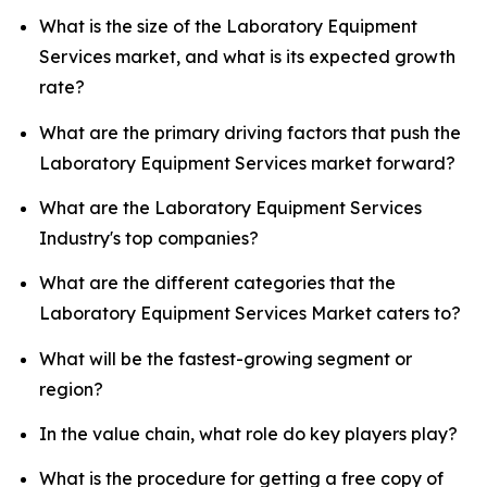
What is the size of the Laboratory Equipment
Services market, and what is its expected growth
rate?
What are the primary driving factors that push the
Laboratory Equipment Services market forward?
What are the Laboratory Equipment Services
Industry's top companies?
What are the different categories that the
Laboratory Equipment Services Market caters to?
What will be the fastest-growing segment or
region?
In the value chain, what role do key players play?
What is the procedure for getting a free copy of