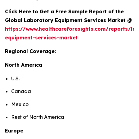
Click Here to Get a Free Sample Report of the
Global Laboratory Equipment Services Market @
https://www.healthcareforesights.com/reports/la
equipment-services-market
Regional Coverage:
North America
U.S.
Canada
Mexico
Rest of North America
Europe