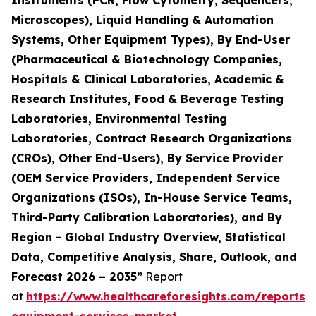
Instruments (PCR, Flow Cytometry, Sequencers,
Microscopes), Liquid Handling & Automation
Systems, Other Equipment Types), By End-User
(Pharmaceutical & Biotechnology Companies,
Hospitals & Clinical Laboratories, Academic &
Research Institutes, Food & Beverage Testing
Laboratories, Environmental Testing
Laboratories, Contract Research Organizations
(CROs), Other End-Users), By Service Provider
(OEM Service Providers, Independent Service
Organizations (ISOs), In-House Service Teams,
Third-Party Calibration Laboratories), and By
Region - Global Industry Overview, Statistical
Data, Competitive Analysis, Share, Outlook, and
Forecast 2026 – 2035”
Report
at
https://www.healthcareforesights.com/reports/