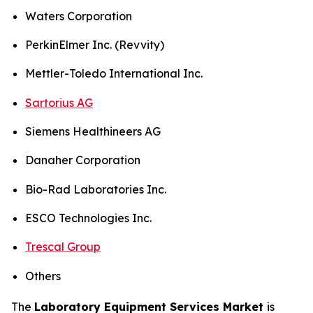
Waters Corporation
PerkinElmer Inc. (Revvity)
Mettler-Toledo International Inc.
Sartorius AG
Siemens Healthineers AG
Danaher Corporation
Bio-Rad Laboratories Inc.
ESCO Technologies Inc.
Trescal Group
Others
The
Laboratory Equipment Services Market
is