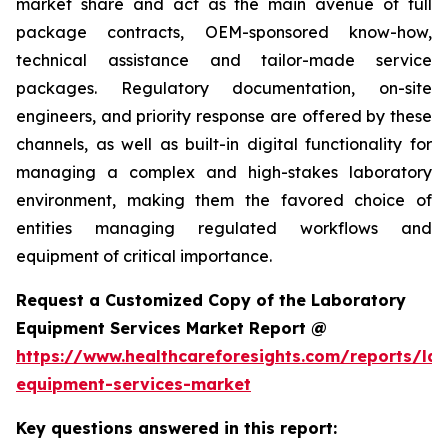
market share and act as the main avenue of full
package contracts, OEM-sponsored know-how,
technical assistance and tailor-made service
packages. Regulatory documentation, on-site
engineers, and priority response are offered by these
channels, as well as built-in digital functionality for
managing a complex and high-stakes laboratory
environment, making them the favored choice of
entities managing regulated workflows and
equipment of critical importance.
Request a Customized Copy of the Laboratory
Equipment Services Market Report @
https://www.healthcareforesights.com/reports/la
equipment-services-market
Key questions answered in this report: