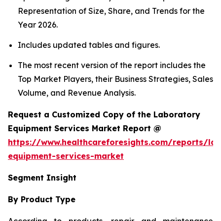
Representation of Size, Share, and Trends for the
Year 2026.
Includes updated tables and figures.
The most recent version of the report includes the
Top Market Players, their Business Strategies, Sales
Volume, and Revenue Analysis.
Request a Customized Copy of the Laboratory
Equipment Services Market Report @
https://www.healthcareforesights.com/reports/la
equipment-services-market
Segment Insight
By Product Type