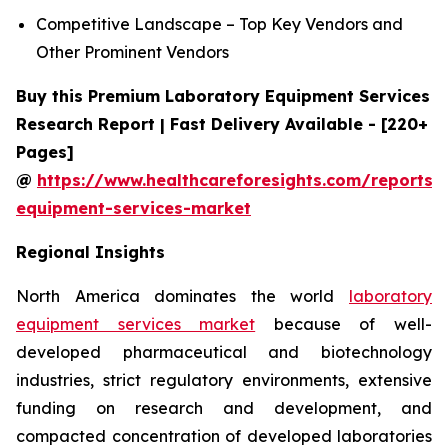
Competitive Landscape – Top Key Vendors and
Other Prominent Vendors
Buy this Premium Laboratory Equipment Services
Research Report | Fast Delivery Available - [220+
Pages]
@
https://www.healthcareforesights.com/reports/
equipment-services-market
Regional Insights
North America dominates the world
laboratory
equipment services market
because of well-
developed pharmaceutical and biotechnology
industries, strict regulatory environments, extensive
funding on research and development, and
compacted concentration of developed laboratories