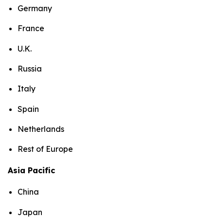
Germany
France
U.K.
Russia
Italy
Spain
Netherlands
Rest of Europe
Asia Pacific
China
Japan