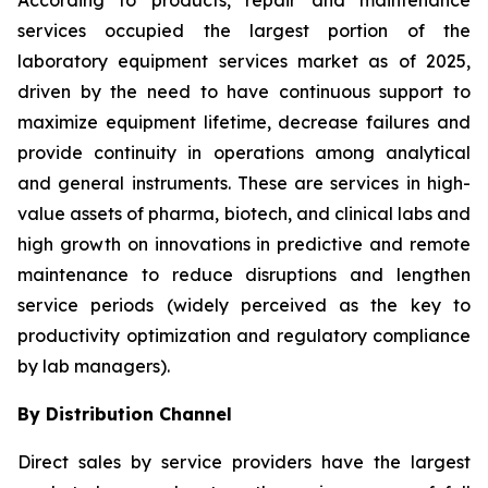
According to products, repair and maintenance
services occupied the largest portion of the
laboratory equipment services market as of 2025,
driven by the need to have continuous support to
maximize equipment lifetime, decrease failures and
provide continuity in operations among analytical
and general instruments. These are services in high-
value assets of pharma, biotech, and clinical labs and
high growth on innovations in predictive and remote
maintenance to reduce disruptions and lengthen
service periods (widely perceived as the key to
productivity optimization and regulatory compliance
by lab managers).
By Distribution Channel
Direct sales by service providers have the largest