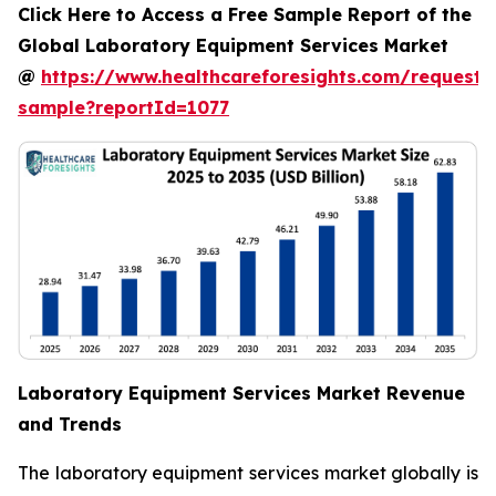
Click Here to Access a Free Sample Report of the
Global Laboratory Equipment Services Market
@
https://www.healthcareforesights.com/request-
sample?reportId=1077
Laboratory Equipment Services Market Revenue
and Trends
The laboratory equipment services market globally is