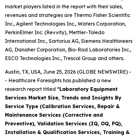
market players listed in the report with their sales,
revenues and strategies are Thermo Fisher Scientific
Inc., Agilent Technologies Inc., Waters Corporation,
PerkinElmer Inc. (Revvity), Mettler-Toledo
International Inc., Sartorius AG, Siemens Healthineers
AG, Danaher Corporation, Bio-Rad Laboratories Inc.,
ESCO Technologies Inc., Trescal Group and others.
Austin, TX, USA, June 25, 2026 (GLOBE NEWSWIRE) -
- Healthcare Foresights has published a new
research report titled
“Laboratory Equipment
Services Market Size, Trends and Insights By
Service Type (Calibration Services, Repair &
Maintenance Services (Corrective and
Preventive), Validation Services (IQ, OQ, PQ),
Installation & Qualification Services, Training &