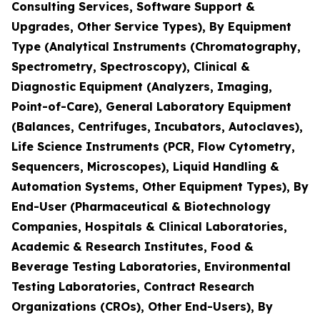
Consulting Services, Software Support &
Upgrades, Other Service Types), By Equipment
Type (Analytical Instruments (Chromatography,
Spectrometry, Spectroscopy), Clinical &
Diagnostic Equipment (Analyzers, Imaging,
Point-of-Care), General Laboratory Equipment
(Balances, Centrifuges, Incubators, Autoclaves),
Life Science Instruments (PCR, Flow Cytometry,
Sequencers, Microscopes), Liquid Handling &
Automation Systems, Other Equipment Types), By
End-User (Pharmaceutical & Biotechnology
Companies, Hospitals & Clinical Laboratories,
Academic & Research Institutes, Food &
Beverage Testing Laboratories, Environmental
Testing Laboratories, Contract Research
Organizations (CROs), Other End-Users), By