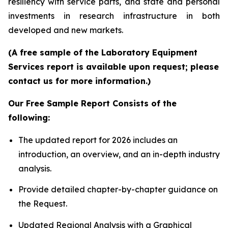
resiliency with service parts, and state and personal
investments in research infrastructure in both
developed and new markets.
(A free sample of the Laboratory Equipment
Services report is available upon request; please
contact us for more information.)
Our Free Sample Report Consists of the
following:
The updated report for 2026 includes an
introduction, an overview, and an in-depth industry
analysis.
Provide detailed chapter-by-chapter guidance on
the Request.
Updated Regional Analysis with a Graphical