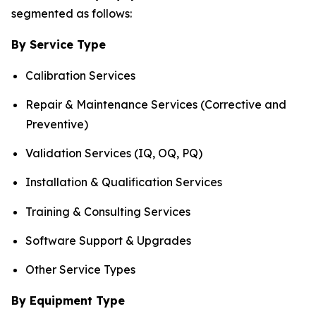
segmented as follows:
By Service Type
Calibration Services
Repair & Maintenance Services (Corrective and
Preventive)
Validation Services (IQ, OQ, PQ)
Installation & Qualification Services
Training & Consulting Services
Software Support & Upgrades
Other Service Types
By Equipment Type