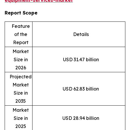
equipment-services-market
Report Scope
Feature
of the
Details
Report
Market
Size in
USD 31.47 billion
2026
Projected
Market
USD 62.83 billion
Size in
2035
Market
Size in
USD 28.94 billion
2025