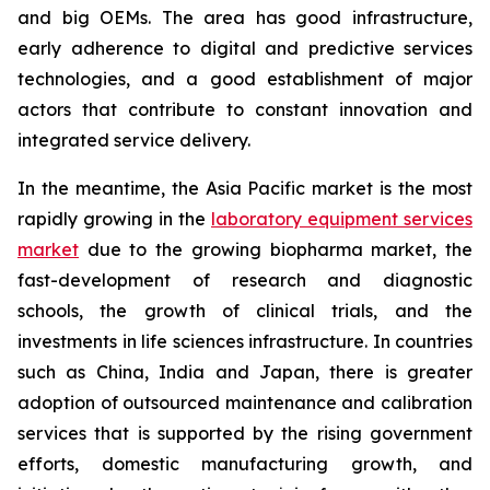
and big OEMs. The area has good infrastructure,
early adherence to digital and predictive services
technologies, and a good establishment of major
actors that contribute to constant innovation and
integrated service delivery.
In the meantime, the Asia Pacific market is the most
rapidly growing in the
laboratory equipment services
market
due to the growing biopharma market, the
fast-development of research and diagnostic
schools, the growth of clinical trials, and the
investments in life sciences infrastructure. In countries
such as China, India and Japan, there is greater
adoption of outsourced maintenance and calibration
services that is supported by the rising government
efforts, domestic manufacturing growth, and