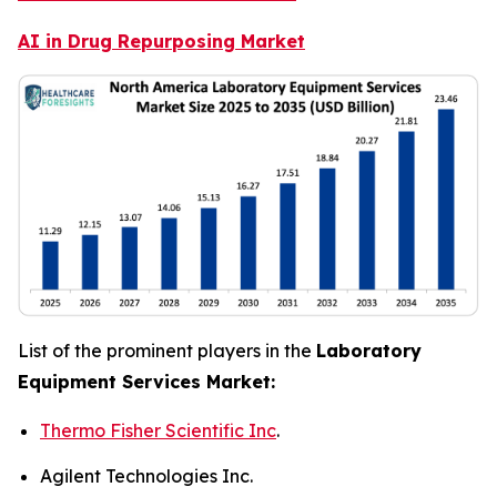
AI in Drug Repurposing Market
List of the prominent players in the
Laboratory
Equipment Services Market:
Thermo Fisher Scientific Inc
.
Agilent Technologies Inc.