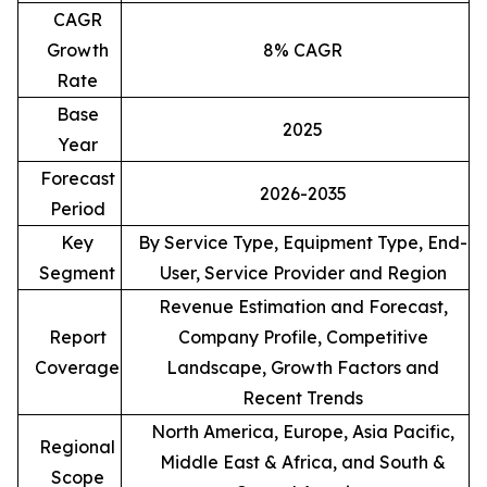
CAGR
Growth
8% CAGR
Rate
Base
2025
Year
Forecast
2026-2035
Period
Key
By Service Type, Equipment Type, End-
Segment
User, Service Provider and Region
Revenue Estimation and Forecast,
Report
Company Profile, Competitive
Coverage
Landscape, Growth Factors and
Recent Trends
North America, Europe, Asia Pacific,
Regional
Middle East & Africa, and South &
Scope