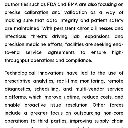
authorities such as FDA and EMA are also focusing on
precise calibration and validation as a way of
making sure that data integrity and patient safety
are maintained. With persistent chronic illnesses and
infectious threats driving lab expansions and
precision medicine efforts, facilities are seeking end-
to-end service agreements to ensure high-
throughput operations and compliance.
Technological innovations have led to the use of
prescriptive analytics, real-time monitoring, remote
diagnostics, scheduling, and multi-vendor service
platforms, which improve uptime, reduce costs, and
enable proactive issue resolution. Other forces
include a greater focus on outsourcing non-core
operations to third parties, improving supply chain