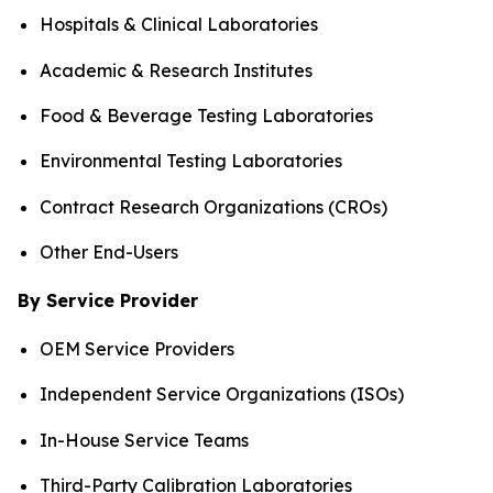
Hospitals & Clinical Laboratories
Academic & Research Institutes
Food & Beverage Testing Laboratories
Environmental Testing Laboratories
Contract Research Organizations (CROs)
Other End-Users
By Service Provider
OEM Service Providers
Independent Service Organizations (ISOs)
In-House Service Teams
Third-Party Calibration Laboratories