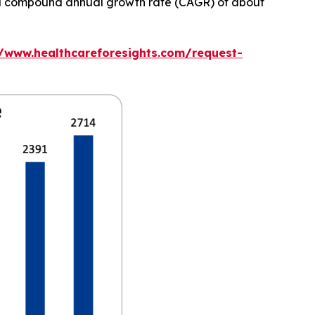
at a compound annual growth rate (CAGR) of about
//www.healthcareforesights.com/request-