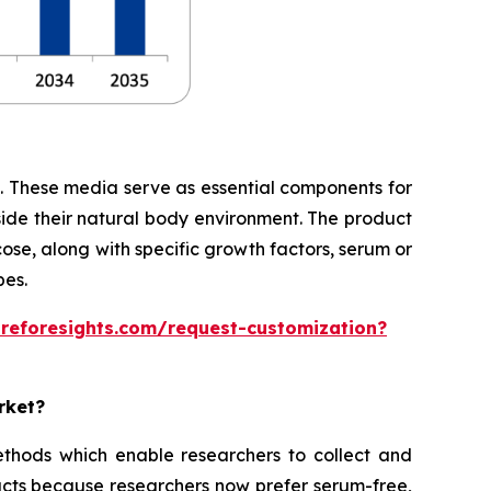
te. These media serve as essential components for
side their natural body environment. The product
cose, along with specific growth factors, serum or
pes.
areforesights.com/request-customization?
rket?
thods which enable researchers to collect and
cts because researchers now prefer serum-free,