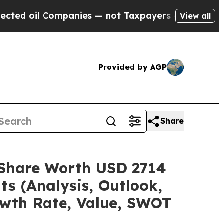
mpanies — not Taxpayers — the Chance to Cash in
View all
Provided by AGP
Share
e/Share Worth USD 2714
ts (Analysis, Outlook,
owth Rate, Value, SWOT