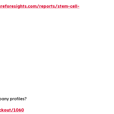
reforesights.com/reports/stem-cell-
pany profiles?
eckout/1060