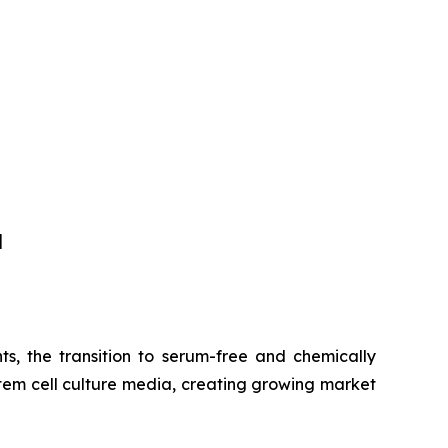
]
s, the transition to serum-free and chemically
tem cell culture media, creating growing market