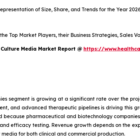
presentation of Size, Share, and Trends for the Year 202
s the Top Market Players, their Business Strategies, Sales
 Culture Media Market Report @
https://www.healthca
 segment is growing at a significant rate over the proje
ent, and advanced therapeutic pipelines is driving this 
sed because pharmaceutical and biotechnology companies
g and efficacy testing. Revenue growth depends on the ex
edia for both clinical and commercial production.