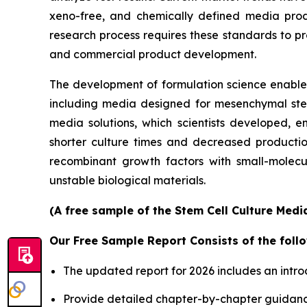
xeno-free, and chemically defined media prod
research process requires these standards to pro
and commercial product development.
The development of formulation science enables 
including media designed for mesenchymal stem 
media solutions, which scientists developed, en
shorter culture times and decreased productio
recombinant growth factors with small-molecu
unstable biological materials.
(A free sample of the Stem Cell Culture Medi
Our Free Sample Report Consists of the follo
The updated report for 2026 includes an intro
Provide detailed chapter-by-chapter guidanc