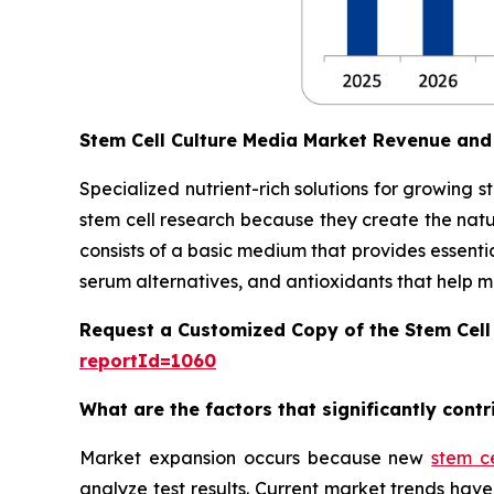
Stem Cell Culture Media Market Revenue and
Specialized nutrient-rich solutions for growing 
stem cell research because they create the natu
consists of a basic medium that provides essentia
serum alternatives, and antioxidants that help main
Request a Customized Copy of the Stem Cell
reportId=1060
What are the factors that significantly cont
Market expansion occurs because new
stem c
analyze test results. Current market trends h