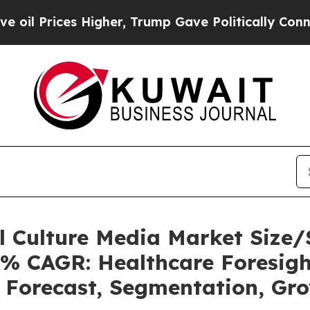
Higher, Trump Gave Politically Connected oil Co
ll Culture Media Market Siz
5% CAGR: Healthcare Foresigh
, Forecast, Segmentation, Gr