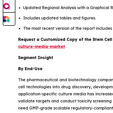
Updated Regional Analysis with a Graphical Re
Includes updated tables and figures.
The most recent version of the report include
Request a Customized Copy of the Stem Cell
culture-media-market
Segment Insight
By End-Use
The pharmaceutical and biotechnology companies
cell technologies into drug discovery, developm
application-specific culture media has increa
validate targets and conduct toxicity screenin
need GMP-grade scalable regulatory-compliant m