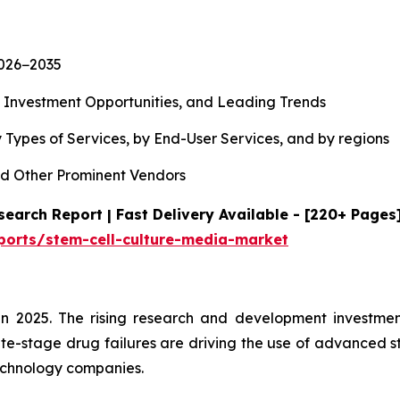
2026−2035
, Investment Opportunities, and Leading Trends
 Types of Services, by End-User Services, and by regions
d Other Prominent Vendors
earch Report | Fast Delivery Available - [220+ Pages
ports/stem-cell-culture-media-market
n 2025. The rising research and development investment
te-stage drug failures are driving the use of advanced s
echnology companies.