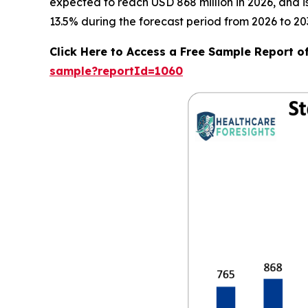
expected to reach USD 868 million in 2026, and 
13.5% during the forecast period from 2026 to 20
Click Here to Access a Free Sample Report o
sample?reportId=1060