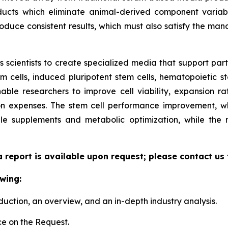
ucts which eliminate animal-derived component variabil
duce consistent results, which must also satisfy the manda
scientists to create specialized media that support parti
cells, induced pluripotent stem cells, hematopoietic st
able researchers to improve cell viability, expansion rate
n expenses. The stem cell performance improvement, whi
le supplements and metabolic optimization, while the
a report is available upon request; please contact us
wing:
duction, an overview, and an in-depth industry analysis.
e on the Request.