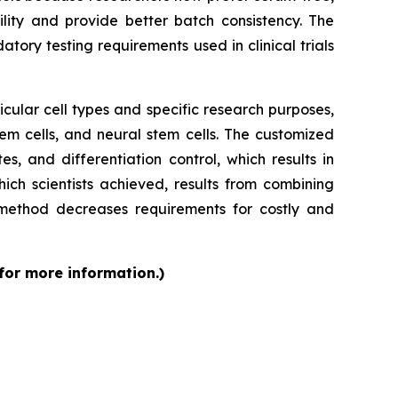
ity and provide better batch consistency. The
tory testing requirements used in clinical trials
cular cell types and specific research purposes,
em cells, and neural stem cells. The customized
s, and differentiation control, which results in
ch scientists achieved, results from combining
 method decreases requirements for costly and
 for more information.)