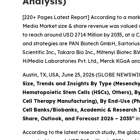
Analysis)
[220+ Pages Latest Report] According to a marke
Media Market size & share revenue was valued at
to reach around USD 2714 Million by 2035, at a C
and strategies are PAN Biotech GmbH, Sartorius
Scientific Inc., Takara Bio Inc., Miltenyi Biotec 
HiMedia Laboratories Pvt. Ltd., Merck KGaA and
Austin, TX, USA, June 25, 2026 (GLOBE NEWSWIRE
Size, Trends and Insights By Type (Mesenchy
Hematopoietic Stem Cells (HSCs), Others), B
Cell Therapy Manufacturing), By End-Use (P
Cell Banks/Biobanks, Academic & Research In
Share, Outlook, and Forecast 2026 – 2035”
in
According to the latest research study, the glob