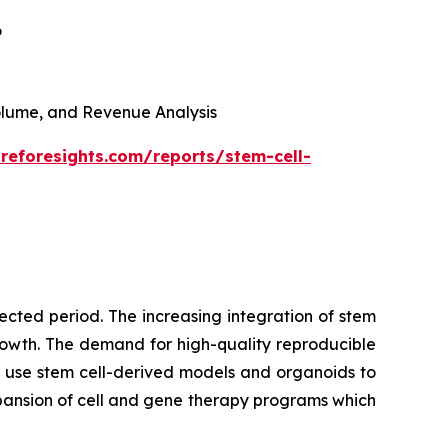
6
 Volume, and Revenue Analysis
reforesights.com/reports/stem-cell-
cted period. The increasing integration of stem
growth. The demand for high-quality reproducible
 use stem cell-derived models and organoids to
pansion of cell and gene therapy programs which