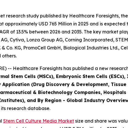
t research study published by Healthcare Foresights, the
 approximately USD 765 Million in 2025 and is expected t
AGR of 13.5% between 2026 and 2035. The key market players
 AG, Cytiva, Lonza Group AG, Corning Incorporated, STEM
B.V. & Co. KG, PromoCell GmbH, Biological Industries Ltd., C
 others.
) -- Healthcare Foresights has published a new research 
mal Stem Cells (MSCs), Embryonic Stem Cells (ESCs), I
y Application (Drug Discovery & Development, Tissue
harmaceutical & Biotechnology Companies, Hospitals
stitutes), and By Region - Global Industry Overview,
 its research database.
al
Stem Cell Culture Media Market
size and share was value