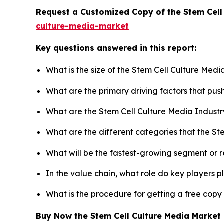
Request a Customized Copy of the Stem Cell
culture-media-market
Key questions answered in this report:
What is the size of the Stem Cell Culture Med
What are the primary driving factors that pu
What are the Stem Cell Culture Media Industr
What are the different categories that the St
What will be the fastest-growing segment or 
In the value chain, what role do key players p
What is the procedure for getting a free copy
Buy Now the Stem Cell Culture Media Marke