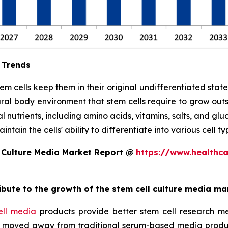
 Trends
stem cells keep them in their original undifferentiated sta
ral body environment that stem cells require to grow out
l nutrients, including amino acids, vitamins, salts, and glu
tain the cells' ability to differentiate into various cell ty
 Culture Media Market Report @
https://www.healthc
ribute to the growth of the stem cell culture media ma
ell media
products provide better stem cell research me
ave moved away from traditional serum-based media produ