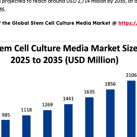
is projected to reach around USD 2,714 million by 2035, 
35.
f the Global Stem Cell Culture Media Market @
https: