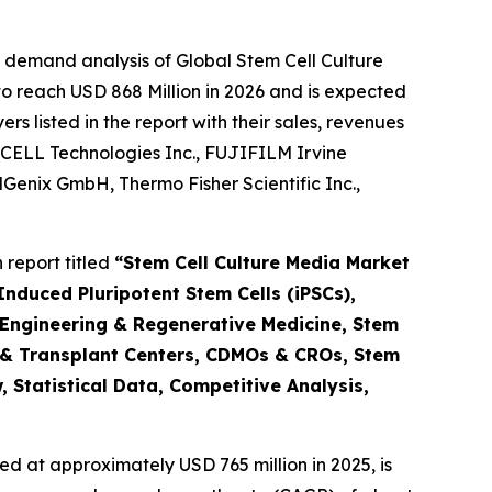
 demand analysis of Global Stem Cell Culture
o reach USD 868 Million in 2026 and is expected
 listed in the report with their sales, revenues
CELL Technologies Inc., FUJIFILM Irvine
ellGenix GmbH, Thermo Fisher Scientific Inc.,
report titled
“Stem Cell Culture Media Market
nduced Pluripotent Stem Cells (iPSCs),
 Engineering & Regenerative Medicine, Stem
 & Transplant Centers, CDMOs & CROs, Stem
 Statistical Data, Competitive Analysis,
d at approximately USD 765 million in 2025, is