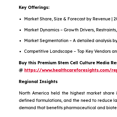
Key Offerings:
Market Share, Size & Forecast by Revenue | 
Market Dynamics – Growth Drivers, Restraints
Market Segmentation – A detailed analysis by
Competitive Landscape – Top Key Vendors an
Buy this Premium Stem Cell Culture Media Res
@
https://www.healthcareforesights.com/re
Regional Insights
North America held the highest market share i
defined formulations, and the need to reduce la
demand that benefits pharmaceutical and biot