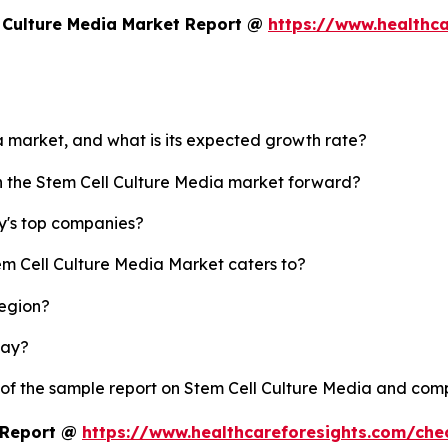
 Culture Media Market Report @
https://www.healthca
ia market, and what is its expected growth rate?
sh the Stem Cell Culture Media market forward?
y's top companies?
em Cell Culture Media Market caters to?
region?
lay?
 of the sample report on Stem Cell Culture Media and com
t Report @
https://www.healthcareforesights.com/ch