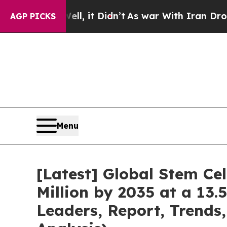
l, it Didn’t
As war With Iran Drove oil Prices 
AGP PICKS
Menu
[Latest] Global Stem Ce
Million by 2035 at a 13.
Leaders, Report, Trends