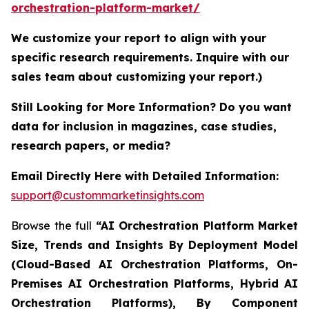
orchestration-platform-market/
We customize your report to align with your
specific research requirements. Inquire with our
sales team about customizing your report.)
Still Looking for More Information? Do you want
data for inclusion in magazines, case studies,
research papers, or media?
Email Directly Here with Detailed Information:
support@custommarketinsights.com
Browse the full
“AI Orchestration Platform Market
Size, Trends and Insights By Deployment Model
(Cloud-Based AI Orchestration Platforms, On-
Premises AI Orchestration Platforms, Hybrid AI
Orchestration Platforms), By Component