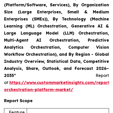
(Platform/Software, Services), By Organization
Size (Large Enterprises, Small & Medium
Enterprises (SMEs)), By Technology (Machine
Learning (ML) Orchestration, Generative AI &
Large Language Model (LLM) Orchestration,
Multi-Agent AI Orchestration, Predictive
Analytics Orchestration, Computer Vision
Workflow Orchestration), and By Region - Global
Industry Overview, Statistical Data, Competitive
Analysis, Share, Outlook, and Forecast 2026–
2035”
Report
at
https://www.custommarketinsights.com/report/
orchestration-platform-market/
Report Scope
Feature