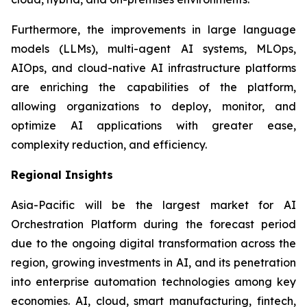
Furthermore, the improvements in large language
models (LLMs), multi-agent AI systems, MLOps,
AIOps, and cloud-native AI infrastructure platforms
are enriching the capabilities of the platform,
allowing organizations to deploy, monitor, and
optimize AI applications with greater ease,
complexity reduction, and efficiency.
Regional Insights
Asia-Pacific will be the largest market for AI
Orchestration Platform during the forecast period
due to the ongoing digital transformation across the
region, growing investments in AI, and its penetration
into enterprise automation technologies among key
economies. AI, cloud, smart manufacturing, fintech,