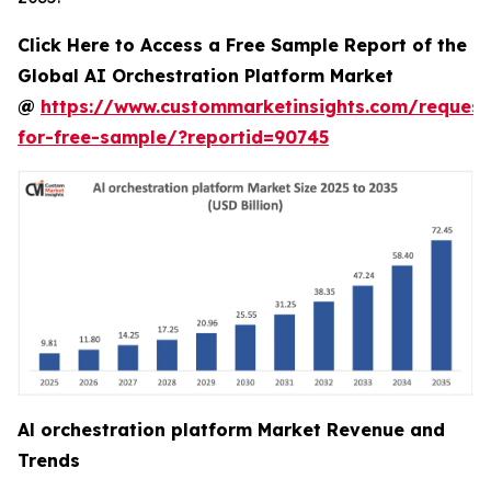
Click Here to Access a Free Sample Report of the
Global AI Orchestration Platform Market
@
https://www.custommarketinsights.com/request
for-free-sample/?reportid=90745
Al orchestration platform Market Revenue and
Trends