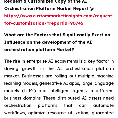
Request a Customized Copy of the AI
Orchestration Platform Market Report @
https://www.custommarketinsights.com/request-
for-customization/?reportid=90745
What are the Factors that Significantly Exert an
Influence on the development of the AI
orchestration platform Market?
The rise in enterprise AI ecosystems is a key factor in
driving growth in the AI orchestration platform
market. Businesses are rolling out multiple machine
learning models, generative AI apps, large language
models (LLMs) and intelligent agents in different
business domains. These distributed AI assets need
orchestration platforms that can automate
workflows, optimize resource utilization, guarantee