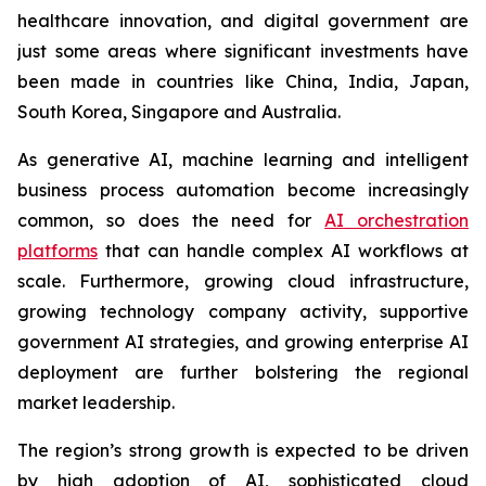
healthcare innovation, and digital government are
just some areas where significant investments have
been made in countries like China, India, Japan,
South Korea, Singapore and Australia.
As generative AI, machine learning and intelligent
business process automation become increasingly
common, so does the need for
AI orchestration
platforms
that can handle complex AI workflows at
scale. Furthermore, growing cloud infrastructure,
growing technology company activity, supportive
government AI strategies, and growing enterprise AI
deployment are further bolstering the regional
market leadership.
The region’s strong growth is expected to be driven
by high adoption of AI, sophisticated cloud