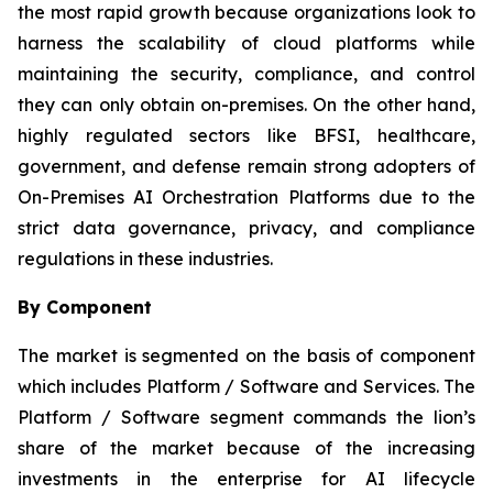
the most rapid growth because organizations look to
harness the scalability of cloud platforms while
maintaining the security, compliance, and control
they can only obtain on-premises. On the other hand,
highly regulated sectors like BFSI, healthcare,
government, and defense remain strong adopters of
On-Premises AI Orchestration Platforms due to the
strict data governance, privacy, and compliance
regulations in these industries.
By Component
The market is segmented on the basis of component
which includes Platform / Software and Services. The
Platform / Software segment commands the lion’s
share of the market because of the increasing
investments in the enterprise for AI lifecycle