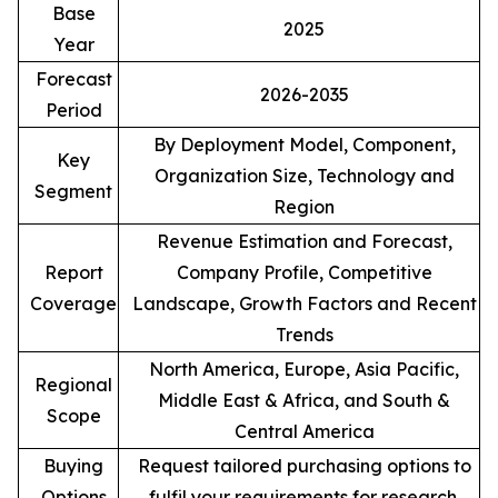
Base
2025
Year
Forecast
2026-2035
Period
By Deployment Model, Component,
Key
Organization Size, Technology and
Segment
Region
Revenue Estimation and Forecast,
Report
Company Profile, Competitive
Coverage
Landscape, Growth Factors and Recent
Trends
North America, Europe, Asia Pacific,
Regional
Middle East & Africa, and South &
Scope
Central America
Buying
Request tailored purchasing options to
Options
fulfil your requirements for research.