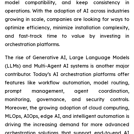
model compatibility, and keep consistency in
operations. With the adoption of AI across industries
growing in scale, companies are looking for ways to
optimize efficiency, minimize installation complexity,
and fast-track time to value by investing in
orchestration platforms.
The rise of Generative AI, Large Language Models
(LLMs) and Multi-Agent AI systems is another major
contributor. Today’s AI orchestration platforms offer
features like workflow automation, model routing,
prompt management, agent coordination,
monitoring, governance, and security controls.
Moreover, the growing adoption of cloud computing,
MLOps, AIOps, edge AI, and intelligent automation is
driving the increasing demand for more advanced
orchestration solutions that support end-to-end AI