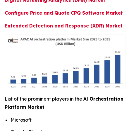
Configure Price and Quote CPQ Software Market
Extended Detection and Response (XDR) Market
List of the prominent players in the
Al Orchestration
Platform Market
:
Microsoft