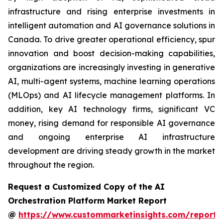
infrastructure and rising enterprise investments in
intelligent automation and AI governance solutions in
Canada. To drive greater operational efficiency, spur
innovation and boost decision-making capabilities,
organizations are increasingly investing in generative
AI, multi-agent systems, machine learning operations
(MLOps) and AI lifecycle management platforms. In
addition, key AI technology firms, significant VC
money, rising demand for responsible AI governance
and ongoing enterprise AI infrastructure
development are driving steady growth in the market
throughout the region.
Request a Customized Copy of the AI
Orchestration Platform Market Report
@
https://www.custommarketinsights.com/report/