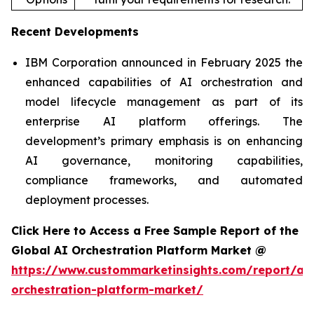
Recent Developments
IBM Corporation announced in February 2025 the
enhanced capabilities of AI orchestration and
model lifecycle management as part of its
enterprise AI platform offerings. The
development’s primary emphasis is on enhancing
AI governance, monitoring capabilities,
compliance frameworks, and automated
deployment processes.
Click Here to Access a Free Sample Report of the
Global AI Orchestration Platform Market @
https://www.custommarketinsights.com/report/ai-
orchestration-platform-market/