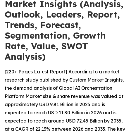
Market Insights (Analysis,
Outlook, Leaders, Report,
Trends, Forecast,
Segmentation, Growth
Rate, Value, SWOT
Analysis)
[220+ Pages Latest Report] According to a market
research study published by Custom Market Insights,
the demand analysis of Global AI Orchestration
Platform Market size & share revenue was valued at
approximately USD 9.81 Billion in 2025 and is
expected to reach USD 11.80 Billion in 2026 and is
expected to reach around USD 72.45 Billion by 2035,
at a CAGR of 22.13% between 2026 and 2035. The key