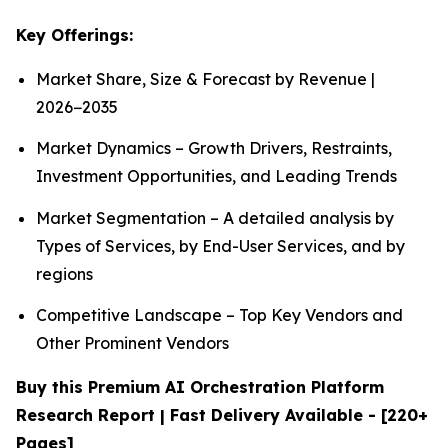
Key Offerings:
Market Share, Size & Forecast by Revenue |
2026−2035
Market Dynamics – Growth Drivers, Restraints,
Investment Opportunities, and Leading Trends
Market Segmentation – A detailed analysis by
Types of Services, by End-User Services, and by
regions
Competitive Landscape – Top Key Vendors and
Other Prominent Vendors
Buy this Premium AI Orchestration Platform
Research Report | Fast Delivery Available - [220+
Pages]