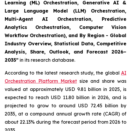
Learning (ML) Orchestration, Generative AI &
Large Language Model (LLM) Orchestration,
Multi-Agent AI Orchestration, Predictive
Analytics Orchestration, Computer Vision
Workflow Orchestration), and By Region - Global
Industry Overview, Statistical Data, Competitive
Analysis, Share, Outlook, and Forecast 2026–
2035
”
in its research database.
According to the latest research study, the global
AI
Orchestration Platform Market
size and share was
valued at approximately USD 9.81 billion in 2025, is
expected to reach USD 11.80 billion in 2026, and is
projected to grow to around USD 72.45 billion by
2035, at a compound annual growth rate (CAGR) of
about 22.13% during the forecast period from 2026 to
2035.