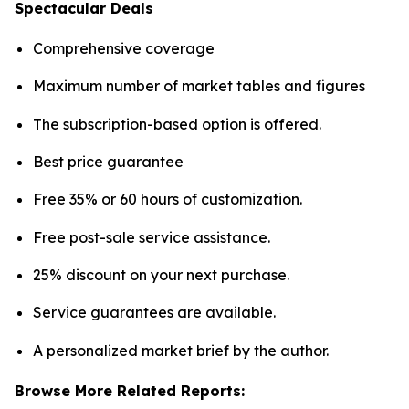
Spectacular Deals
Comprehensive coverage
Maximum number of market tables and figures
The subscription-based option is offered.
Best price guarantee
Free 35% or 60 hours of customization.
Free post-sale service assistance.
25% discount on your next purchase.
Service guarantees are available.
A personalized market brief by the author.
Browse More Related Reports: