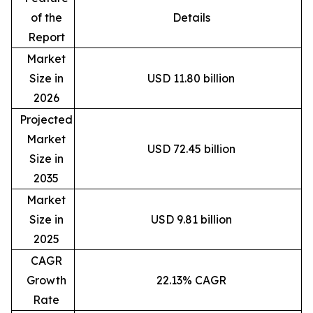
of the
Details
Report
Market
Size in
USD 11.80 billion
2026
Projected
Market
USD 72.45 billion
Size in
2035
Market
Size in
USD 9.81 billion
2025
CAGR
Growth
22.13% CAGR
Rate