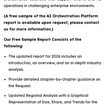
operations in challenging enterprise environments.
(A free sample of the AI Orchestration Platform
report is available upon request; please contact
us for more information.)
Our Free Sample Report Consists of the
following:
The updated report for 2026 includes an
introduction, an overview, and an in-depth industry
analysis.
Provide detailed chapter-by-chapter guidance on
the Request.
Updated Regional Analysis with a Graphical
Representation of Size, Share, and Trends for the