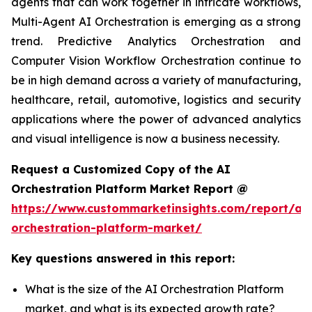
agents that can work together in intricate workflows,
Multi-Agent AI Orchestration is emerging as a strong
trend. Predictive Analytics Orchestration and
Computer Vision Workflow Orchestration continue to
be in high demand across a variety of manufacturing,
healthcare, retail, automotive, logistics and security
applications where the power of advanced analytics
and visual intelligence is now a business necessity.
Request a Customized Copy of the AI
Orchestration Platform Market Report @
https://www.custommarketinsights.com/report/ai-
orchestration-platform-market/
Key questions answered in this report:
What is the size of the AI Orchestration Platform
market, and what is its expected growth rate?