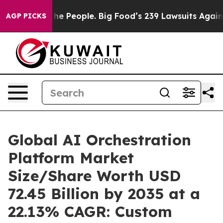
 People. Big Food’s 239 Lawsuits Against Life-Saving P
AGP PICKS
Global AI Orchestration
Platform Market
Size/Share Worth USD
72.45 Billion by 2035 at a
22.13% CAGR: Custom