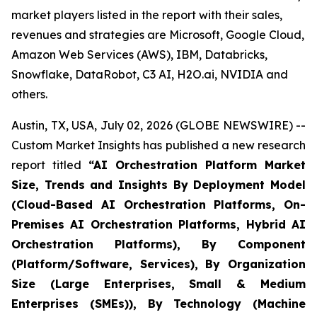
market players listed in the report with their sales,
revenues and strategies are Microsoft, Google Cloud,
Amazon Web Services (AWS), IBM, Databricks,
Snowflake, DataRobot, C3 AI, H2O.ai, NVIDIA and
others.
Austin, TX, USA, July 02, 2026 (GLOBE NEWSWIRE) --
Custom Market Insights has published a new research
report titled
“
AI Orchestration Platform Market
Size, Trends and Insights By Deployment Model
(Cloud-Based AI Orchestration Platforms, On-
Premises AI Orchestration Platforms, Hybrid AI
Orchestration Platforms), By Component
(Platform/Software, Services), By Organization
Size (Large Enterprises, Small & Medium
Enterprises (SMEs)), By Technology (Machine