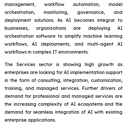
management, workflow automation, model
orchestration, monitoring, governance, and
deployment solutions. As AI becomes integral to
businesses, organizations are deploying AI
orchestration software to simplify machine learning
workflows, AI deployments, and multi-agent AI
workflows in complex IT environments.
The Services sector is showing high growth as
enterprises are looking for AI implementation support
in the form of consulting, integration, customization,
training, and managed services. Further drivers of
demand for professional and managed services are
the increasing complexity of AI ecosystems and the
demand for seamless integration of AI with existing
enterprise applications.