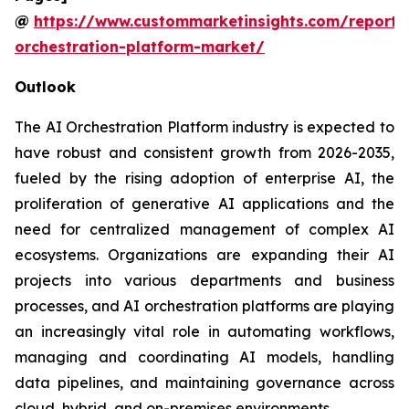
@
https://www.custommarketinsights.com/report/
orchestration-platform-market/
Outlook
The AI Orchestration Platform industry is expected to
have robust and consistent growth from 2026-2035,
fueled by the rising adoption of enterprise AI, the
proliferation of generative AI applications and the
need for centralized management of complex AI
ecosystems. Organizations are expanding their AI
projects into various departments and business
processes, and AI orchestration platforms are playing
an increasingly vital role in automating workflows,
managing and coordinating AI models, handling
data pipelines, and maintaining governance across
cloud, hybrid, and on-premises environments.