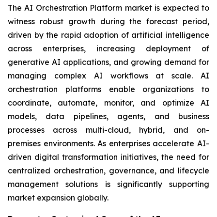
The AI Orchestration Platform market is expected to
witness robust growth during the forecast period,
driven by the rapid adoption of artificial intelligence
across enterprises, increasing deployment of
generative AI applications, and growing demand for
managing complex AI workflows at scale. AI
orchestration platforms enable organizations to
coordinate, automate, monitor, and optimize AI
models, data pipelines, agents, and business
processes across multi-cloud, hybrid, and on-
premises environments. As enterprises accelerate AI-
driven digital transformation initiatives, the need for
centralized orchestration, governance, and lifecycle
management solutions is significantly supporting
market expansion globally.