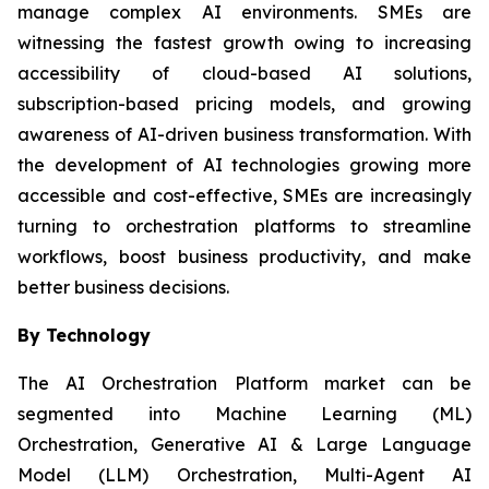
manage complex AI environments. SMEs are
witnessing the fastest growth owing to increasing
accessibility of cloud-based AI solutions,
subscription-based pricing models, and growing
awareness of AI-driven business transformation. With
the development of AI technologies growing more
accessible and cost-effective, SMEs are increasingly
turning to orchestration platforms to streamline
workflows, boost business productivity, and make
better business decisions.
By Technology
The AI Orchestration Platform market can be
segmented into Machine Learning (ML)
Orchestration, Generative AI & Large Language
Model (LLM) Orchestration, Multi-Agent AI