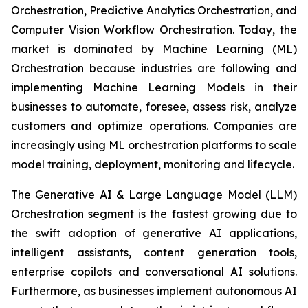
Orchestration, Predictive Analytics Orchestration, and
Computer Vision Workflow Orchestration. Today, the
market is dominated by Machine Learning (ML)
Orchestration because industries are following and
implementing Machine Learning Models in their
businesses to automate, foresee, assess risk, analyze
customers and optimize operations. Companies are
increasingly using ML orchestration platforms to scale
model training, deployment, monitoring and lifecycle.
The Generative AI & Large Language Model (LLM)
Orchestration segment is the fastest growing due to
the swift adoption of generative AI applications,
intelligent assistants, content generation tools,
enterprise copilots and conversational AI solutions.
Furthermore, as businesses implement autonomous AI