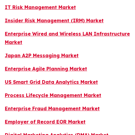
IT Risk Management Market
Insider Risk Management (IRM) Market
Enterprise Wired and Wireless LAN Infrastructure
Market
Japan A2P Messaging Market
Enterprise Agile Planning Market
US Smart Grid Data Analytics Market
Process Lifecycle Management Market
Enterprise Fraud Management Market
Employer of Record EOR Market
Digital Marketing Analytics (DMA) Market