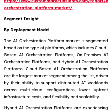
https://www.custommarketinsights.com/report/ai-
orchestration-platform-market/
Segment Insight
By Deployment Model
The AI Orchestration Platform market is segmented
based on the type of platforms, which includes Cloud-
Based AI Orchestration Platforms, On-Premises AI
Orchestration Platforms, and Hybrid AI Orchestration
Platforms. Cloud-Based AI Orchestration Platforms
are the largest market segment among the list, driven
by their ability to support distributed AI workloads
across multi-cloud configurations, lower upfront
infrastructure costs, and flexibility and scalability.
Hybrid AI Orchestration Platforms are experiencing