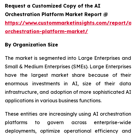
Request a Customized Copy of the AI
Orchestration Platform Market Report @
https://www.custommarketinsights.com/report/ai-
orchestration-platform-market/
By Organization Size
The market is segmented into Large Enterprises and
Small & Medium Enterprises (SMEs). Large Enterprises
have the largest market share because of their
enormous investments in AI, size of their data
infrastructure, and adoption of more sophisticated AI
applications in various business functions.
These entities are increasingly using AI orchestration
platforms to govern across enterprise-wide
deployments, optimize operational efficiency and