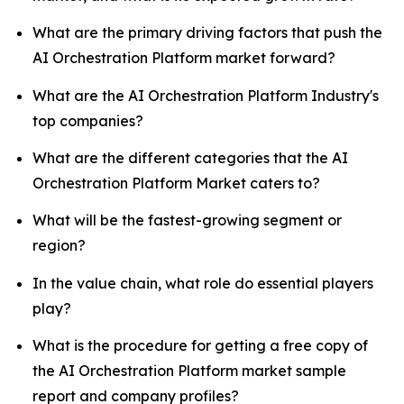
What are the primary driving factors that push the
AI Orchestration Platform market forward?
What are the AI Orchestration Platform Industry's
top companies?
What are the different categories that the AI
Orchestration Platform Market caters to?
What will be the fastest-growing segment or
region?
In the value chain, what role do essential players
play?
What is the procedure for getting a free copy of
the AI Orchestration Platform market sample
report and company profiles?