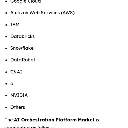
Google Cloud
Amazon Web Services (AWS)
IBM
Databricks
Snowflake
DataRobot
C3 AI
ai
NVIDIA
Others
The
AI Orchestration Platform Market
is
segmented as follows: