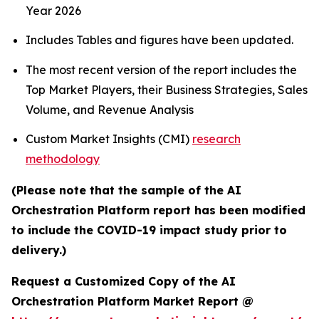
Year 2026
Includes Tables and figures have been updated.
The most recent version of the report includes the
Top Market Players, their Business Strategies, Sales
Volume, and Revenue Analysis
Custom Market Insights (CMI)
research
methodology
(Please note that the sample of the AI
Orchestration Platform report has been modified
to include the COVID-19 impact study prior to
delivery.)
Request a Customized Copy of the AI
Orchestration Platform Market Report @