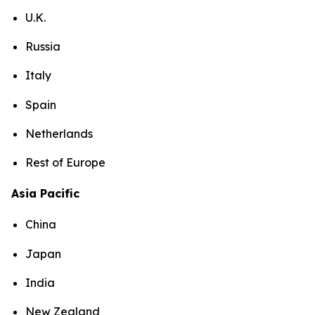
U.K.
Russia
Italy
Spain
Netherlands
Rest of Europe
Asia Pacific
China
Japan
India
New Zealand