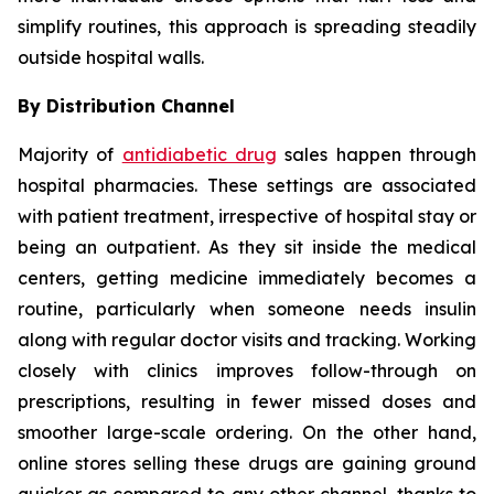
simplify routines, this approach is spreading steadily
outside hospital walls.
By Distribution Channel
Majority of
antidiabetic drug
sales happen through
hospital pharmacies. These settings are associated
with patient treatment, irrespective of hospital stay or
being an outpatient. As they sit inside the medical
centers, getting medicine immediately becomes a
routine, particularly when someone needs insulin
along with regular doctor visits and tracking. Working
closely with clinics improves follow-through on
prescriptions, resulting in fewer missed doses and
smoother large-scale ordering. On the other hand,
online stores selling these drugs are gaining ground
quicker as compared to any other channel, thanks to