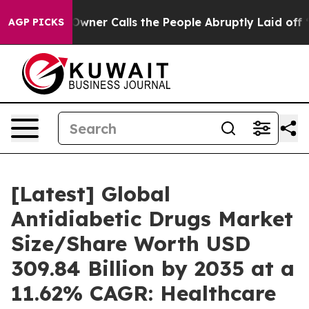
er Calls the People Abruptly Laid off “Simply a Mat
AGP PICKS
[Latest] Global
Antidiabetic Drugs Market
Size/Share Worth USD
309.84 Billion by 2035 at a
11.62% CAGR: Healthcare