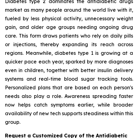
Diabetes type 2 dominates the antidiabetic drugs
market as many people around the world live with it,
fueled by less physical activity, unnecessary weight
gain, and older age groups needing ongoing drug
care. This form draws patients who rely on daily pills
or injections, thereby expanding its reach across
regions. Meanwhile, diabetes type 1 is growing at a
quicker pace each year, sparked by more diagnoses
even in children, together with better insulin delivery
systems and real-time blood sugar tracking tools.
Personalized plans that are based on each person's
needs also play a role. Awareness spreading faster
now helps catch symptoms earlier, while broader
availability of new tech supports steadiness within this
group.
Request a Customized Copy of the Antidiabetic