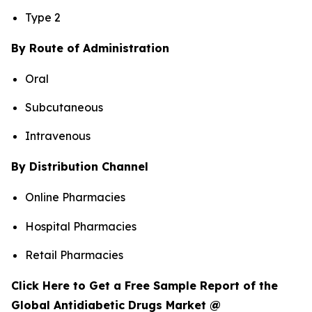
Type 2
By Route of Administration
Oral
Subcutaneous
Intravenous
By Distribution Channel
Online Pharmacies
Hospital Pharmacies
Retail Pharmacies
Click Here to Get a Free Sample Report of the
Global Antidiabetic Drugs Market @