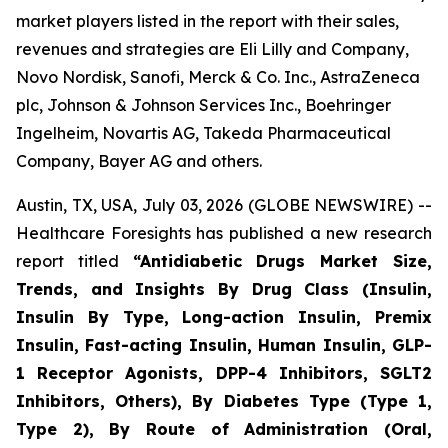
market players listed in the report with their sales,
revenues and strategies are Eli Lilly and Company,
Novo Nordisk, Sanofi, Merck & Co. Inc., AstraZeneca
plc, Johnson & Johnson Services Inc., Boehringer
Ingelheim, Novartis AG, Takeda Pharmaceutical
Company, Bayer AG and others.
Austin, TX, USA, July 03, 2026 (GLOBE NEWSWIRE) --
Healthcare Foresights has published a new research
report titled
“Antidiabetic Drugs Market Size,
Trends, and Insights By Drug Class (Insulin,
Insulin By Type, Long-action Insulin, Premix
Insulin, Fast-acting Insulin, Human Insulin, GLP-
1 Receptor Agonists, DPP-4 Inhibitors, SGLT2
Inhibitors, Others), By Diabetes Type (Type 1,
Type 2), By Route of Administration (Oral,