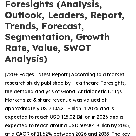
Foresights (Analysis,
Outlook, Leaders, Report,
Trends, Forecast,
Segmentation, Growth
Rate, Value, SWOT
Analysis)
[220+ Pages Latest Report] According to a market
research study published by Healthcare Foresights,
the demand analysis of Global Antidiabetic Drugs
Market size & share revenue was valued at
approximately USD 103.21 Billion in 2025 and is
expected to reach USD 115.02 Billion in 2026 and is
expected to reach around USD 309.84 Billion by 2035,
at a CAGR of 11.62% between 2026 and 2035. The key