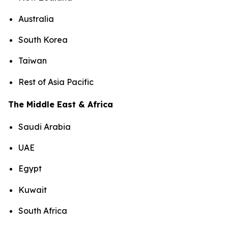
Australia
South Korea
Taiwan
Rest of Asia Pacific
The Middle East & Africa
Saudi Arabia
UAE
Egypt
Kuwait
South Africa