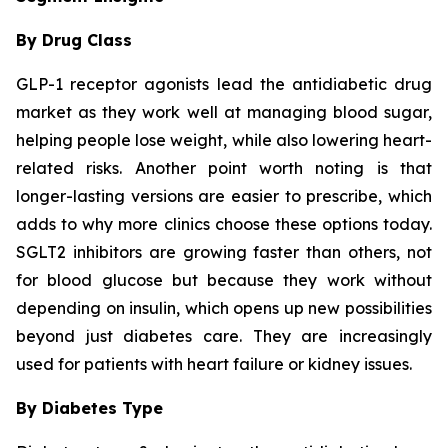
By Drug Class
GLP-1 receptor agonists lead the antidiabetic drug
market as they work well at managing blood sugar,
helping people lose weight, while also lowering heart-
related risks. Another point worth noting is that
longer-lasting versions are easier to prescribe, which
adds to why more clinics choose these options today.
SGLT2 inhibitors are growing faster than others, not
for blood glucose but because they work without
depending on insulin, which opens up new possibilities
beyond just diabetes care. They are increasingly
used for patients with heart failure or kidney issues.
By Diabetes Type