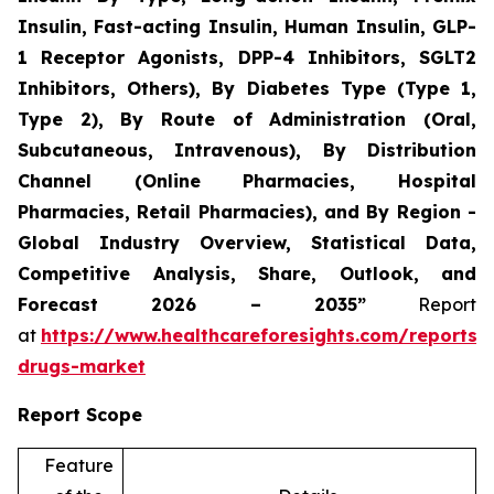
Insulin, Fast-acting Insulin, Human Insulin, GLP-
1 Receptor Agonists, DPP-4 Inhibitors, SGLT2
Inhibitors, Others), By Diabetes Type (Type 1,
Type 2), By Route of Administration (Oral,
Subcutaneous, Intravenous), By Distribution
Channel (Online Pharmacies, Hospital
Pharmacies, Retail Pharmacies), and By Region -
Global Industry Overview, Statistical Data,
Competitive Analysis, Share, Outlook, and
Forecast 2026 – 2035”
Report
at
https://www.healthcareforesights.com/reports/a
drugs-market
Report Scope
Feature