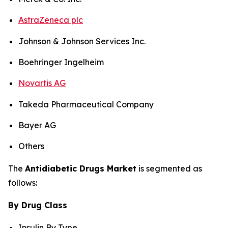
AstraZeneca plc
Johnson & Johnson Services Inc.
Boehringer Ingelheim
Novartis AG
Takeda Pharmaceutical Company
Bayer AG
Others
The
Antidiabetic Drugs Market
is segmented as
follows:
By Drug Class
Insulin By Type