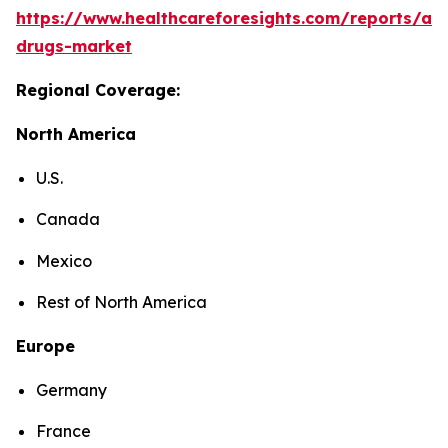
https://www.healthcareforesights.com/reports/ant
drugs-market
Regional Coverage:
North America
U.S.
Canada
Mexico
Rest of North America
Europe
Germany
France