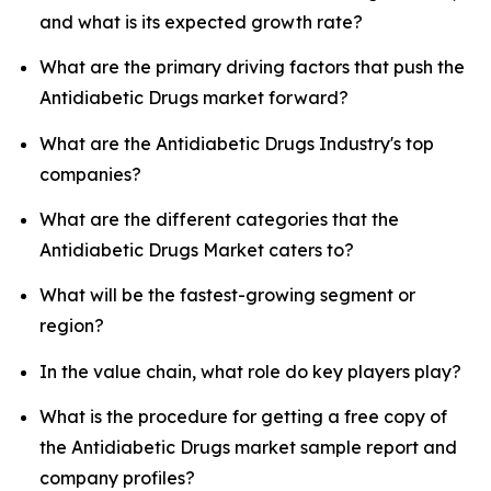
and what is its expected growth rate?
What are the primary driving factors that push the
Antidiabetic Drugs market forward?
What are the Antidiabetic Drugs Industry's top
companies?
What are the different categories that the
Antidiabetic Drugs Market caters to?
What will be the fastest-growing segment or
region?
In the value chain, what role do key players play?
What is the procedure for getting a free copy of
the Antidiabetic Drugs market sample report and
company profiles?