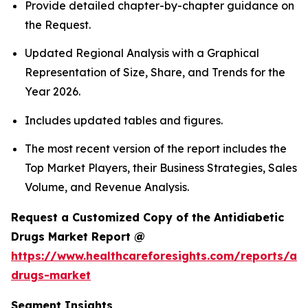
Provide detailed chapter-by-chapter guidance on
the Request.
Updated Regional Analysis with a Graphical
Representation of Size, Share, and Trends for the
Year 2026.
Includes updated tables and figures.
The most recent version of the report includes the
Top Market Players, their Business Strategies, Sales
Volume, and Revenue Analysis.
Request a Customized Copy of the Antidiabetic
Drugs Market Report @
https://www.healthcareforesights.com/reports/ant
drugs-market
Segment Insights