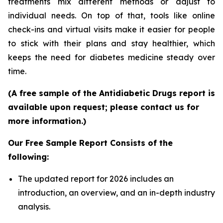
treatments mix different methods or adjust to
individual needs. On top of that, tools like online
check-ins and virtual visits make it easier for people
to stick with their plans and stay healthier, which
keeps the need for diabetes medicine steady over
time.
(A free sample of the Antidiabetic Drugs report is
available upon request; please contact us for
more information.)
Our Free Sample Report Consists of the
following:
The updated report for 2026 includes an
introduction, an overview, and an in-depth industry
analysis.