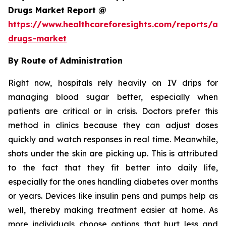
Drugs Market Report @
https://www.healthcareforesights.com/reports/ant
drugs-market
By Route of Administration
Right now, hospitals rely heavily on IV drips for
managing blood sugar better, especially when
patients are critical or in crisis. Doctors prefer this
method in clinics because they can adjust doses
quickly and watch responses in real time. Meanwhile,
shots under the skin are picking up. This is attributed
to the fact that they fit better into daily life,
especially for the ones handling diabetes over months
or years. Devices like insulin pens and pumps help as
well, thereby making treatment easier at home. As
more individuals choose options that hurt less and