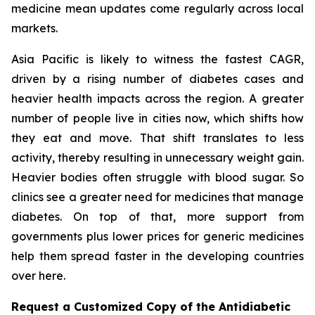
medicine mean updates come regularly across local
markets.
Asia Pacific is likely to witness the fastest CAGR,
driven by a rising number of diabetes cases and
heavier health impacts across the region. A greater
number of people live in cities now, which shifts how
they eat and move. That shift translates to less
activity, thereby resulting in unnecessary weight gain.
Heavier bodies often struggle with blood sugar. So
clinics see a greater need for medicines that manage
diabetes. On top of that, more support from
governments plus lower prices for generic medicines
help them spread faster in the developing countries
over here.
Request a Customized Copy of the Antidiabetic