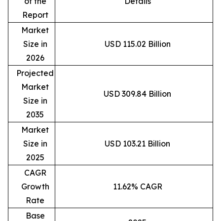
of the
Details
Report
Market
Size in
USD 115.02 Billion
2026
Projected
Market
USD 309.84 Billion
Size in
2035
Market
Size in
USD 103.21 Billion
2025
CAGR
Growth
11.62% CAGR
Rate
Base