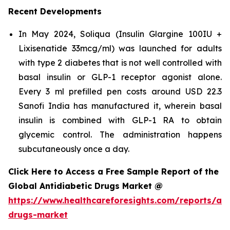
Recent Developments
In May 2024, Soliqua (Insulin Glargine 100IU +
Lixisenatide 33mcg/ml) was launched for adults
with type 2 diabetes that is not well controlled with
basal insulin or GLP-1 receptor agonist alone.
Every 3 ml prefilled pen costs around USD 22.3
Sanofi India has manufactured it, wherein basal
insulin is combined with GLP-1 RA to obtain
glycemic control. The administration happens
subcutaneously once a day.
Click Here to Access a Free Sample Report of the
Global Antidiabetic Drugs Market @
https://www.healthcareforesights.com/reports/ant
drugs-market