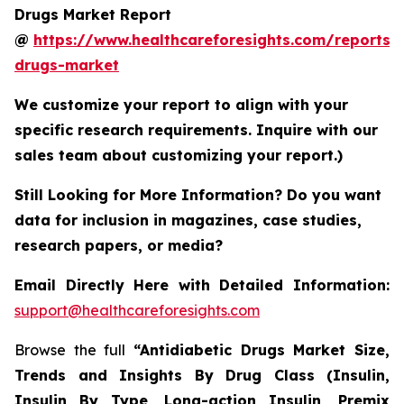
Drugs Market Report
@
https://www.healthcareforesights.com/reports/a
drugs-market
We customize your report to align with your
specific research requirements. Inquire with our
sales team about customizing your report.)
Still Looking for More Information? Do you want
data for inclusion in magazines, case studies,
research papers, or media?
Email Directly Here with Detailed Information:
support@healthcareforesights.com
Browse the full
“Antidiabetic Drugs Market Size,
Trends and Insights By Drug Class (Insulin,
Insulin By Type, Long-action Insulin, Premix