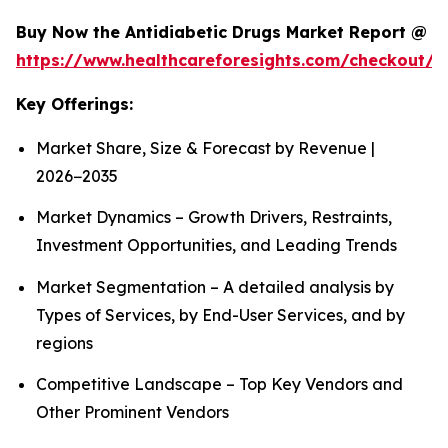
Buy Now the Antidiabetic Drugs Market Report @
https://www.healthcareforesights.com/checkout/1
Key Offerings:
Market Share, Size & Forecast by Revenue |
2026−2035
Market Dynamics – Growth Drivers, Restraints,
Investment Opportunities, and Leading Trends
Market Segmentation – A detailed analysis by
Types of Services, by End-User Services, and by
regions
Competitive Landscape – Top Key Vendors and
Other Prominent Vendors