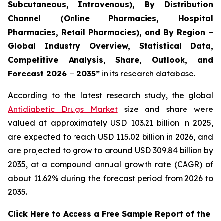
Subcutaneous, Intravenous), By Distribution
Channel (Online Pharmacies, Hospital
Pharmacies, Retail Pharmacies), and By Region –
Global Industry Overview, Statistical Data,
Competitive Analysis, Share, Outlook, and
Forecast 2026 – 2035”
in its research database.
According to the latest research study, the global
Antidiabetic Drugs Market
size and share were
valued at approximately USD 103.21 billion in 2025,
are expected to reach USD 115.02 billion in 2026, and
are projected to grow to around USD 309.84 billion by
2035, at a compound annual growth rate (CAGR) of
about 11.62% during the forecast period from 2026 to
2035.
Click Here to Access a Free Sample Report of the