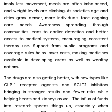
imply less movement, meals are often imbalanced,
and weight levels are climbing. As societies age and
cities grow denser, more individuals face ongoing
care needs. Awareness spreading through
communities leads to earlier detection and better
access to medical systems, encouraging consistent
therapy use. Support from public programs and
coverage rules helps lower costs, making medicines
available in developing areas as well as wealthy
nations.
The drugs are also getting better, with new types like
GLP-1 receptor agonists and SGLT2 inhibitors
bringing in stronger results and fewer risks while
helping hearts and kidneys as well. The influx of funds
into research speeds things up, especially when