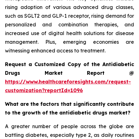
rising adoption of various advanced drug classes,
such as SGLT2 and GLP-1 receptor, rising demand for
personalized and combination therapies, and
increased use of digital health solutions for disease
management. Plus, emerging economies are
witnessing enhanced access to treatment.
Request a Customized Copy of the Antidiabetic
Drugs Market Report @
https://www.healthcareforesights.com/request-
customization?reportId=1096
What are the factors that significantly contribute
to the growth of the antidiabetic drugs market?
A greater number of people across the globe are
battling diabetes, especially type 2, as daily routines