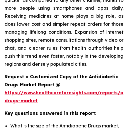
more people using smartphones and apps daily.
Receiving medicines at home plays a big role, as
does lower cost and simpler repeat orders for those
managing lifelong conditions. Expansion of internet
shopping sites, remote consultations through video or
chat, and clearer rules from health authorities help
push this trend even faster, notably in the developing
regions and densely populated cities.
Request a Customized Copy of the Antidiabetic
Drugs Market Report @
https://www.healthcareforesights.com/reports/ant
drugs-market
Key questions answered in this report:
What is the size of the Antidiabetic Drugs market,