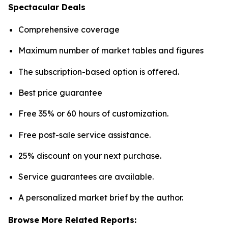
Spectacular Deals
Comprehensive coverage
Maximum number of market tables and figures
The subscription-based option is offered.
Best price guarantee
Free 35% or 60 hours of customization.
Free post-sale service assistance.
25% discount on your next purchase.
Service guarantees are available.
A personalized market brief by the author.
Browse More Related Reports: