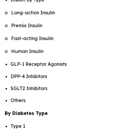
o Long-action Insulin
o Premix Insulin
o Fast-acting Insulin
o Human Insulin
GLP-1 Receptor Agonists
DPP-4 Inhibitors
SGLT2 Inhibitors
Others
By Diabetes Type
Type 1