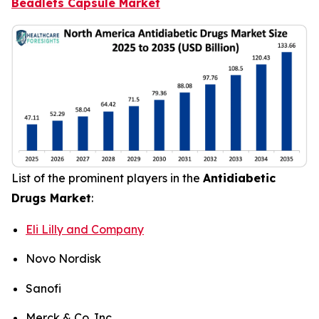
Beadlets Capsule Market
List of the prominent players in the
Antidiabetic
Drugs Market
:
Eli Lilly and Company
Novo Nordisk
Sanofi
Merck & Co. Inc.