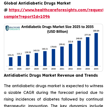
Global Antidiabetic Drugs Market
@
https://www.healthcareforesights.com/request-
sample?reportId=1096
Antidiabetic Drugs Market Revenue and Trends
The antidiabetic drugs market is expected to witness
a sizable CAGR during the forecast period due to
rising incidences of diabetes followed by continual
therapeutic innovation. The key dynamics include