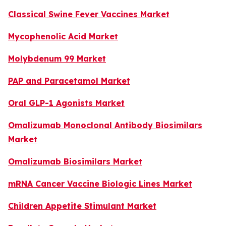
Classical Swine Fever Vaccines Market
Mycophenolic Acid Market
Molybdenum 99 Market
PAP and Paracetamol Market
Oral GLP-1 Agonists Market
Omalizumab Monoclonal Antibody Biosimilars
Market
Omalizumab Biosimilars Market
mRNA Cancer Vaccine Biologic Lines Market
Children Appetite Stimulant Market