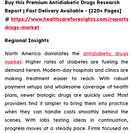
Buy this Premium Antidiabetic Drugs Research
Report | Fast Delivery Available - [220+ Pages]
@
https://www.healthcareforesights.com/reports/a
drugs-market
Regional Insights
North America dominates the
antidiabetic drugs
market
. Higher rates of diabetes are fueling the
demand herein. Modern-day hospitals and clinics are
making treatment easier to reach. With robust
payment setups and wholesome coverage of health
plans, newer biologic drugs are quickly used. Most
providers find it simpler to bring them into practice
when they can handle costs smoothly behind the
scenes. With labs testing ideas in continuation,
progress moves at a steady pace. Firms focused on