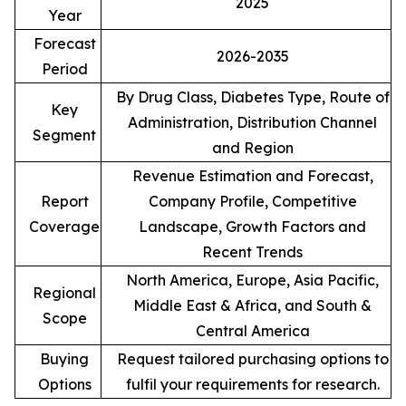
2025
Year
Forecast
2026-2035
Period
By Drug Class, Diabetes Type, Route of
Key
Administration, Distribution Channel
Segment
and Region
Revenue Estimation and Forecast,
Report
Company Profile, Competitive
Coverage
Landscape, Growth Factors and
Recent Trends
North America, Europe, Asia Pacific,
Regional
Middle East & Africa, and South &
Scope
Central America
Buying
Request tailored purchasing options to
Options
fulfil your requirements for research.