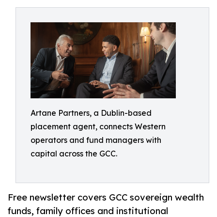
Artane Partners, a Dublin-based
placement agent, connects Western
operators and fund managers with
capital across the GCC.
Free newsletter covers GCC sovereign wealth
funds, family offices and institutional