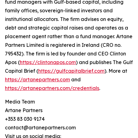
fund managers with Gulf-based capital, including
family offices, sovereign-linked investors and
institutional allocators. The firm advises on equity,
debt and strategic capital raises and operates as a
placement agent rather than a fund manager. Artane
Partners Limited is registered in Ireland (CRO no.
795432). The firm is led by founder and CEO Clinton
Apos (
https://clintonapos.com
) and publishes The Gulf
Capital Brief (
https://gulfcapitalbrief.com
). More at
https://artanepartners.com
and
https://artanepartners.com/credentials
.
Media Team
Artane Partners
+353 83 030 9174
contact@artanepartners.com
Visit us on social media: