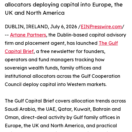
allocators deploying capital into Europe, the
UK and North America
DUBLIN, IRELAND, July 6, 2026 /
EINPresswire.com
/
--
Artane Partners
, the Dublin-based capital advisory
firm and placement agent, has launched
The Gulf
Capital Brief
, a free newsletter for founders,
operators and fund managers tracking how
sovereign wealth funds, family offices and
institutional allocators across the Gulf Cooperation
Council deploy capital into Western markets.
The Gulf Capital Brief covers allocation trends across
Saudi Arabia, the UAE, Qatar, Kuwait, Bahrain and
Oman, direct-deal activity by Gulf family offices in
Europe, the UK and North America, and practical