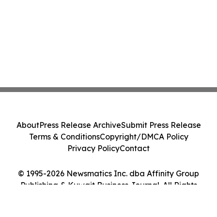
About
Press Release Archive
Submit Press Release
Terms & Conditions
Copyright/DMCA Policy
Privacy Policy
Contact
© 1995-2026 Newsmatics Inc. dba Affinity Group
Publishing & Kuwait Business Journal. All Rights
Reserved.