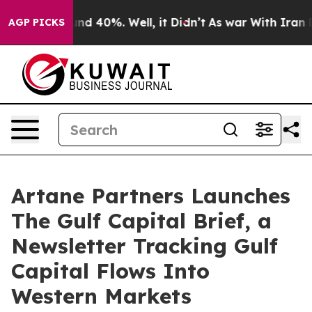
or Around 40%. Well, it Didn’t
As war With Iran Drov
AGP PICKS
Artane Partners Launches
The Gulf Capital Brief, a
Newsletter Tracking Gulf
Capital Flows Into
Western Markets