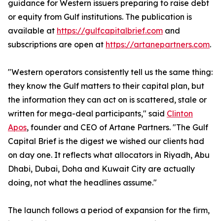
guidance for Western issuers preparing to raise debt
or equity from Gulf institutions. The publication is
available at
https://gulfcapitalbrief.com
and
subscriptions are open at
https://artanepartners.com
.
"Western operators consistently tell us the same thing:
they know the Gulf matters to their capital plan, but
the information they can act on is scattered, stale or
written for mega-deal participants," said
Clinton
Apos
, founder and CEO of Artane Partners. "The Gulf
Capital Brief is the digest we wished our clients had
on day one. It reflects what allocators in Riyadh, Abu
Dhabi, Dubai, Doha and Kuwait City are actually
doing, not what the headlines assume."
The launch follows a period of expansion for the firm,