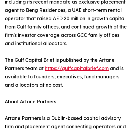
including its recent mandate as exclusive placement
agent to Beng Residences, a UAE short-term rental
operator that raised AED 20 million in growth capital
from Gulf family offices, and continued growth of the
firm's investor coverage across GCC family offices
and institutional allocators.
The Gulf Capital Brief is published by the Artane
Partners team at
https://gulfcapitalbrief.com
and is
available to founders, executives, fund managers
and allocators at no cost.
About Artane Partners
Artane Partners is a Dublin-based capital advisory
firm and placement agent connecting operators and