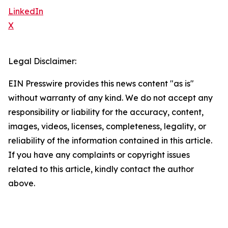
LinkedIn
X
Legal Disclaimer:
EIN Presswire provides this news content "as is"
without warranty of any kind. We do not accept any
responsibility or liability for the accuracy, content,
images, videos, licenses, completeness, legality, or
reliability of the information contained in this article.
If you have any complaints or copyright issues
related to this article, kindly contact the author
above.