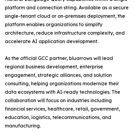
platform and connection string. Available as a secure
single-tenant cloud or on-premises deployment, the
platform enables organizations to simplify
architecture, reduce infrastructure complexity, and
accelerate AI application development.
As the official GCC partner, bluarrows will lead
regional business development, enterprise
engagement, strategic alliances, and solution
consulting, helping organizations modernize their
data ecosystems with AI-ready technologies. The
collaboration will focus on industries including
financial services, healthcare, retail, government,
education, logistics, telecommunications, and
manufacturing.