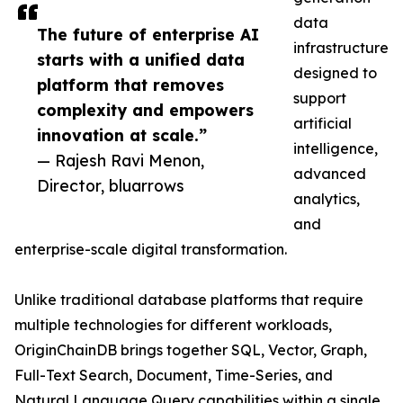
data
The future of enterprise AI
infrastructure
starts with a unified data
designed to
platform that removes
support
complexity and empowers
artificial
innovation at scale.”
intelligence,
— Rajesh Ravi Menon,
advanced
Director, bluarrows
analytics,
and
enterprise-scale digital transformation.
Unlike traditional database platforms that require
multiple technologies for different workloads,
OriginChainDB brings together SQL, Vector, Graph,
Full-Text Search, Document, Time-Series, and
Natural Language Query capabilities within a single