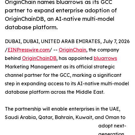
OriginChain names bluarrows as its GCC
partner to expand enterprise adoption of
OriginChainDB, an AI-native multi-model
database platform.
DUBAI, DUBAI, UNITED ARAB EMIRATES, July 7, 2026
/
EINPresswire.com
/ --
OriginChain
, the company
behind
OriginChainDB
, has appointed
bluarrows
Marketing Management as its official strategic
channel partner for the GCC, marking a significant
step in expanding access to its AI-native multi-model
database platform across the Middle East.
The partnership will enable enterprises in the UAE,
Saudi Arabia, Qatar, Bahrain, Kuwait, and Oman to
adopt next-
generation