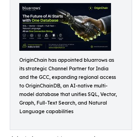
OriginChain has appointed bluarrows as
its strategic Channel Partner for India
and the GCC, expanding regional access
to OriginChainDB, an AI-native multi-
model database that unifies SQL, Vector,
Graph, Full-Text Search, and Natural
Language capabilities