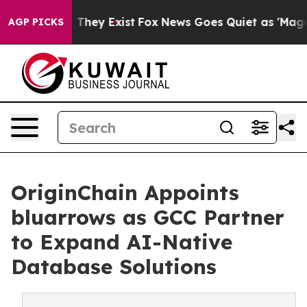
o Proof They Exist
Fox News Goes Quiet as 'Maga Media
AGP PICKS
OriginChain Appoints
bluarrows as GCC Partner
to Expand AI-Native
Database Solutions