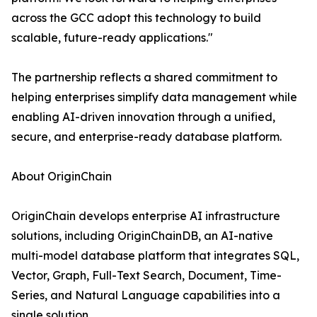
across the GCC adopt this technology to build
scalable, future-ready applications."
The partnership reflects a shared commitment to
helping enterprises simplify data management while
enabling AI-driven innovation through a unified,
secure, and enterprise-ready database platform.
About OriginChain
OriginChain develops enterprise AI infrastructure
solutions, including OriginChainDB, an AI-native
multi-model database platform that integrates SQL,
Vector, Graph, Full-Text Search, Document, Time-
Series, and Natural Language capabilities into a
single solution.