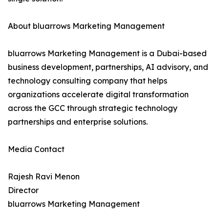
About bluarrows Marketing Management
bluarrows Marketing Management is a Dubai-based
business development, partnerships, AI advisory, and
technology consulting company that helps
organizations accelerate digital transformation
across the GCC through strategic technology
partnerships and enterprise solutions.
Media Contact
Rajesh Ravi Menon
Director
bluarrows Marketing Management