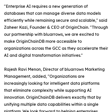
"Enterprise AI requires a new generation of
databases that can manage diverse data models
efficiently while remaining secure and scalable," said
Zaheer Kazi, Founder & CEO of OriginChain. "Through
our partnership with bluarrows, we are excited to
make OriginChainDB more accessible to
organizations across the GCC as they accelerate their
AI and digital transformation initiatives."
Rajesh Ravi Menon, Director of bluarrows Marketing
Management, added, "Organizations are
increasingly looking for intelligent data platforms
that eliminate complexity while supporting AI
innovation. OriginChainDB delivers exactly that by
unifying multiple data capabilities within a single
platform. We look forward to helping enterprises