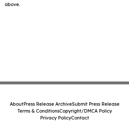
above.
About
Press Release Archive
Submit Press Release
Terms & Conditions
Copyright/DMCA Policy
Privacy Policy
Contact