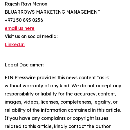
Rajesh Ravi Menon
BLUARROWS MARKETING MANAGEMENT
+971 50 895 0256
email us here
Visit us on social media:
LinkedIn
Legal Disclaimer:
EIN Presswire provides this news content "as is"
without warranty of any kind. We do not accept any
responsibility or liability for the accuracy, content,
images, videos, licenses, completeness, legality, or
reliability of the information contained in this article.
If you have any complaints or copyright issues
related to this article, kindly contact the author