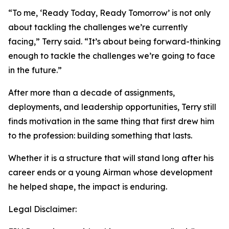
“To me, ‘Ready Today, Ready Tomorrow’ is not only
about tackling the challenges we’re currently
facing,” Terry said. “It’s about being forward-thinking
enough to tackle the challenges we’re going to face
in the future.”
After more than a decade of assignments,
deployments, and leadership opportunities, Terry still
finds motivation in the same thing that first drew him
to the profession: building something that lasts.
Whether it is a structure that will stand long after his
career ends or a young Airman whose development
he helped shape, the impact is enduring.
Legal Disclaimer: