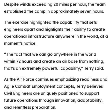
Despite winds exceeding 20 miles per hour, the team
established the camp in approximately seven hours.
The exercise highlighted the capability that sets
engineers apart and highlights their ability to create
operational infrastructure anywhere in the world, at a
moment’s notice.
“The fact that we can go anywhere in the world
within 72 hours and create an air base from nothing,
that’s an extremely powerful capability,” Terry said.
As the Air Force continues emphasizing readiness and
Agile Combat Employment concepts, Terry believes
Civil Engineers are uniquely positioned to support
future operations through innovation, adaptability,
and relentless preparation.