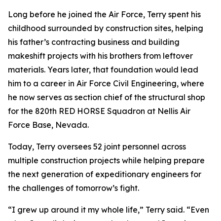
Long before he joined the Air Force, Terry spent his
childhood surrounded by construction sites, helping
his father’s contracting business and building
makeshift projects with his brothers from leftover
materials. Years later, that foundation would lead
him to a career in Air Force Civil Engineering, where
he now serves as section chief of the structural shop
for the 820th RED HORSE Squadron at Nellis Air
Force Base, Nevada.
Today, Terry oversees 52 joint personnel across
multiple construction projects while helping prepare
the next generation of expeditionary engineers for
the challenges of tomorrow’s fight.
“I grew up around it my whole life,” Terry said. “Even