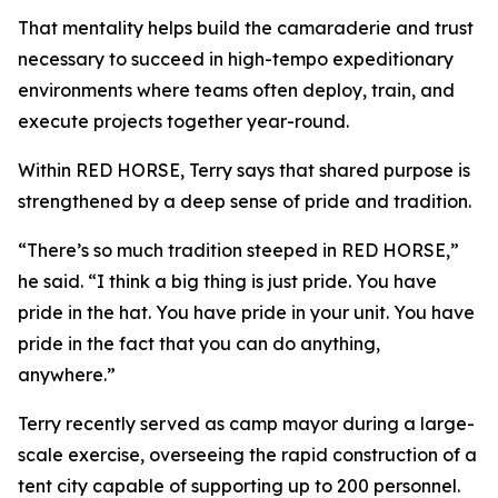
That mentality helps build the camaraderie and trust
necessary to succeed in high-tempo expeditionary
environments where teams often deploy, train, and
execute projects together year-round.
Within RED HORSE, Terry says that shared purpose is
strengthened by a deep sense of pride and tradition.
“There’s so much tradition steeped in RED HORSE,”
he said. “I think a big thing is just pride. You have
pride in the hat. You have pride in your unit. You have
pride in the fact that you can do anything,
anywhere.”
Terry recently served as camp mayor during a large-
scale exercise, overseeing the rapid construction of a
tent city capable of supporting up to 200 personnel.