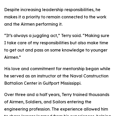
Despite increasing leadership responsibilities, he
makes it a priority to remain connected to the work
and the Airmen performing it.
“It’s always a juggling act,” Terry said. “Making sure
I take care of my responsibilities but also make time
to get out and pass on some knowledge to younger
Airmen.”
His love and commitment for mentorship began while
he served as an instructor at the Naval Construction
Battalion Center in Gulfport Mississippi.
Over three and a half years, Terry trained thousands
of Airmen, Soldiers, and Sailors entering the
engineering profession. The experience allowed him