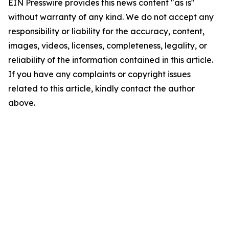
EIN Presswire provides this news content "as is"
without warranty of any kind. We do not accept any
responsibility or liability for the accuracy, content,
images, videos, licenses, completeness, legality, or
reliability of the information contained in this article.
If you have any complaints or copyright issues
related to this article, kindly contact the author
above.