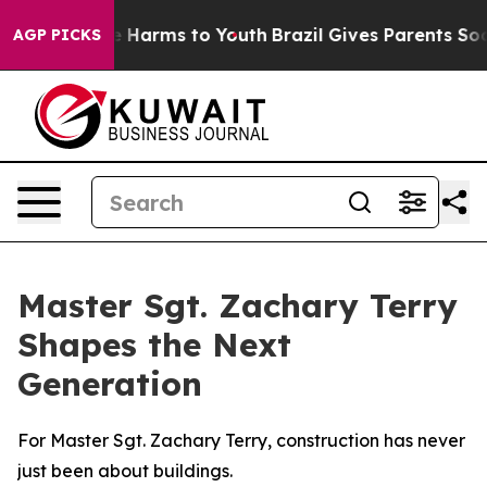
 to Abate Harms to Youth
Brazil Gives Parents Social M
AGP PICKS
Master Sgt. Zachary Terry
Shapes the Next
Generation
For Master Sgt. Zachary Terry, construction has never
just been about buildings.