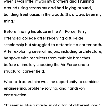
when I was little, it was my brothers and I running
around using scraps my dad had laying around,
building treehouses in the woods. It’s always been my
thing.”
Before finding his place in the Air Force, Terry
attended college after receiving a full-ride
scholarship but struggled to determine a career path.
After exploring several majors, including architecture,
he spoke with recruiters from multiple branches
before ultimately choosing the Air Force and a
structural career field.
What attracted him was the opportunity to combine
engineering, problem-solving, and hands-on
construction.
“It seemed like a mash-up of a ton of different jobs,”