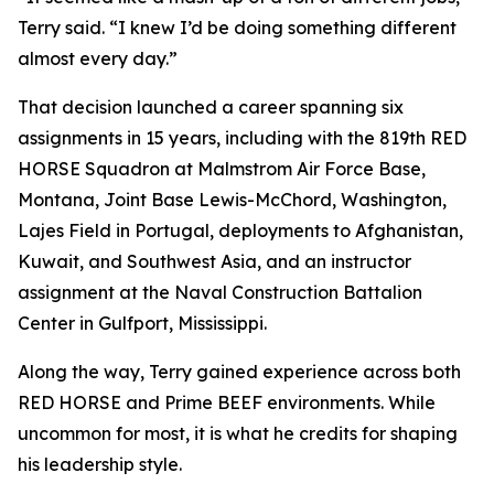
Terry said. “I knew I’d be doing something different
almost every day.”
That decision launched a career spanning six
assignments in 15 years, including with the 819th RED
HORSE Squadron at Malmstrom Air Force Base,
Montana, Joint Base Lewis-McChord, Washington,
Lajes Field in Portugal, deployments to Afghanistan,
Kuwait, and Southwest Asia, and an instructor
assignment at the Naval Construction Battalion
Center in Gulfport, Mississippi.
Along the way, Terry gained experience across both
RED HORSE and Prime BEEF environments. While
uncommon for most, it is what he credits for shaping
his leadership style.