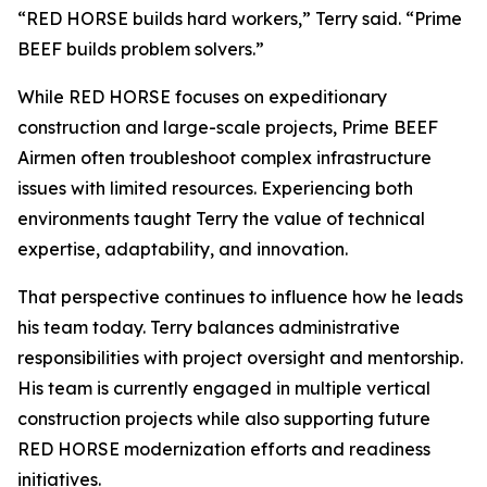
“RED HORSE builds hard workers,” Terry said. “Prime
BEEF builds problem solvers.”
While RED HORSE focuses on expeditionary
construction and large-scale projects, Prime BEEF
Airmen often troubleshoot complex infrastructure
issues with limited resources. Experiencing both
environments taught Terry the value of technical
expertise, adaptability, and innovation.
That perspective continues to influence how he leads
his team today. Terry balances administrative
responsibilities with project oversight and mentorship.
His team is currently engaged in multiple vertical
construction projects while also supporting future
RED HORSE modernization efforts and readiness
initiatives.