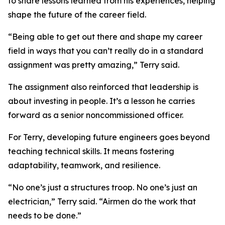
to share lessons learned from his experiences, helping
shape the future of the career field.
“Being able to get out there and shape my career
field in ways that you can’t really do in a standard
assignment was pretty amazing,” Terry said.
The assignment also reinforced that leadership is
about investing in people. It’s a lesson he carries
forward as a senior noncommissioned officer.
For Terry, developing future engineers goes beyond
teaching technical skills. It means fostering
adaptability, teamwork, and resilience.
“No one’s just a structures troop. No one’s just an
electrician,” Terry said. “Airmen do the work that
needs to be done.”