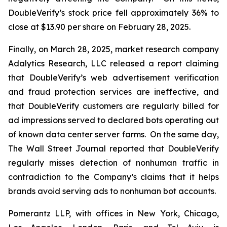
DoubleVerify’s stock price fell approximately 36% to
close at $13.90 per share on February 28, 2025.
Finally, on March 28, 2025, market research company
Adalytics Research, LLC released a report claiming
that DoubleVerify’s web advertisement verification
and fraud protection services are ineffective, and
that DoubleVerify customers are regularly billed for
ad impressions served to declared bots operating out
of known data center server farms. On the same day,
The Wall Street Journal
reported that DoubleVerify
regularly misses detection of nonhuman traffic in
contradiction to the Company’s claims that it helps
brands avoid serving ads to nonhuman bot accounts.
Pomerantz LLP, with offices in New York, Chicago,