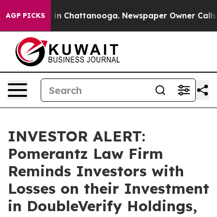
pse
Chaos in Chattanooga. Newspaper Owner Calls the 
AGP PICKS
INVESTOR ALERT:
Pomerantz Law Firm
Reminds Investors with
Losses on their Investment
in DoubleVerify Holdings,