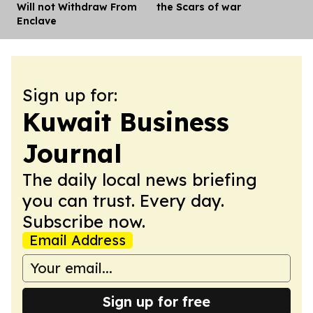
Will not Withdraw From
the Scars of war
Enclave
Sign up for:
Kuwait Business
Journal
The daily local news briefing
you can trust. Every day.
Subscribe now.
Email Address
Sign up for free