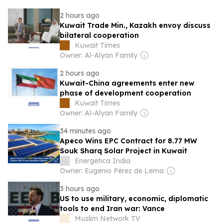
2 hours ago
Kuwait Trade Min., Kazakh envoy discuss
bilateral cooperation
Kuwait Times
Owner: Al-Alyan Family
2 hours ago
Kuwait-China agreements enter new
phase of development cooperation
Kuwait Times
Owner: Al-Alyan Family
34 minutes ago
Apeco Wins EPC Contract for 8.77 MW
Souk Sharq Solar Project in Kuwait
Energetica India
Owner: Eugenio Pérez de Lema
3 hours ago
US to use military, economic, diplomatic
tools to end Iran war: Vance
Muslim Network TV