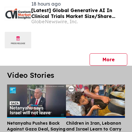
18 hours ago
[Latest] Global Generative AI In
Clinical Trials Market Size/Share
GlobeNewswire, Inc.
Worth USD 1.86 Billion by 2035 at a
9.63% CAGR: Healthcare Foresights
(Analysis, Outlook, Leaders, Report,
Trends, Forecast, Segmentation,
Growth Rate, Value, SWOT Analysis)
press 
More
Video Stories
Netanyahu Pushes Back
Children in Iran, Lebanon
Dis
Against Gaza Deal, Saying
and Israel Learn to Carry