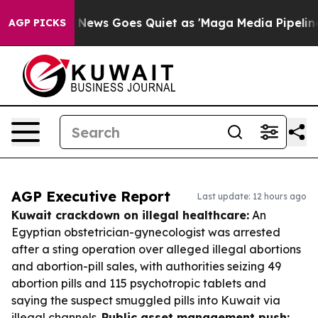
Fox News Goes Quiet as 'Maga Media Pipeline' Backfir
AGP PICKS
AGP Executive Report
Last update: 12 hours ago
Kuwait crackdown on illegal healthcare:
An
Egyptian obstetrician-gynecologist was arrested
after a sting operation over alleged illegal abortions
and abortion-pill sales, with authorities seizing 49
abortion pills and 115 psychotropic tablets and
saying the suspect smuggled pills into Kuwait via
illegal channels.
Public asset management push: