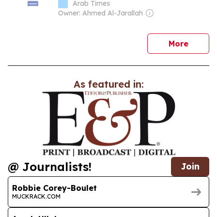
Arab Times
Owner: Ahmed Al-Jarallah
news
More
As featured in:
@ Journalists!
Join
Robbie Corey-Boulet
MUCKRACK.COM