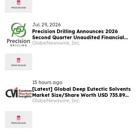
Presence
Jul. 29, 2026
Precision Drilling Announces 2026
Second Quarter Unaudited Financial
GlobeNewswire, Inc.
Statements
15 hours ago
[Latest] Global Deep Eutectic Solvents
Market Size/Share Worth USD 735.89
GlobeNewswire, Inc.
Million by 2034 at a 15.27% CAGR:
Custom Market Insights (Analysis,
Outlook, Leaders, Report, Trends,
Forecast, Segmentation, Growth,
Growth Rate, Value)