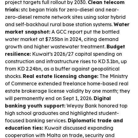
project targets full rollout by 2030.
Clean telecom
trials:
stc began trials for zero-diesel and near-
zero-diesel remote network sites using solar hybrid
and self-backhaul rural base station systems.
Water
market snapshot:
A GCC report put the bottled
water market at $7.55bn in 2024, citing demand
growth and higher wastewater treatment.
Budget
resilience:
Kuwait’s 2026/27 capital spending on
construction and infrastructure rises to KD 3.1bn, up
from KD 2.24bn, as a buffer against geopolitical
shocks.
Real estate licensing change:
The Ministry
of Commerce extended freelance home-based real
estate brokerage license validity by one month; they
will permanently end on Sept 1, 2026.
Digital
banking youth support:
Weyay Bank honored top
high school graduates and highlighted student-
focused banking services.
Diplomatic trade and
education ties:
Kuwait discussed expanding
cooperation with Malta on trade, security and