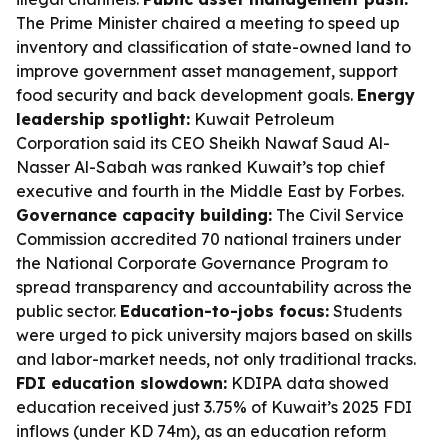
The Prime Minister chaired a meeting to speed up
inventory and classification of state-owned land to
improve government asset management, support
food security and back development goals.
Energy
leadership spotlight:
Kuwait Petroleum
Corporation said its CEO Sheikh Nawaf Saud Al-
Nasser Al-Sabah was ranked Kuwait’s top chief
executive and fourth in the Middle East by Forbes.
Governance capacity building:
The Civil Service
Commission accredited 70 national trainers under
the National Corporate Governance Program to
spread transparency and accountability across the
public sector.
Education-to-jobs focus:
Students
were urged to pick university majors based on skills
and labor-market needs, not only traditional tracks.
FDI education slowdown:
KDIPA data showed
education received just 3.75% of Kuwait’s 2025 FDI
inflows (under KD 74m), as an education reform