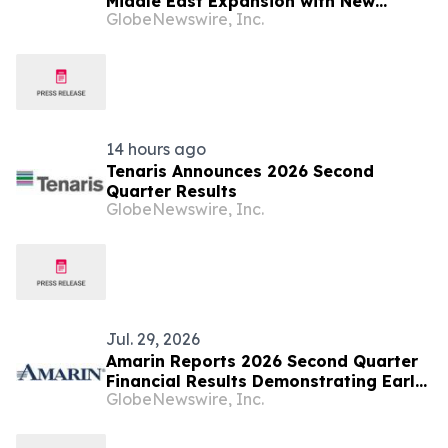
Middle East Expansion with New
GlobeNewswire, Inc.
Location in Sabah Al Salem, Kuwait
14 hours ago
Tenaris Announces 2026 Second
Quarter Results
GlobeNewswire, Inc.
Jul. 29, 2026
Amarin Reports 2026 Second Quarter
Financial Results Demonstrating Early
GlobeNewswire, Inc.
Success of Fully Partnered
International Commercial Strategy
and Continued Leading U.S. Market