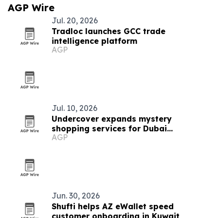
AGP Wire
Jul. 20, 2026
Tradloc launches GCC trade
intelligence platform
AGP
Jul. 10, 2026
Undercover expands mystery
shopping services for Dubai
AGP
businesses
Jun. 30, 2026
Shufti helps AZ eWallet speed
customer onboarding in Kuwait