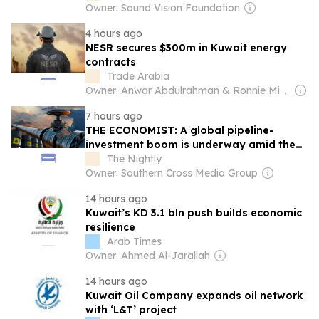
Owner: Sound Vision Foundation
4 hours ago
NESR secures $300m in Kuwait energy
contracts
Trade Arabia
Owner: Anwar Abdulrahman & Ronnie Middleton
7 hours ago
THE ECONOMIST: A global pipeline-
investment boom is underway amid the
battle for the Strait of Hormuz
The Nightly
Owner: Southern Cross Media Group
14 hours ago
Kuwait’s KD 3.1 bln push builds economic
resilience
Arab Times
Owner: Ahmed Al-Jarallah
14 hours ago
Kuwait Oil Company expands oil network
with ‘L&T’ project