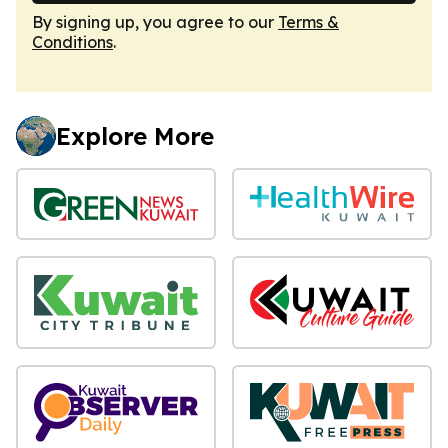
By signing up, you agree to our
Terms &
Conditions
.
Explore More