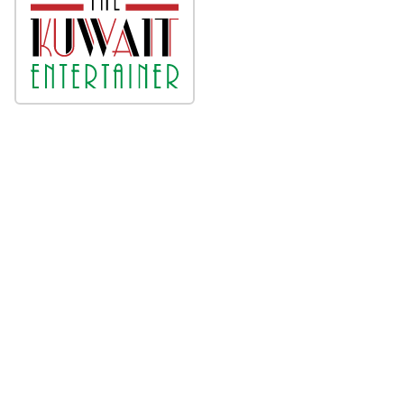
About
Press Release Archive
Submit Press Release
Terms & Conditions
Copyright/DMCA Policy
Privacy Policy
Contact
© 1995-2026 Newsmatics Inc. dba Affinity Group
Publishing & Kuwait Business Journal. All Rights
Reserved.