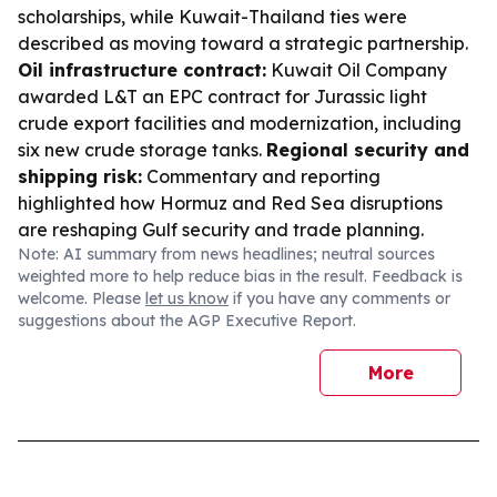
scholarships, while Kuwait-Thailand ties were
described as moving toward a strategic partnership.
Oil infrastructure contract:
Kuwait Oil Company
awarded L&T an EPC contract for Jurassic light
crude export facilities and modernization, including
six new crude storage tanks.
Regional security and
shipping risk:
Commentary and reporting
highlighted how Hormuz and Red Sea disruptions
are reshaping Gulf security and trade planning.
Note: AI summary from news headlines; neutral sources
weighted more to help reduce bias in the result. Feedback is
welcome. Please
let us know
if you have any comments or
suggestions about the AGP Executive Report.
More