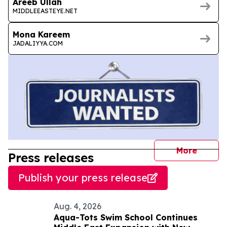
Areeb Ullah
MIDDLEEASTEYE.NET
Mona Kareem
JADALIYYA.COM
journal
More
Press releases
Publish your press release
Aug. 4, 2026
Aqua-Tots Swim School Continues