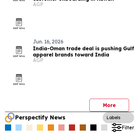
AGP
Jun. 16, 2026
India-Oman trade deal is pushing Gulf
apparel brands toward India
AGP
More
Perspectify News
Labels
Filter