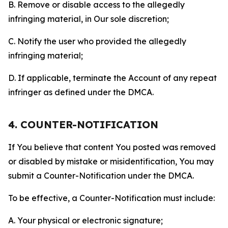
B. Remove or disable access to the allegedly
infringing material, in Our sole discretion;
C. Notify the user who provided the allegedly
infringing material;
D. If applicable, terminate the Account of any repeat
infringer as defined under the DMCA.
4. COUNTER-NOTIFICATION
If You believe that content You posted was removed
or disabled by mistake or misidentification, You may
submit a Counter-Notification under the DMCA.
To be effective, a Counter-Notification must include:
A. Your physical or electronic signature;