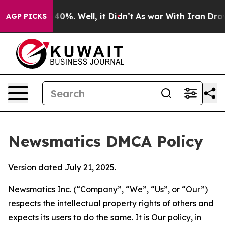
ound 40%. Well, it Didn’t
As war With Iran Drove oil
AGP PICKS
Newsmatics DMCA Policy
Version dated July 21, 2025.
Newsmatics Inc. (“Company”, “We”, “Us”, or “Our”)
respects the intellectual property rights of others and
expects its users to do the same. It is Our policy, in