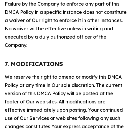
Failure by the Company to enforce any part of this
DMCA Policy in a specific instance does not constitute
a waiver of Our right to enforce it in other instances.
No waiver will be effective unless in writing and
executed by a duly authorized officer of the
Company.
7. MODIFICATIONS
We reserve the right to amend or modify this DMCA
Policy at any time in Our sole discretion. The current
version of this DMCA Policy will be posted at the
footer of Our web sites. All modifications are
effective immediately upon posting. Your continued
use of Our Services or web sites following any such
changes constitutes Your express acceptance of the