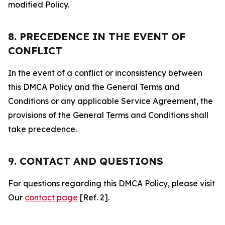
modified Policy.
8. PRECEDENCE IN THE EVENT OF
CONFLICT
In the event of a conflict or inconsistency between
this DMCA Policy and the General Terms and
Conditions or any applicable Service Agreement, the
provisions of the General Terms and Conditions shall
take precedence.
9. CONTACT AND QUESTIONS
For questions regarding this DMCA Policy, please visit
Our
contact page
[Ref. 2].