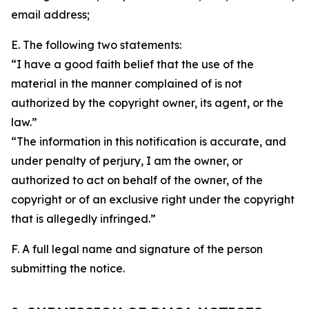
email address;
E. The following two statements:
“I have a good faith belief that the use of the
material in the manner complained of is not
authorized by the copyright owner, its agent, or the
law.”
“The information in this notification is accurate, and
under penalty of perjury, I am the owner, or
authorized to act on behalf of the owner, of the
copyright or of an exclusive right under the copyright
that is allegedly infringed.”
F. A full legal name and signature of the person
submitting the notice.