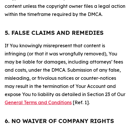
content unless the copyright owner files a legal action
within the timeframe required by the DMCA.
5. FALSE CLAIMS AND REMEDIES
If You knowingly misrepresent that content is
infringing (or that it was wrongfully removed), You
may be liable for damages, including attorneys’ fees
and costs, under the DMCA. Submission of any false,
misleading, or frivolous notices or counter-notices
may result in the termination of Your Account and
expose You to liability as detailed in Section 23 of Our
General Terms and Conditions
[Ref. 1].
6. NO WAIVER OF COMPANY RIGHTS