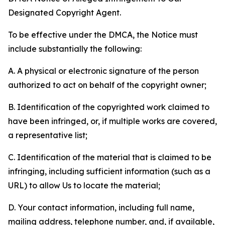
Designated Copyright Agent.
To be effective under the DMCA, the Notice must
include substantially the following:
A. A physical or electronic signature of the person
authorized to act on behalf of the copyright owner;
B. Identification of the copyrighted work claimed to
have been infringed, or, if multiple works are covered,
a representative list;
C. Identification of the material that is claimed to be
infringing, including sufficient information (such as a
URL) to allow Us to locate the material;
D. Your contact information, including full name,
mailing address, telephone number, and, if available,