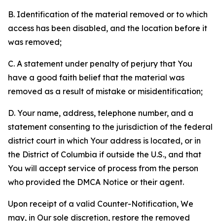
B. Identification of the material removed or to which
access has been disabled, and the location before it
was removed;
C. A statement under penalty of perjury that You
have a good faith belief that the material was
removed as a result of mistake or misidentification;
D. Your name, address, telephone number, and a
statement consenting to the jurisdiction of the federal
district court in which Your address is located, or in
the District of Columbia if outside the U.S., and that
You will accept service of process from the person
who provided the DMCA Notice or their agent.
Upon receipt of a valid Counter-Notification, We
may, in Our sole discretion, restore the removed