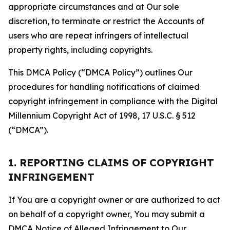
appropriate circumstances and at Our sole
discretion, to terminate or restrict the Accounts of
users who are repeat infringers of intellectual
property rights, including copyrights.
This DMCA Policy (“DMCA Policy”) outlines Our
procedures for handling notifications of claimed
copyright infringement in compliance with the Digital
Millennium Copyright Act of 1998, 17 U.S.C. § 512
(“DMCA”).
1. REPORTING CLAIMS OF COPYRIGHT
INFRINGEMENT
If You are a copyright owner or are authorized to act
on behalf of a copyright owner, You may submit a
DMCA Notice of Alleged Infringement to Our