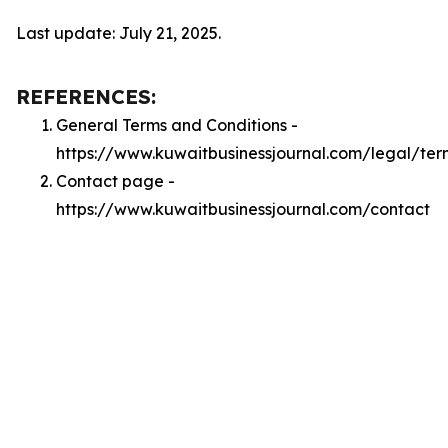
Last update: July 21, 2025.
REFERENCES:
General Terms and Conditions -
https://www.kuwaitbusinessjournal.com/legal/ter
Contact page -
https://www.kuwaitbusinessjournal.com/contact