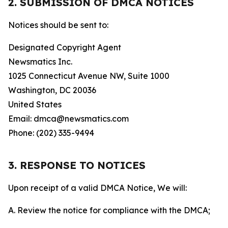
2. SUBMISSION OF DMCA NOTICES
Notices should be sent to:
Designated Copyright Agent
Newsmatics Inc.
1025 Connecticut Avenue NW, Suite 1000
Washington, DC 20036
United States
Email: dmca@newsmatics.com
Phone: (202) 335-9494
3. RESPONSE TO NOTICES
Upon receipt of a valid DMCA Notice, We will:
A. Review the notice for compliance with the DMCA;