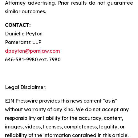
Attorney advertising. Prior results do not guarantee
similar outcomes.
CONTACT:
Danielle Peyton
Pomerantz LLP
dpeyton@pomlaw.com
646-581-9980 ext. 7980
Legal Disclaimer:
EIN Presswire provides this news content "as is"
without warranty of any kind. We do not accept any
responsibility or liability for the accuracy, content,
images, videos, licenses, completeness, legality, or
reliability of the information contained in this article.