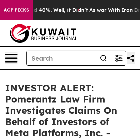
r Around 40%. Well, it Didn’t
As war With Iran Drove
AGP PICKS
INVESTOR ALERT:
Pomerantz Law Firm
Investigates Claims On
Behalf of Investors of
Meta Platforms, Inc. -