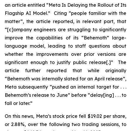
an article entitled “Meta Is Delaying the Rollout of Its
Flagship AI Model.” Citing “people familiar with the
matter”, the article reported, in relevant part, that
“[c]ompany engineers are struggling to significantly
improve the capabilities of its “Behemoth” large-
language model, leading to staff questions about
whether the improvements over prior versions are
significant enough to justify public release[.]” The
article further reported that while originally
“Behemoth was internally slated for an April release”,
Meta subsequently “pushed an internal target for . . .
Behemoth’s release to June” before “delay[ing] . . . to
fall or later.”
On this news, Meta’s stock price fell $19.02 per share,
or 2.88%, over the following two trading sessions, to