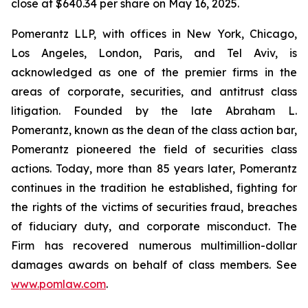
close at $640.34 per share on May 16, 2025.
Pomerantz LLP, with offices in New York, Chicago,
Los Angeles, London, Paris, and Tel Aviv, is
acknowledged as one of the premier firms in the
areas of corporate, securities, and antitrust class
litigation. Founded by the late Abraham L.
Pomerantz, known as the dean of the class action bar,
Pomerantz pioneered the field of securities class
actions. Today, more than 85 years later, Pomerantz
continues in the tradition he established, fighting for
the rights of the victims of securities fraud, breaches
of fiduciary duty, and corporate misconduct. The
Firm has recovered numerous multimillion-dollar
damages awards on behalf of class members. See
www.pomlaw.com
.