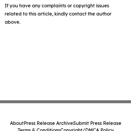
If you have any complaints or copyright issues
related to this article, kindly contact the author
above.
About
Press Release Archive
Submit Press Release
Terms & Conditions
Copyright/DMCA Policy