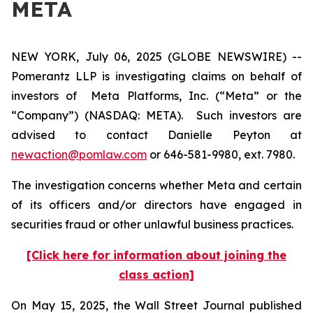
META
NEW YORK, July 06, 2025 (GLOBE NEWSWIRE) --
Pomerantz LLP is investigating claims on behalf of
investors of Meta Platforms, Inc. (“Meta” or the
“Company”) (NASDAQ: META). Such investors are
advised to contact Danielle Peyton at
newaction@pomlaw.com
or 646-581-9980, ext. 7980.
The investigation concerns whether Meta and certain
of its officers and/or directors have engaged in
securities fraud or other unlawful business practices.
[Click here for information about joining the
class action]
On May 15, 2025, the
Wall Street Journal
published