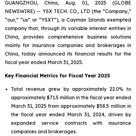
GUANGZHOU, China, Aug. 01, 2025 (GLOBE
NEWSWIRE) -- YSX TECH. CO., LTD (the “Company,”
“our,” “us” or “YSXT”), a Cayman Islands exempted
company that, through its variable interest entities in
China, provides comprehensive business solutions
mainly for insurance companies and brokerages in
China, today announced its financial results for the
fiscal year ended March 31, 2025.
Key Financial Metrics for Fiscal Year 2025
Total revenue grew by approximately 22.0% to
approximately $71.5 million in the fiscal year ended
March 31, 2025 from approximately $58.5 million in
the fiscal year ended March 31, 2024, driven by
expanded service contracts with insurance
companies and brokerages.