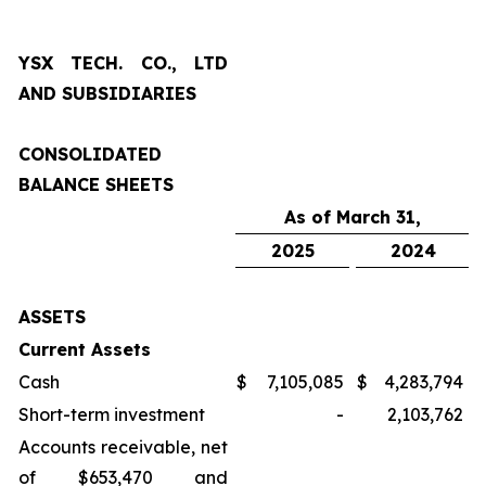
YSX TECH. CO., LTD
AND SUBSIDIARIES
CONSOLIDATED
BALANCE SHEETS
As of March 31,
2025
2024
ASSETS
Current Assets
Cash
$
7,105,085
$
4,283,794
Short-term investment
-
2,103,762
Accounts receivable, net
of $653,470 and