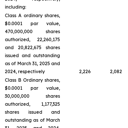
including:
Class A ordinary shares,
$0.0001 par value,
470,000,000 shares
authorized, 22,260,175
and 20,822,675 shares
issued and outstanding
as of March 31, 2025 and
2024, respectively
2,226
2,082
Class B Ordinary shares,
$0.0001 par value,
30,000,000 shares
authorized, 1,177,325
shares issued and
outstanding as of March