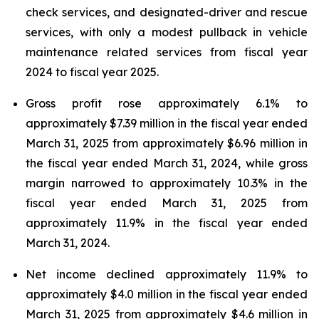
check services, and designated-driver and rescue
services, with only a modest pullback in vehicle
maintenance related services from fiscal year
2024 to fiscal year 2025.
Gross profit rose approximately 6.1% to
approximately $7.39 million in the fiscal year ended
March 31, 2025 from approximately $6.96 million in
the fiscal year ended March 31, 2024, while gross
margin narrowed to approximately 10.3% in the
fiscal year ended March 31, 2025 from
approximately 11.9% in the fiscal year ended
March 31, 2024.
Net income declined approximately 11.9% to
approximately $4.0 million in the fiscal year ended
March 31, 2025 from approximately $4.6 million in