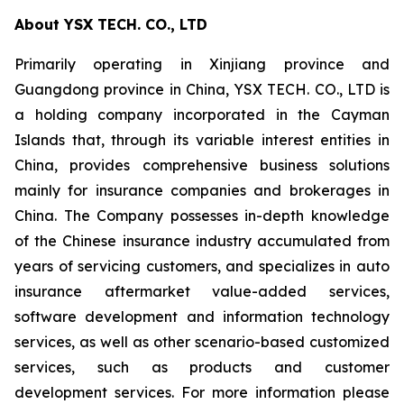
About YSX TECH. CO., LTD
Primarily operating in Xinjiang province and
Guangdong province in China, YSX TECH. CO., LTD is
a holding company incorporated in the Cayman
Islands that, through its variable interest entities in
China, provides comprehensive business solutions
mainly for insurance companies and brokerages in
China. The Company possesses in-depth knowledge
of the Chinese insurance industry accumulated from
years of servicing customers, and specializes in auto
insurance aftermarket value-added services,
software development and information technology
services, as well as other scenario-based customized
services, such as products and customer
development services. For more information please