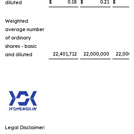
$
0.18
$
0.21
$
diluted
Weighted
average number
of ordinary
shares - basic
22,401,712
22,000,000
22,000,
and diluted
Legal Disclaimer: