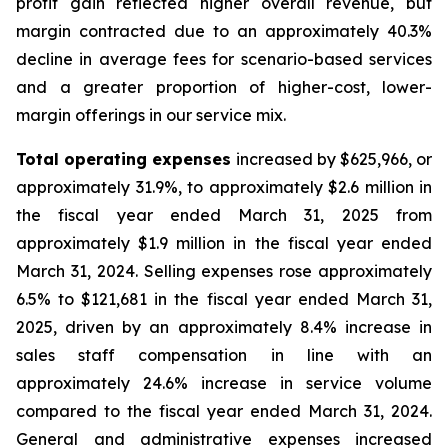
profit gain reflected higher overall revenue, but
margin contracted due to an approximately 40.3%
decline in average fees for scenario-based services
and a greater proportion of higher-cost, lower-
margin offerings in our service mix.
Total operating expenses
increased by $625,966, or
approximately 31.9%, to approximately $2.6 million in
the fiscal year ended March 31, 2025 from
approximately $1.9 million in the fiscal year ended
March 31, 2024. Selling expenses rose approximately
6.5% to $121,681 in the fiscal year ended March 31,
2025, driven by an approximately 8.4% increase in
sales staff compensation in line with an
approximately 24.6% increase in service volume
compared to the fiscal year ended March 31, 2024.
General and administrative expenses increased