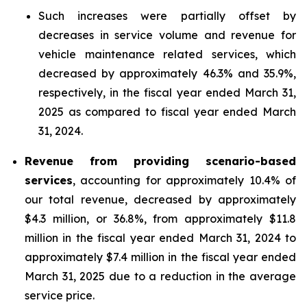
Such increases were partially offset by
decreases in service volume and revenue for
vehicle maintenance related services, which
decreased by approximately 46.3% and 35.9%,
respectively, in the fiscal year ended March 31,
2025 as compared to fiscal year ended March
31, 2024.
Revenue from providing scenario-based
services
, accounting for approximately 10.4% of
our total revenue, decreased by approximately
$4.3 million, or 36.8%, from approximately $11.8
million in the fiscal year ended March 31, 2024 to
approximately $7.4 million in the fiscal year ended
March 31, 2025 due to a reduction in the average
service price.