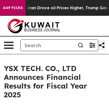
n Drove oil Prices Higher, Trump Gave Politically Co
AGP PICKS
YSX TECH. CO., LTD
Announces Financial
Results for Fiscal Year
2025