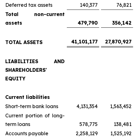
Deferred tax assets
140,377
76,821
Total non-current
assets
479,790
356,142
41,101,177
27,870,927
TOTAL ASSETS
LIABILITIES AND
SHAREHOLDERS'
EQUITY
Current liabilities
Short-term bank loans
4,131,354
1,563,452
Current portion of long-
term loans
578,775
138,481
Accounts payable
2,258,129
1,525,192