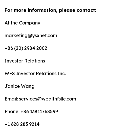
For more information, please contact:
At the Company
marketing@ysxnet.com
+86 (20) 2984 2002
Investor Relations
WFS Investor Relations Inc.
Janice Wang
Email: services@wealthfsllc.com
Phone: +86 13811768599
+1 628 283 9214