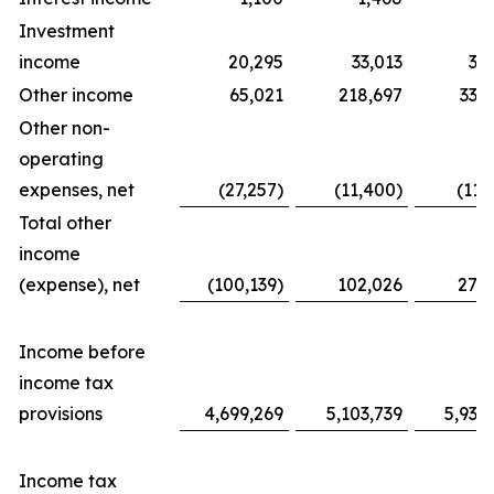
Investment
income
20,295
33,013
31
Other income
65,021
218,697
338
Other non-
operating
expenses, net
(27,257)
(11,400)
(11,
Total other
income
(expense), net
(100,139)
102,026
276
Income before
income tax
provisions
4,699,269
5,103,739
5,939
Income tax