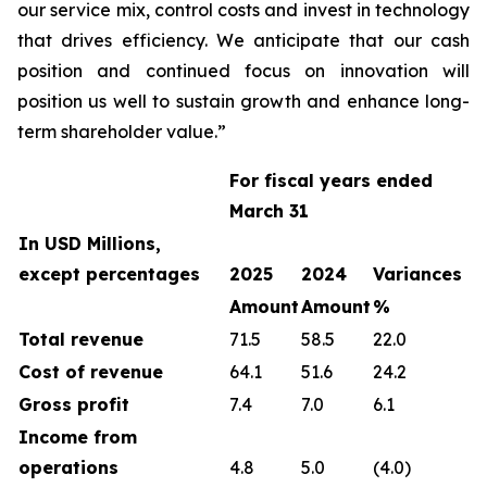
our service mix, control costs and invest in technology
that drives efficiency. We anticipate that our cash
position and continued focus on innovation will
position us well to sustain growth and enhance long-
term shareholder value.”
For fiscal years ended
March 31
In USD Millions,
except percentages
2025
2024
Variances
Amount
Amount
%
Total revenue
71.5
58.5
22.0
Cost of revenue
64.1
51.6
24.2
Gross profit
7.4
7.0
6.1
Income from
operations
4.8
5.0
(4.0)