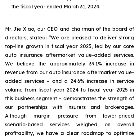
the fiscal year ended March 31, 2024.
Mr. Jie Xiao, our CEO and chairman of the board of
directors, stated: “We are pleased to deliver strong
top-line growth in fiscal year 2025, led by our core
auto insurance aftermarket value-added services.
We believe the approximately 39.1% increase in
revenue from our auto insurance aftermarket value-
added services – and a 24.6% increase in service
volume from fiscal year 2024 to fiscal year 2025 in
this business segment – demonstrates the strength of
our partnerships with insurers and brokerages.
Although margin pressure from lower-priced
scenario-based services weighed on overall
profitability, we have a clear roadmap to optimize