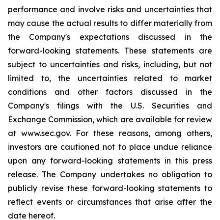
performance and involve risks and uncertainties that
may cause the actual results to differ materially from
the Company's expectations discussed in the
forward-looking statements. These statements are
subject to uncertainties and risks, including, but not
limited to, the uncertainties related to market
conditions and other factors discussed in the
Company's filings with the U.S. Securities and
Exchange Commission, which are available for review
at www.sec.gov. For these reasons, among others,
investors are cautioned not to place undue reliance
upon any forward-looking statements in this press
release. The Company undertakes no obligation to
publicly revise these forward-looking statements to
reflect events or circumstances that arise after the
date hereof.