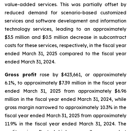
value-added services. This was partially offset by
reduced demand for scenario-based customized
services and software development and information
technology services, leading to an approximately
$3.5 million and $0.5 million decrease in subcontract
costs for these services, respectively, in the fiscal year
ended March 31, 2025 compared to the fiscal year
ended March 31, 2024.
Gross profit
rose by $423,661, or approximately
6.1%, to approximately $7.39 million in the fiscal year
ended March 31, 2025 from approximately $6.96
million in the fiscal year ended March 31, 2024, while
gross margin narrowed to approximately 10.3% in the
fiscal year ended March 31, 2025 from approximately
11.9% in the fiscal year ended March 31, 2024. The