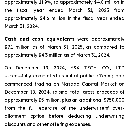
approximately 11.9%, to approximately $4.0 million in
the fiscal year ended March 31, 2025 from
approximately $4.6 million in the fiscal year ended
March 31, 2024.
Cash and cash equivalents
were approximately
$7.1 million as of March 31, 2025, as compared to
approximately $4.3 million as of March 31, 2024.
On December 19, 2024, YSX TECH. CO., LTD
successfully completed its initial public offering and
commenced trading on Nasdaq Capital Market on
December 18, 2024, raising total gross proceeds of
approximately $5 million, plus an additional $750,000
from the full exercise of the underwriters’ over-
allotment option before deducting underwriting
discounts and other offering expenses.