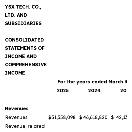
YSX TECH. CO.,
LTD. AND
SUBSIDIARIES
CONSOLIDATED
STATEMENTS OF
INCOME AND
COMPREHENSIVE
INCOME
For the years ended March 31,
2025
2024
2023
Revenues
Revenues
$
51,558,098
$
46,618,820
$
42,132
Revenue, related