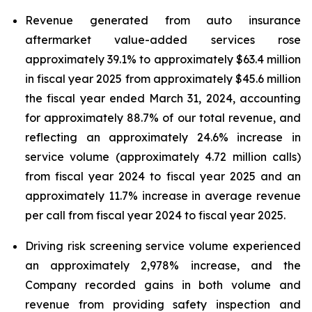
Revenue generated from auto insurance
aftermarket value-added services rose
approximately 39.1% to approximately $63.4 million
in fiscal year 2025 from approximately $45.6 million
the fiscal year ended March 31, 2024, accounting
for approximately 88.7% of our total revenue, and
reflecting an approximately 24.6% increase in
service volume (approximately 4.72 million calls)
from fiscal year 2024 to fiscal year 2025 and an
approximately 11.7% increase in average revenue
per call from fiscal year 2024 to fiscal year 2025.
Driving risk screening service volume experienced
an approximately 2,978% increase, and the
Company recorded gains in both volume and
revenue from providing safety inspection and