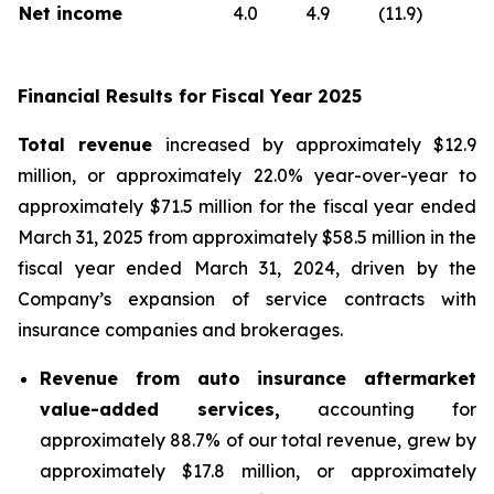
Net income
4.0
4.9
(11.9)
Financial Results for Fiscal Year 2025
Total revenue
increased by approximately $12.9
million, or approximately 22.0% year-over-year to
approximately $71.5 million for the fiscal year ended
March 31, 2025 from approximately $58.5 million in the
fiscal year ended March 31, 2024, driven by the
Company’s expansion of service contracts with
insurance companies and brokerages.
Revenue from auto insurance aftermarket
value-added services,
accounting for
approximately 88.7% of our total revenue, grew by
approximately $17.8 million, or approximately