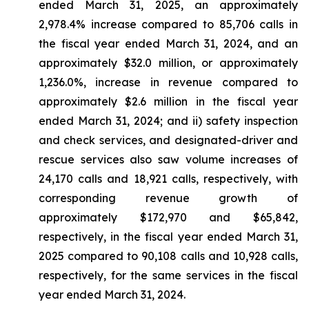
ended March 31, 2025, an approximately
2,978.4% increase compared to 85,706 calls in
the fiscal year ended March 31, 2024, and an
approximately $32.0 million, or approximately
1,236.0%, increase in revenue compared to
approximately $2.6 million in the fiscal year
ended March 31, 2024; and ii) safety inspection
and check services, and designated-driver and
rescue services also saw volume increases of
24,170 calls and 18,921 calls, respectively, with
corresponding revenue growth of
approximately $172,970 and $65,842,
respectively, in the fiscal year ended March 31,
2025 compared to 90,108 calls and 10,928 calls,
respectively, for the same services in the fiscal
year ended March 31, 2024.