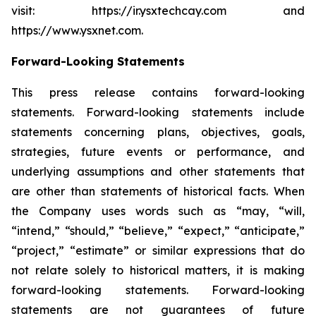
visit: https://ir.ysxtechcay.com and
https://www.ysxnet.com.
Forward-Looking Statements
This press release contains forward-looking
statements. Forward-looking statements include
statements concerning plans, objectives, goals,
strategies, future events or performance, and
underlying assumptions and other statements that
are other than statements of historical facts. When
the Company uses words such as “may, “will,
“intend,” “should,” “believe,” “expect,” “anticipate,”
“project,” “estimate” or similar expressions that do
not relate solely to historical matters, it is making
forward-looking statements. Forward-looking
statements are not guarantees of future