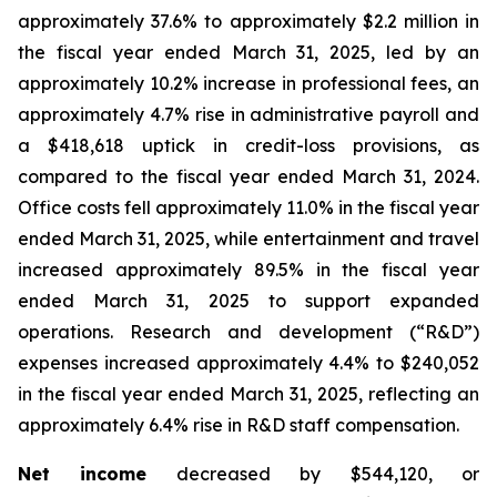
approximately 37.6% to approximately $2.2 million in
the fiscal year ended March 31, 2025, led by an
approximately 10.2% increase in professional fees, an
approximately 4.7% rise in administrative payroll and
a $418,618 uptick in credit-loss provisions, as
compared to the fiscal year ended March 31, 2024.
Office costs fell approximately 11.0% in the fiscal year
ended March 31, 2025, while entertainment and travel
increased approximately 89.5% in the fiscal year
ended March 31, 2025 to support expanded
operations. Research and development (“R&D”)
expenses increased approximately 4.4% to $240,052
in the fiscal year ended March 31, 2025, reflecting an
approximately 6.4% rise in R&D staff compensation.
Net income
decreased by $544,120, or