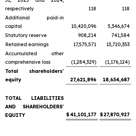
31, 2025 and 2024,
respectively
118
118
Additional paid-in
capital
10,420,096
5,346,674
Statutory reserve
908,214
741,584
Retained earnings
17,575,571
13,720,353
Accumulated other
comprehensive loss
(1,284,329)
(1,176,124)
Total shareholders'
equity
27,621,896
18,634,687
TOTAL LIABILITIES
AND SHAREHOLDERS'
$
41,101,177
$
27,870,927
EQUITY