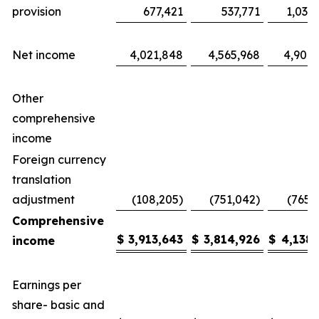
provision
677,421
537,771
1,035
Net income
4,021,848
4,565,968
4,904,
Other
comprehensive
income
Foreign currency
translation
adjustment
(108,205)
(751,042)
(765,
Comprehensive
$
3,913,643
$
3,814,926
$
4,138,
income
Earnings per
share- basic and