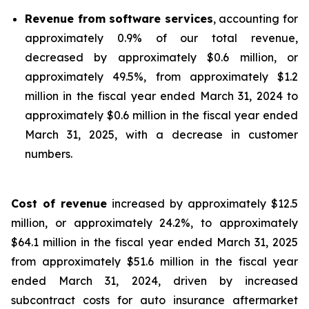
Revenue from software services
, accounting for
approximately 0.9% of our total revenue,
decreased by approximately $0.6 million, or
approximately 49.5%, from approximately $1.2
million in the fiscal year ended March 31, 2024 to
approximately $0.6 million in the fiscal year ended
March 31, 2025, with a decrease in customer
numbers.
Cost of revenue
increased by approximately $12.5
million, or approximately 24.2%, to approximately
$64.1 million in the fiscal year ended March 31, 2025
from approximately $51.6 million in the fiscal year
ended March 31, 2024, driven by increased
subcontract costs for auto insurance aftermarket