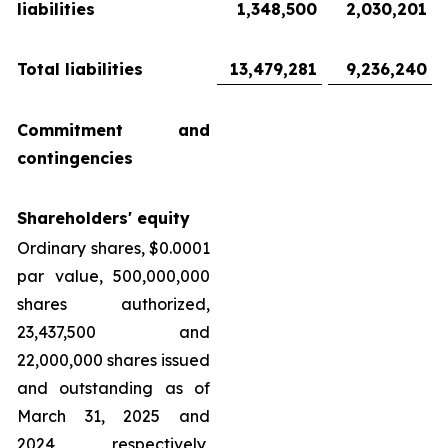
liabilities
1,348,500
2,030,201
Total liabilities
13,479,281
9,236,240
Commitment and
contingencies
Shareholders' equity
Ordinary shares, $0.0001
par value, 500,000,000
shares authorized,
23,437,500 and
22,000,000 shares issued
and outstanding as of
March 31, 2025 and
2024, respectively,