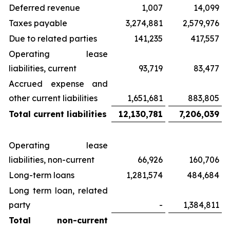
Deferred revenue
1,007
14,099
Taxes payable
3,274,881
2,579,976
Due to related parties
141,235
417,557
Operating lease
liabilities, current
93,719
83,477
Accrued expense and
other current liabilities
1,651,681
883,805
Total current liabilities
12,130,781
7,206,039
Operating lease
liabilities, non-current
66,926
160,706
Long-term loans
1,281,574
484,684
Long term loan, related
party
-
1,384,811
Total non-current