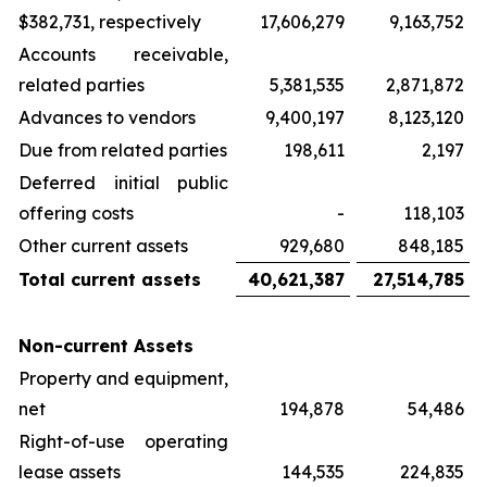
$382,731, respectively
17,606,279
9,163,752
Accounts receivable,
related parties
5,381,535
2,871,872
Advances to vendors
9,400,197
8,123,120
Due from related parties
198,611
2,197
Deferred initial public
offering costs
-
118,103
Other current assets
929,680
848,185
Total current assets
40,621,387
27,514,785
Non-current Assets
Property and equipment,
net
194,878
54,486
Right-of-use operating
lease assets
144,535
224,835