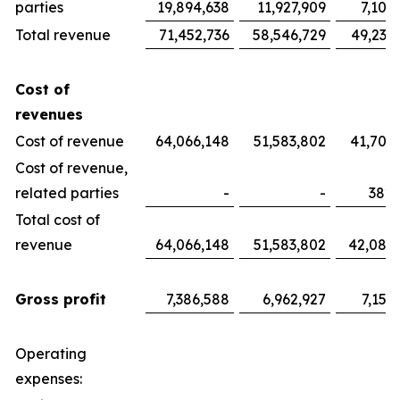
parties
19,894,638
11,927,909
7,100
Total revenue
71,452,736
58,546,729
49,233
Cost of
revenues
Cost of revenue
64,066,148
51,583,802
41,700
Cost of revenue,
related parties
-
-
382,
Total cost of
revenue
64,066,148
51,583,802
42,082
Gross profit
7,386,588
6,962,927
7,151
Operating
expenses: