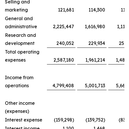
Selling and
marketing
121,681
114,300
117
General and
administrative
2,225,447
1,616,980
1,116
Research and
development
240,052
229,934
254,
Total operating
expenses
2,587,180
1,961,214
1,487
Income from
operations
4,799,408
5,001,713
5,663
Other income
(expenses)
Interest expense
(159,298)
(139,752)
(83,
Interest income
1,100
1,468