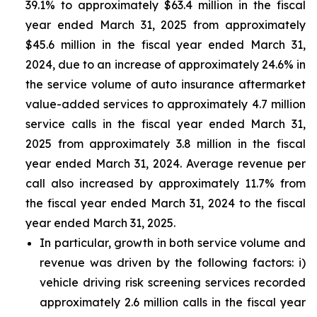
39.1% to approximately $63.4 million in the fiscal
year ended March 31, 2025 from approximately
$45.6 million in the fiscal year ended March 31,
2024, due to an increase of approximately 24.6% in
the service volume of auto insurance aftermarket
value-added services to approximately 4.7 million
service calls in the fiscal year ended March 31,
2025 from approximately 3.8 million in the fiscal
year ended March 31, 2024. Average revenue per
call also increased by approximately 11.7% from
the fiscal year ended March 31, 2024 to the fiscal
year ended March 31, 2025.
In particular, growth in both service volume and
revenue was driven by the following factors: i)
vehicle driving risk screening services recorded
approximately 2.6 million calls in the fiscal year