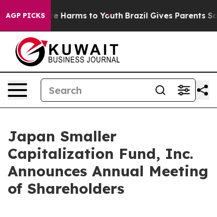
Fund to Abate Harms to Youth
Brazil Gives Parents Soci
AGP PICKS
Japan Smaller
Capitalization Fund, Inc.
Announces Annual Meeting
of Shareholders