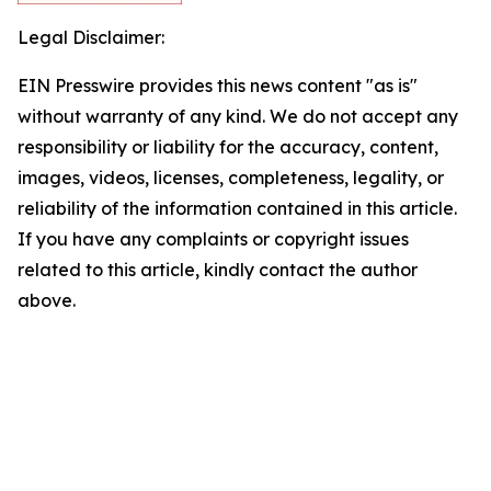
Legal Disclaimer:
EIN Presswire provides this news content "as is"
without warranty of any kind. We do not accept any
responsibility or liability for the accuracy, content,
images, videos, licenses, completeness, legality, or
reliability of the information contained in this article.
If you have any complaints or copyright issues
related to this article, kindly contact the author
above.