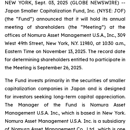
NEW YORK, Sept. 03, 2025 (GLOBE NEWSWIRE) --
Japan Smaller Capitalization Fund, Inc. (NYSE: JOF)
(the “Fund”) announced that it will hold its annual
meeting of shareholders (the “Meeting”) at the
offices of Nomura Asset Management U.S.A., Inc., 309
West 49th Street, New York, N.Y. 11980, at 10:30 a.m.,
Eastern Time on November 13, 2025. The record date
for determining shareholders entitled to participate in
the Meeting is September 26, 2025.
The Fund invests primarily in the securities of smaller
capitalization companies in Japan and is designed
for investors seeking long-term capital appreciation.
The Manager of the Fund is Nomura Asset
Management U.S.A. Inc., which is based in New York.
Nomura Asset Management U.S.A. Inc. is a subsidiary
of Nomura Asset Management Co., Ltd., which is one