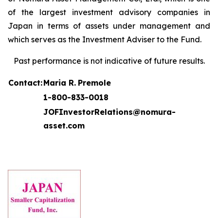
of the largest investment advisory companies in
Japan in terms of assets under management and
which serves as the Investment Adviser to the Fund.
Past performance is not indicative of future results.
Contact:
Maria R.
Premole
1-800-833-0018
JOFInvestorRelations@nomura-
asset.com