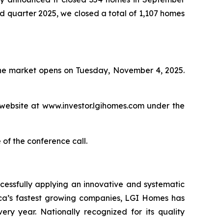
ird quarter 2025, we closed a total of 1,107 homes
 the market opens on Tuesday, November 4, 2025.
 website at www.investor.lgihomes.com under the
 of the conference call.
cessfully applying an innovative and systematic
rica’s fastest growing companies, LGI Homes has
ery year. Nationally recognized for its quality