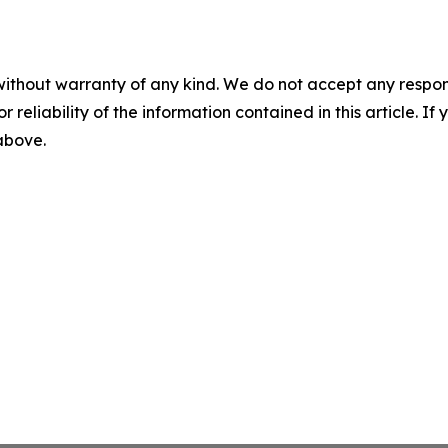
without warranty of any kind. We do not accept any responsib
r reliability of the information contained in this article. I
 above.