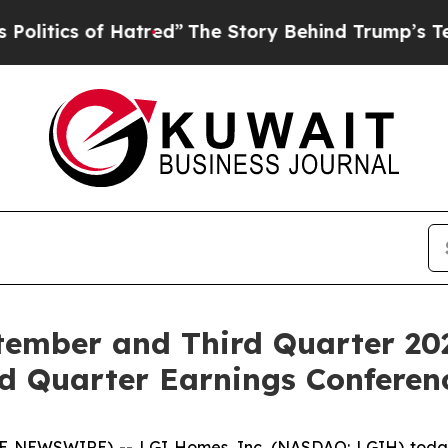
ics of Hatred”
The Story Behind Trump’s Terribl
ember and Third Quarter 20
d Quarter Earnings Conferenc
 NEWSWIRE) -- LGI Homes, Inc. (NASDAQ: LGIH) today