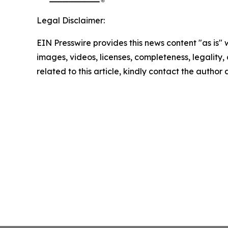
Legal Disclaimer:
EIN Presswire provides this news content "as is" 
images, videos, licenses, completeness, legality, o
related to this article, kindly contact the author