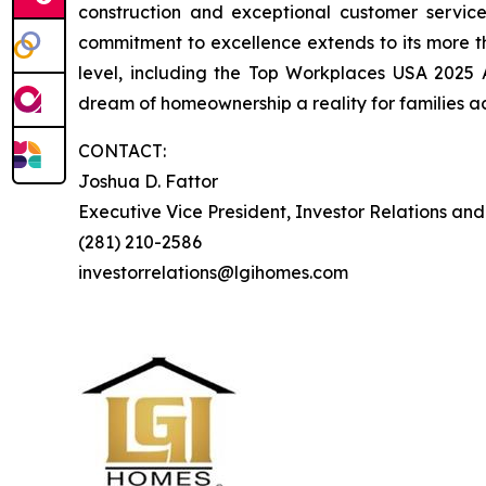
construction and exceptional customer servi
commitment to excellence extends to its more 
level, including the Top Workplaces USA 2025
dream of homeownership a reality for families ac
CONTACT:
Joshua D. Fattor
Executive Vice President, Investor Relations an
(281) 210-2586
investorrelations@lgihomes.com