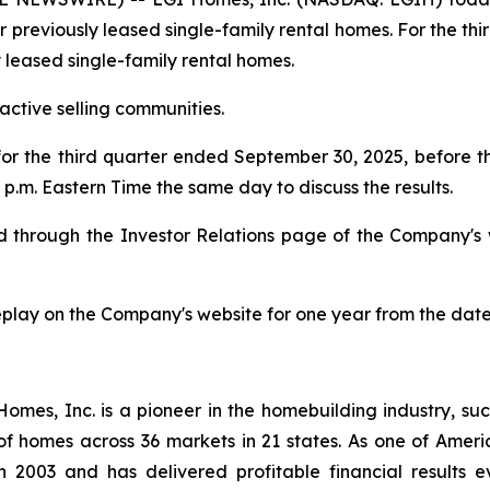
or previously leased single-family rental homes. For the th
y leased single-family rental homes.
ctive selling communities.
 for the third quarter ended September 30, 2025, before
p.m. Eastern Time the same day to discuss the results.
ded through the Investor Relations page of the Company's
replay on the Company's website for one year from the date
es, Inc. is a pioneer in the homebuilding industry, suc
of homes across 36 markets in 21 states. As one of Ame
 2003 and has delivered profitable financial results ev