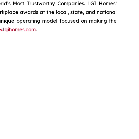
rld’s Most Trustworthy Companies. LGI Homes’
place awards at the local, state, and national
 unique operating model focused on making the
.lgihomes.com
.