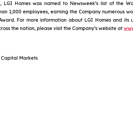
ce, LGI Homes was named to Newsweek’s list of the Wo
than 1,000 employees, earning the Company numerous work
 Award. For more information about LGI Homes and its
ross the nation, please visit the Company’s website at
www
d Capital Markets