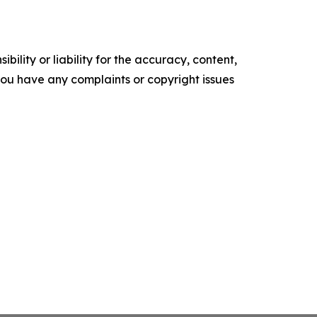
ility or liability for the accuracy, content,
f you have any complaints or copyright issues