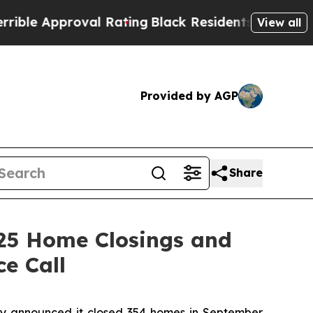
e Approval Rating
Black Residents Warned of Abus
View all
Provided by AGP
Share
25 Home Closings and
e Call
 announced it closed 354 homes in September