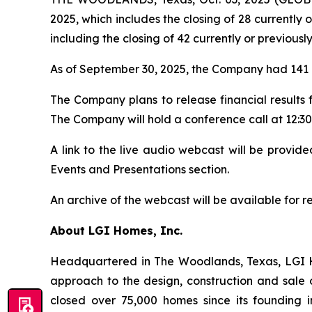
2025, which includes the closing of 28 currently 
including the closing of 42 currently or previousl
As of September 30, 2025, the Company had 141 a
The Company plans to release financial results
The Company will hold a conference call at 12:30 
A link to the live audio webcast will be provi
Events and Presentations section.
An archive of the webcast will be available for 
About LGI Homes, Inc.
Headquartered in The Woodlands, Texas, LGI Hom
approach to the design, construction and sale 
closed over 75,000 homes since its founding in