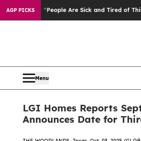
gan Win: “People Are Sick and Tired of This Polit
AGP PICKS
Menu
LGI Homes Reports Sept
Announces Date for Thir
THE WOODLANDS, Texas, Oct. 03, 2025 (GLOBE