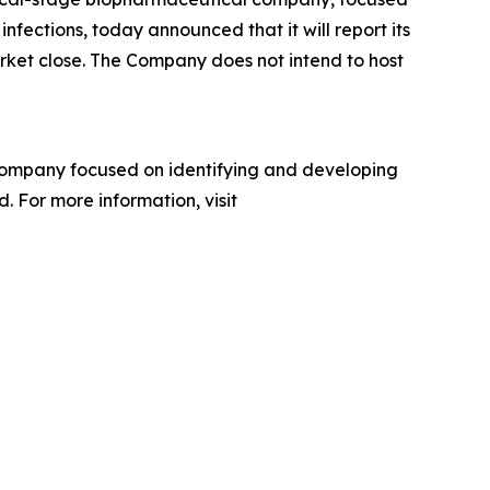
nfections, today announced that it will report its
arket close. The Company does not intend to host
company focused on identifying and developing
. For more information, visit