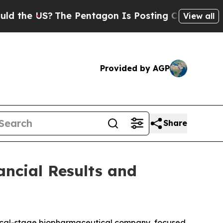
the US?
The Pentagon Is Posting Cryptic Biblical
View all
Provided by AGP
Share
ancial Results and
inical-stage biopharmaceutical company, focused