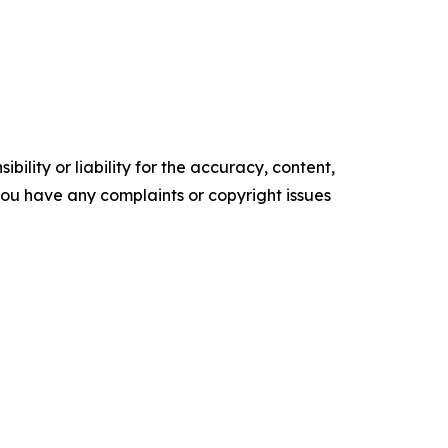
ility or liability for the accuracy, content,
f you have any complaints or copyright issues