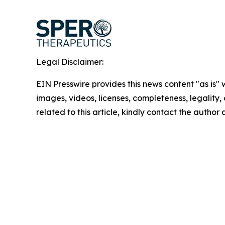
Legal Disclaimer:
EIN Presswire provides this news content "as is" 
images, videos, licenses, completeness, legality, o
related to this article, kindly contact the author