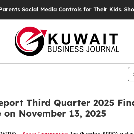
nts Social Media Controls for Their Kids. Should 
eport Third Quarter 2025 Fin
e on November 13, 2025
SWIRE) --
Spero Therapeutics
, Inc. (Nasdaq: SPRO), a cl