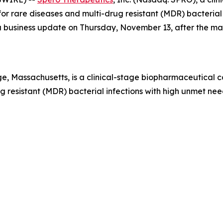
r rare diseases and multi-drug resistant (MDR) bacterial i
e a business update on Thursday, November 13, after the m
, Massachusetts, is a clinical-stage biopharmaceutical 
 resistant (MDR) bacterial infections with high unmet need