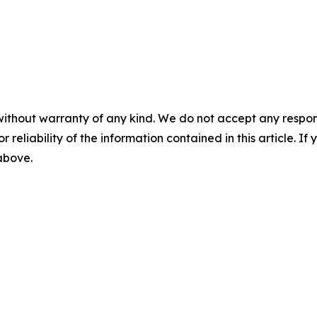
without warranty of any kind. We do not accept any responsib
r reliability of the information contained in this article. I
 above.