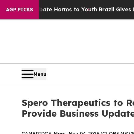
 Fund to Abate Harms to Youth
Brazil Gives Pare
AGP PICKS
Menu
Spero Therapeutics to R
Provide Business Updat
CAMBRIDGE, Mass., Nov. 04, 2025 (GLOBE NEW