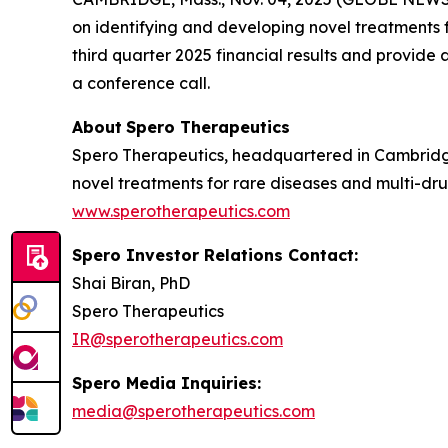
on identifying and developing novel treatments fo
third quarter 2025 financial results and provid
a conference call.
About
Spero
Therapeutics
Spero Therapeutics, headquartered in Cambridge
novel treatments for rare diseases and multi-drug
www.sperotherapeutics.com
Spero Investor Relations Contact:
Shai Biran, PhD
Spero Therapeutics
IR@sperotherapeutics.com
Spero Media Inquiries:
media@sperotherapeutics.com