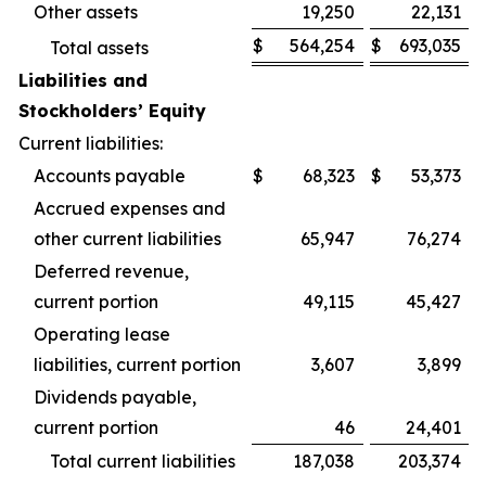
Other assets
19,250
22,131
$
564,254
$
693,035
Total assets
Liabilities and
Stockholders’ Equity
Current liabilities:
Accounts payable
$
68,323
$
53,373
Accrued expenses and
other current liabilities
65,947
76,274
Deferred revenue,
current portion
49,115
45,427
Operating lease
liabilities, current portion
3,607
3,899
Dividends payable,
current portion
46
24,401
Total current liabilities
187,038
203,374