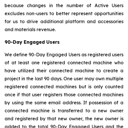
because changes in the number of Active Users
excludes non-users to better represent opportunities
for us to drive additional platform and accessories
and materials revenue.
90-Day Engaged Users
We define 90-Day Engaged Users as registered users
of at least one registered connected machine who
have utilized their connected machine to create a
project in the last 90 days. One user may own multiple
registered connected machines but is only counted
once if that user registers those connected machines
by using the same email address. If possession of a
connected machine is transferred to a new owner
and registered by that new owner, the new owner is
added to the total 90-Day Engaged Users and the