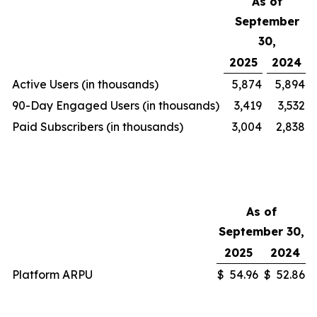
As of
September
30,
2025
2024
Active Users (in thousands)
5,874
5,894
90-Day Engaged Users (in thousands)
3,419
3,532
Paid Subscribers (in thousands)
3,004
2,838
As of
September 30,
2025
2024
Platform ARPU
$
54.96
$
52.86