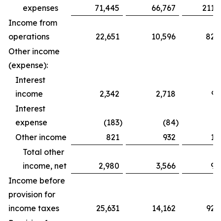
expenses
71,445
66,767
211,
Income from
operations
22,651
10,596
82,
Other income
(expense):
Interest
income
2,342
2,718
9,
Interest
expense
(183
)
(84
)
(
Other income
821
932
1,
Total other
income, net
2,980
3,566
9,
Income before
provision for
income taxes
25,631
14,162
92,