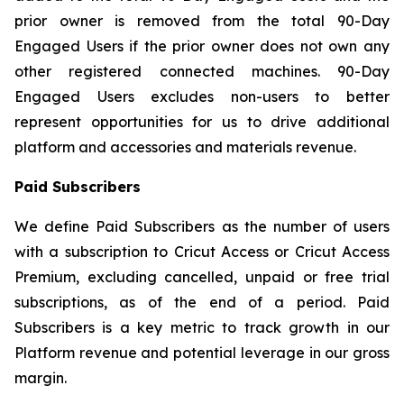
prior owner is removed from the total 90-Day
Engaged Users if the prior owner does not own any
other registered connected machines. 90-Day
Engaged Users excludes non-users to better
represent opportunities for us to drive additional
platform and accessories and materials revenue.
Paid Subscribers
We define Paid Subscribers as the number of users
with a subscription to Cricut Access or Cricut Access
Premium, excluding cancelled, unpaid or free trial
subscriptions, as of the end of a period. Paid
Subscribers is a key metric to track growth in our
Platform revenue and potential leverage in our gross
margin.