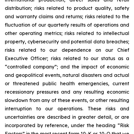
distribution; risks related to product quality, safety
and warranty claims and returns; risks related to the
fluctuation of our quarterly results of operations and
other operating metrics; risks related to intellectual
property, cybersecurity and potential data breaches;
risks related to our dependence on our Chief
Executive Officer; risks related to our status as a
“controlled company”; and the impact of economic
and geopolitical events, natural disasters and actual
or threatened public health emergencies, current
recessionary pressures and any resulting economic
slowdown from any of these events, or other resulting
interruption to our operations. These risks and
uncertainties are described in greater detail, or are
incorporated by reference, under the heading “Risk
Factors” in the most recent form 10-K or 10-Q that we