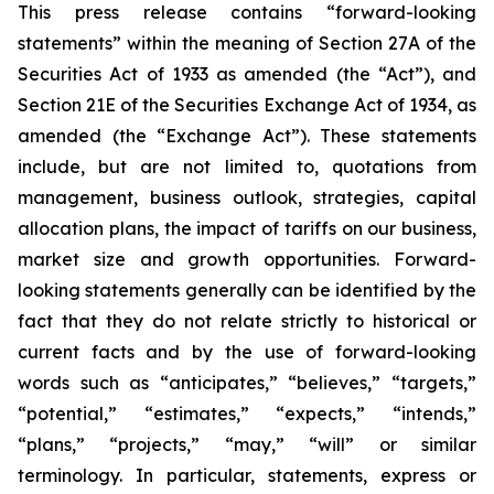
This press release contains “forward-looking
statements” within the meaning of Section 27A of the
Securities Act of 1933 as amended (the “Act”), and
Section 21E of the Securities Exchange Act of 1934, as
amended (the “Exchange Act”). These statements
include, but are not limited to, quotations from
management, business outlook, strategies, capital
allocation plans, the impact of tariffs on our business,
market size and growth opportunities. Forward-
looking statements generally can be identified by the
fact that they do not relate strictly to historical or
current facts and by the use of forward-looking
words such as “anticipates,” “believes,” “targets,”
“potential,” “estimates,” “expects,” “intends,”
“plans,” “projects,” “may,” “will” or similar
terminology. In particular, statements, express or