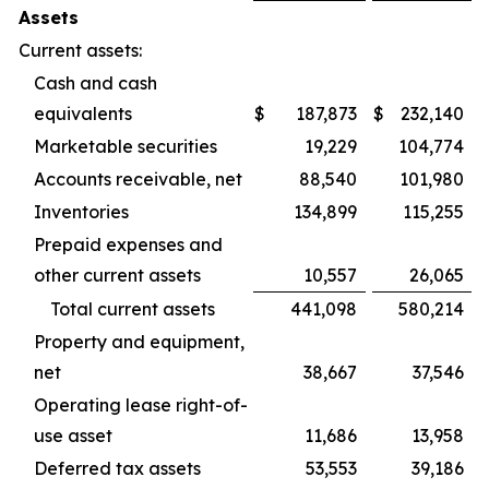
Assets
Current assets:
Cash and cash
equivalents
$
187,873
$
232,140
Marketable securities
19,229
104,774
Accounts receivable, net
88,540
101,980
Inventories
134,899
115,255
Prepaid expenses and
other current assets
10,557
26,065
Total current assets
441,098
580,214
Property and equipment,
net
38,667
37,546
Operating lease right-of-
use asset
11,686
13,958
Deferred tax assets
53,553
39,186