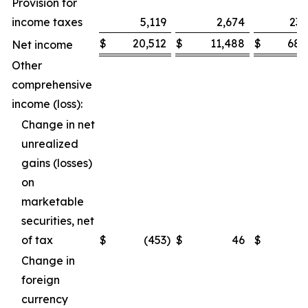
Provision for
income taxes
5,119
2,674
23,
$
20,512
$
11,488
$
68,
Net income
Other
comprehensive
income (loss):
Change in net
unrealized
gains (losses)
on
marketable
securities, net
of tax
$
(453
)
$
46
$
(
Change in
foreign
currency