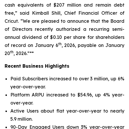
cash equivalents of $207 million and remain debt
free,” said Kimball Shill, Chief Financial Officer of
Cricut. “We are pleased to announce that the Board
of Directors recently authorized a recurring semi-
annual dividend of $0.10 per share for shareholders
th
of record on January 6
, 2026, payable on January
th
20
, 2026.”**
Recent Business Highlights
Paid Subscribers increased to over 3 million, up 6%
year-over-year.
Platform ARPU increased to $54.96, up 4% year-
over-year.
Active Users about flat year-over-year to nearly
5.9 million.
90-Day Engaged Users down 3% year-over-year