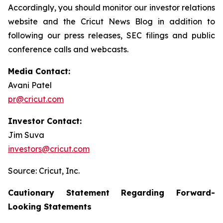
Accordingly, you should monitor our investor relations
website and the Cricut News Blog in addition to
following our press releases, SEC filings and public
conference calls and webcasts.
Media Contact:
Avani Patel
pr@cricut.com
Investor Contact:
Jim Suva
investors@cricut.com
Source: Cricut, Inc.
Cautionary Statement Regarding Forward-
Looking Statements