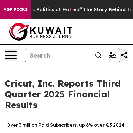
olitics of Hatred”
The Story Behind Trump’s Terrible 
AGP PICKS
Cricut, Inc. Reports Third
Quarter 2025 Financial
Results
Over
3 million Paid Subscribers, up 6% over Q3 2024