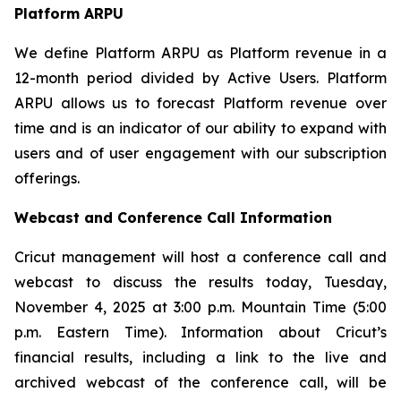
Platform ARPU
We define Platform ARPU as Platform revenue in a
12-month period divided by Active Users. Platform
ARPU allows us to forecast Platform revenue over
time and is an indicator of our ability to expand with
users and of user engagement with our subscription
offerings.
Webcast and Conference Call Information
Cricut management will host a conference call and
webcast to discuss the results today, Tuesday,
November 4, 2025 at 3:00 p.m. Mountain Time (5:00
p.m. Eastern Time). Information about Cricut’s
financial results, including a link to the live and
archived webcast of the conference call, will be