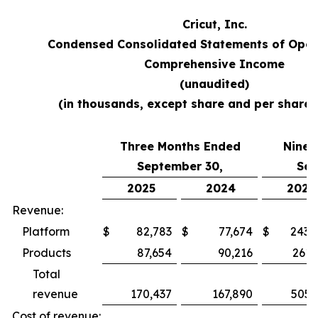
Cricut, Inc.
Condensed Consolidated Statements of Oper
Comprehensive Income
(unaudited)
(in thousands, except share and per share
Three Months Ended
Nine 
September 30,
Sep
2025
2024
2025
Revenue:
Platform
$
82,783
$
77,674
$
243,
Products
87,654
90,216
261,
Total
revenue
170,437
167,890
505,
Cost of revenue: