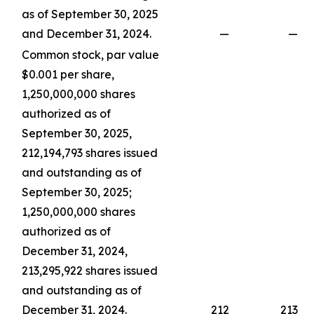
as of September 30, 2025
and December 31, 2024.
—
—
Common stock, par value
$0.001 per share,
1,250,000,000 shares
authorized as of
September 30, 2025,
212,194,793 shares issued
and outstanding as of
September 30, 2025;
1,250,000,000 shares
authorized as of
December 31, 2024,
213,295,922 shares issued
and outstanding as of
December 31, 2024.
212
213