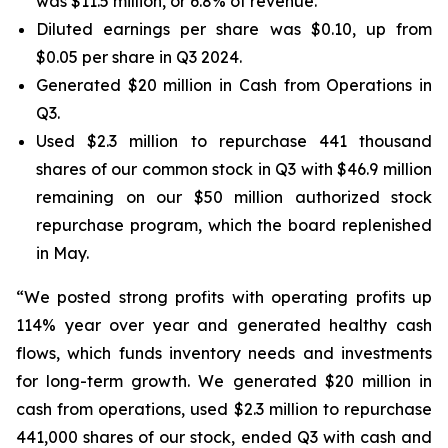
was $11.5 million, or 6.8% of revenue.
Diluted earnings per share was $0.10, up from
$0.05 per share in Q3 2024.
Generated $20 million in Cash from Operations in
Q3.
Used $2.3 million to repurchase 441 thousand
shares of our common stock in Q3 with $46.9 million
remaining on our $50 million authorized stock
repurchase program, which the board replenished
in May.
“We posted strong profits with operating profits up
114% year over year and generated healthy cash
flows, which funds inventory needs and investments
for long-term growth. We generated $20 million in
cash from operations, used $2.3 million to repurchase
441,000 shares of our stock, ended Q3 with cash and