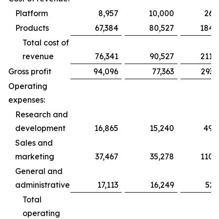
Platform
8,957
10,000
26,
Products
67,384
80,527
184,
Total cost of
revenue
76,341
90,527
211,
Gross profit
94,096
77,363
293,
Operating
expenses:
Research and
development
16,865
15,240
49,
Sales and
marketing
37,467
35,278
110,
General and
administrative
17,113
16,249
52,
Total
operating