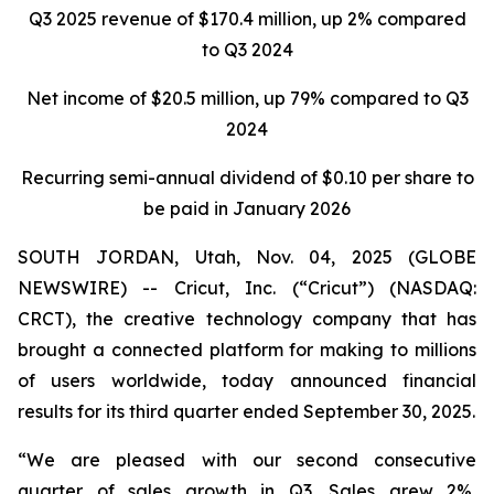
Q3 2025 revenue of $170.4 million, up 2% compared
to Q3 2024
Net income of
$20.5 million
, up
79%
compared to
Q3
2024
Recurring semi-annual dividend of $0.10 per share to
be paid in January 2026
SOUTH JORDAN, Utah, Nov. 04, 2025 (GLOBE
NEWSWIRE) -- Cricut, Inc. (“Cricut”) (NASDAQ:
CRCT), the creative technology company that has
brought a connected platform for making to millions
of users worldwide, today announced financial
results for its third quarter ended September 30, 2025.
“We are pleased with our second consecutive
quarter of sales growth in Q3. Sales grew 2%,