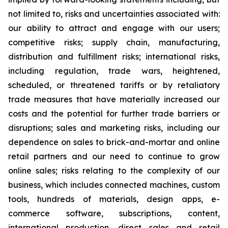
not limited to, risks and uncertainties associated with:
our ability to attract and engage with our users;
competitive risks; supply chain, manufacturing,
distribution and fulfillment risks; international risks,
including regulation, trade wars, heightened,
scheduled, or threatened tariffs or by retaliatory
trade measures that have materially increased our
costs and the potential for further trade barriers or
disruptions; sales and marketing risks, including our
dependence on sales to brick-and-mortar and online
retail partners and our need to continue to grow
online sales; risks relating to the complexity of our
business, which includes connected machines, custom
tools, hundreds of materials, design apps, e-
commerce software, subscriptions, content,
international production, direct sales and retail