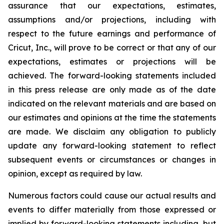
assurance that our expectations, estimates,
assumptions and/or projections, including with
respect to the future earnings and performance of
Cricut, Inc., will prove to be correct or that any of our
expectations, estimates or projections will be
achieved. The forward-looking statements included
in this press release are only made as of the date
indicated on the relevant materials and are based on
our estimates and opinions at the time the statements
are made. We disclaim any obligation to publicly
update any forward-looking statement to reflect
subsequent events or circumstances or changes in
opinion, except as required by law.
Numerous factors could cause our actual results and
events to differ materially from those expressed or
implied by forward-looking statements including, but