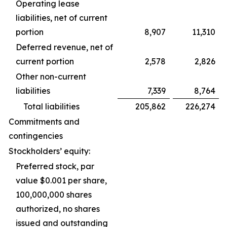
Operating lease
liabilities, net of current
portion
8,907
11,310
Deferred revenue, net of
current portion
2,578
2,826
Other non-current
liabilities
7,339
8,764
Total liabilities
205,862
226,274
Commitments and
contingencies
Stockholders’ equity:
Preferred stock, par
value $0.001 per share,
100,000,000 shares
authorized, no shares
issued and outstanding