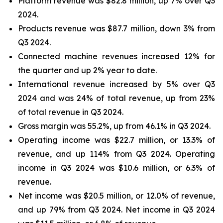
Platform revenue was $82.8 million, up 7% over Q3
2024.
Products revenue was $87.7 million, down 3% from
Q3 2024.
Connected machine revenues increased 12% for
the quarter and up 2% year to date.
International revenue increased by 5% over Q3
2024 and was 24% of total revenue, up from 23%
of total revenue in Q3 2024.
Gross margin was 55.2%, up from 46.1% in Q3 2024.
Operating income was $22.7 million, or 13.3% of
revenue, and up 114% from Q3 2024. Operating
income in Q3 2024 was $10.6 million, or 6.3% of
revenue.
Net income was $20.5 million, or 12.0% of revenue,
and up 79% from Q3 2024. Net income in Q3 2024