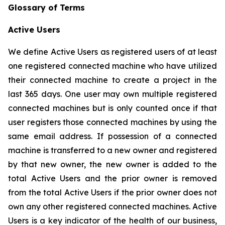
Glossary of Terms
Active Users
We define Active Users as registered users of at least
one registered connected machine who have utilized
their connected machine to create a project in the
last 365 days. One user may own multiple registered
connected machines but is only counted once if that
user registers those connected machines by using the
same email address. If possession of a connected
machine is transferred to a new owner and registered
by that new owner, the new owner is added to the
total Active Users and the prior owner is removed
from the total Active Users if the prior owner does not
own any other registered connected machines. Active
Users is a key indicator of the health of our business,