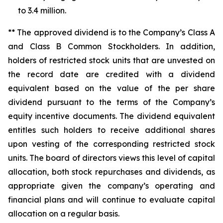
to 3.4 million.
** The approved dividend is to the Company’s Class A
and Class B Common Stockholders. In addition,
holders of restricted stock units that are unvested on
the record date are credited with a dividend
equivalent based on the value of the per share
dividend pursuant to the terms of the Company’s
equity incentive documents. The dividend equivalent
entitles such holders to receive additional shares
upon vesting of the corresponding restricted stock
units. The board of directors views this level of capital
allocation, both stock repurchases and dividends, as
appropriate given the company’s operating and
financial plans and will continue to evaluate capital
allocation on a regular basis.