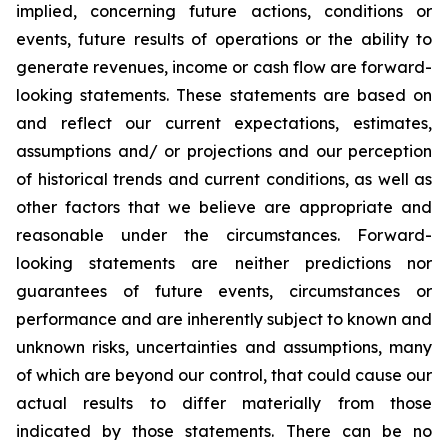
implied, concerning future actions, conditions or
events, future results of operations or the ability to
generate revenues, income or cash flow are forward-
looking statements. These statements are based on
and reflect our current expectations, estimates,
assumptions and/ or projections and our perception
of historical trends and current conditions, as well as
other factors that we believe are appropriate and
reasonable under the circumstances. Forward-
looking statements are neither predictions nor
guarantees of future events, circumstances or
performance and are inherently subject to known and
unknown risks, uncertainties and assumptions, many
of which are beyond our control, that could cause our
actual results to differ materially from those
indicated by those statements. There can be no