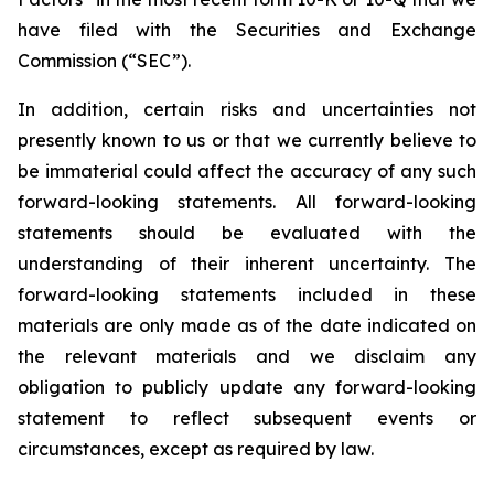
have filed with the Securities and Exchange
Commission (“SEC”).
In addition, certain risks and uncertainties not
presently known to us or that we currently believe to
be immaterial could affect the accuracy of any such
forward-looking statements. All forward-looking
statements should be evaluated with the
understanding of their inherent uncertainty. The
forward-looking statements included in these
materials are only made as of the date indicated on
the relevant materials and we disclaim any
obligation to publicly update any forward-looking
statement to reflect subsequent events or
circumstances, except as required by law.