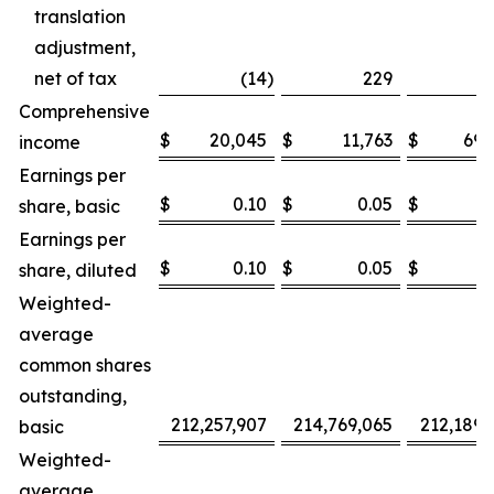
translation
adjustment,
net of tax
(14
)
229
Comprehensive
$
20,045
$
11,763
$
69,
income
Earnings per
$
0.10
$
0.05
$
0
share, basic
Earnings per
$
0.10
$
0.05
$
0
share, diluted
Weighted-
average
common shares
outstanding,
212,257,907
214,769,065
212,189,
basic
Weighted-
average