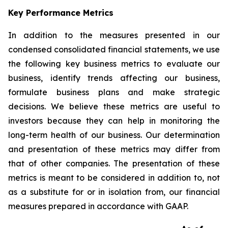
Key Performance Metrics
In addition to the measures presented in our
condensed consolidated financial statements, we use
the following key business metrics to evaluate our
business, identify trends affecting our business,
formulate business plans and make strategic
decisions. We believe these metrics are useful to
investors because they can help in monitoring the
long-term health of our business. Our determination
and presentation of these metrics may differ from
that of other companies. The presentation of these
metrics is meant to be considered in addition to, not
as a substitute for or in isolation from, our financial
measures prepared in accordance with GAAP.