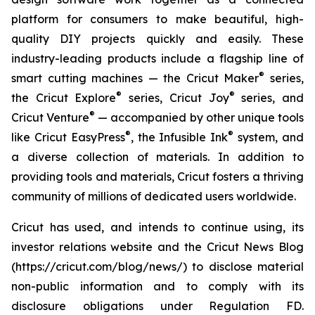
platform for consumers to make beautiful, high-
quality DIY projects quickly and easily. These
industry-leading products include a flagship line of
®
smart cutting machines — the Cricut Maker
series,
®
®
the Cricut Explore
series, Cricut Joy
series, and
®
Cricut Venture
— accompanied by other unique tools
®
®
like Cricut EasyPress
, the Infusible Ink
system, and
a diverse collection of materials. In addition to
providing tools and materials, Cricut fosters a thriving
community of millions of dedicated users worldwide.
Cricut has used, and intends to continue using, its
investor relations website and the Cricut News Blog
(https://cricut.com/blog/news/) to disclose material
non-public information and to comply with its
disclosure obligations under Regulation FD.