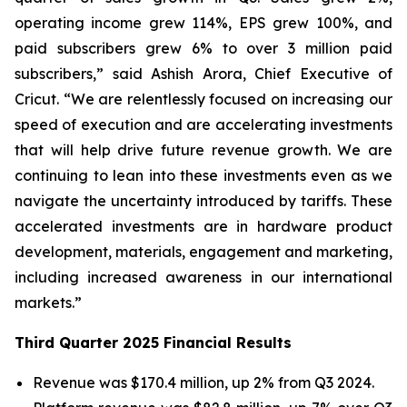
operating income grew 114%, EPS grew 100%, and
paid subscribers grew 6% to over 3 million paid
subscribers,” said Ashish Arora, Chief Executive of
Cricut. “We are relentlessly focused on increasing our
speed of execution and are accelerating investments
that will help drive future revenue growth. We are
continuing to lean into these investments even as we
navigate the uncertainty introduced by tariffs. These
accelerated investments are in hardware product
development, materials, engagement and marketing,
including increased awareness in our international
markets.”
Third Quarter 2025 Financial Results
Revenue was $170.4 million, up 2% from Q3 2024.