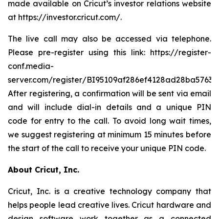
made available on Cricut’s investor relations website
at https://investor.cricut.com/.
The live call may also be accessed via telephone.
Please pre-register using this link: https://register-
conf.media-
server.com/register/BI95109af286ef4128ad28ba5763a
After registering, a confirmation will be sent via email
and will include dial-in details and a unique PIN
code for entry to the call. To avoid long wait times,
we suggest registering at minimum 15 minutes before
the start of the call to receive your unique PIN code.
About Cricut, Inc.
Cricut, Inc. is a creative technology company that
helps people lead creative lives. Cricut hardware and
design software work together as a connected