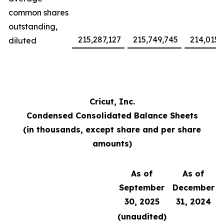
common shares
outstanding,
215,287,127
215,749,745
214,015,
diluted
Cricut, Inc.
Condensed Consolidated Balance Sheets
(in thousands, except share and per share
amounts)
As of
As of
September
December
30, 2025
31, 2024
(unaudited)