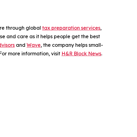
ere through global
tax preparation services
,
se and care as it helps people get the best
visors
and
Wave
, the company helps small-
or more information, visit
H&R Block News
.