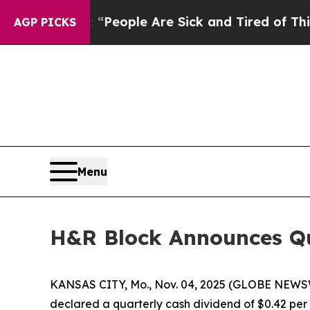
higan Win: “People Are Sick and Tired of This Pol
AGP PICKS
Menu
H&R Block Announces Qu
KANSAS CITY, Mo., Nov. 04, 2025 (GLOBE NEWSWI
declared a quarterly cash dividend of $0.42 per