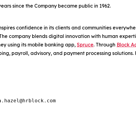
 years since the Company became public in 1962.
nspires confidence in its clients and communities everywh
 The company blends digital innovation with human experti
ey using its mobile banking app,
Spruce
. Through
Block Ad
ng, payroll, advisory, and payment processing solutions. F
.hazel@hrblock.com
