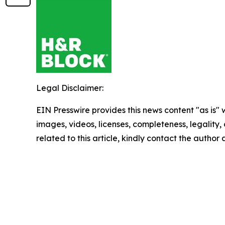
Legal Disclaimer:
EIN Presswire provides this news content "as is" 
images, videos, licenses, completeness, legality, o
related to this article, kindly contact the author