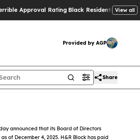
le Approval Rating
Black Residents Warned of Abu
View all
Provided by AGP
Share
ay announced that its Board of Directors
d as of December 4, 2025. H&R Block has paid