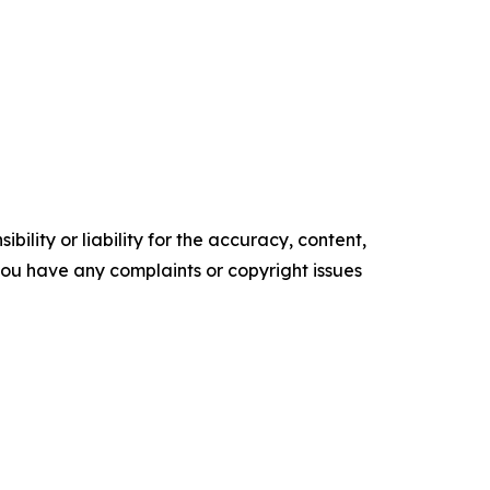
ility or liability for the accuracy, content,
f you have any complaints or copyright issues