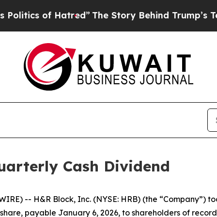
itics of Hatred”
The Story Behind Trump’s Terrib
arterly Cash Dividend
RE) -- H&R Block, Inc. (NYSE: HRB) (the “Company”) tod
 share, payable January 6, 2026, to shareholders of recor