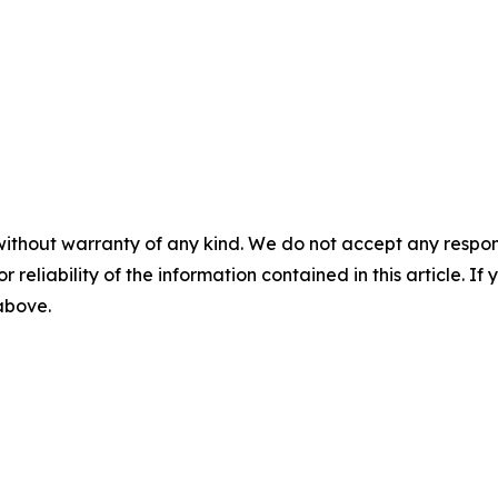
without warranty of any kind. We do not accept any responsib
r reliability of the information contained in this article. I
 above.