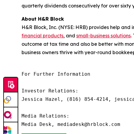
quarterly dividends consecutively for over sixty
About H&R Block
H&R Block, Inc. (NYSE: HRB) provides help and i
financial products
, and
small-business solutions
.
outcome at tax time and also be better with mon
business owners thrive with year-round bookkeepi
For Further Information

Investor Relations: 

Jessica Hazel, (816) 854-4214, jessica
Media Relations:
