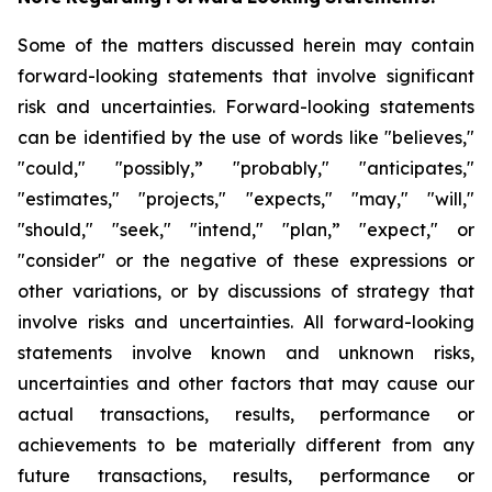
Some of the matters discussed herein may contain
forward-looking statements that involve significant
risk and uncertainties. Forward-looking statements
can be identified by the use of words like "believes,"
"could," "possibly,” "probably," "anticipates,"
"estimates," "projects," "expects," "may," "will,"
"should," "seek," "intend," "plan,” "expect," or
"consider" or the negative of these expressions or
other variations, or by discussions of strategy that
involve risks and uncertainties. All forward-looking
statements involve known and unknown risks,
uncertainties and other factors that may cause our
actual transactions, results, performance or
achievements to be materially different from any
future transactions, results, performance or