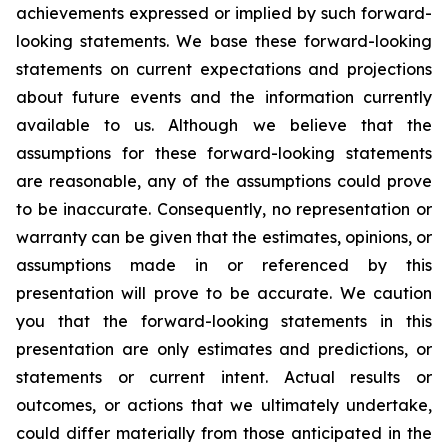
achievements expressed or implied by such forward-
looking statements. We base these forward-looking
statements on current expectations and projections
about future events and the information currently
available to us. Although we believe that the
assumptions for these forward-looking statements
are reasonable, any of the assumptions could prove
to be inaccurate. Consequently, no representation or
warranty can be given that the estimates, opinions, or
assumptions made in or referenced by this
presentation will prove to be accurate. We caution
you that the forward-looking statements in this
presentation are only estimates and predictions, or
statements or current intent. Actual results or
outcomes, or actions that we ultimately undertake,
could differ materially from those anticipated in the