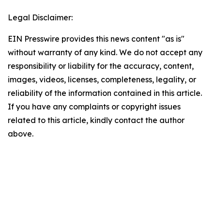
Legal Disclaimer:
EIN Presswire provides this news content "as is"
without warranty of any kind. We do not accept any
responsibility or liability for the accuracy, content,
images, videos, licenses, completeness, legality, or
reliability of the information contained in this article.
If you have any complaints or copyright issues
related to this article, kindly contact the author
above.