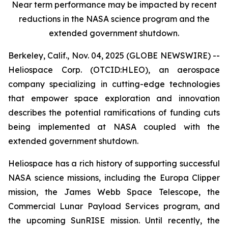
Near term performance may be impacted by recent
reductions in the NASA science program and the
extended government shutdown.
Berkeley, Calif., Nov. 04, 2025 (GLOBE NEWSWIRE) --
Heliospace Corp. (OTCID:HLEO), an aerospace
company specializing in cutting-edge technologies
that empower space exploration and innovation
describes the potential ramifications of funding cuts
being implemented at NASA coupled with the
extended government shutdown.
Heliospace has a rich history of supporting successful
NASA science missions, including the Europa Clipper
mission, the James Webb Space Telescope, the
Commercial Lunar Payload Services program, and
the upcoming SunRISE mission. Until recently, the