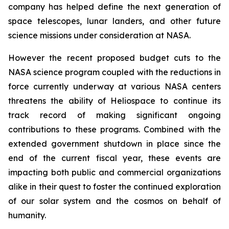
company has helped define the next generation of
space telescopes, lunar landers, and other future
science missions under consideration at NASA.
However the recent proposed budget cuts to the
NASA science program coupled with the reductions in
force currently underway at various NASA centers
threatens the ability of Heliospace to continue its
track record of making significant ongoing
contributions to these programs. Combined with the
extended government shutdown in place since the
end of the current fiscal year, these events are
impacting both public and commercial organizations
alike in their quest to foster the continued exploration
of our solar system and the cosmos on behalf of
humanity.