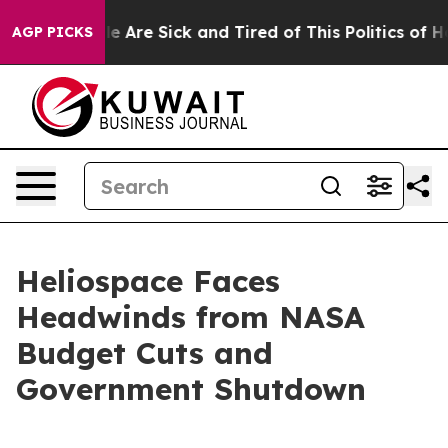
: “People Are Sick and Tired of This Politics of Hatre
AGP PICKS
Heliospace Faces
Headwinds from NASA
Budget Cuts and
Government Shutdown