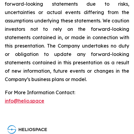
forward-looking statements due to risks,
uncertainties or actual events differing from the
assumptions underlying these statements. We caution
investors not to rely on the forward-looking
statements contained in, or made in connection with
this presentation. The Company undertakes no duty
or obligation to update any forward-looking
statements contained in this presentation as a result
of new information, future events or changes in the
Company’s business plans or model.
For More Information Contact:
info@helio.space