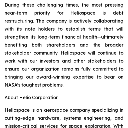
During these challenging times, the most pressing
near-term priority for Heliospace is debt
restructuring. The company is actively collaborating
with its note holders to establish terms that will
strengthen its long-term financial health—ultimately
benefiting both shareholders and the broader
stakeholder community. Heliospace will continue to
work with our investors and other stakeholders to
ensure our organization remains fully committed to
bringing our award-winning expertise to bear on
NASA’s toughest problems.
About Helio Corporation
Heliospace is an aerospace company specializing in
cutting-edge hardware, systems engineering, and
mission-critical services for space exploration. With