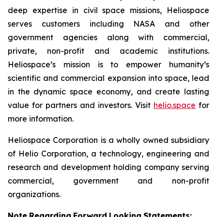
deep expertise in civil space missions, Heliospace
serves customers including NASA and other
government agencies along with commercial,
private, non-profit and academic institutions.
Heliospace’s mission is to empower humanity’s
scientific and commercial expansion into space, lead
in the dynamic space economy, and create lasting
value for partners and investors. Visit
helio.space
for
more information.
Heliospace Corporation is a wholly owned subsidiary
of Helio Corporation, a technology, engineering and
research and development holding company serving
commercial, government and non-profit
organizations.
Note
Regarding
Forward
Looking
Statements: