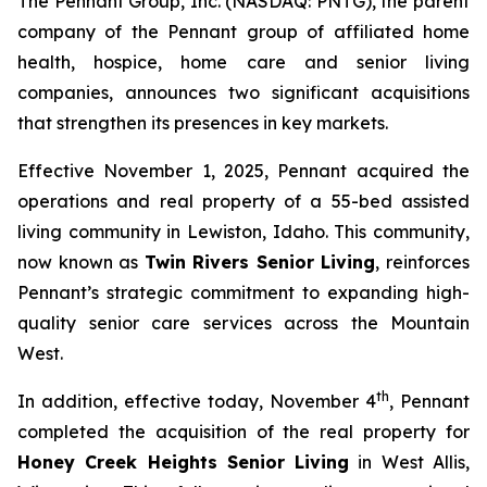
The Pennant Group, Inc. (NASDAQ: PNTG), the parent
company of the Pennant group of affiliated home
health, hospice, home care and senior living
companies, announces two significant acquisitions
that strengthen its presences in key markets.
Effective November 1, 2025, Pennant acquired the
operations and real property of a 55-bed assisted
living community in Lewiston, Idaho. This community,
now known as
Twin Rivers Senior Living
, reinforces
Pennant’s strategic commitment to expanding high-
quality senior care services across the Mountain
West.
th
In addition, effective today, November 4
, Pennant
completed the acquisition of the real property for
Honey Creek Heights Senior Living
in West Allis,