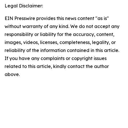
Legal Disclaimer:
EIN Presswire provides this news content "as is"
without warranty of any kind. We do not accept any
responsibility or liability for the accuracy, content,
images, videos, licenses, completeness, legality, or
reliability of the information contained in this article.
If you have any complaints or copyright issues
related to this article, kindly contact the author
above.