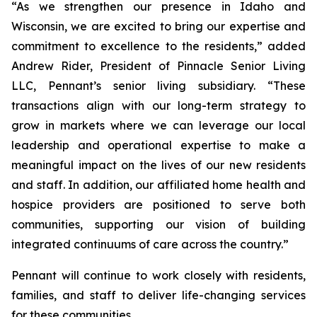
“As we strengthen our presence in Idaho and
Wisconsin, we are excited to bring our expertise and
commitment to excellence to the residents,” added
Andrew Rider, President of Pinnacle Senior Living
LLC, Pennant’s senior living subsidiary. “These
transactions align with our long-term strategy to
grow in markets where we can leverage our local
leadership and operational expertise to make a
meaningful impact on the lives of our new residents
and staff. In addition, our affiliated home health and
hospice providers are positioned to serve both
communities, supporting our vision of building
integrated continuums of care across the country.”
Pennant will continue to work closely with residents,
families, and staff to deliver life-changing services
for these communities.