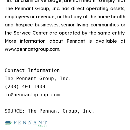
"its" and similar verbiage, are not meant to imply that
The Pennant Group, Inc. has direct operating assets,
employees or revenue, or that any of the home health
and hospice businesses, senior living communities or
the Service Center are operated by the same entity.
More information about Pennant is available at
www.pennantgroup.com.
Contact Information

The Pennant Group, Inc.

(208) 401-1400

ir@pennantgroup.com

SOURCE: The Pennant Group, Inc.