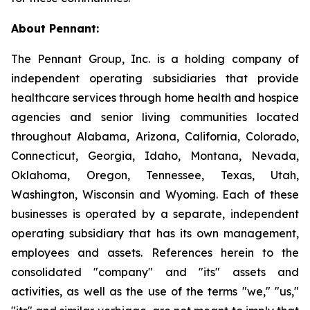
About Pennant
:
The Pennant Group, Inc. is a holding company of
independent operating subsidiaries that provide
healthcare services through home health and hospice
agencies and senior living communities located
throughout Alabama, Arizona, California, Colorado,
Connecticut, Georgia, Idaho, Montana, Nevada,
Oklahoma, Oregon, Tennessee, Texas, Utah,
Washington, Wisconsin and Wyoming. Each of these
businesses is operated by a separate, independent
operating subsidiary that has its own management,
employees and assets. References herein to the
consolidated "company" and "its" assets and
activities, as well as the use of the terms "we," "us,"