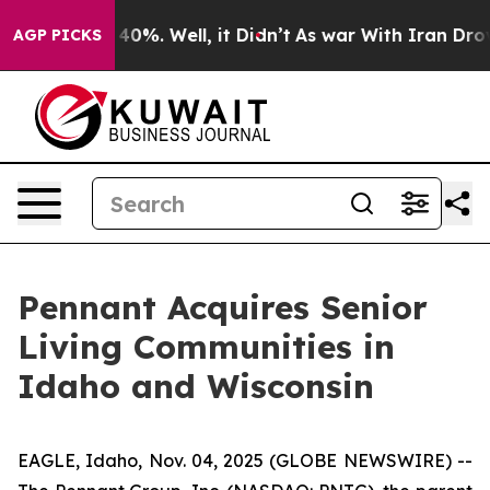
 Around 40%. Well, it Didn’t
As war With Iran Drove 
AGP PICKS
Pennant Acquires Senior
Living Communities in
Idaho and Wisconsin
EAGLE, Idaho, Nov. 04, 2025 (GLOBE NEWSWIRE) --