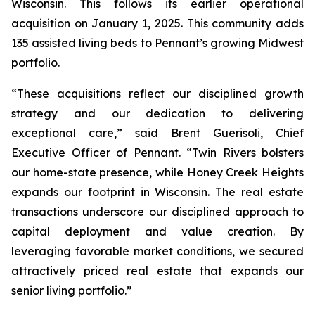
Wisconsin. This follows its earlier operational
acquisition on January 1, 2025. This community adds
135 assisted living beds to Pennant’s growing Midwest
portfolio.
“These acquisitions reflect our disciplined growth
strategy and our dedication to delivering
exceptional care,” said Brent Guerisoli, Chief
Executive Officer of Pennant. “Twin Rivers bolsters
our home-state presence, while Honey Creek Heights
expands our footprint in Wisconsin. The real estate
transactions underscore our disciplined approach to
capital deployment and value creation. By
leveraging favorable market conditions, we secured
attractively priced real estate that expands our
senior living portfolio.”