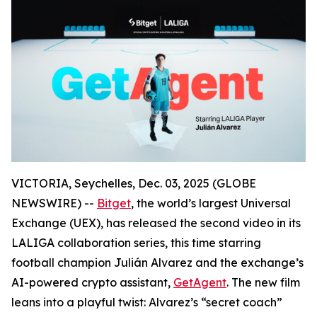
VICTORIA, Seychelles, Dec. 03, 2025 (GLOBE
NEWSWIRE) --
Bitget
, the world’s largest Universal
Exchange (UEX), has released the second video in its
LALIGA collaboration series, this time starring
football champion Julián Alvarez and the exchange’s
AI-powered crypto assistant,
GetAgent
. The new film
leans into a playful twist: Alvarez’s “secret coach”