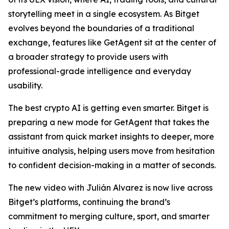
storytelling meet in a single ecosystem. As Bitget
evolves beyond the boundaries of a traditional
exchange, features like GetAgent sit at the center of
a broader strategy to provide users with
professional-grade intelligence and everyday
usability.
The best crypto AI is getting even smarter. Bitget is
preparing a new mode for GetAgent that takes the
assistant from quick market insights to deeper, more
intuitive analysis, helping users move from hesitation
to confident decision-making in a matter of seconds.
The new video with Julián Alvarez is now live across
Bitget’s platforms, continuing the brand’s
commitment to merging culture, sport, and smarter