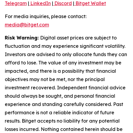
Telegram
|
LinkedIn
|
Discord
|
Bitget Wallet
For media inquiries, please contact:
media@bitget.com
Risk Warning:
Digital asset prices are subject to
fluctuation and may experience significant volatility.
Investors are advised to only allocate funds they can
afford to lose. The value of any investment may be
impacted, and there is a possibility that financial
objectives may not be met, nor the principal
investment recovered. Independent financial advice
should always be sought, and personal financial
experience and standing carefully considered. Past
performance is not a reliable indicator of future
results. Bitget accepts no liability for any potential
losses incurred. Nothing contained herein should be