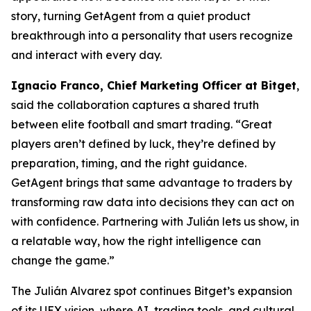
story, turning GetAgent from a quiet product
breakthrough into a personality that users recognize
and interact with every day.
Ignacio Franco, Chief Marketing Officer at Bitget
,
said the collaboration captures a shared truth
between elite football and smart trading.
“Great
players aren’t defined by luck, they’re defined by
preparation, timing, and the right guidance.
GetAgent brings that same advantage to traders by
transforming raw data into decisions they can act on
with confidence. Partnering with Julián lets us show, in
a relatable way, how the right intelligence can
change the game.”
The Julián Alvarez spot continues Bitget’s expansion
of its UEX vision, where AI, trading tools, and cultural