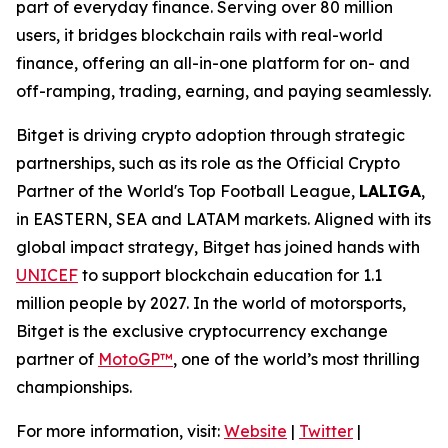
part of everyday finance. Serving over 80 million
users, it bridges blockchain rails with real-world
finance, offering an all-in-one platform for on- and
off-ramping, trading, earning, and paying seamlessly.
Bitget is driving crypto adoption through strategic
partnerships, such as its role as the Official Crypto
Partner of the World's Top Football League,
LALIGA
,
in EASTERN, SEA and LATAM markets. Aligned with its
global impact strategy, Bitget has joined hands with
UNICEF
to support blockchain education for 1.1
million people by 2027. In the world of motorsports,
Bitget is the exclusive cryptocurrency exchange
partner of
MotoGP™
, one of the world’s most thrilling
championships.
For more information, visit:
Website
|
Twitter
|