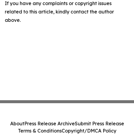
If you have any complaints or copyright issues
related to this article, kindly contact the author
above.
About
Press Release Archive
Submit Press Release
Terms & Conditions
Copyright/DMCA Policy