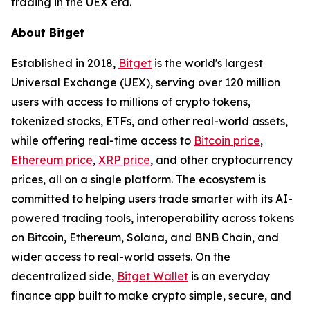
trading in the UEX era.
About Bitget
Established in 2018,
Bitget
is the world's largest
Universal Exchange (UEX), serving over 120 million
users with access to millions of crypto tokens,
tokenized stocks, ETFs, and other real-world assets,
while offering real-time access to
Bitcoin price
,
Ethereum price
,
XRP price
, and other cryptocurrency
prices, all on a single platform. The ecosystem is
committed to helping users trade smarter with its AI-
powered trading tools, interoperability across tokens
on Bitcoin, Ethereum, Solana, and BNB Chain, and
wider access to real-world assets. On the
decentralized side,
Bitget Wallet
is an everyday
finance app built to make crypto simple, secure, and