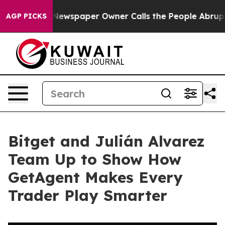
ooga. Newspaper Owner Calls the People Abruptly Lai
AGP PICKS
Bitget and Julián Alvarez
Team Up to Show How
GetAgent Makes Every
Trader Play Smarter