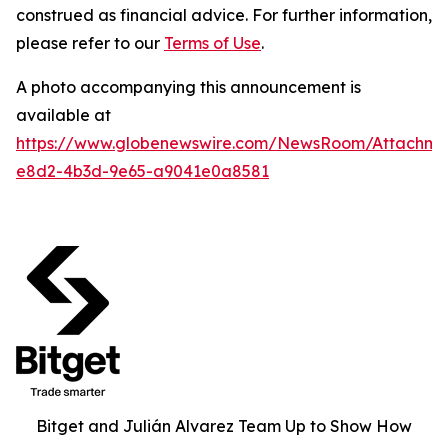
construed as financial advice. For further information,
please refer to our
Terms of Use
.
A photo accompanying this announcement is
available at
https://www.globenewswire.com/NewsRoom/Attachme
e8d2-4b3d-9e65-a9041e0a8581
Bitget and Julián Alvarez Team Up to Show How