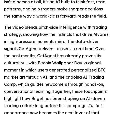
isn’t a person at all, it’s an AI built to think fast, read
patterns, and help traders make sharper decisions
the same way a world-class forward reads the field.
The video blends pitch-side intelligence with trading
strategy, showing how the instincts that drive Alvarez
in high-pressure moments mirror the data-driven
signals GetAgent delivers to users in real time. Over
the past months, GetAgent has already proven its
cultural pull with Bitcoin Wallpaper Day, a global
moment in which users generated personalized BTC
market art through AI, and the ongoing AI Trading
Camp, which guides newcomers through hands-on,
conversational learning. Together, these touchpoints
highlight how Bitget has been shaping an AI-driven
trading culture long before this campaign. Julián’s
appearance now becomes the next layer of that