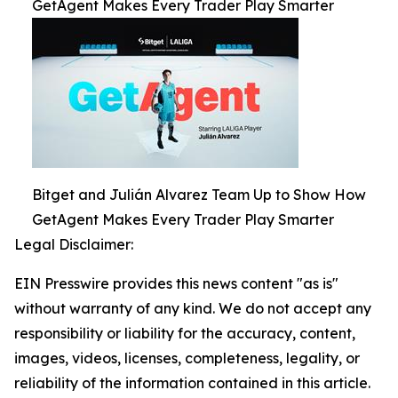
GetAgent Makes Every Trader Play Smarter
Bitget and Julián Alvarez Team Up to Show How
GetAgent Makes Every Trader Play Smarter
Legal Disclaimer:
EIN Presswire provides this news content "as is"
without warranty of any kind. We do not accept any
responsibility or liability for the accuracy, content,
images, videos, licenses, completeness, legality, or
reliability of the information contained in this article.