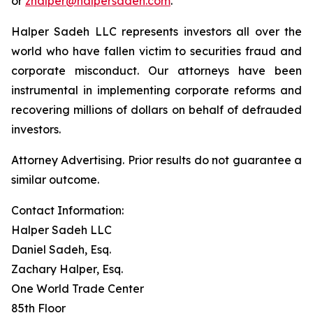
or
zhalper@halpersadeh.com
.
Halper Sadeh LLC represents investors all over the
world who have fallen victim to securities fraud and
corporate misconduct. Our attorneys have been
instrumental in implementing corporate reforms and
recovering millions of dollars on behalf of defrauded
investors.
Attorney Advertising. Prior results do not guarantee a
similar outcome.
Contact Information:
Halper Sadeh LLC
Daniel Sadeh, Esq.
Zachary Halper, Esq.
One World Trade Center
85th Floor