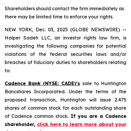
Shareholders should contact the firm immediately as
there may be limited time to enforce your rights.
NEW YORK, Dec. 03, 2025 (GLOBE NEWSWIRE) --
Halper Sadeh LLC, an investor rights law firm, is
investigating the following companies for potential
violations of the federal securities laws and/or
breaches of fiduciary duties to shareholders relating
to:
Cadence Bank (NYSE: CADE)’s
sale to Huntington
Bancshares Incorporated. Under the terms of the
proposed transaction, Huntington will issue 2.475
shares of common stock for each outstanding share
of Cadence common stock.
If you are a Cadence
shareholder,
click here to learn more about your