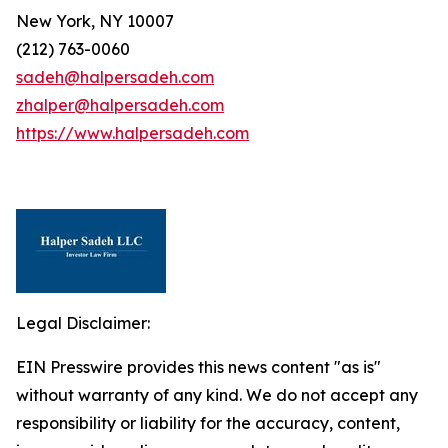
New York, NY 10007
(212) 763-0060
sadeh@halpersadeh.com
zhalper@halpersadeh.com
https://www.halpersadeh.com
Legal Disclaimer:
EIN Presswire provides this news content "as is"
without warranty of any kind. We do not accept any
responsibility or liability for the accuracy, content,