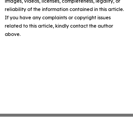
images, videos, licenses, completeness, legality, or
reliability of the information contained in this article.
If you have any complaints or copyright issues
related to this article, kindly contact the author
above.