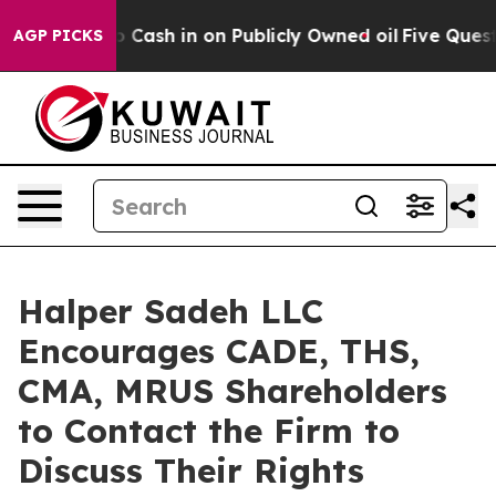
Chance to Cash in on Publicly Owned oil
Five Question
AGP PICKS
Halper Sadeh LLC
Encourages CADE, THS,
CMA, MRUS Shareholders
to Contact the Firm to
Discuss Their Rights