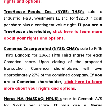
rights and options
.
TreeHouse Foods, Inc. (NYSE: THS)’s
sale to
Industrial F&B Investments III Inc. for $22.50 in cash
per share plus a contingent value right.
If you are a
TreeHouse shareholder,
click here to learn more
about your rights and options
.
Comerica Incorporated (NYSE: CMA)’s
sale to Fifth
Third Bancorp for 1.8663 Fifth Third shares for each
Comerica share. Upon closing of the proposed
transaction, Comerica shareholders will own
approximately 27% of the combined company.
If you
are a Comerica shareholder,
click here to learn
more about your rights and options
.
Merus N.V. (NASDAQ: MRUS)’s
sale to Genmab A/S
for $97.00 per share.
If you are a Merus