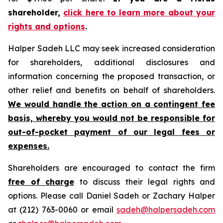
shareholder,
click here to learn more about your
rights and options
.
Halper Sadeh LLC may seek increased consideration
for shareholders, additional disclosures and
information concerning the proposed transaction, or
other relief and benefits on behalf of shareholders.
We would handle the action on a contingent fee
basis, whereby you would not be responsible for
out-of-pocket payment of our legal fees or
expenses.
Shareholders are encouraged to contact the firm
free of charge
to discuss their legal rights and
options. Please call Daniel Sadeh or Zachary Halper
at (212) 763-0060 or email
sadeh@halpersadeh.com