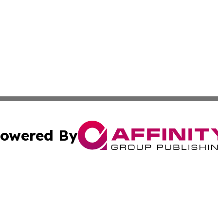
owered By
ubmit Press Release
Terms & Conditions
Copyright/DMCA
Inc. dba Affinity Group Publishing & Kuwait Business Journ
Cookie Settings / Your Privacy Choices