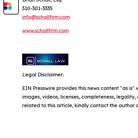
310-301-3335
info@schallfirm.com
www.schallfirm.com
Legal Disclaimer:
EIN Presswire provides this news content "as is" 
images, videos, licenses, completeness, legality, o
related to this article, kindly contact the author