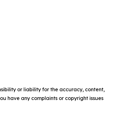
ility or liability for the accuracy, content,
f you have any complaints or copyright issues