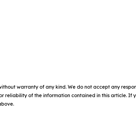
without warranty of any kind. We do not accept any responsib
r reliability of the information contained in this article. I
 above.