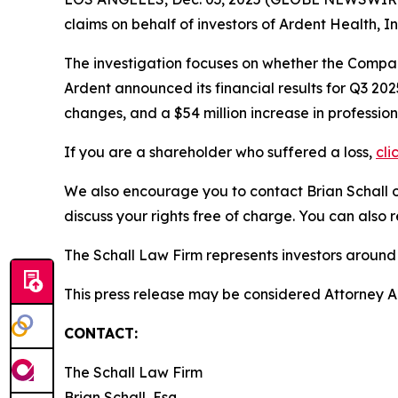
claims on behalf of investors of Ardent Health, 
The investigation focuses on whether the Company
Ardent announced its financial results for Q3 2
changes, and a $54 million increase in profession
If you are a shareholder who suffered a loss,
cli
We also encourage you to contact Brian Schall of
discuss your rights free of charge. You can also 
The Schall Law Firm represents investors around t
This press release may be considered Attorney Adv
CONTACT:
The Schall Law Firm
Brian Schall, Esq.