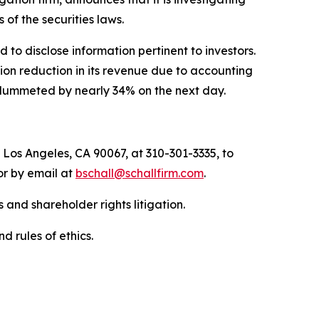
ns of the securities laws.
to disclose information pertinent to investors.
ion reduction in its revenue due to accounting
t plummeted by nearly 34% on the next day.
 Los Angeles, CA 90067, at 310-301-3335, to
 or by email at
bschall@schallfirm.com
.
 and shareholder rights litigation.
d rules of ethics.