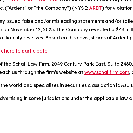
Inc. (“Ardent” or “the Company”) (NYSE:
ARDT
) for violatio
 issued false and/or misleading statements and/or failed 
025 on November 12, 2025. The Company revealed a $43 mill
al liability reserves. Based on this news, shares of Arden
ck here to participate
.
 the Schall Law Firm, 2049 Century Park East, Suite 2460,
reach us through the firm's website at
www.schallfirm.com
,
he world and specializes in securities class action lawsuits
ertising in some jurisdictions under the applicable law an