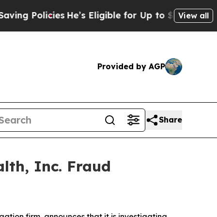
g Policies
He’s Eligible for Up to $480,000 After
View all
Provided by AGP
Share
lth, Inc. Fraud
igation firm, announces that it is investigating