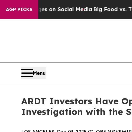
cal Messages on Social Media
Big Food vs. The Pe
AGP PICKS
Menu
ARDT Investors Have Opp
Investigation with the 
LOS ANGELES, Dec. 03, 2025 (GLOBE NEWSWIR