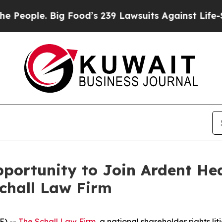
ople. Big Food’s 239 Lawsuits Against Life-Savin
ortunity to Join Ardent Hea
Schall Law Firm
E) --
The Schall Law Firm
, a national shareholder rights lit