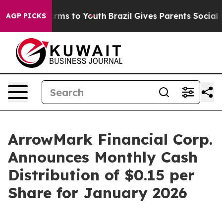
o Abate Harms to Youth
Brazil Gives Parents Social Med
AGP PICKS
ArrowMark Financial Corp.
Announces Monthly Cash
Distribution of $0.15 per
Share for January 2026