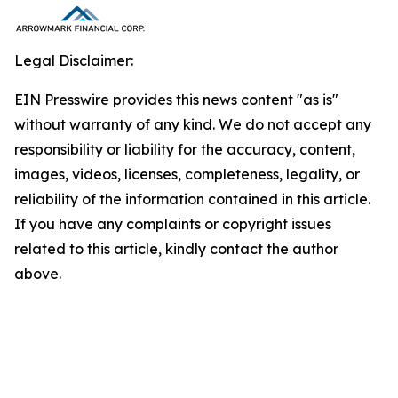
Legal Disclaimer:
EIN Presswire provides this news content "as is"
without warranty of any kind. We do not accept any
responsibility or liability for the accuracy, content,
images, videos, licenses, completeness, legality, or
reliability of the information contained in this article.
If you have any complaints or copyright issues
related to this article, kindly contact the author
above.