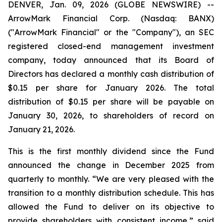
DENVER, Jan. 09, 2026 (GLOBE NEWSWIRE) --
ArrowMark Financial Corp. (Nasdaq: BANX)
("ArrowMark Financial" or the "Company"), an SEC
registered closed-end management investment
company, today announced that its Board of
Directors has declared a monthly cash distribution of
$0.15 per share for January 2026. The total
distribution of $0.15 per share will be payable on
January 30, 2026, to shareholders of record on
January 21, 2026.
This is the first monthly dividend since the Fund
announced the change in December 2025 from
quarterly to monthly. “We are very pleased with the
transition to a monthly distribution schedule. This has
allowed the Fund to deliver on its objective to
provide shareholders with consistent income,” said