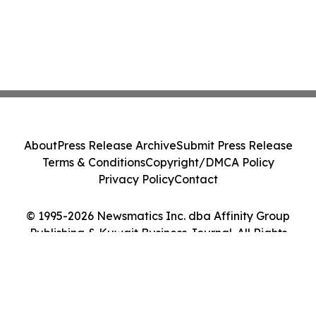
About
Press Release Archive
Submit Press Release
Terms & Conditions
Copyright/DMCA Policy
Privacy Policy
Contact
© 1995-2026 Newsmatics Inc. dba Affinity Group
Publishing & Kuwait Business Journal. All Rights
Reserved.
Cookie Settings / Your Privacy Choices