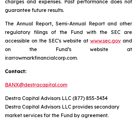
charges and expenses. Past performance does not
guarantee future results.
The Annual Report, Semi-Annual Report and other
regulatory filings of the Fund with the SEC are
accessible on the SEC's website at
www.sec.gov
and
on the Fund’s website at
ir.arrowmarkfinancialcorp.com.
Contact:
BANX@destracapital.com
Destra Capital Advisors LLC (877) 855-3434
Destra Capital Advisors LLC provides secondary
market services for the Fund by agreement.