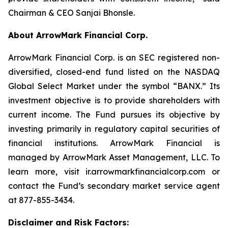
Chairman & CEO Sanjai Bhonsle.
About ArrowMark Financial Corp.
ArrowMark Financial Corp. is an SEC registered non-
diversified, closed-end fund listed on the NASDAQ
Global Select Market under the symbol “BANX.” Its
investment objective is to provide shareholders with
current income. The Fund pursues its objective by
investing primarily in regulatory capital securities of
financial institutions. ArrowMark Financial is
managed by ArrowMark Asset Management, LLC. To
learn more, visit ir.arrowmarkfinancialcorp.com or
contact the Fund’s secondary market service agent
at 877-855-3434.
Disclaimer and Risk Factors: