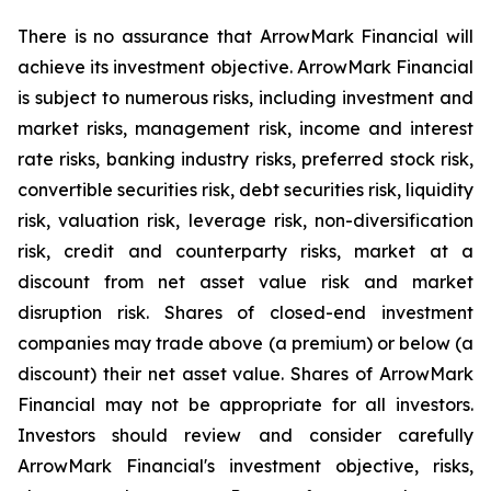
There is no assurance that ArrowMark Financial will
achieve its investment objective. ArrowMark Financial
is subject to numerous risks, including investment and
market risks, management risk, income and interest
rate risks, banking industry risks, preferred stock risk,
convertible securities risk, debt securities risk, liquidity
risk, valuation risk, leverage risk, non-diversification
risk, credit and counterparty risks, market at a
discount from net asset value risk and market
disruption risk. Shares of closed-end investment
companies may trade above (a premium) or below (a
discount) their net asset value. Shares of ArrowMark
Financial may not be appropriate for all investors.
Investors should review and consider carefully
ArrowMark Financial's investment objective, risks,