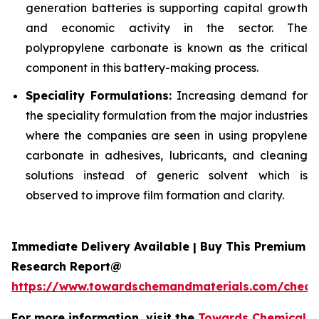
generation batteries is supporting capital growth
and economic activity in the sector. The
polypropylene carbonate is known as the critical
component in this battery-making process.
Speciality Formulations:
Increasing demand for
the speciality formulation from the major industries
where the companies are seen in using propylene
carbonate in adhesives, lubricants, and cleaning
solutions instead of generic solvent which is
observed to improve film formation and clarity.
Immediate Delivery Available | Buy This Premium
Research Report@
https://www.towardschemandmaterials.com/check
For more information, visit the
Towards Chemical