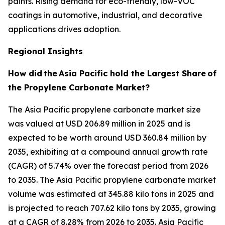
paints. Rising demand for eco-friendly, low-VOC
coatings in automotive, industrial, and decorative
applications drives adoption.
Regional Insights
How did
the
Asia Pacific hold the Largest Share
of
the Propylene Carbonate Market?
The Asia Pacific propylene carbonate market size
was valued at USD 206.89 million in 2025 and is
expected to be worth around USD 360.84 million by
2035, exhibiting at a compound annual growth rate
(CAGR) of 5.74% over the forecast period from 2026
to 2035. The Asia Pacific propylene carbonate market
volume was estimated at 345.88 kilo tons in 2025 and
is projected to reach 707.62 kilo tons by 2035, growing
at a CAGR of 8.28% from 2026 to 2035. Asia Pacific