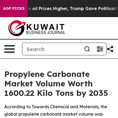
 Prices Higher, Trump Gave Politically Connected oil 
AGP PICKS
Propylene Carbonate
Market Volume Worth
1600.22 Kilo Tons by 2035
According to Towards Chemical and Materials, the
global propylene carbonate market volume was