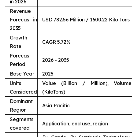
in 2026
Revenue
Forecast in
USD 782.56 Million / 1600.22 Kilo Tons
2035
Growth
CAGR 5.72%
Rate
Forecast
2026 - 2035
Period
Base Year
2025
Units
Value (Billion / Million), Volume
Considered
(KiloTons)
Dominant
Asia Pacific
Region
Segments
Application, end use, region
covered