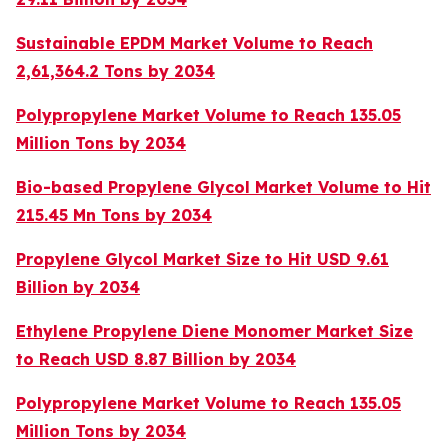
Sustainable EPDM Market Volume to Reach
2,61,364.2 Tons by 2034
Polypropylene Market Volume to Reach 135.05
Million Tons by 2034
Bio-based Propylene Glycol Market Volume to Hit
215.45 Mn Tons by 2034
Propylene Glycol Market Size to Hit USD 9.61
Billion by 2034
Ethylene Propylene Diene Monomer Market Size
to Reach USD 8.87 Billion by 2034
Polypropylene Market Volume to Reach 135.05
Million Tons by 2034