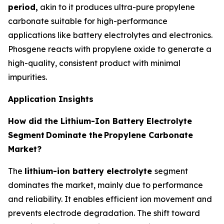
period,
akin to it produces ultra-pure propylene
carbonate suitable for high-performance
applications like battery electrolytes and electronics.
Phosgene reacts with propylene oxide to generate a
high-quality, consistent product with minimal
impurities.
Application Insights
How did the Lithium-Ion Battery Electrolyte
Segment
Dominate the
Propylene Carbonate
Market?
The
lithium-ion battery electrolyte
segment
dominates the market, mainly due to performance
and reliability. It enables efficient ion movement and
prevents electrode degradation. The shift toward