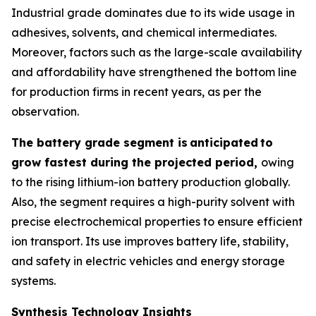
Industrial grade dominates due to its wide usage in
adhesives, solvents, and chemical intermediates.
Moreover, factors such as the large-scale availability
and affordability have strengthened the bottom line
for production firms in recent years, as per the
observation.
The battery grade segment is
anticipated
to
grow fastest during the projected period,
owing
to the rising lithium-ion battery production globally.
Also, the segment requires a high-purity solvent with
precise electrochemical properties to ensure efficient
ion transport. Its use improves battery life, stability,
and safety in electric vehicles and energy storage
systems.
Synthesis Technology Insights