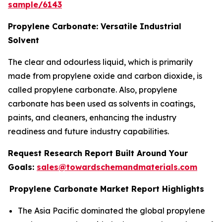
sample/6143
Propylene Carbonate: Versatile Industrial
Solvent
The clear and odourless liquid, which is primarily
made from propylene oxide and carbon dioxide, is
called propylene carbonate. Also, propylene
carbonate has been used as solvents in coatings,
paints, and cleaners, enhancing the industry
readiness and future industry capabilities.
Request Research Report Built Around Your
Goals:
sales@towardschemandmaterials.com
Propylene Carbonate Market Report Highlights
The Asia Pacific dominated the global propylene