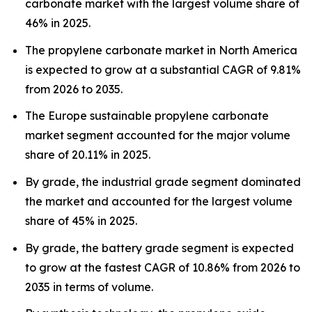
carbonate market with the largest volume share of
46% in 2025.
The propylene carbonate market in North America
is expected to grow at a substantial CAGR of 9.81%
from 2026 to 2035.
The Europe sustainable propylene carbonate
market segment accounted for the major volume
share of 20.11% in 2025.
By grade, the industrial grade segment dominated
the market and accounted for the largest volume
share of 45% in 2025.
By grade, the battery grade segment is expected
to grow at the fastest CAGR of 10.86% from 2026 to
2035 in terms of volume.