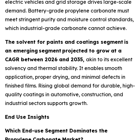
electric vehicles and grid storage drives large-scale
demand. Battery-grade propylene carbonate must
meet stringent purity and moisture control standards,
which industrial-grade carbonate cannot achieve.
The solvent for paints and coatings segment
is
an emerging
segment
projected to grow at a
CAGR between 2026 and 2035,
akin to its excellent
solvency and thermal stability. It enables smooth
application, proper drying, and minimal defects in
finished films. Rising global demand for durable, high-
quality coatings in automotive, construction, and
industrial sectors supports growth.
End Use Insights
Which End-use Segment Dominates the
Propylene Carbonate Market?