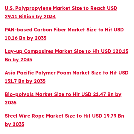
U.S. Polypropylene Market Size to Reach USD
29.11 Billion by 2034
PAN-based Carbon Fiber Market Size to Hit USD
10.16 Bn by 2035
Lay-up Composites Market Size to Hit USD 120.15
Bn by 2035
Asia Pacific Polymer Foam Market Size to Hit USD
131.7 Bn by 2035
Bio-polyols Market Size to Hit USD 21.47 Bn by
2035
Steel Wire Rope Market Size to Hit USD 19.79 Bn
by 2035