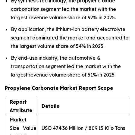
By synthesis technology, the propylene oxide
carbonation segment led the market with the
largest revenue volume share of 92% in 2025.
By application, the lithium-ion battery electrolyte
segment dominated the market and accounted for
the largest volume share of 54% in 2025.
By end-use industry, the automotive &
transportation segment led the market with the
largest revenue volume share of 51% in 2025.
Propylene Carbonate Market Report Scope
Report
Details
Attribute
Market
Size Value
USD 474.36 Million / 809.15 Kilo Tons