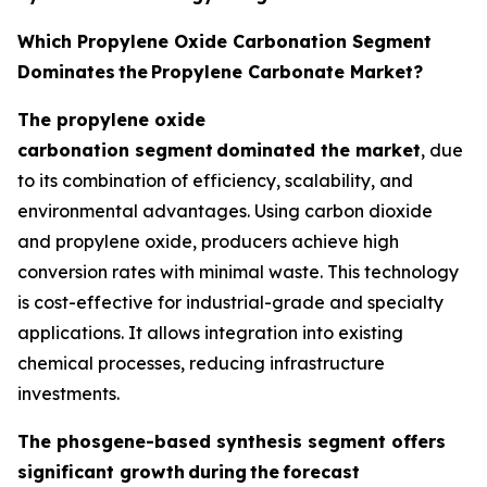
Which Propylene Oxide Carbonation Segment
Dominates
the
Propylene Carbonate Market?
The propylene oxide
carbonation segment
dominated the market
, due
to its combination of efficiency, scalability, and
environmental advantages. Using carbon dioxide
and propylene oxide, producers achieve high
conversion rates with minimal waste. This technology
is cost-effective for industrial-grade and specialty
applications. It allows integration into existing
chemical processes, reducing infrastructure
investments.
The phosgene-based synthesis segment offers
significant growth
during
the
forecast