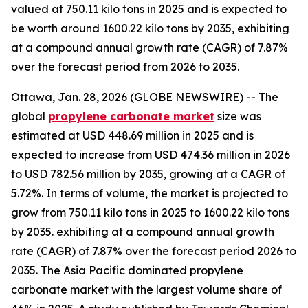
valued at 750.11 kilo tons in 2025 and is expected to
be worth around 1600.22 kilo tons by 2035, exhibiting
at a compound annual growth rate (CAGR) of 7.87%
over the forecast period from 2026 to 2035.
Ottawa, Jan. 28, 2026 (GLOBE NEWSWIRE) -- The
global
propylene
carbonate market
size was
estimated at USD 448.69 million in 2025 and is
expected to increase from USD 474.36 million in 2026
to USD 782.56 million by 2035, growing at a CAGR of
5.72%. In terms of volume, the market is projected to
grow from 750.11 kilo tons in 2025 to 1600.22 kilo tons
by 2035. exhibiting at a compound annual growth
rate (CAGR) of 7.87% over the forecast period 2026 to
2035. The Asia Pacific dominated propylene
carbonate market with the largest volume share of