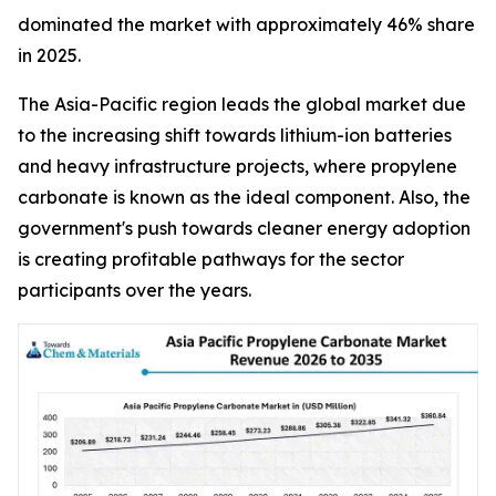
dominated the market with approximately 46% share
in 2025.
The Asia-Pacific region leads the global market due
to the increasing shift towards lithium-ion batteries
and heavy infrastructure projects, where propylene
carbonate is known as the ideal component. Also, the
government's push towards cleaner energy adoption
is creating profitable pathways for the sector
participants over the years.