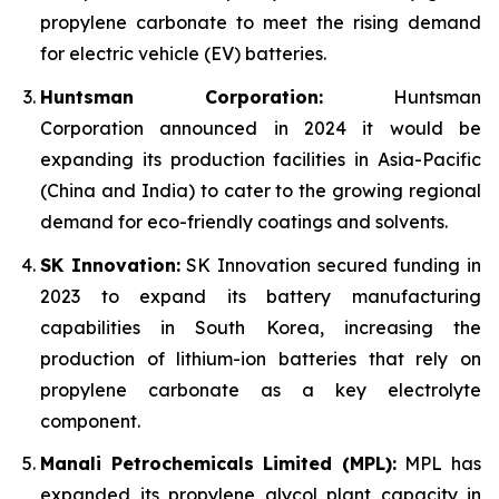
propylene carbonate to meet the rising demand
for electric vehicle (EV) batteries.
Huntsman Corporation:
Huntsman
Corporation announced in 2024 it would be
expanding its production facilities in Asia-Pacific
(China and India) to cater to the growing regional
demand for eco-friendly coatings and solvents.
SK Innovation:
SK Innovation secured funding in
2023 to expand its battery manufacturing
capabilities in South Korea, increasing the
production of lithium-ion batteries that rely on
propylene carbonate as a key electrolyte
component.
Manali Petrochemicals Limited (MPL):
MPL has
expanded its propylene glycol plant capacity in