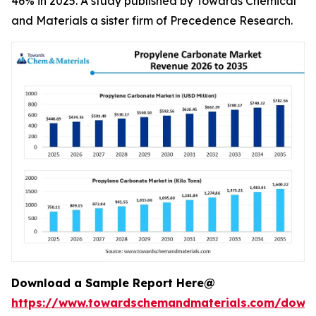
46% in 2025. A study published by Towards Chemical
and Materials a sister firm of Precedence Research.
Download a Sample Report Here@
https://www.towardschemandmaterials.com/down