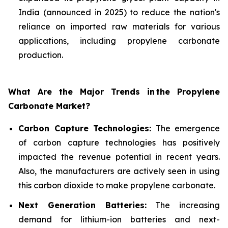
India (announced in 2025) to reduce the nation's
reliance on imported raw materials for various
applications, including propylene carbonate
production.
What Are the Major Trends in
the Propylene
Carbonate Market?
Carbon Capture Technologies:
The emergence
of carbon capture technologies has positively
impacted the revenue potential in recent years.
Also, the manufacturers are actively seen in using
this carbon dioxide to make propylene carbonate.
Next Generation Batteries:
The increasing
demand for lithium-ion batteries and next-