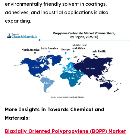
environmentally friendly solvent in coatings,
adhesives, and industrial applications is also
expanding.
More Insights in Towards Chemical and
Materials:
Biaxially Oriented Polypropylene (BOPP) Market