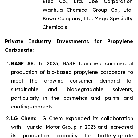
Etec Co., Ltd. Ube Corporation
Wanhua Chemical Group Co., Ltd.
Kowa Company, Ltd. Mega Specialty
Chemicals
Private Industry Investments for Propylene
Carbonate:
BASF SE:
In 2023, BASF launched commercial
production of bio-based propylene carbonate to
meet the growing consumer demand for
sustainable and biodegradable solvents,
particularly in the cosmetics and paints and
coatings markets.
LG Chem:
LG Chem expanded its collaboration
with Hyundai Motor Group in 2023 and increased
its production capacity for battery-grade