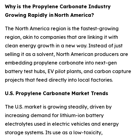
Why
is the Propylene Carbonate Industry
Growing Rapidly in
North America?
The North America region is the fastest-growing
region, akin to companies that are linking it with
clean energy growth in a new way. Instead of just
selling it as a solvent, North American producers are
embedding propylene carbonate into next-gen
battery test hubs, EV pilot plants, and carbon capture
projects that feed directly into local factories.
U.S. Propylene Carbonate Market Trends
The U.S. market is growing steadily, driven by
increasing demand for lithium-ion battery
electrolytes used in electric vehicles and energy
storage systems. Its use as a low-toxicity,