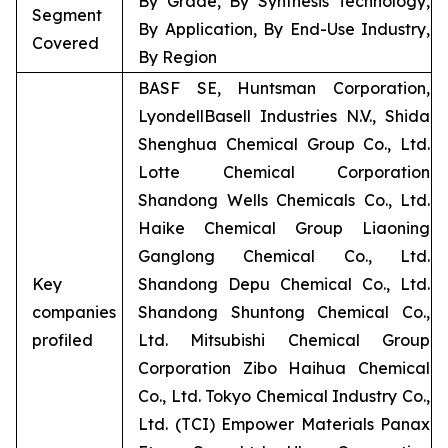
By Grade, By Synthesis Technology,
Segment
By Application, By End-Use Industry,
Covered
By Region
BASF SE, Huntsman Corporation,
LyondellBasell Industries N.V., Shida
Shenghua Chemical Group Co., Ltd.
Lotte Chemical Corporation
Shandong Wells Chemicals Co., Ltd.
Haike Chemical Group Liaoning
Ganglong Chemical Co., Ltd.
Key
Shandong Depu Chemical Co., Ltd.
companies
Shandong Shuntong Chemical Co.,
profiled
Ltd. Mitsubishi Chemical Group
Corporation Zibo Haihua Chemical
Co., Ltd. Tokyo Chemical Industry Co.,
Ltd. (TCI) Empower Materials Panax