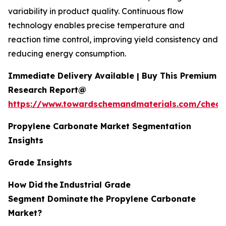
variability in product quality. Continuous flow
technology enables precise temperature and
reaction time control, improving yield consistency and
reducing energy consumption.
Immediate Delivery Available | Buy This Premium
Research Report@
https://www.towardschemandmaterials.com/check
Propylene Carbonate Market Segmentation
Insights
Grade Insights
How Did
the
Industrial Grade
Segment Dominate
the Propylene Carbonate
Market?