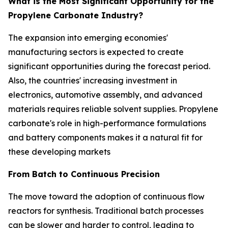
What is the Most Significant Opportunity for the
Propylene Carbonate Industry?
The expansion into emerging economies'
manufacturing sectors is expected to create
significant opportunities during the forecast period.
Also, the countries' increasing investment in
electronics, automotive assembly, and advanced
materials requires reliable solvent supplies. Propylene
carbonate's role in high-performance formulations
and battery components makes it a natural fit for
these developing markets
From Batch to Continuous Precision
The move toward the adoption of continuous flow
reactors for synthesis. Traditional batch processes
can be slower and harder to control, leading to