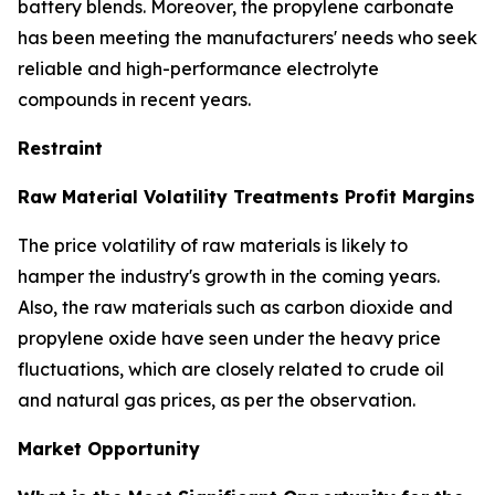
battery blends. Moreover, the propylene carbonate
has been meeting the manufacturers' needs who seek
reliable and high-performance electrolyte
compounds in recent years.
Restraint
Raw Material Volatility Treatments Profit Margins
The price volatility of raw materials is likely to
hamper the industry's growth in the coming years.
Also, the raw materials such as carbon dioxide and
propylene oxide have seen under the heavy price
fluctuations, which are closely related to crude oil
and natural gas prices, as per the observation.
Market Opportunity