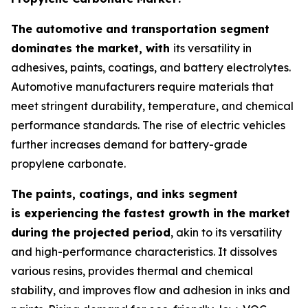
The automotive and transportation segment
dominates the market, with
its versatility in
adhesives, paints, coatings, and battery electrolytes.
Automotive manufacturers require materials that
meet stringent durability, temperature, and chemical
performance standards. The rise of electric vehicles
further increases demand for battery-grade
propylene carbonate.
The paints, coatings, and inks segment
is experiencing the fastest growth in the market
during the projected period
, akin to its versatility
and high-performance characteristics. It dissolves
various resins, provides thermal and chemical
stability, and improves flow and adhesion in inks and