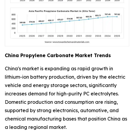
China Propylene Carbonate Market Trends
China's market is expanding as rapid growth in
lithium-ion battery production, driven by the electric
vehicle and energy storage sectors, significantly
increases demand for high-purity PC electrolytes.
Domestic production and consumption are rising,
supported by strong electronics, automotive, and
chemical manufacturing bases that position China as
a leading regional market.