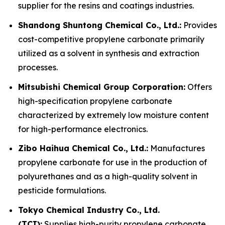
supplier for the resins and coatings industries.
Shandong Shuntong Chemical Co., Ltd.:
Provides
cost-competitive propylene carbonate primarily
utilized as a solvent in synthesis and extraction
processes.
Mitsubishi Chemical Group Corporation:
Offers
high-specification propylene carbonate
characterized by extremely low moisture content
for high-performance electronics.
Zibo Haihua Chemical Co., Ltd.:
Manufactures
propylene carbonate for use in the production of
polyurethanes and as a high-quality solvent in
pesticide formulations.
Tokyo Chemical Industry Co., Ltd.
(TCI):
Supplies high-purity propylene carbonate