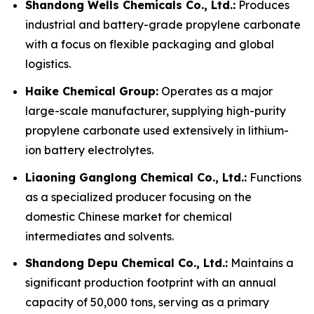
Shandong Wells Chemicals Co., Ltd.:
Produces
industrial and battery-grade propylene carbonate
with a focus on flexible packaging and global
logistics.
Haike Chemical Group:
Operates as a major
large-scale manufacturer, supplying high-purity
propylene carbonate used extensively in lithium-
ion battery electrolytes.
Liaoning Ganglong Chemical Co., Ltd.:
Functions
as a specialized producer focusing on the
domestic Chinese market for chemical
intermediates and solvents.
Shandong Depu Chemical Co., Ltd.:
Maintains a
significant production footprint with an annual
capacity of 50,000 tons, serving as a primary