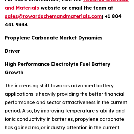
and Materials
website or email the team at
sales@towardschemandmaterials.com
| +1 804
441 9344
Propylene Carbonate Market Dynamics
Driver
High Performance Electrolyte Fuel Battery
Growth
The increasing shift towards advanced battery
applications is heavily providing the better financial
performance and sector attractiveness in the current
period. Also, by improving temperature stability and
ionic conductivity in batteries, propylene carbonate
has gained major industry attention in the current