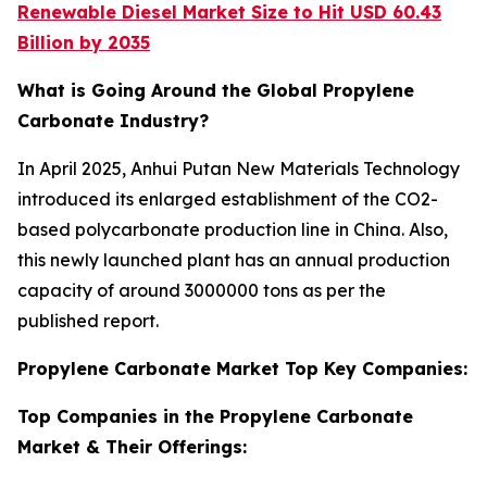
Renewable Diesel Market Size to Hit USD 60.43
Billion by 2035
What is Going Around the Global Propylene
Carbonate Industry?
In April 2025, Anhui Putan New Materials Technology
introduced its enlarged establishment of the CO2-
based polycarbonate production line in China. Also,
this newly launched plant has an annual production
capacity of around 3000000 tons as per the
published report.
Propylene Carbonate Market Top Key Companies:
Top Companies in the Propylene Carbonate
Market & Their Offerings: