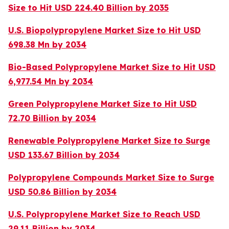
Size to Hit USD 224.40 Billion by 2035
U.S. Biopolypropylene Market Size to Hit USD
698.38 Mn by 2034
Bio-Based Polypropylene Market Size to Hit USD
6,977.54 Mn by 2034
Green Polypropylene Market Size to Hit USD
72.70 Billion by 2034
Renewable Polypropylene Market Size to Surge
USD 133.67 Billion by 2034
Polypropylene Compounds Market Size to Surge
USD 50.86 Billion by 2034
U.S. Polypropylene Market Size to Reach USD
29.11 Billion by 2034