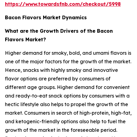
https://www.towardsfnb.com/checkout/5998
Bacon Flavors Market Dynamics
What are the Growth Drivers of the Bacon
Flavors Market?
Higher demand for smoky, bold, and umami flavors is
one of the major factors for the growth of the market.
Hence, snacks with highly smoky and innovative
flavor options are preferred by consumers of
different age groups. Higher demand for convenient
and ready-to-eat snack options by consumers with a
hectic lifestyle also helps to propel the growth of the
market. Consumers in search of high-protein, high-fat,
and ketogenic-friendly options also help to fuel the
growth of the market in the foreseeable period.