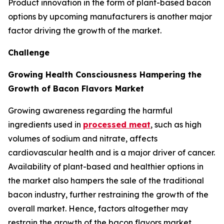
Product innovation in the form of plant-based bacon
options by upcoming manufacturers is another major
factor driving the growth of the market.
Challenge
Growing Health Consciousness Hampering the
Growth of Bacon Flavors Market
Growing awareness regarding the harmful
ingredients used in
processed meat
, such as high
volumes of sodium and nitrate, affects
cardiovascular health and is a major driver of cancer.
Availability of plant-based and healthier options in
the market also hampers the sale of the traditional
bacon industry, further restraining the growth of the
overall market. Hence, factors altogether may
restrain the growth of the bacon flavors market.