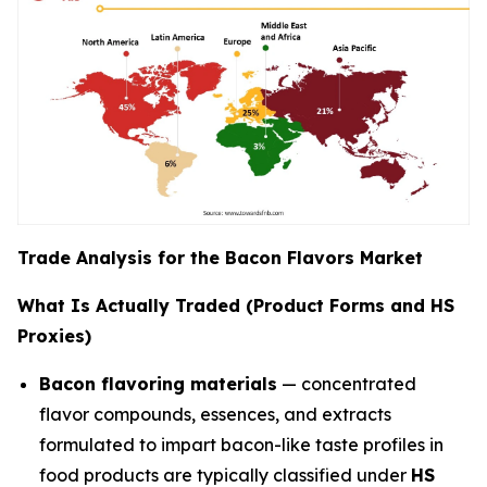
Trade Analysis for the Bacon Flavors Market
What Is Actually Traded (Product Forms and HS
Proxies)
Bacon flavoring materials
— concentrated
flavor compounds, essences, and extracts
formulated to impart bacon-like taste profiles in
food products are typically classified under
HS