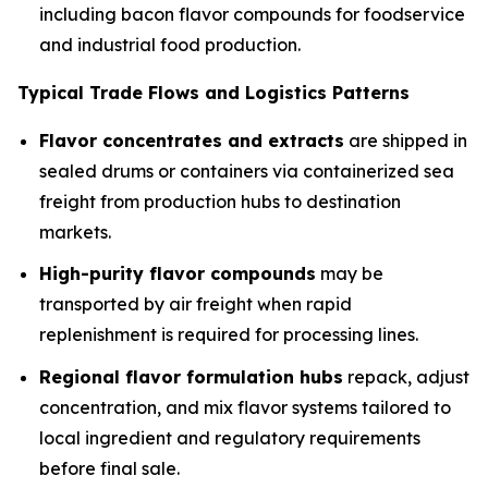
including bacon flavor compounds for foodservice
and industrial food production.
Typical Trade Flows and Logistics Patterns
Flavor concentrates and extracts
are shipped in
sealed drums or containers via containerized sea
freight from production hubs to destination
markets.
High-purity flavor compounds
may be
transported by air freight when rapid
replenishment is required for processing lines.
Regional flavor formulation hubs
repack, adjust
concentration, and mix flavor systems tailored to
local ingredient and regulatory requirements
before final sale.