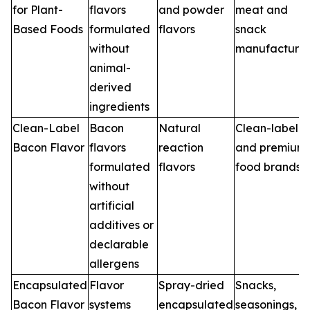
for Plant-
flavors
and powder
meat and
Based Foods
formulated
flavors
snack
without
manufacturer
animal-
derived
ingredients
Clean-Label
Bacon
Natural
Clean-label
Bacon Flavor
flavors
reaction
and premium
formulated
flavors
food brands
without
artificial
additives or
declarable
allergens
Encapsulated
Flavor
Spray-dried
Snacks,
Bacon Flavor
systems
encapsulated
seasonings,