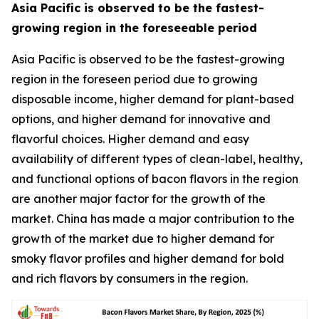
Asia Pacific is observed to be the fastest-
growing region in the foreseeable period
Asia Pacific is observed to be the fastest-growing
region in the foreseen period due to growing
disposable income, higher demand for plant-based
options, and higher demand for innovative and
flavorful choices. Higher demand and easy
availability of different types of clean-label, healthy,
and functional options of bacon flavors in the region
are another major factor for the growth of the
market. China has made a major contribution to the
growth of the market due to higher demand for
smoky flavor profiles and higher demand for bold
and rich flavors by consumers in the region.