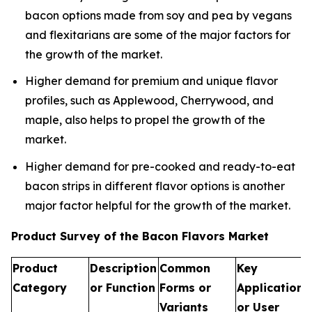
bacon options made from soy and pea by vegans
and flexitarians are some of the major factors for
the growth of the market.
Higher demand for premium and unique flavor
profiles, such as Applewood, Cherrywood, and
maple, also helps to propel the growth of the
market.
Higher demand for pre-cooked and ready-to-eat
bacon strips in different flavor options is another
major factor helpful for the growth of the market.
Product Survey of the Bacon Flavors Market
Product
Description
Common
Key
Category
or Function
Forms or
Applications
Variants
or User