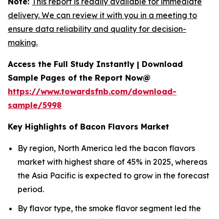
Note:
This report is readily available for immediate
delivery. We can review it with you in a meeting to
ensure data reliability and quality for decision-
making.
Access the Full Study Instantly | Download
Sample Pages of the Report Now@
https://www.towardsfnb.com/download-
sample/5998
Key Highlights of Bacon Flavors Market
By region, North America led the bacon flavors
market with highest share of 45% in 2025, whereas
the Asia Pacific is expected to grow in the forecast
period.
By flavor type, the smoke flavor segment led the