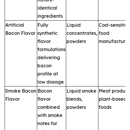
identical
ingredients
Artificial
Fully
Liquid
Cost-sensitive
Bacon Flavor
synthetic
concentrates,
food
flavor
powders
manufacturin
formulations
delivering
bacon
profile at
low dosage
Smoke Bacon
Bacon
Liquid smoke
Meat product
Flavor
flavor
blends,
plant-based
combined
powders
foods
with smoke
notes for