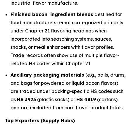
industrial flavor manufacture.
Finished bacon ingredient blends
destined for
food manufacturers remain categorized primarily
under Chapter 21 flavoring headings when
incorporated into seasoning systems, sauces,
snacks, or meal enhancers with flavor profiles.
Trade records often show use of multiple flavor-
related HS codes within Chapter 21.
Ancillary packaging materials
(e.g., pails, drums,
and bags for powdered or liquid bacon flavors)
are traded under packing-specific HS codes such
as
HS 3923
(plastic sacks) or
HS 4819
(cartons)
and are excluded from core flavor product totals.
Top Exporters (Supply Hubs)