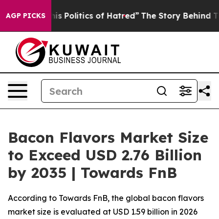
Politics of Hatred”
The Story Behind Trump’s Terrible
AGP PICKS
Bacon Flavors Market Size
to Exceed USD 2.76 Billion
by 2035 | Towards FnB
According to Towards FnB, the global bacon flavors
market size is evaluated at USD 1.59 billion in 2026