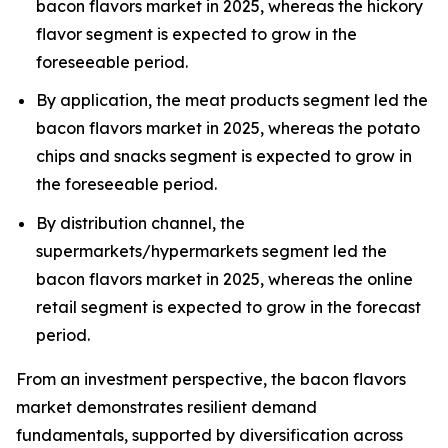
bacon flavors market in 2025, whereas the hickory
flavor segment is expected to grow in the
foreseeable period.
By application, the meat products segment led the
bacon flavors market in 2025, whereas the potato
chips and snacks segment is expected to grow in
the foreseeable period.
By distribution channel, the
supermarkets/hypermarkets segment led the
bacon flavors market in 2025, whereas the online
retail segment is expected to grow in the forecast
period.
From an investment perspective, the bacon flavors
market demonstrates resilient demand
fundamentals, supported by diversification across