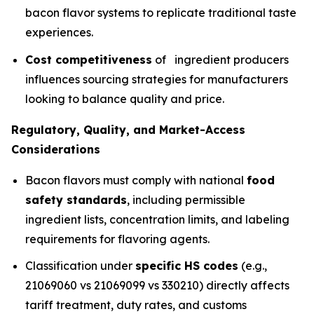
bacon flavor systems to replicate traditional taste
experiences.
Cost competitiveness
of ingredient producers
influences sourcing strategies for manufacturers
looking to balance quality and price.
Regulatory, Quality, and Market-Access
Considerations
Bacon flavors must comply with national
food
safety standards
, including permissible
ingredient lists, concentration limits, and labeling
requirements for flavoring agents.
Classification under
specific HS codes
(e.g.,
21069060 vs 21069099 vs 330210) directly affects
tariff treatment, duty rates, and customs