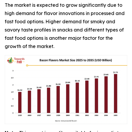
The market is expected to grow significantly due to
high demand for flavor innovations in processed and
fast food options. Higher demand for smoky and
savory taste profiles in snacks and different types of
fast food options is another major factor for the
growth of the market.