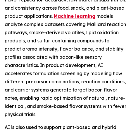
and consistency across food. snack, and plant-based
product applications.
Machine learning
models
analyze complex datasets covering Maillard reaction
pathways, smoke-derived volatiles, lipid oxidation
products, and sulfur-containing compounds to
predict aroma intensity, flavor balance, and stability
profiles associated with bacon-like sensory
characteristics. In product development, AI
accelerates formulation screening by modeling how
different precursor combinations, reaction conditions,
and carrier systems generate target bacon flavor
notes, enabling rapid optimization of natural, nature-
identical, and smoke-based flavor systems with fewer
physical trials.
AI is also used to support plant-based and hybrid