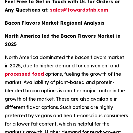
Feel Free to Get in Touch with Us for Orders or
Any Questions at:
sales@towardsfnb.com
Bacon Flavors Market Regional Analysis
North America led the Bacon Flavors Market in
2025
North America dominated the bacon flavors market
in 2025, due to higher demand for convenient and
processed food
options, fueling the growth of the
market. Availability of plant-based and protein-
blended bacon options is another major factor in the
growth of the market. These are also available in
different flavor options. Such options are highly
preferred by vegans and health-conscious consumers
for a lower fat content, which is helpful for the
market’s growth. Higher demand for ready-to-eat