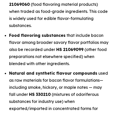
21069060
(food flavoring material products)
when traded as food-grade ingredients. This code
is widely used for edible flavor-formulating
substances.
Food flavoring substances
that include bacon
flavor among broader savory flavor portfolios may
also be recorded under
HS 21069099
(other food
preparations not elsewhere specified) when
blended with other ingredients.
Natural and synthetic flavour compounds
used
as raw materials for bacon flavor formulations—
including smoke, hickory, or maple notes — may
fall under
HS 330210
(mixtures of odoriferous
substances for industry use) when
exported/imported in concentrated forms for