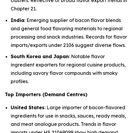
clusters. Reflective of broad flavor export trends in
Chapter 21.
India
: Emerging supplier of bacon flavor blends
and general food flavoring materials to regional
processing and snack industries. Records for flavor
imports/exports under 2106 suggest diverse flows.
South Korea and Japan
: Notable flavor
ingredient exporters for regional cuisine products,
including savory flavor compounds with smoky
profiles.
Top Importers (Demand Centres)
United States
: Large importer of bacon-flavored
ingredients for use in snacks, sauces, ready meals,
and meat analogue products. Trends in flavor
imports under HS 21069099 show high demand.