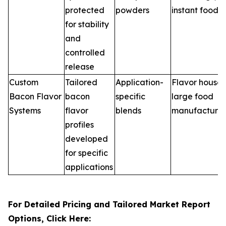
protected
powders
instant foods
for stability
and
controlled
release
Custom
Tailored
Application-
Flavor houses
Bacon Flavor
bacon
specific
large food
Systems
flavor
blends
manufacturer
profiles
developed
for specific
applications
For Detailed Pricing and Tailored Market Report
Options, Click Here: