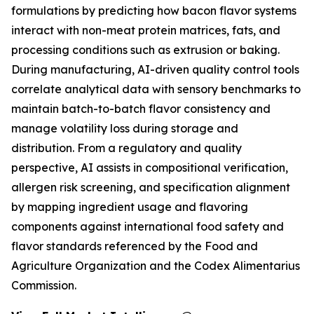
formulations by predicting how bacon flavor systems
interact with non-meat protein matrices, fats, and
processing conditions such as extrusion or baking.
During manufacturing, AI-driven quality control tools
correlate analytical data with sensory benchmarks to
maintain batch-to-batch flavor consistency and
manage volatility loss during storage and
distribution. From a regulatory and quality
perspective, AI assists in compositional verification,
allergen risk screening, and specification alignment
by mapping ingredient usage and flavoring
components against international food safety and
flavor standards referenced by the Food and
Agriculture Organization and the Codex Alimentarius
Commission.