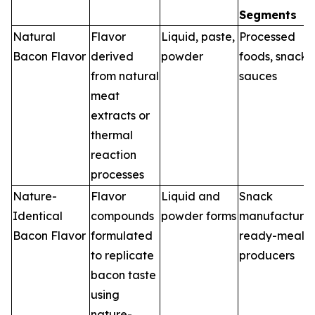
Segments
Natural
Flavor
Liquid, paste,
Processed
Bacon Flavor
derived
powder
foods, snacks,
from natural
sauces
meat
extracts or
thermal
reaction
processes
Nature-
Flavor
Liquid and
Snack
Identical
compounds
powder forms
manufacturer
Bacon Flavor
formulated
ready-meal
to replicate
producers
bacon taste
using
nature-