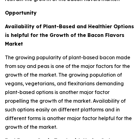
Opportunity
Availability of Plant-Based and Healthier Options
is helpful for the Growth of the Bacon Flavors
Market
The growing popularity of plant-based bacon made
from soy and peas is one of the major factors for the
growth of the market. The growing population of
vegans, vegetarians, and flexitarians demanding
plant-based options is another major factor
propelling the growth of the market. Availability of
such options easily on different platforms and in
different forms is another major factor helpful for the
growth of the market.