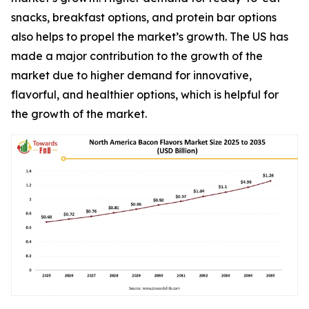
snacks, breakfast options, and protein bar options
also helps to propel the market’s growth. The US has
made a major contribution to the growth of the
market due to higher demand for innovative,
flavorful, and healthier options, which is helpful for
the growth of the market.