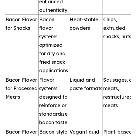
enhanced
authenticity
Bacon Flavor
Bacon
Heat-stable
Chips,
for Snacks
flavor
powders
extruded
systems
snacks, nuts
optimized
for dry and
fried snack
applications
Bacon Flavor
Flavor
Liquid and
Sausages, del
for Processed
systems
paste formats
meats,
Meats
designed to
restructured
reinforce or
meats
standardize
bacon taste
Bacon Flavor
Bacon-style
Vegan liquid
Plant-based