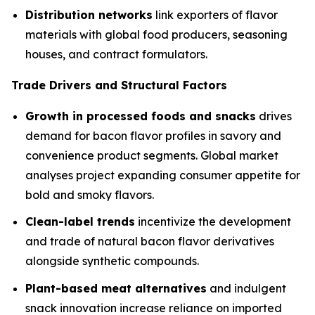
Distribution networks
link exporters of flavor
materials with global food producers, seasoning
houses, and contract formulators.
Trade Drivers and Structural Factors
Growth in processed foods and snacks
drives
demand for bacon flavor profiles in savory and
convenience product segments. Global market
analyses project expanding consumer appetite for
bold and smoky flavors.
Clean-label trends
incentivize the development
and trade of natural bacon flavor derivatives
alongside synthetic compounds.
Plant-based meat alternatives
and indulgent
snack innovation increase reliance on imported