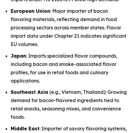
European Union
: Major importer of bacon
flavoring materials, reflecting demand in food
processing sectors across member states. Flavor
import data under Chapter 21 indicates significant
EU volumes.
Japan
: Imports specialized flavor compounds,
including bacon and smoke-associated flavor
profiles, for use in retail foods and culinary
applications.
Southeast Asia
(e.g., Vietnam, Thailand): Growing
demand for bacon-flavored ingredients tied to
retail snacks, seasoning mixes, and convenience
foods.
Middle East
: Importer of savory flavoring systems,