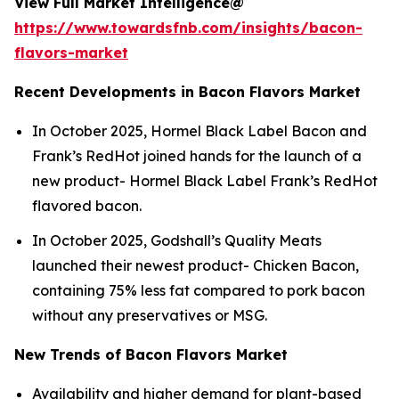
View Full Market Intelligence@
https://www.towardsfnb.com/insights/bacon-
flavors-market
Recent Developments in Bacon Flavors Market
In October 2025, Hormel Black Label Bacon and
Frank’s RedHot joined hands for the launch of a
new product- Hormel Black Label Frank’s RedHot
flavored bacon.
In October 2025, Godshall’s Quality Meats
launched their newest product- Chicken Bacon,
containing 75% less fat compared to pork bacon
without any preservatives or MSG.
New Trends of Bacon Flavors Market
Availability and higher demand for plant-based