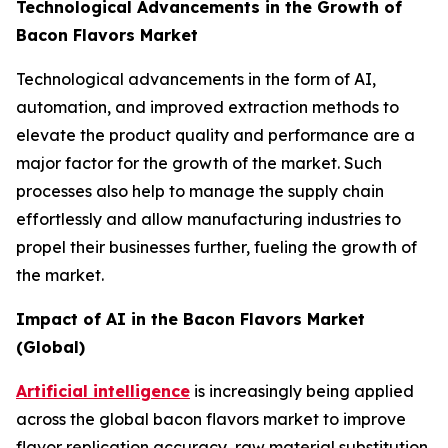
Technological Advancements in the Growth of
Bacon Flavors Market
Technological advancements in the form of AI,
automation, and improved extraction methods to
elevate the product quality and performance are a
major factor for the growth of the market. Such
processes also help to manage the supply chain
effortlessly and allow manufacturing industries to
propel their businesses further, fueling the growth of
the market.
Impact of AI in the Bacon Flavors Market
(Global)
Artificial intelligence
is increasingly being applied
across the global bacon flavors market to improve
flavor replication accuracy, raw material substitution,