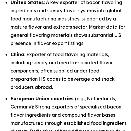
United States
: A key exporter of bacon flavoring
ingredients and savory flavor systems into global
food manufacturing industries, supported by a
mature flavor and extracts sector. Market data for
general flavoring materials shows substantial U.S.
presence in flavor export listings.
China
: Exporter of food flavoring materials,
including savory and meat-associated flavor
components, often supplied under food
preparation HS codes to beverage and snack
producers abroad.
European Union countries
(e.g., Netherlands,
Germany): Strong exporters of specialized bacon
flavor ingredients and compound flavor bases
manufactured through established food ingredient