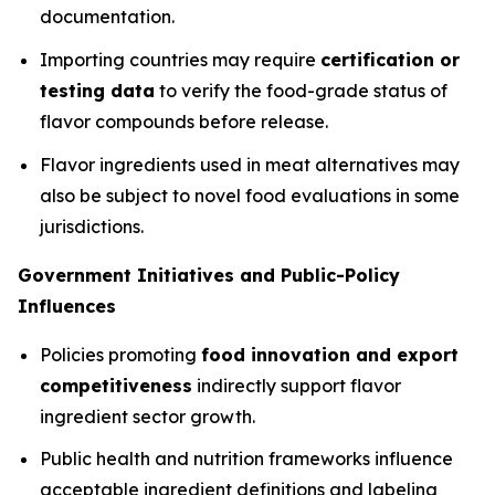
documentation.
Importing countries may require
certification or
testing data
to verify the food-grade status of
flavor compounds before release.
Flavor ingredients used in meat alternatives may
also be subject to novel food evaluations in some
jurisdictions.
Government Initiatives and Public-Policy
Influences
Policies promoting
food innovation and export
competitiveness
indirectly support flavor
ingredient sector growth.
Public health and nutrition frameworks influence
acceptable ingredient definitions and labeling