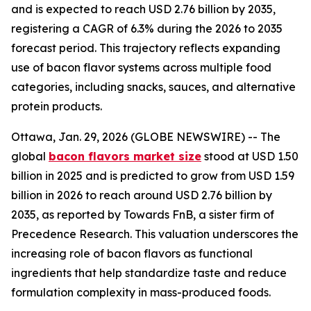
and is expected to reach USD 2.76 billion by 2035,
registering a CAGR of 6.3% during the 2026 to 2035
forecast period. This trajectory reflects expanding
use of bacon flavor systems across multiple food
categories, including snacks, sauces, and alternative
protein products.
Ottawa, Jan. 29, 2026 (GLOBE NEWSWIRE) -- The
global
bacon flavors market size
stood at USD 1.50
billion in 2025 and is predicted to grow from USD 1.59
billion in 2026 to reach around USD 2.76 billion by
2035, as reported by Towards FnB, a sister firm of
Precedence Research. This valuation underscores the
increasing role of bacon flavors as functional
ingredients that help standardize taste and reduce
formulation complexity in mass-produced foods.