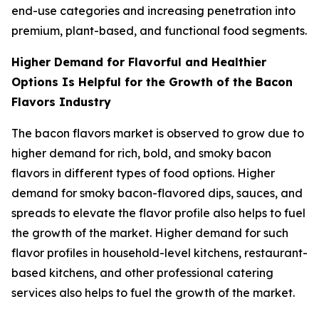
end-use categories and increasing penetration into
premium, plant-based, and functional food segments.
Higher Demand for Flavorful and Healthier
Options Is Helpful for the Growth of the Bacon
Flavors Industry
The bacon flavors market is observed to grow due to
higher demand for rich, bold, and smoky bacon
flavors in different types of food options. Higher
demand for smoky bacon-flavored dips, sauces, and
spreads to elevate the flavor profile also helps to fuel
the growth of the market. Higher demand for such
flavor profiles in household-level kitchens, restaurant-
based kitchens, and other professional catering
services also helps to fuel the growth of the market.