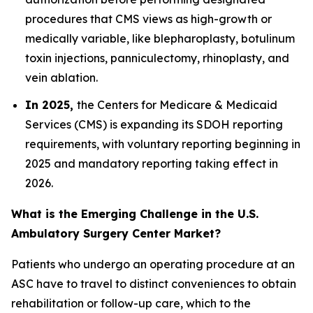
procedures that CMS views as high-growth or
medically variable, like blepharoplasty, botulinum
toxin injections, panniculectomy, rhinoplasty, and
vein ablation.
In 2025,
the Centers for Medicare & Medicaid
Services (CMS) is expanding its SDOH reporting
requirements, with voluntary reporting beginning in
2025 and mandatory reporting taking effect in
2026.
What is the Emerging Challenge in the U.S.
Ambulatory Surgery Center Market?
Patients who undergo an operating procedure at an
ASC have to travel to distinct conveniences to obtain
rehabilitation or follow-up care, which to the