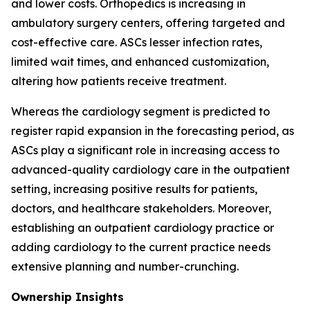
and lower costs. Orthopedics is increasing in
ambulatory surgery centers, offering targeted and
cost-effective care. ASCs lesser infection rates,
limited wait times, and enhanced customization,
altering how patients receive treatment.
Whereas the cardiology segment is predicted to
register rapid expansion in the forecasting period, as
ASCs play a significant role in increasing access to
advanced-quality cardiology care in the outpatient
setting, increasing positive results for patients,
doctors, and healthcare stakeholders. Moreover,
establishing an outpatient cardiology practice or
adding cardiology to the current practice needs
extensive planning and number-crunching.
Ownership Insights