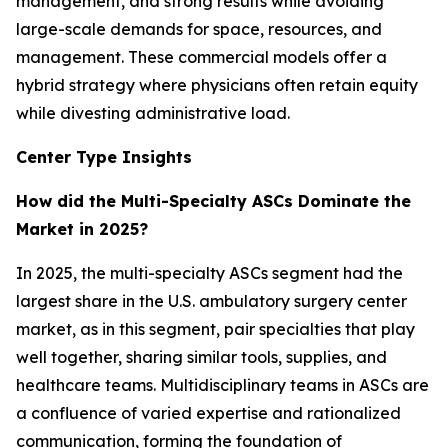
management, and strong results while avoiding
large-scale demands for space, resources, and
management. These commercial models offer a
hybrid strategy where physicians often retain equity
while divesting administrative load.
Center Type Insights
How did the Multi-Specialty ASCs Dominate the
Market in 2025?
In 2025, the multi-specialty ASCs segment had the
largest share in the U.S. ambulatory surgery center
market, as in this segment, pair specialties that play
well together, sharing similar tools, supplies, and
healthcare teams. Multidisciplinary teams in ASCs are
a confluence of varied expertise and rationalized
communication, forming the foundation of