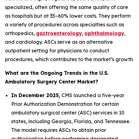
specialized, often offering the same quality of care
as hospitals but at 35–60% lower costs. They perform
a variety of procedures across specialties such as
orthopedics,
gastroenterology
,
ophthalmology
,
and cardiology. ASCs serve as an alternative
outpatient setting for physicians to conduct
procedures, which contributes to the market’s growth.
What are the Ongoing Trends in the U.S.
Ambulatory Surgery Center Market?
In December 2025,
CMS launched a five-year
Prior Authorization Demonstration for certain
ambulatory surgical center (ASC) services in 10
states, including Georgia, Florida, and Tennessee.
The model requires ASCs to obtain prior
authorization before performing designated