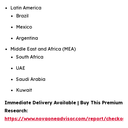
Latin America
Brazil
Mexico
Argentina
Middle East and Africa (MEA)
South Africa
UAE
Saudi Arabia
Kuwait
Immediate Delivery Available | Buy This Premium
Research:
https://www.novaoneadvisor.com/report/checkou