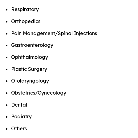
Respiratory
Orthopedics
Pain Management/Spinal Injections
Gastroenterology
Ophthalmology
Plastic Surgery
Otolaryngology
Obstetrics/Gynecology
Dental
Podiatry
Others