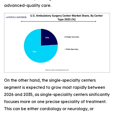
advanced-quality care.
On the other hand, the single-specialty centers
segment is expected to grow most rapidly between
2026 and 2035, as single-speciality centers sinificantly
focuses more on one precise speciality of treatment.
This can be either cardiology or neurology, or