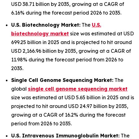
USD 38.71 billion by 2035, growing at a CAGR of
6.16% during the forecast period 2026 to 2035.
U.S. Biotechnology Market:
The
U.S.
biotechnology market
size was estimated at USD
699.25 billion in 2025 and is projected to hit around
USD 2,166.96 billion by 2035, growing at a CAGR of
11.98% during the forecast period from 2026 to
2035.
Single Cell Genome Sequencing Market:
The
global
single cell genome sequencing market
size was estimated at USD 5.65 billion in 2025 and is
projected to hit around USD 24.97 billion by 2035,
growing at a CAGR of 16.2% during the forecast
period from 2026 to 2035.
U.S. Intravenous Immunoglobulin Market:
The