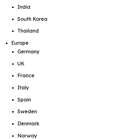
India
South Korea
Thailand
Europe
Germany
UK
France
Italy
Spain
Sweden
Denmark
Norway