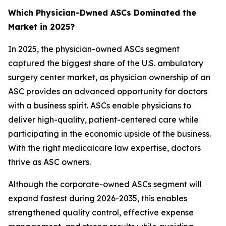
Which Physician-Dwned ASCs Dominated the
Market in 2025?
In 2025, the physician-owned ASCs segment
captured the biggest share of the U.S. ambulatory
surgery center market, as physician ownership of an
ASC provides an advanced opportunity for doctors
with a business spirit. ASCs enable physicians to
deliver high-quality, patient-centered care while
participating in the economic upside of the business.
With the right medicalcare law expertise, doctors
thrive as ASC owners.
Although the corporate-owned ASCs segment will
expand fastest during 2026-2035, this enables
strengthened quality control, effective expense