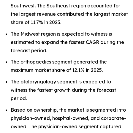
Southwest. The Southeast region accounted for
the largest revenue contributed the largest market
share of 11.7% in 2025.
The Midwest region is expected to witness is
estimated to expand the fastest CAGR during the
forecast period.
The orthopaedics segment generated the
maximum market share of 12.1% in 2025.
The otolaryngology segment is expected to
witness the fastest growth during the forecast
period.
Based on ownership, the market is segmented into
physician-owned, hospital-owned, and corporate-
owned. The physician-owned segment captured