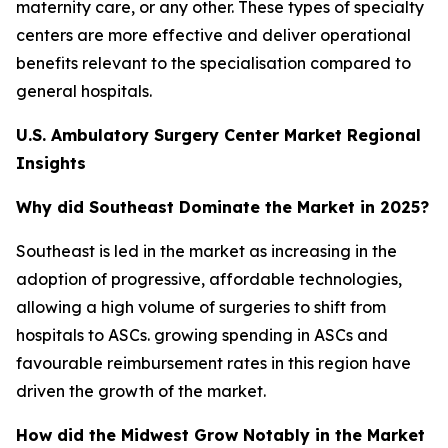
maternity care, or any other. These types of specialty
centers are more effective and deliver operational
benefits relevant to the specialisation compared to
general hospitals.
U.S. Ambulatory Surgery Center Market Regional
Insights
Why did Southeast Dominate the Market in 2025?
Southeast is led in the market as increasing in the
adoption of progressive, affordable technologies,
allowing a high volume of surgeries to shift from
hospitals to ASCs. growing spending in ASCs and
favourable reimbursement rates in this region have
driven the growth of the market.
How did the Midwest Grow Notably in the Market