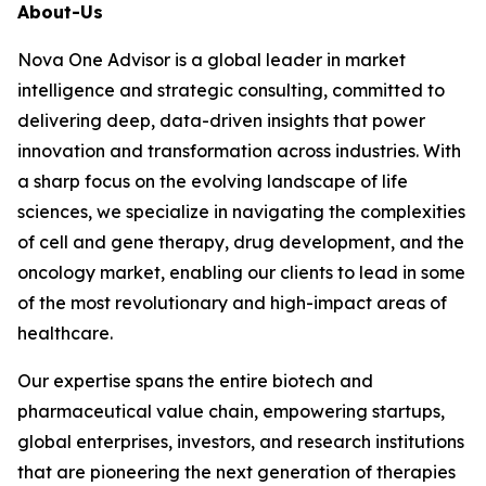
About-Us
Nova One Advisor is a global leader in market
intelligence and strategic consulting, committed to
delivering deep, data-driven insights that power
innovation and transformation across industries. With
a sharp focus on the evolving landscape of life
sciences, we specialize in navigating the complexities
of cell and gene therapy, drug development, and the
oncology market, enabling our clients to lead in some
of the most revolutionary and high-impact areas of
healthcare.
Our expertise spans the entire biotech and
pharmaceutical value chain, empowering startups,
global enterprises, investors, and research institutions
that are pioneering the next generation of therapies