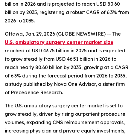
billion in 2026 and is projected to reach USD 80.60
billion by 2035, registering a robust CAGR of 6.3% from
2026 to 2035.
Ottawa, Jan. 29, 2026 (GLOBE NEWSWIRE) -- The
U.S. ambulatory surgery center market size
reached at USD 43.75 billion in 2025 and is expected
to grow steadily from USD 46.51 billion in 2026 to
reach nearly 80.60 billion by 2035, growing at a CAGR
of 6.3% during the forecast period from 2026 to 2035,
a study published by Nova One Advisor, a sister firm
of Precedence Research.
The U.S. ambulatory surgery center market is set to
grow steadily, driven by rising outpatient procedure
volumes, expanding CMS reimbursement approvals,
increasing physician and private equity investments,