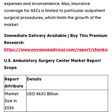
expenses and inconvenience. Also, insurance
coverage for ASCs is limited to particular outpatient
surgical procedures, which limits the growth of the
market.
Immediate Delivery Available | Buy This Premium
Research:
https://www.novaoneadvisor.com/report/checkou
U.S. Ambulatory Surgery Center Market Report
Scope
Report
Details
Attribute
Market
USD 46.51 Billion
Size in
2026