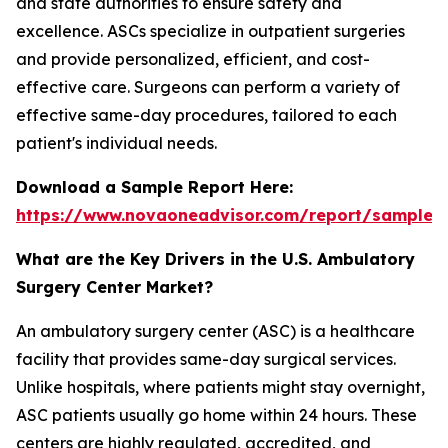
and state authorities to ensure safety and
excellence. ASCs specialize in outpatient surgeries
and provide personalized, efficient, and cost-
effective care. Surgeons can perform a variety of
effective same-day procedures, tailored to each
patient's individual needs.
Download a Sample Report Here:
https://www.novaoneadvisor.com/report/sample/
What are the Key Drivers in the U.S. Ambulatory
Surgery Center Market?
An ambulatory surgery center (ASC) is a healthcare
facility that provides same-day surgical services.
Unlike hospitals, where patients might stay overnight,
ASC patients usually go home within 24 hours. These
centers are highly regulated, accredited, and