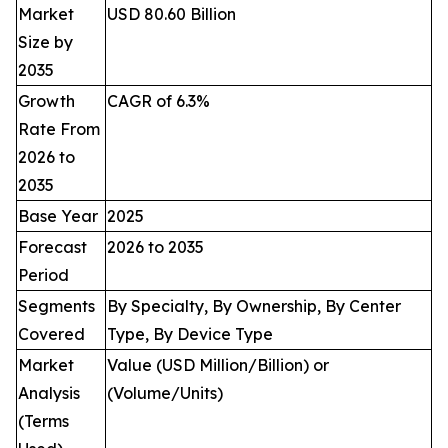
Market
USD 80.60 Billion
Size by
2035
Growth
CAGR of 6.3%
Rate From
2026 to
2035
Base Year
2025
Forecast
2026 to 2035
Period
Segments
By Specialty, By Ownership, By Center
Covered
Type, By Device Type
Market
Value (USD Million/Billion) or
Analysis
(Volume/Units)
(Terms