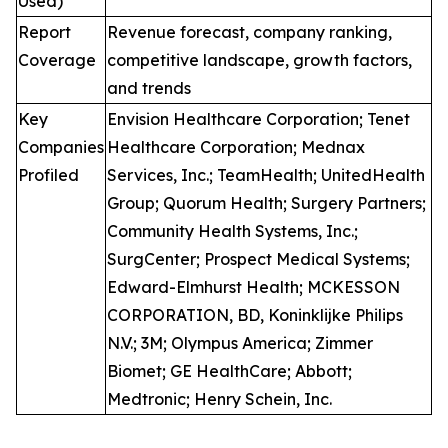
Used)
Report
Revenue forecast, company ranking,
Coverage
competitive landscape, growth factors,
and trends
Key
Envision Healthcare Corporation; Tenet
Companies
Healthcare Corporation; Mednax
Profiled
Services, Inc.; TeamHealth; UnitedHealth
Group; Quorum Health; Surgery Partners;
Community Health Systems, Inc.;
SurgCenter; Prospect Medical Systems;
Edward-Elmhurst Health; MCKESSON
CORPORATION, BD, Koninklijke Philips
N.V.; 3M; Olympus America; Zimmer
Biomet; GE HealthCare; Abbott;
Medtronic; Henry Schein, Inc.