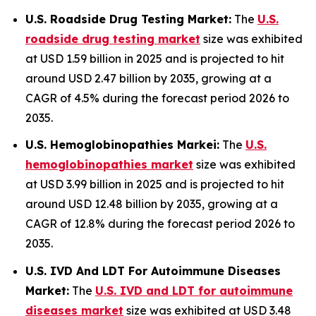
U.S. Roadside Drug Testing Market:
The
U.S.
roadside drug testing market
size was exhibited
at USD 1.59 billion in 2025 and is projected to hit
around USD 2.47 billion by 2035, growing at a
CAGR of 4.5% during the forecast period 2026 to
2035.
U.S. Hemoglobinopathies Markei:
The
U.S.
hemoglobinopathies market
size was exhibited
at USD 3.99 billion in 2025 and is projected to hit
around USD 12.48 billion by 2035, growing at a
CAGR of 12.8% during the forecast period 2026 to
2035.
U.S. IVD And LDT For Autoimmune Diseases
Market:
The
U.S. IVD and LDT for autoimmune
diseases market
size was exhibited at USD 3.48