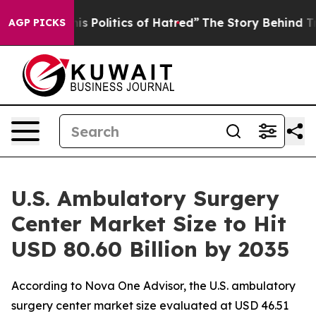
his Politics of Hatred”
The Story Behind Trump’s Terri
AGP PICKS
U.S. Ambulatory Surgery
Center Market Size to Hit
USD 80.60 Billion by 2035
According to Nova One Advisor, the U.S. ambulatory
surgery center market size evaluated at USD 46.51