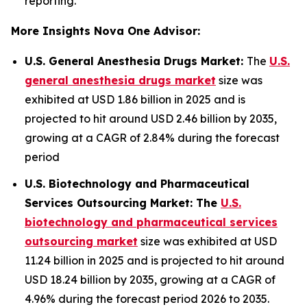
reporting.
More Insights Nova One Advisor:
U.S. General Anesthesia Drugs Market:
The
U.S.
general anesthesia drugs market
size was
exhibited at USD 1.86 billion in 2025 and is
projected to hit around USD 2.46 billion by 2035,
growing at a CAGR of 2.84% during the forecast
period
U.S. Biotechnology and Pharmaceutical
Services Outsourcing Market: The
U.S.
biotechnology and pharmaceutical services
outsourcing market
size was exhibited at USD
11.24 billion in 2025 and is projected to hit around
USD 18.24 billion by 2035, growing at a CAGR of
4.96% during the forecast period 2026 to 2035.