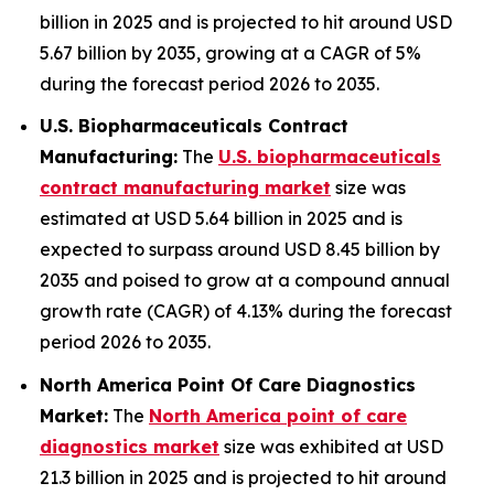
billion in 2025 and is projected to hit around USD
5.67 billion by 2035, growing at a CAGR of 5%
during the forecast period 2026 to 2035.
U.S. Biopharmaceuticals Contract
Manufacturing:
The
U.S. biopharmaceuticals
contract manufacturing market
size was
estimated at USD 5.64 billion in 2025 and is
expected to surpass around USD 8.45 billion by
2035 and poised to grow at a compound annual
growth rate (CAGR) of 4.13% during the forecast
period 2026 to 2035.
North America Point Of Care Diagnostics
Market:
The
North America point of care
diagnostics market
size was exhibited at USD
21.3 billion in 2025 and is projected to hit around