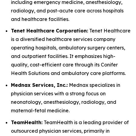
including emergency medicine, anesthesiology,
radiology, and post-acute care across hospitals
and healthcare facilities.
Tenet Healthcare Corporation:
Tenet Healthcare
is a diversified healthcare services company
operating hospitals, ambulatory surgery centers,
and outpatient facilities. It emphasizes high-
quality, cost-efficient care through its Conifer
Health Solutions and ambulatory care platforms.
Mednax Services, Inc.:
Mednax specializes in
physician services with a strong focus on
neonatology, anesthesiology, radiology, and
maternal-fetal medicine.
TeamHealth:
TeamHealth is a leading provider of
outsourced physician services, primarily in