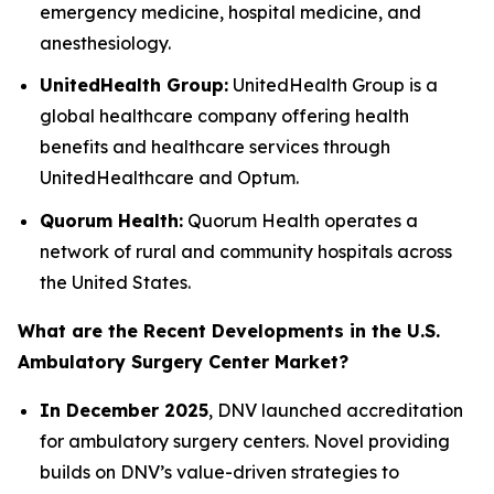
emergency medicine, hospital medicine, and
anesthesiology.
UnitedHealth Group:
UnitedHealth Group is a
global healthcare company offering health
benefits and healthcare services through
UnitedHealthcare and Optum.
Quorum Health:
Quorum Health operates a
network of rural and community hospitals across
the United States.
What are the Recent Developments in the U.S.
Ambulatory Surgery Center Market?
In December 2025
, DNV launched accreditation
for ambulatory surgery centers. Novel providing
builds on DNV’s value-driven strategies to