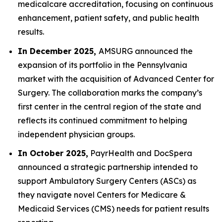
medicalcare accreditation, focusing on continuous
enhancement, patient safety, and public health
results.
In December 2025,
AMSURG announced the
expansion of its portfolio in the Pennsylvania
market with the acquisition of Advanced Center for
Surgery. The collaboration marks the company’s
first center in the central region of the state and
reflects its continued commitment to helping
independent physician groups.
In October 2025,
PayrHealth and DocSpera
announced a strategic partnership intended to
support Ambulatory Surgery Centers (ASCs) as
they navigate novel Centers for Medicare &
Medicaid Services (CMS) needs for patient results