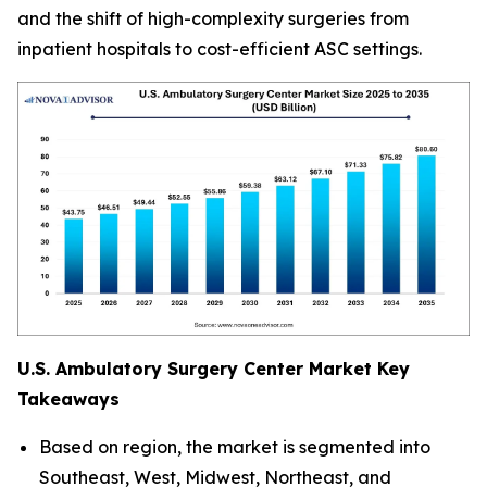
and the shift of high-complexity surgeries from
inpatient hospitals to cost-efficient ASC settings.
U.S. Ambulatory Surgery Center Market Key
Takeaways
Based on region, the market is segmented into
Southeast, West, Midwest, Northeast, and