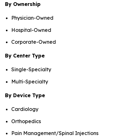
By Ownership
Physician-Owned
Hospital-Owned
Corporate-Owned
By Center Type
Single-Specialty
Multi-Specialty
By Device Type
Cardiology
Orthopedics
Pain Management/Spinal Injections