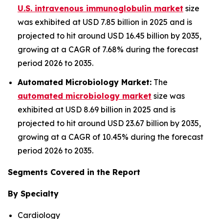
U.S. intravenous immunoglobulin market
size
was exhibited at USD 7.85 billion in 2025 and is
projected to hit around USD 16.45 billion by 2035,
growing at a CAGR of 7.68% during the forecast
period 2026 to 2035.
Automated Microbiology Market:
The
automated microbiology market
size was
exhibited at USD 8.69 billion in 2025 and is
projected to hit around USD 23.67 billion by 2035,
growing at a CAGR of 10.45% during the forecast
period 2026 to 2035.
Segments Covered in the Report
By Specialty
Cardiology