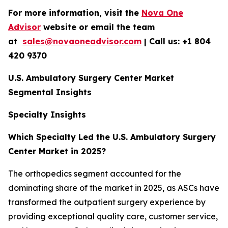
For more information, visit the
Nova One
Advisor
website or email the team
at
sales@novaoneadvisor.com
| Call us: +1 804
420 9370
U.S. Ambulatory Surgery Center Market
Segmental Insights
Specialty Insights
Which Specialty Led the U.S. Ambulatory Surgery
Center Market in 2025?
The orthopedics segment accounted for the
dominating share of the market in 2025, as ASCs have
transformed the outpatient surgery experience by
providing exceptional quality care, customer service,