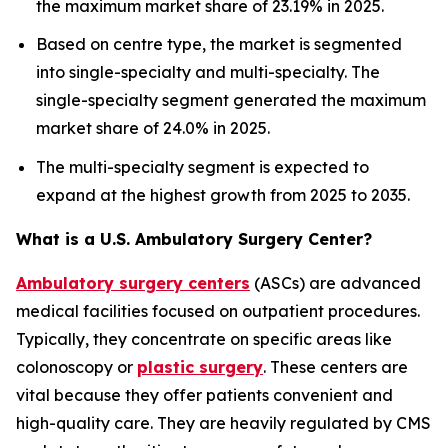
the maximum market share of 23.19% in 2025.
Based on centre type, the market is segmented
into single-specialty and multi-specialty. The
single-specialty segment generated the maximum
market share of 24.0% in 2025.
The multi-specialty segment is expected to
expand at the highest growth from 2025 to 2035.
What is a U.S. Ambulatory Surgery Center?
Ambulatory surgery centers
(ASCs) are advanced
medical facilities focused on outpatient procedures.
Typically, they concentrate on specific areas like
colonoscopy or
plastic surgery
. These centers are
vital because they offer patients convenient and
high-quality care. They are heavily regulated by CMS