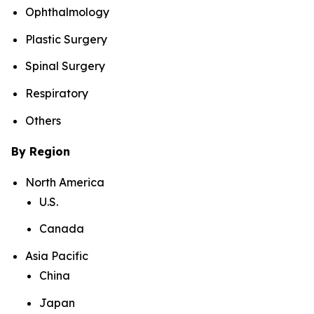
Ophthalmology
Plastic Surgery
Spinal Surgery
Respiratory
Others
By Region
North America
U.S.
Canada
Asia Pacific
China
Japan