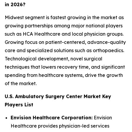
in 2026?
Midwest segment is fastest growing in the market as
growing partnerships among major national players
such as HCA Healthcare and local physician groups.
Growing focus on patient-centered, advance-quality
care and specialized solutions such as orthopaedics.
Technological development, novel surgical
techniques that lowers recovery time, and significant
spending from healthcare systems, drive the growth
of the market.
U.S. Ambulatory Surgery Center Market Key
Players List
Envision Healthcare Corporation:
Envision
Healthcare provides physician-led services