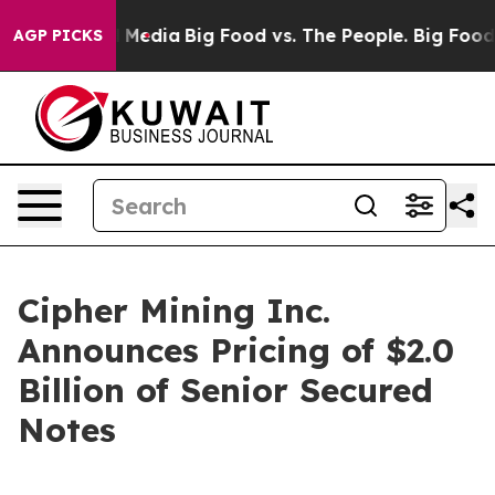
n Social Media
Big Food vs. The People. Big Food’s 239 
AGP PICKS
Cipher Mining Inc.
Announces Pricing of $2.0
Billion of Senior Secured
Notes