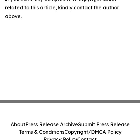
related to this article, kindly contact the author
above.
About
Press Release Archive
Submit Press Release
Terms & Conditions
Copyright/DMCA Policy
Privacy Policy
Contact