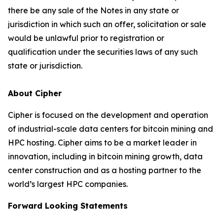
there be any sale of the Notes in any state or
jurisdiction in which such an offer, solicitation or sale
would be unlawful prior to registration or
qualification under the securities laws of any such
state or jurisdiction.
About Cipher
Cipher is focused on the development and operation
of industrial-scale data centers for bitcoin mining and
HPC hosting. Cipher aims to be a market leader in
innovation, including in bitcoin mining growth, data
center construction and as a hosting partner to the
world’s largest HPC companies.
Forward Looking Statements