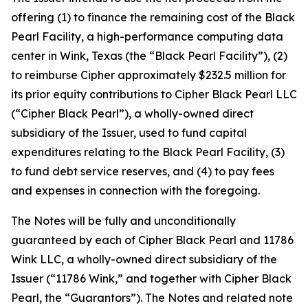
offering (1) to finance the remaining cost of the Black
Pearl Facility, a high-performance computing data
center in Wink, Texas (the “Black Pearl Facility”), (2)
to reimburse Cipher approximately $232.5 million for
its prior equity contributions to Cipher Black Pearl LLC
(“Cipher Black Pearl”), a wholly-owned direct
subsidiary of the Issuer, used to fund capital
expenditures relating to the Black Pearl Facility, (3)
to fund debt service reserves, and (4) to pay fees
and expenses in connection with the foregoing.
The Notes will be fully and unconditionally
guaranteed by each of Cipher Black Pearl and 11786
Wink LLC, a wholly-owned direct subsidiary of the
Issuer (“11786 Wink,” and together with Cipher Black
Pearl, the “Guarantors”). The Notes and related note