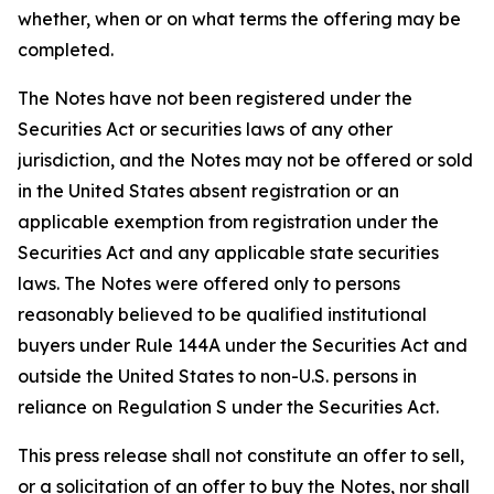
whether, when or on what terms the offering may be
completed.
The Notes have not been registered under the
Securities Act or securities laws of any other
jurisdiction, and the Notes may not be offered or sold
in the United States absent registration or an
applicable exemption from registration under the
Securities Act and any applicable state securities
laws. The Notes were offered only to persons
reasonably believed to be qualified institutional
buyers under Rule 144A under the Securities Act and
outside the United States to non-U.S. persons in
reliance on Regulation S under the Securities Act.
This press release shall not constitute an offer to sell,
or a solicitation of an offer to buy the Notes, nor shall