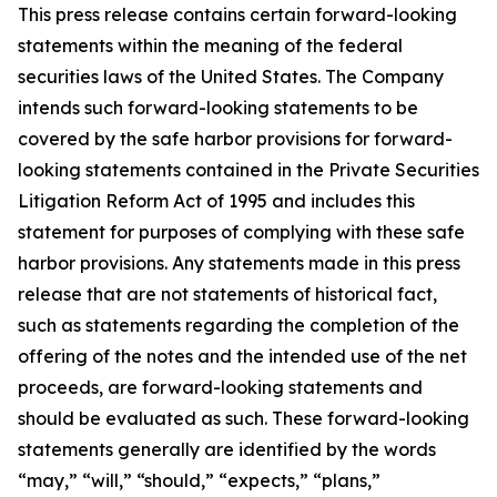
This press release contains certain forward-looking
statements within the meaning of the federal
securities laws of the United States. The Company
intends such forward-looking statements to be
covered by the safe harbor provisions for forward-
looking statements contained in the Private Securities
Litigation Reform Act of 1995 and includes this
statement for purposes of complying with these safe
harbor provisions. Any statements made in this press
release that are not statements of historical fact,
such as statements regarding the completion of the
offering of the notes and the intended use of the net
proceeds, are forward-looking statements and
should be evaluated as such. These forward-looking
statements generally are identified by the words
“may,” “will,” “should,” “expects,” “plans,”