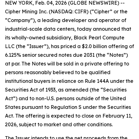
NEW YORK, Feb. 04, 2026 (GLOBE NEWSWIRE) --
Cipher Mining Inc. (NASDAQ: CIFR) (“Cipher” or the
“Company”), a leading developer and operator of
industrial-scale data centers, today announced that
its wholly-owned subsidiary, Black Pearl Compute
LLC (the “Issuer”), has priced a $2.0 billion offering of
6.125% senior secured notes due 2031 (the “Notes”)
at par. The Notes will be sold in a private offering to
persons reasonably believed to be qualified
institutional buyers in reliance on Rule 144A under the
Securities Act of 1933, as amended (the “Securities
Act”) and to non-U.S. persons outside of the United
States pursuant to Regulation S under the Securities
Act. The offering is expected to close on February 11,
2026, subject to market and other conditions.
The Issuer intends to use the net proceeds from the