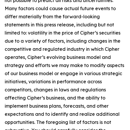
not possible to predict all risks and uncertainties.
Many factors could cause actual future events to
differ materially from the forward-looking
statements in this press release, including but not
limited to: volatility in the price of Cipher’s securities
due to a variety of factors, including changes in the
competitive and regulated industry in which Cipher
operates, Cipher’s evolving business model and
strategy and efforts we may make to modify aspects
of our business model or engage in various strategic
initiatives, variations in performance across
competitors, changes in laws and regulations
affecting Cipher’s business, and the ability to
implement business plans, forecasts, and other
expectations and to identify and realize additional
opportunities. The foregoing list of factors is not