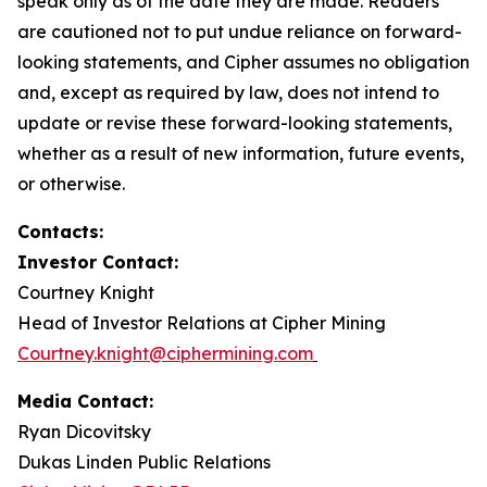
speak only as of the date they are made. Readers
are cautioned not to put undue reliance on forward-
looking statements, and Cipher assumes no obligation
and, except as required by law, does not intend to
update or revise these forward-looking statements,
whether as a result of new information, future events,
or otherwise.
Contacts:
Investor Contact:
Courtney Knight
Head of Investor Relations at Cipher Mining
Courtney.knight@ciphermining.com
Media Contact:
Ryan Dicovitsky
Dukas Linden Public Relations