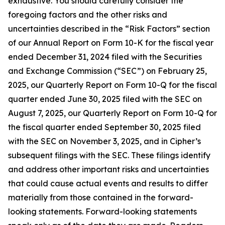
exhaustive. You should carefully consider the
foregoing factors and the other risks and
uncertainties described in the “Risk Factors” section
of our Annual Report on Form 10-K for the fiscal year
ended December 31, 2024 filed with the Securities
and Exchange Commission (“SEC”) on February 25,
2025, our Quarterly Report on Form 10-Q for the fiscal
quarter ended June 30, 2025 filed with the SEC on
August 7, 2025, our Quarterly Report on Form 10-Q for
the fiscal quarter ended September 30, 2025 filed
with the SEC on November 3, 2025, and in Cipher’s
subsequent filings with the SEC. These filings identify
and address other important risks and uncertainties
that could cause actual events and results to differ
materially from those contained in the forward-
looking statements. Forward-looking statements