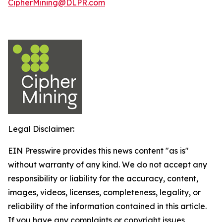
CipherMining@DLPR.com
Legal Disclaimer:
EIN Presswire provides this news content "as is"
without warranty of any kind. We do not accept any
responsibility or liability for the accuracy, content,
images, videos, licenses, completeness, legality, or
reliability of the information contained in this article.
If you have any complaints or copyright issues