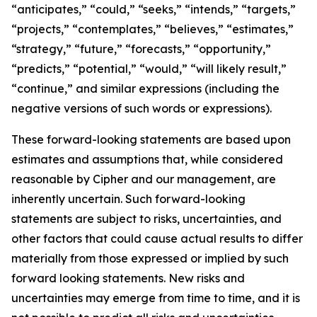
“anticipates,” “could,” “seeks,” “intends,” “targets,”
“projects,” “contemplates,” “believes,” “estimates,”
“strategy,” “future,” “forecasts,” “opportunity,”
“predicts,” “potential,” “would,” “will likely result,”
“continue,” and similar expressions (including the
negative versions of such words or expressions).
These forward-looking statements are based upon
estimates and assumptions that, while considered
reasonable by Cipher and our management, are
inherently uncertain. Such forward-looking
statements are subject to risks, uncertainties, and
other factors that could cause actual results to differ
materially from those expressed or implied by such
forward looking statements. New risks and
uncertainties may emerge from time to time, and it is