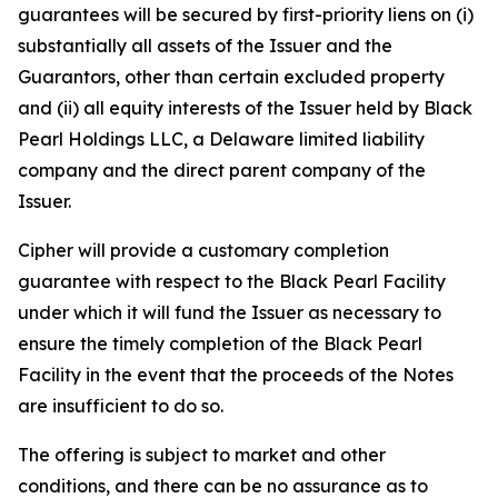
guarantees will be secured by first-priority liens on (i)
substantially all assets of the Issuer and the
Guarantors, other than certain excluded property
and (ii) all equity interests of the Issuer held by Black
Pearl Holdings LLC, a Delaware limited liability
company and the direct parent company of the
Issuer.
Cipher will provide a customary completion
guarantee with respect to the Black Pearl Facility
under which it will fund the Issuer as necessary to
ensure the timely completion of the Black Pearl
Facility in the event that the proceeds of the Notes
are insufficient to do so.
The offering is subject to market and other
conditions, and there can be no assurance as to