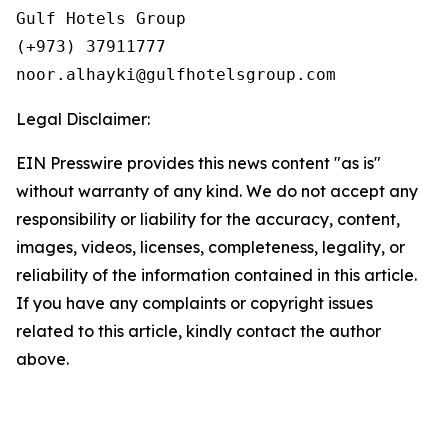
Gulf Hotels Group

(+973) 37911777

Legal Disclaimer:
EIN Presswire provides this news content "as is"
without warranty of any kind. We do not accept any
responsibility or liability for the accuracy, content,
images, videos, licenses, completeness, legality, or
reliability of the information contained in this article.
If you have any complaints or copyright issues
related to this article, kindly contact the author
above.