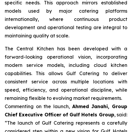
specific needs. This approach mirrors established
models used by major catering platforms
internationally, where continuous product
development and operational testing are integral to
maintaining quality at scale.
The Central Kitchen has been developed with a
forward-looking operational vision, incorporating
modern service models, including cloud kitchen
capabilities. This allows Gulf Catering to deliver
consistent service across multiple locations with
speed, efficiency, and operational discipline, while
remaining flexible to evolving market requirements.
Commenting on the launch,
Ahmed Janahi, Group
Chief Executive Officer of Gulf Hotels Group
, said:
“The launch of Gulf Catering represents a carefully
considered step within a new vision for Gulf Hotels