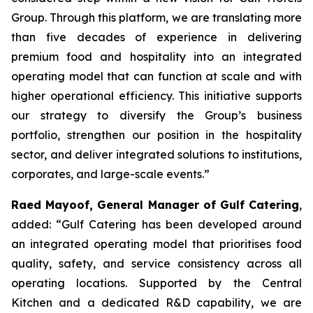
Group. Through this platform, we are translating more
than five decades of experience in delivering
premium food and hospitality into an integrated
operating model that can function at scale and with
higher operational efficiency. This initiative supports
our strategy to diversify the Group’s business
portfolio, strengthen our position in the hospitality
sector, and deliver integrated solutions to institutions,
corporates, and large-scale events.”
Raed Mayoof, General Manager of Gulf Catering
,
added: “Gulf Catering has been developed around
an integrated operating model that prioritises food
quality, safety, and service consistency across all
operating locations. Supported by the Central
Kitchen and a dedicated R&D capability, we are