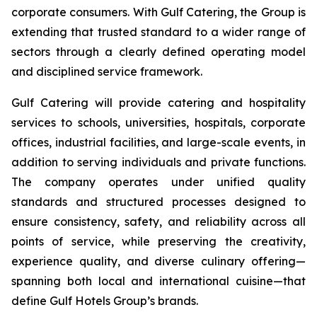
corporate consumers. With Gulf Catering, the Group is
extending that trusted standard to a wider range of
sectors through a clearly defined operating model
and disciplined service framework.
Gulf Catering will provide catering and hospitality
services to schools, universities, hospitals, corporate
offices, industrial facilities, and large-scale events, in
addition to serving individuals and private functions.
The company operates under unified quality
standards and structured processes designed to
ensure consistency, safety, and reliability across all
points of service, while preserving the creativity,
experience quality, and diverse culinary offering—
spanning both local and international cuisine—that
define Gulf Hotels Group’s brands.