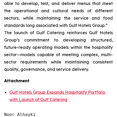
able to develop, test, and deliver menus that meet
the operational and cultural needs of different
sectors, while maintaining the service and food
standards long associated with Gulf Hotels Group.”
The launch of Gulf Catering reinforces Gulf Hotels
Group’s commitment to developing structured,
future-ready operating models within the hospitality
sector—models capable of meeting complex, multi-
sector requirements while maintaining consistent
quality, governance, and service delivery.
Attachment
Gulf Hotels Group Expands Hospitality Portfolio
with Launch of Gulf Catering
Noor Alhayki
