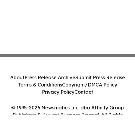
About
Press Release Archive
Submit Press Release
Terms & Conditions
Copyright/DMCA Policy
Privacy Policy
Contact
© 1995-2026 Newsmatics Inc. dba Affinity Group
Publishing & Kuwait Business Journal. All Rights
Reserved.