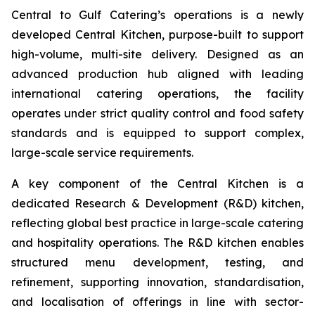
Central to Gulf Catering’s operations is a newly
developed Central Kitchen, purpose-built to support
high-volume, multi-site delivery. Designed as an
advanced production hub aligned with leading
international catering operations, the facility
operates under strict quality control and food safety
standards and is equipped to support complex,
large-scale service requirements.
A key component of the Central Kitchen is a
dedicated Research & Development (R&D) kitchen,
reflecting global best practice in large-scale catering
and hospitality operations. The R&D kitchen enables
structured menu development, testing, and
refinement, supporting innovation, standardisation,
and localisation of offerings in line with sector-