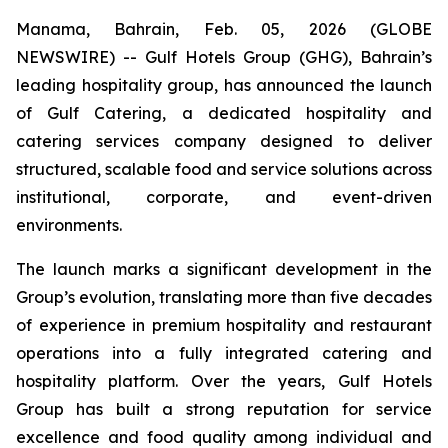
Manama, Bahrain, Feb. 05, 2026 (GLOBE
NEWSWIRE) -- Gulf Hotels Group (GHG), Bahrain’s
leading hospitality group, has announced the launch
of Gulf Catering, a dedicated hospitality and
catering services company designed to deliver
structured, scalable food and service solutions across
institutional, corporate, and event-driven
environments.
The launch marks a significant development in the
Group’s evolution, translating more than five decades
of experience in premium hospitality and restaurant
operations into a fully integrated catering and
hospitality platform. Over the years, Gulf Hotels
Group has built a strong reputation for service
excellence and food quality among individual and