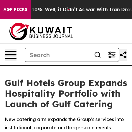
round 40%. Well, it Didn’t
As war With Iran Drove oi
AGP PICKS
Gulf Hotels Group Expands
Hospitality Portfolio with
Launch of Gulf Catering
New catering arm expands the Group’s services into
institutional, corporate and large-scale events