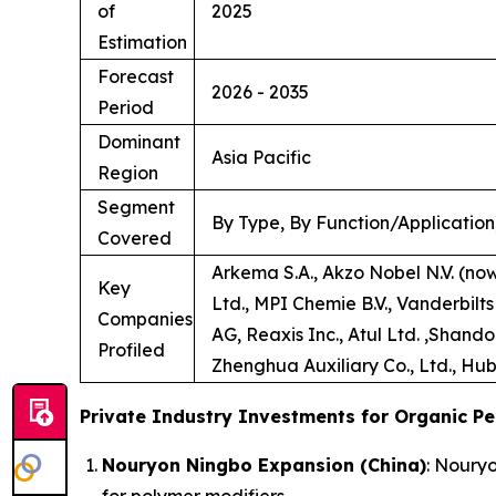
of
2025
Estimation
Forecast
2026 - 2035
Period
Dominant
Asia Pacific
Region
Segment
By Type, By Function/Application
Covered
Arkema S.A., Akzo Nobel N.V. (no
Key
Ltd., MPI Chemie B.V., Vanderbilt
Companies
AG, Reaxis Inc., Atul Ltd. ,Shand
Profiled
Zhenghua Auxiliary Co., Ltd., Hub
Private Industry Investments for Organic Pe
Nouryon Ningbo Expansion (China)
: Noury
for polymer modifiers.