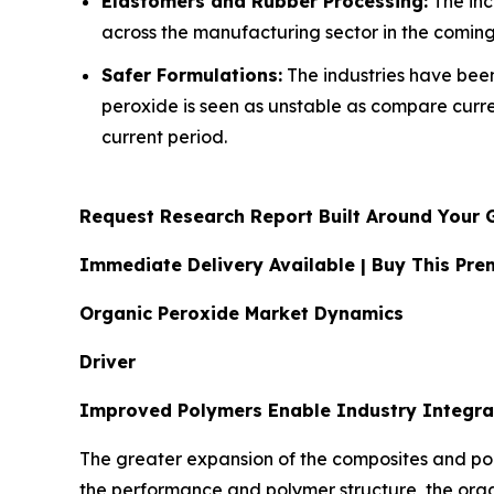
Elastomers and Rubber Processing:
The inc
across the manufacturing sector in the coming
Safer Formulations:
The industries have been 
peroxide is seen as unstable as compare curr
current period.
Request Research Report Built Around Your 
Immediate Delivery Available | Buy This P
Organic Peroxide Market Dynamics
Driver
Improved Polymers Enable Industry Integra
The greater expansion of the composites and pol
the performance and polymer structure, the org