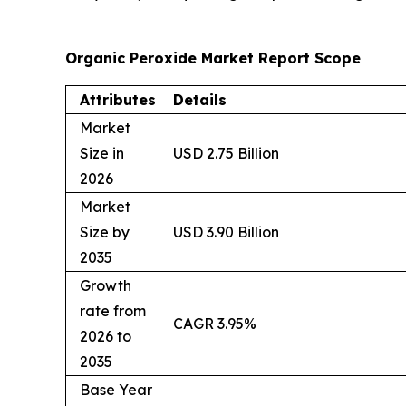
Organic Peroxide Market Report Scope
Attributes
Details
Market
Size in
USD 2.75 Billion
2026
Market
Size by
USD 3.90 Billion
2035
Growth
rate from
CAGR 3.95%
2026 to
2035
Base Year