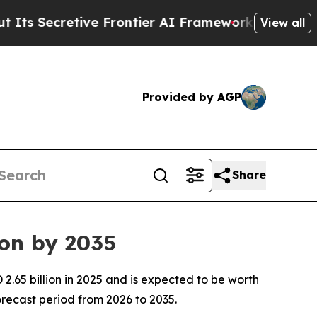
e Frontier AI Framework
The Cyclospora Myster
View all
Provided by AGP
Share
ion by 2035
.65 billion in 2025 and is expected to be worth
recast period from 2026 to 2035.