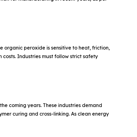
organic peroxide is sensitive to heat, friction,
osts. Industries must follow strict safety
in the coming years. These industries demand
mer curing and cross-linking. As clean energy