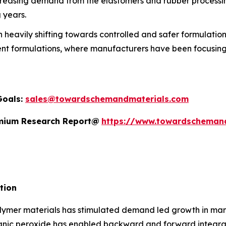
reasing demand from the elastomers and rubber processing 
 years.
heavily shifting towards controlled and safer formulations
ent formulations, where manufacturers have been focusing 
Goals:
sales@towardschemandmaterials.com
remium Research Report@
https://www.towardscheman
tion
ymer materials has stimulated demand led growth in manuf
anic peroxide has enabled backward and forward integrati