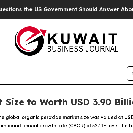
US Government Should Answer About Its Secretiv
 Size to Worth USD 3.90 Bill
e global organic peroxide market size was valued at USD 2
a compound annual growth rate (CAGR) of 52.11% over the fo