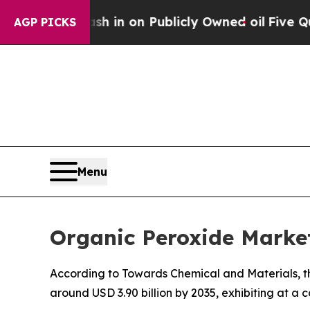
sh in on Publicly Owned oil
Five Questions the 
AGP PICKS
Menu
Organic Peroxide Market
According to Towards Chemical and Materials, th
around USD 3.90 billion by 2035, exhibiting at 