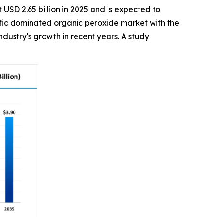
 USD 2.65 billion in 2025 and is expected to
acific dominated organic peroxide market with the
dustry's growth in recent years. A study