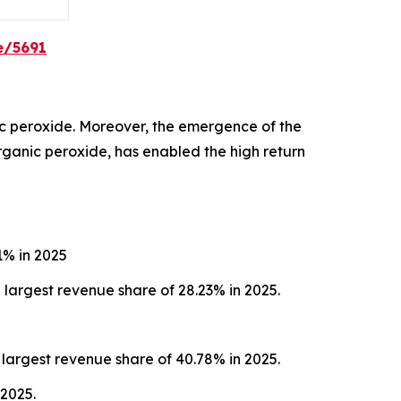
e/5691
c peroxide. Moreover, the emergence of the
organic peroxide, has enabled the high return
1% in 2025
largest revenue share of 28.23% in 2025.
largest revenue share of 40.78% in 2025.
 2025.