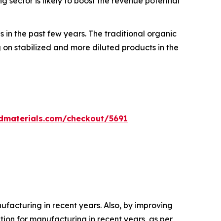
sector is likely to boost the revenue potential
 in the past few years. The traditional organic
on stabilized and more diluted products in the
dmaterials.com/checkout/5691
acturing in recent years. Also, by improving
on for manufacturing in recent years, as per