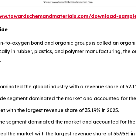
www.towardschemandmaterials.com/download-sampl
ide
n-to-oxygen bond and organic groups is called an organi
cally in rubber, plastics, and polymer manufacturing, the 
.
ominated the global industry with a revenue share of 52.1
xide segment dominated the market and accounted for the 
et with the largest revenue share of 35.19% in 2025.
lene segment dominated the market and accounted for the 
led the market with the largest revenue share of 55.95% in