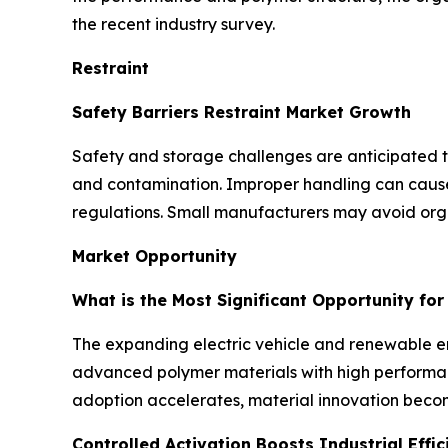
the recent industry survey.
Restraint
Safety Barriers Restraint Market Growth
Safety and storage challenges are anticipated to 
and contamination. Improper handling can cause d
regulations. Small manufacturers may avoid orga
Market Opportunity
What is the Most Significant Opportunity fo
The expanding electric vehicle and renewable ene
advanced polymer materials with high performanc
adoption accelerates, material innovation becom
Controlled Activation Boosts Industrial Effic