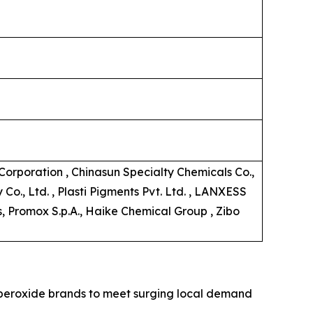
orporation , Chinasun Specialty Chemicals Co.,
o., Ltd. , Plasti Pigments Pvt. Ltd. , LANXESS
s, Promox S.p.A., Haike Chemical Group , Zibo
c peroxide brands to meet surging local demand