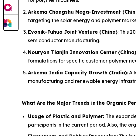
Arkema Changshu Mega-Investment (Chin
targeting the solar energy and polymer marke
Evonik-Fuhua Joint Venture (China)
: This 
semiconductor manufacturing.
Nouryon Tianjin Innovation Center (China
formulations for specific customer polymer ne
Arkema India Capacity Growth (India)
: A
manufacturing and renewable energy infrastr
What Are the Major Trends in
the Organic Pe
Usage of Plastic and Polymer:
The expanded
participants in the current period. Also, the o