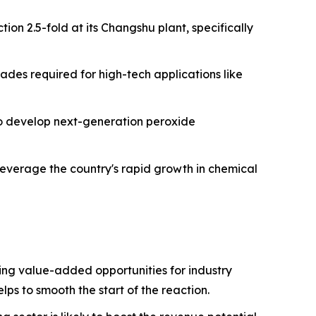
ion 2.5-fold at its Changshu plant, specifically
ades required for high-tech applications like
 to develop next-generation peroxide
leverage the country's rapid growth in chemical
ng value-added opportunities for industry
lps to smooth the start of the reaction.