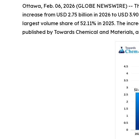
Ottawa, Feb. 06, 2026 (GLOBE NEWSWIRE) -- T
increase from USD 2.75 billion in 2026 to USD 3.
largest volume share of 52.11% in 2025. The incr
published by Towards Chemical and Materials, a 