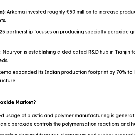
a)
: Arkema invested roughly €50 million to increase product
ts.
2025 partnership focuses on producing specialty peroxide gr
)
: Nouryon is establishing a dedicated R&D hub in Tianjin
eds.
rkema expanded its Indian production footprint by 70% to 
ucture.
roxide Market?
 usage of plastic and polymer manufacturing is generati
rganic peroxide controls the polymerisation reactions and he