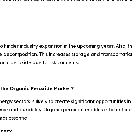
hinder industry expansion in the upcoming years. Also, the 
ecomposition. This increases storage and transportation c
nic peroxide due to risk concerns.
r the Organic Peroxide Market?
rgy sectors is likely to create significant opportunities 
e and durability. Organic peroxide enables efficient poly
es essential.
iency