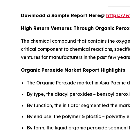
Download a Sample Report Here@
https://
High Return Ventures Through Organic Perox
The chemical compound that contains the oxyge
critical component to chemical reactions, specifi
ventures for manufacturers in the past few years
Organic Peroxide Market Report Highlights
The Organic Peroxide market in Asia Pacific d
By type, the diacyl peroxides – benzoyl pero
By function, the initiator segment led the mark
By end use, the polymer & plastic – polyethy
By form, the liquid organic peroxide segment 