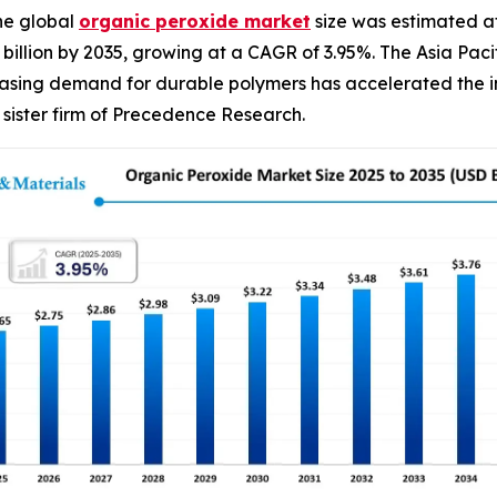
he global
organic peroxide
market
size was estimated at
90 billion by 2035, growing at a CAGR of 3.95%. The Asia P
easing demand for durable polymers has accelerated the in
sister firm of Precedence Research.