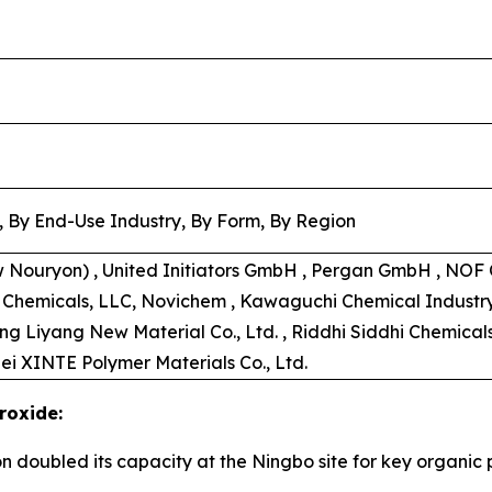
, By End-Use Industry, By Form, By Region
w Nouryon) , United Initiators GmbH , Pergan GmbH , NOF C
s Chemicals, LLC, Novichem , Kawaguchi Chemical Industry C
ong Liyang New Material Co., Ltd. , Riddhi Siddhi Chemical
ei XINTE Polymer Materials Co., Ltd.
roxide:
on doubled its capacity at the Ningbo site for key organi