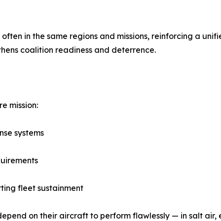
, often in the same regions and missions, reinforcing a un
thens coalition readiness and deterrence.
re mission:
ense systems
quirements
ing fleet sustainment
pend on their aircraft to perform flawlessly — in salt air