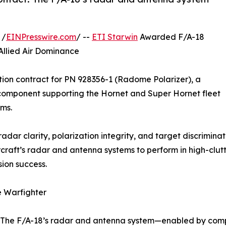
 /
EINPresswire.com
/ --
ETI Starwin
Awarded F/A-18
llied Air Dominance
ion contract for PN 928356-1 (Radome Polarizer), a
component supporting the Hornet and Super Hornet fleet
ms.
radar clarity, polarization integrity, and target discrimin
craft’s radar and antenna systems to perform in high-clut
ion success.
e Warfighter
t. The F/A-18’s radar and antenna system—enabled by com