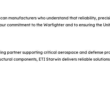
ican manufacturers who understand that reliability, preci
our commitment to the Warfighter and to ensuring the Unite
ing partner supporting critical aerospace and defense pro
ctural components, ETI Starwin delivers reliable solutions