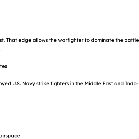
 first. That edge allows the warfighter to dominate the battl
.
tes
ed U.S. Navy strike fighters in the Middle East and Indo-P
 airspace