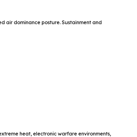
ified air dominance posture. Sustainment and
, extreme heat, electronic warfare environments,