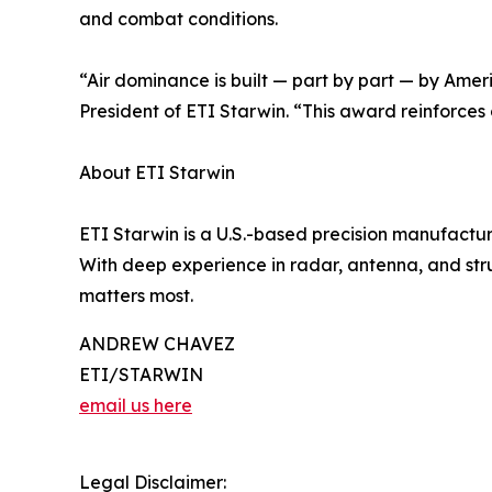
and combat conditions.
“Air dominance is built — part by part — by Amer
President of ETI Starwin. “This award reinforces 
About ETI Starwin
ETI Starwin is a U.S.-based precision manufactur
With deep experience in radar, antenna, and stru
matters most.
ANDREW CHAVEZ
ETI/STARWIN
email us here
Legal Disclaimer: