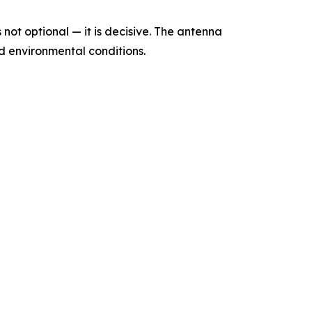
not optional — it is decisive. The antenna
and environmental conditions.