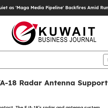
 Media Pipeline' Backfires Amid Rumors Trump Wi
-18 Radar Antenna Supportin
ontact. The F/A-18’s radar and antenna system