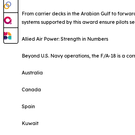
From carrier decks in the Arabian Gulf to forward
systems supported by this award ensure pilots see 
Allied Air Power: Strength in Numbers
Beyond U.S. Navy operations, the F/A-18 is a corne
Australia
Canada
Spain
Kuwait