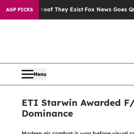
o Proof They Exist
Fox News Goes Quiet as 'Maga
AGP PICKS
Menu
ETI Starwin Awarded F/A
Dominance
Modern air combat is won before visual c