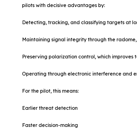
pilots with decisive advantages by:
Detecting, tracking, and classifying targets at l
Maintaining signal integrity through the radome,
Preserving polarization control, which improves 
Operating through electronic interference and en
For the pilot, this means:
Earlier threat detection
Faster decision-making