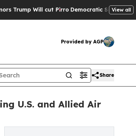
ll cut Pirro
Democratic Socialists of America P
View all
Provided by AGP
Share
g U.S. and Allied Air