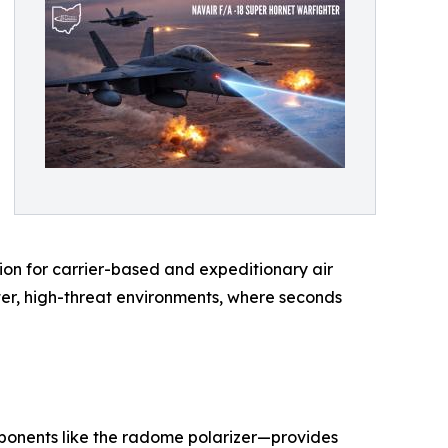
ation for carrier-based and expeditionary air
ter, high-threat environments, where seconds
ponents like the radome polarizer—provides