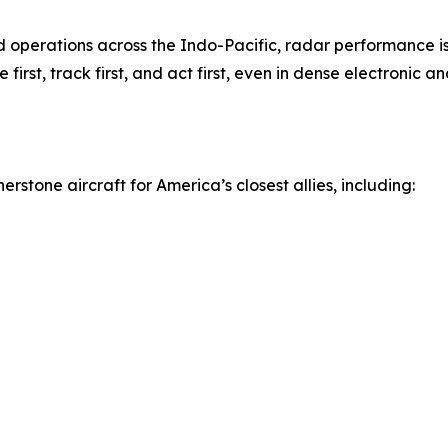
 operations across the Indo-Pacific, radar performance is 
first, track first, and act first, even in dense electronic 
rstone aircraft for America’s closest allies, including: