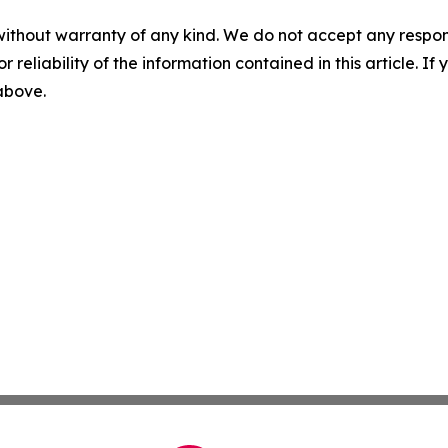
without warranty of any kind. We do not accept any responsib
r reliability of the information contained in this article. I
 above.