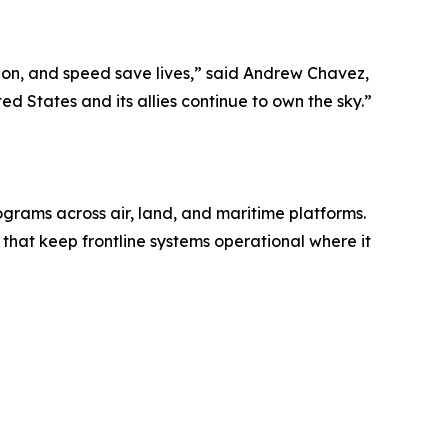
sion, and speed save lives,” said Andrew Chavez,
d States and its allies continue to own the sky.”
grams across air, land, and maritime platforms.
 that keep frontline systems operational where it