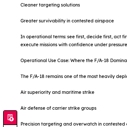
Cleaner targeting solutions
Greater survivability in contested airspace
In operational terms: see first, decide first, act
execute missions with confidence under pressure
Operational Use Case: Where the F/A-18 Domina
The F/A-18 remains one of the most heavily deploy
Air superiority and maritime strike
Air defense of carrier strike groups
Precision targeting and overwatch in contested