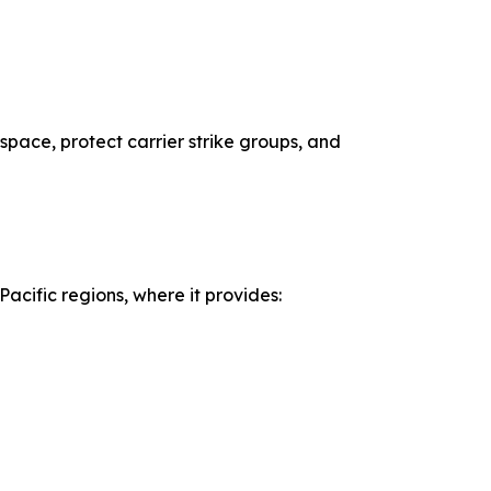
espace, protect carrier strike groups, and
acific regions, where it provides: