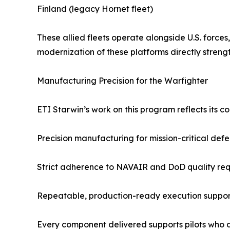
Finland (legacy Hornet fleet)
These allied fleets operate alongside U.S. forces
modernization of these platforms directly streng
Manufacturing Precision for the Warfighter
ETI Starwin’s work on this program reflects its co
Precision manufacturing for mission-critical def
Strict adherence to NAVAIR and DoD quality re
Repeatable, production-ready execution support
Every component delivered supports pilots who de