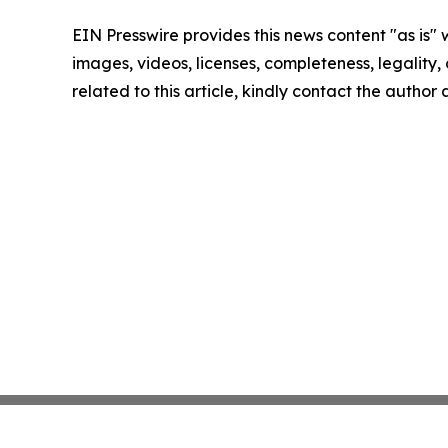
EIN Presswire provides this news content "as is" 
images, videos, licenses, completeness, legality, o
related to this article, kindly contact the author