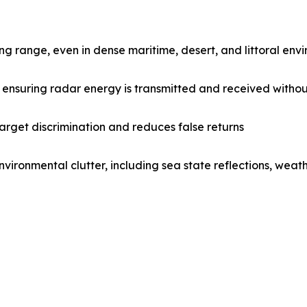
ong range, even in dense maritime, desert, and littoral env
 ensuring radar energy is transmitted and received without
target discrimination and reduces false returns
vironmental clutter, including sea state reflections, weat