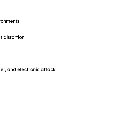
ironments
 distortion
her, and electronic attack