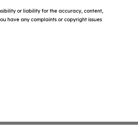
ility or liability for the accuracy, content,
f you have any complaints or copyright issues