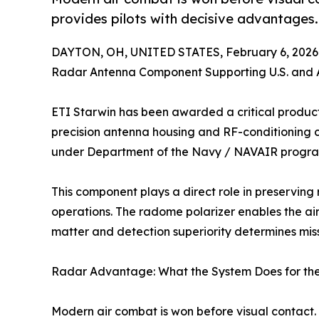
provides pilots with decisive advantages.
DAYTON, OH, UNITED STATES, February 6, 2026
Radar Antenna Component Supporting U.S. and A
ETI Starwin has been awarded a critical product
precision antenna housing and RF-conditioning 
under Department of the Navy / NAVAIR progra
This component plays a direct role in preserving 
operations. The radome polarizer enables the air
matter and detection superiority determines miss
Radar Advantage: What the System Does for th
Modern air combat is won before visual contac