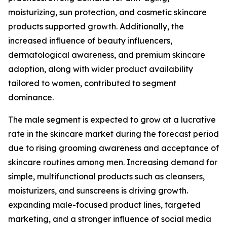
moisturizing, sun protection, and cosmetic skincare
products supported growth. Additionally, the
increased influence of beauty influencers,
dermatological awareness, and premium skincare
adoption, along with wider product availability
tailored to women, contributed to segment
dominance.
The male segment is expected to grow at a lucrative
rate in the skincare market during the forecast period
due to rising grooming awareness and acceptance of
skincare routines among men. Increasing demand for
simple, multifunctional products such as cleansers,
moisturizers, and sunscreens is driving growth.
expanding male-focused product lines, targeted
marketing, and a stronger influence of social media