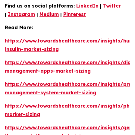
Find us on social platforms:
LinkedIn
|
Twitter
|
Instagram
|
Medium
|
Pinterest
Read More:
https://www.towardshealthcare.com/insights/hum
insulin-market-sizing
https://www.towardshealthcare.com/insights/dise
management-apps-market-sizing
https://www.towardshealthcare.com/insights/prac
management-system-market-sizing
https://www.towardshealthcare.com/insights/pha
market-sizing
https://www.towardshealthcare.com/insights/gene