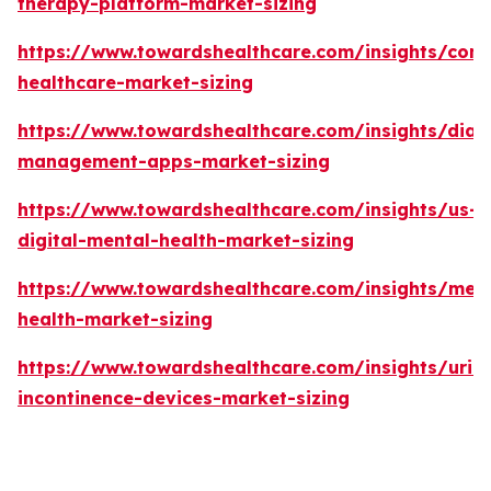
therapy-platform-market-sizing
https://www.towardshealthcare.com/insights/con
healthcare-market-sizing
https://www.towardshealthcare.com/insights/diab
management-apps-market-sizing
https://www.towardshealthcare.com/insights/us-
digital-mental-health-market-sizing
https://www.towardshealthcare.com/insights/ment
health-market-sizing
https://www.towardshealthcare.com/insights/urin
incontinence-devices-market-sizing