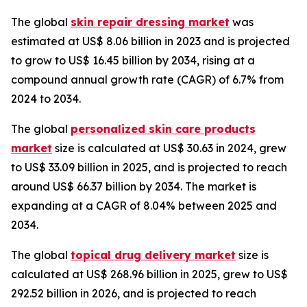
The global
skin repair dressing market
was
estimated at US$ 8.06 billion in 2023 and is projected
to grow to US$ 16.45 billion by 2034, rising at a
compound annual growth rate (CAGR) of 6.7% from
2024 to 2034.
The global
personalized skin care products
market
size is calculated at US$ 30.63 in 2024, grew
to US$ 33.09 billion in 2025, and is projected to reach
around US$ 66.37 billion by 2034. The market is
expanding at a CAGR of 8.04% between 2025 and
2034.
The global
topical drug delivery market
size is
calculated at US$ 268.96 billion in 2025, grew to US$
292.52 billion in 2026, and is projected to reach