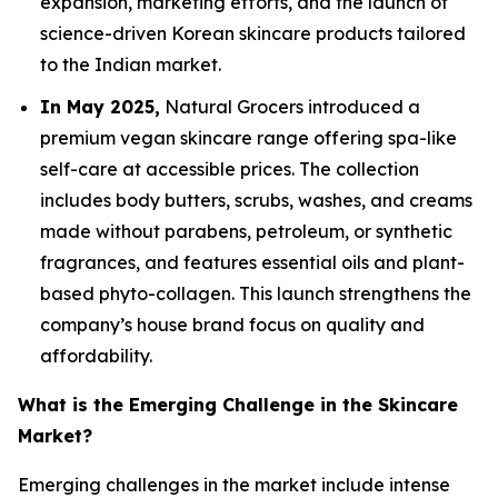
expansion, marketing efforts, and the launch of
science-driven Korean skincare products tailored
to the Indian market.
In May 2025,
Natural Grocers introduced a
premium vegan skincare range offering spa-like
self-care at accessible prices. The collection
includes body butters, scrubs, washes, and creams
made without parabens, petroleum, or synthetic
fragrances, and features essential oils and plant-
based phyto-collagen. This launch strengthens the
company’s house brand focus on quality and
affordability.
What is the Emerging Challenge in the Skincare
Market?
Emerging challenges in the market include intense