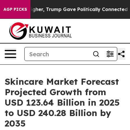
her, Trump Gave Politically Connected oil Companies —
AGP PICKS
Skincare Market Forecast
Projected Growth from
USD 123.64 Billion in 2025
to USD 240.28 Billion by
2035