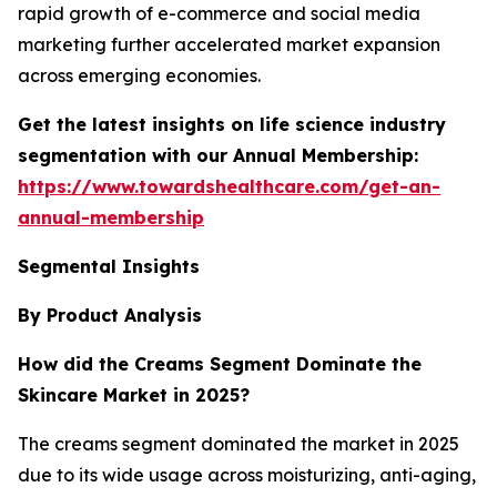
rapid growth of e-commerce and social media
marketing further accelerated market expansion
across emerging economies.
Get the latest insights on life science industry
segmentation with our Annual Membership:
https://www.towardshealthcare.com/get-an-
annual-membership
Segmental Insights
By Product Analysis
How did the Creams Segment Dominate the
Skincare Market in 2025?
The creams segment dominated the market in 2025
due to its wide usage across moisturizing, anti-aging,