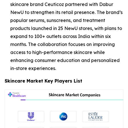
skincare brand Ceuticoz partnered with Dabur
NewU to strengthen its retail presence. The brand’s
popular serums, sunscreens, and treatment
products launched in 25 NewU stores, with plans to
expand to 100+ outlets across India within six
months. The collaboration focuses on improving
access to high-performance skincare while
enhancing consumer education and personalized
in-store experiences.
Skincare Market Key Players List