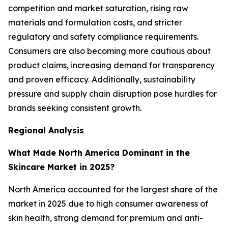
competition and market saturation, rising raw
materials and formulation costs, and stricter
regulatory and safety compliance requirements.
Consumers are also becoming more cautious about
product claims, increasing demand for transparency
and proven efficacy. Additionally, sustainability
pressure and supply chain disruption pose hurdles for
brands seeking consistent growth.
Regional Analysis
What Made North America Dominant in the
Skincare Market in 2025?
North America accounted for the largest share of the
market in 2025 due to high consumer awareness of
skin health, strong demand for premium and anti-