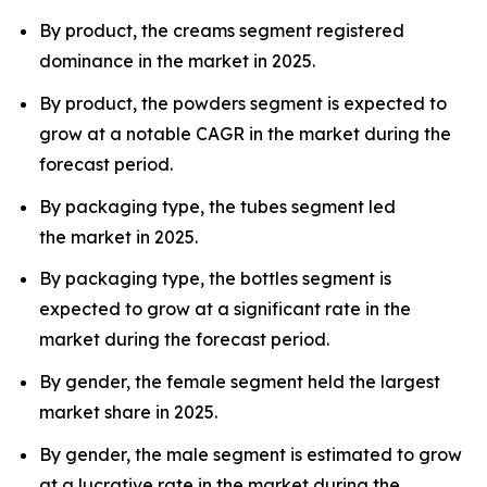
By product, the creams segment registered
dominance in the market in 2025.
By product, the powders segment is expected to
grow at a notable CAGR in the market during the
forecast period.
By packaging type, the tubes segment led
the market in 2025.
By packaging type, the bottles segment is
expected to grow at a significant rate in the
market during the forecast period.
By gender, the female segment held the largest
market share in 2025.
By gender, the male segment is estimated to grow
at a lucrative rate in the market during the