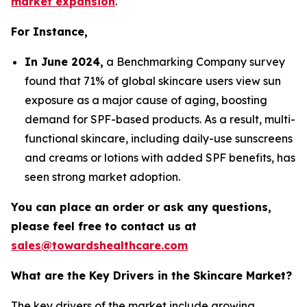
market expansion
.
For Instance,
In June 2024,
a Benchmarking Company survey
found that 71% of global skincare users view sun
exposure as a major cause of aging, boosting
demand for SPF-based products. As a result, multi-
functional skincare, including daily-use sunscreens
and creams or lotions with added SPF benefits, has
seen strong market adoption.
You can place an order or ask any questions,
please feel free to contact us at
sales@towardshealthcare.com
What are the Key Drivers in the Skincare Market?
The key drivers of the market include growing