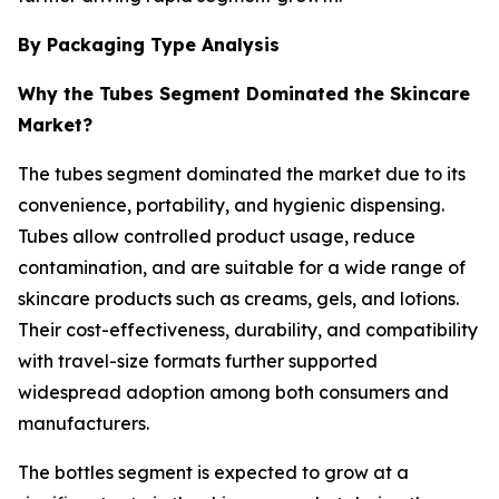
By Packaging Type Analysis
Why the Tubes Segment Dominated the Skincare
Market?
The tubes segment dominated the market due to its
convenience, portability, and hygienic dispensing.
Tubes allow controlled product usage, reduce
contamination, and are suitable for a wide range of
skincare products such as creams, gels, and lotions.
Their cost-effectiveness, durability, and compatibility
with travel-size formats further supported
widespread adoption among both consumers and
manufacturers.
The bottles segment is expected to grow at a