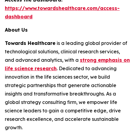
https://www.towardshealthcare.com/access-
dashboard
About Us
Towards Healthcare
is a leading global provider of
technological solutions, clinical research services,
and advanced analytics, with a
strong emphasis on
life science research
. Dedicated to advancing
innovation in the life sciences sector, we build
strategic partnerships that generate actionable
insights and transformative breakthroughs. As a
global strategy consulting firm, we empower life
science leaders to gain a competitive edge, drive
research excellence, and accelerate sustainable
growth.