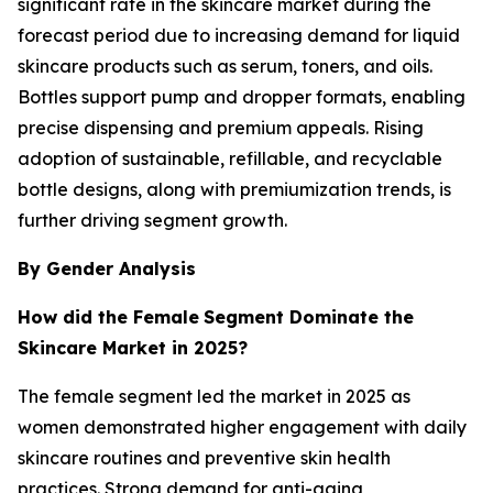
significant rate in the skincare market during the
forecast period due to increasing demand for liquid
skincare products such as serum, toners, and oils.
Bottles support pump and dropper formats, enabling
precise dispensing and premium appeals. Rising
adoption of sustainable, refillable, and recyclable
bottle designs, along with premiumization trends, is
further driving segment growth.
By Gender Analysis
How did the Female
Segment Dominate the
Skincare Market in 2025?
The female segment led the market in 2025 as
women demonstrated higher engagement with daily
skincare routines and preventive skin health
practices. Strong demand for anti-aging,