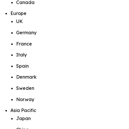
Canada
Europe
UK
Germany
France
Italy
Spain
Denmark
Sweden
Norway
Asia Pacific
Japan