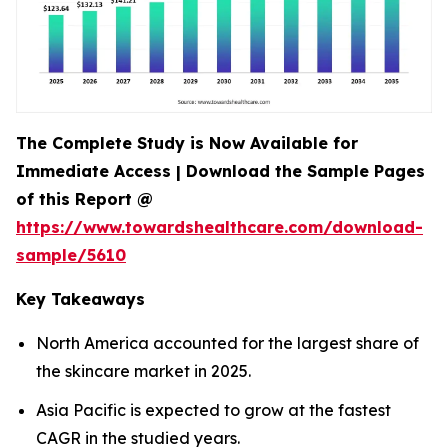
The Complete Study is Now Available for
Immediate Access | Download the Sample Pages
of this Report @
https://www.towardshealthcare.com/download-
sample/5610
Key Takeaways
North America accounted for the largest share of
the skincare market in 2025.
Asia Pacific is expected to grow at the fastest
CAGR in the studied years.