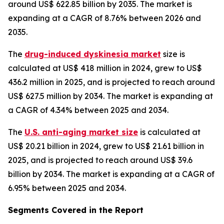
around US$ 622.85 billion by 2035. The market is
expanding at a CAGR of 8.76% between 2026 and
2035.
The
drug-induced dyskinesia market
size is
calculated at US$ 418 million in 2024, grew to US$
436.2 million in 2025, and is projected to reach around
US$ 627.5 million by 2034. The market is expanding at
a CAGR of 4.34% between 2025 and 2034.
The
U.S. anti-aging market size
is calculated at
US$ 20.21 billion in 2024, grew to US$ 21.61 billion in
2025, and is projected to reach around US$ 39.6
billion by 2034. The market is expanding at a CAGR of
6.95% between 2025 and 2034.
Segments Covered in the Report