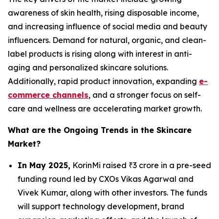
awareness of skin health, rising disposable income,
and increasing influence of social media and beauty
influencers. Demand for natural, organic, and clean-
label products is rising along with interest in anti-
aging and personalized skincare solutions.
Additionally, rapid product innovation, expanding
e-
commerce channels
, and a stronger focus on self-
care and wellness are accelerating market growth.
What are the Ongoing Trends in the Skincare
Market?
In May 2025,
KorinMi raised ₹3 crore in a pre-seed
funding round led by CXOs Vikas Agarwal and
Vivek Kumar, along with other investors. The funds
will support technology development, brand