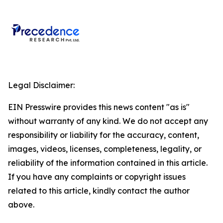
Legal Disclaimer:
EIN Presswire provides this news content "as is"
without warranty of any kind. We do not accept any
responsibility or liability for the accuracy, content,
images, videos, licenses, completeness, legality, or
reliability of the information contained in this article.
If you have any complaints or copyright issues
related to this article, kindly contact the author
above.