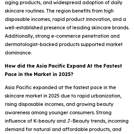
aging products, and widespread adoption of daily
skincare routines. The region benefits from high
disposable incomes, rapid product innovation, and a
well-established presence of leading skincare brands.
Additionally, strong e-commerce penetration and
dermatologist-backed products supported market
dominance.
How did the Asia Pacific Expand At the Fastest
Pace in the Market in 2025?
Asia Pacific expanded at the fastest pace in the
skincare market in 2025 due to rapid urbanization,
rising disposable incomes, and growing beauty
awareness among younger consumers. Strong
influence of K-beauty and J-Beauty trends, incoming
demand for natural and affordable products, and