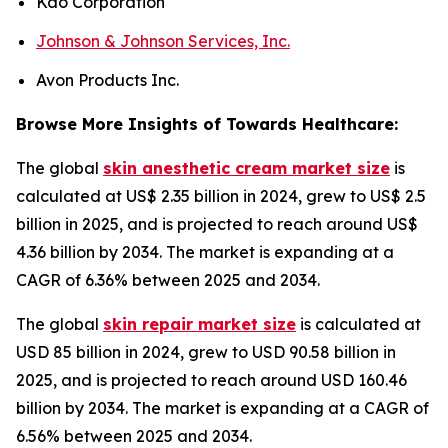
Kao Corporation
Johnson & Johnson Services, Inc.
Avon Products Inc.
Browse More Insights of Towards Healthcare:
The global
skin anesthetic cream market size
is
calculated at US$ 2.35 billion in 2024, grew to US$ 2.5
billion in 2025, and is projected to reach around US$
4.36 billion by 2034. The market is expanding at a
CAGR of 6.36% between 2025 and 2034.
The global
skin repair market size
is calculated at
USD 85 billion in 2024, grew to USD 90.58 billion in
2025, and is projected to reach around USD 160.46
billion by 2034. The market is expanding at a CAGR of
6.56% between 2025 and 2034.