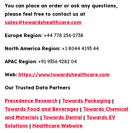
You can place an order or ask any questions,
please feel free to contact us at
sales@towardshealthcare.com
Europe Region:
+44 778 256 0738
North America Region:
+1 8044 4193 44
APAC Region
: +91 9356 9282 04
Web:
https://www.towardshealthcare.com
Our Trusted Data Partners
Precedence Research
|
Towards Packaging
|
Towards Food and Beverages
|
Towards Chemical
and Materials
|
Towards Dental
|
Towards EV
Solutions
|
Healthcare Webwire