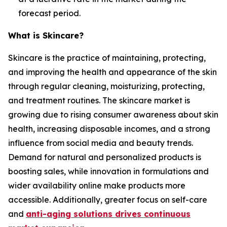
forecast period.
What is Skincare?
Skincare is the practice of maintaining, protecting,
and improving the health and appearance of the skin
through regular cleaning, moisturizing, protecting,
and treatment routines. The skincare market is
growing due to rising consumer awareness about skin
health, increasing disposable incomes, and a strong
influence from social media and beauty trends.
Demand for natural and personalized products is
boosting sales, while innovation in formulations and
wider availability online make products more
accessible. Additionally, greater focus on self-care
and
anti-aging solutions drives continuous