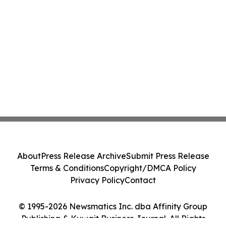
About
Press Release Archive
Submit Press Release
Terms & Conditions
Copyright/DMCA Policy
Privacy Policy
Contact
© 1995-2026 Newsmatics Inc. dba Affinity Group
Publishing & Kuwait Business Journal. All Rights