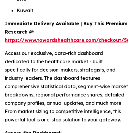
Kuwait
Immediate Delivery Available | Buy This Premium
Research @
https://www.towardshealthcare.com/checkout/561
Access our exclusive, data-rich dashboard
dedicated to the healthcare market - built
specifically for decision-makers, strategists, and
industry leaders. The dashboard features
comprehensive statistical data, segment-wise market
breakdowns, regional performance shares, detailed
company profiles, annual updates, and much more.
From market sizing to competitive intelligence, this
powerful tool is one-stop solution to your gateway.
Access the Dashboard: