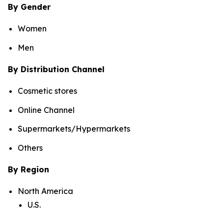
By Gender
Women
Men
By Distribution Channel
Cosmetic stores
Online Channel
Supermarkets/Hypermarkets
Others
By Region
North America
U.S.