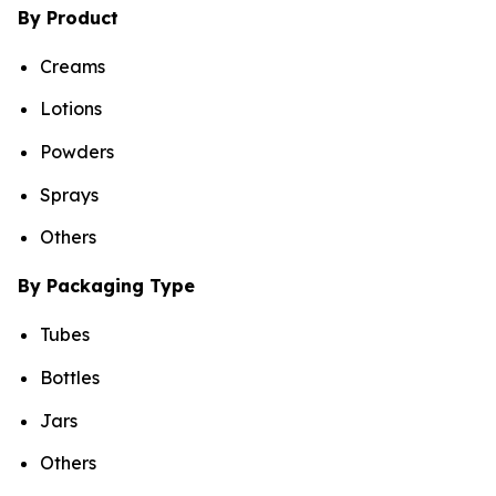
By Product
Creams
Lotions
Powders
Sprays
Others
By Packaging Type
Tubes
Bottles
Jars
Others