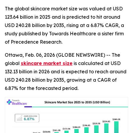
The global skincare market size was valued at USD
123.64 billion in 2025 and is predicted to hit around
USD 240.28 billion by 2035, rising at a 6.87% CAGR, a
study published by Towards Healthcare a sister firm
of Precedence Research.
Ottawa, Feb. 06, 2026 (GLOBE NEWSWIRE) -- The
global
skincare market size
is calculated at USD
132.13 billion in 2026 and is expected to reach around
USD 240.28 billion by 2035, growing at a CAGR of
6.87% for the forecasted period.