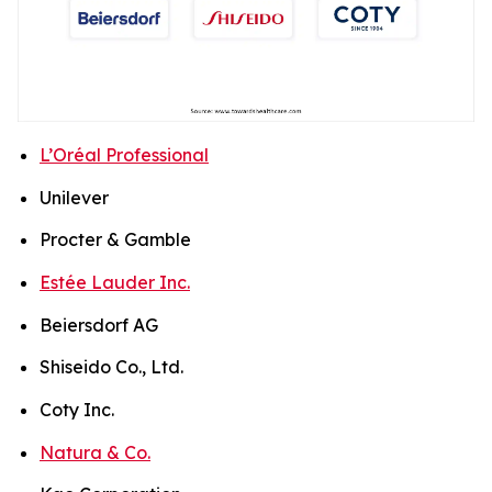
L’Oréal Professional
Unilever
Procter & Gamble
Estée Lauder Inc.
Beiersdorf AG
Shiseido Co., Ltd.
Coty Inc.
Natura & Co.