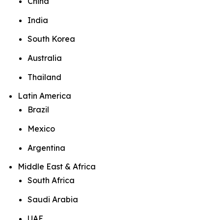
China
India
South Korea
Australia
Thailand
Latin America
Brazil
Mexico
Argentina
Middle East & Africa
South Africa
Saudi Arabia
UAE