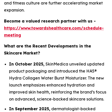
and fitness culture are further accelerating market
expansion.
Become a valued research partner with us -
https://www.towardshealthcare.com/schedule-
meeting
What are the Recent Developments in the
Skincare Market?
In October 2025,
SkinMedica unveiled updated
product packaging and introduced the HA5®
Hydra Collagen Water Burst Moisturizer. The new
launch emphasizes enhanced hydration and
improved skin health, reinforcing the brand’s focus
on advanced, science-backed skincare solutions.
In September 2025,
dermatologist-backed