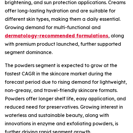
brightening, and sun protection applications. Creams
offer long-lasting hydration and are suitable for
different skin types, making them a daily essential.
Growing demand for multi-functional and
dermatology-recommended formulations
, along
with premium product launched, further supported
segment dominance.
The powders segment is expected to grow at the
fastest CAGR in the skincare market during the
forecast period due to rising demand for lightweight,
non-greasy, and travel-friendly skincare formats.
Powders offer longer shelf life, easy application, and
reduced need for preservatives. Growing interest in
waterless and sustainable beauty, along with
innovations in enzyme and exfoliating powders, is
further driving rapid segment growth.