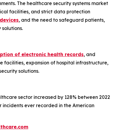
onments. The healthcare security systems market
al facilities, and strict data protection
devices
, and the need to safeguard patients,
solutions.
tion of electronic health records
, and
 facilities, expansion of hospital infrastructure,
curity solutions.
ealthcare sector increased by 128% between 2022
r incidents ever recorded in the American
thcare.com