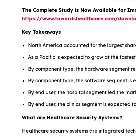
The Complete Study is Now Available for Im
https://www.towardshealthcare.com/downl
Key Takeaways
North America accounted for the largest share
Asia Pacific is expected to grow at the fastes
By component type, the hardware segment reg
By component type, the software segment is e
By end user, the hospital segment led the mark
By end user, the clinics segment is expected t
What are Healthcare Security Systems?
Healthcare security systems are integrated techn