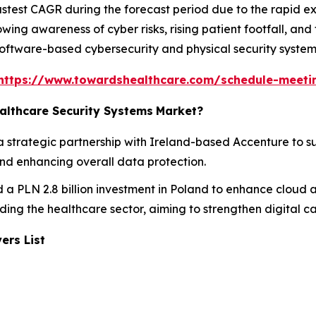
astest CAGR during the forecast period due to the rapid ex
owing awareness of cyber risks, rising patient footfall, and
software-based cybersecurity and physical security system
https://www.towardshealthcare.com/schedule-meeti
althcare Security Systems
Market?
a strategic partnership with Ireland-based Accenture to s
and enhancing overall data protection.
 a PLN 2.8 billion investment in Poland to enhance cloud a
luding the healthcare sector, aiming to strengthen digital c
ers List