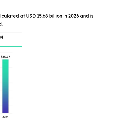
lculated at USD 15.68 billion in 2026 and is
d.