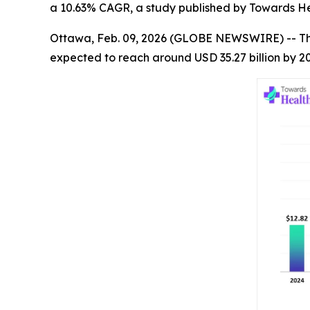
a 10.63% CAGR, a study published by Towards He
Ottawa, Feb. 09, 2026 (GLOBE NEWSWIRE) -- T
expected to reach around USD 35.27 billion by 2