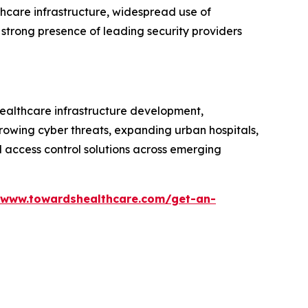
thcare infrastructure, widespread use of
 strong presence of leading security providers
healthcare infrastructure development,
Growing cyber threats, expanding urban hospitals,
d access control solutions across emerging
/www.towardshealthcare.com/get-an-