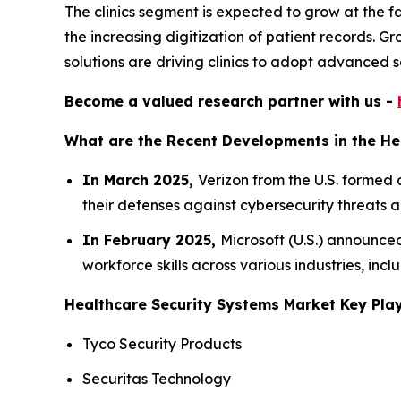
The clinics segment is expected to grow at the f
the increasing digitization of patient records. Gr
solutions are driving clinics to adopt advanced 
Become a valued research partner with us -
What are the Recent Developments in the He
In March 2025,
Verizon from the U.S. formed 
their defenses against cybersecurity threats 
In February 2025,
Microsoft (U.S.) announced
workforce skills across various industries, inc
Healthcare Security Systems Market Key Play
Tyco Security Products
Securitas Technology