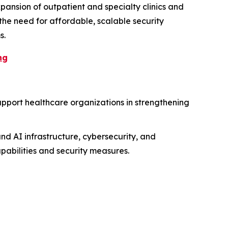
pansion of outpatient and specialty clinics and
 the need for affordable, scalable security
s.
ng
upport healthcare organizations in strengthening
nd AI infrastructure, cybersecurity, and
apabilities and security measures.