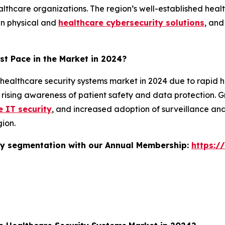
ealthcare organizations. The region’s well-established heal
 in physical and
healthcare cybersecurity solutions
, and
st Pace in the Market in 2024?
 healthcare security systems market in 2024 due to rapid 
nd rising awareness of patient safety and data protection. 
e IT security
, and increased adoption of surveillance an
ion.
stry segmentation with our Annual Membership:
https:/