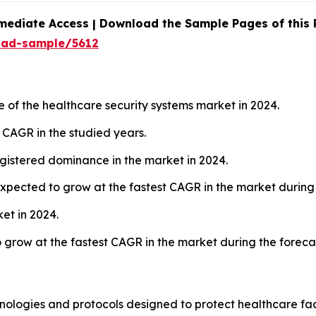
mediate Access | Download the Sample Pages of this
oad-sample/5612
 of the healthcare security systems market in 2024.
t CAGR in the studied years.
istered dominance in the market in 2024.
xpected to grow at the fastest CAGR in the market during 
et in 2024.
o grow at the fastest CAGR in the market during the foreca
ologies and protocols designed to protect healthcare facil