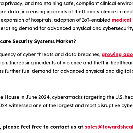
a privacy, and maintaining safe, compliant clinical envir
e data, increasing incidents of theft and violence in medic
, expansion of hospitals, adoption of IoT-enabled
medical 
ccelerating demand for advanced physical and cybersecurity 
hcare Security Systems
Market?
requency of cyber threats and data breaches,
growing adop
on. Increasing incidents of violence and theft in healthcare
s further fuel demand for advanced physical and digital se
te House in June 2024, cyberattacks targeting the U.S. h
24 witnessed one of the largest and most disruptive cybe
 please feel free to contact us at
sales@towardsheal