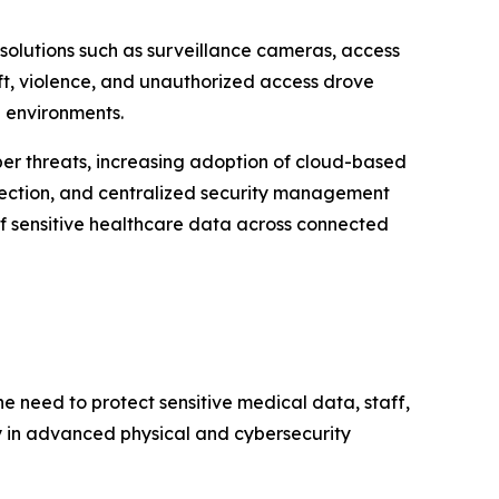
olutions such as surveillance cameras, access
eft, violence, and unauthorized access drove
re environments.
ber threats, increasing adoption of cloud-based
etection, and centralized security management
 of sensitive healthcare data across connected
e need to protect sensitive medical data, staff,
ly in advanced physical and cybersecurity