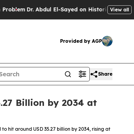
 Abdul El-Sayed on Historic Michigan Win: “People
View all
Provided by AGP
Share
27 Billion by 2034 at
o hit around USD 35.27 billion by 2034, rising at