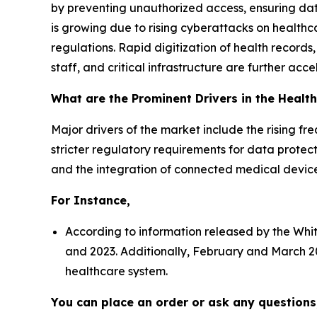
by preventing unauthorized access, ensuring dat
is growing due to rising cyberattacks on healthcar
regulations. Rapid digitization of health records
staff, and critical infrastructure are further a
What are the Prominent Drivers in the Healt
Major drivers of the market include the rising f
stricter regulatory requirements for data protecti
and the integration of connected medical device
For Instance,
According to information released by the Whi
and 2023. Additionally, February and March 20
healthcare system.
You can place an order or ask any questions,