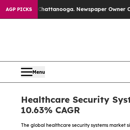
n Chattanooga. Newspaper Owner Calls the Peopl
AGP PICKS
Menu
Healthcare Security Sys
10.63% CAGR
The global healthcare security systems market siz