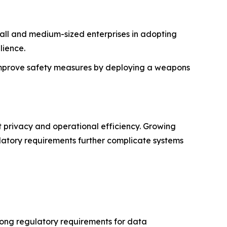
all and medium-sized enterprises in adopting
lience.
 improve safety measures by deploying a weapons
t privacy and operational efficiency. Growing
ulatory requirements further complicate systems
rong regulatory requirements for data