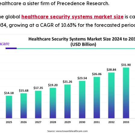
althcare a sister firm of Precedence Research.
he global
healthcare security systems market size
is ca
034, growing at a CAGR of 10.63% for the forecasted perio