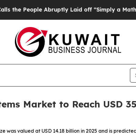
e Abruptly Laid off “Simply a Math Problem
Dr.
tems Market to Reach USD 35.
e was valued at USD 14.18 billion in 2025 and is predicted t