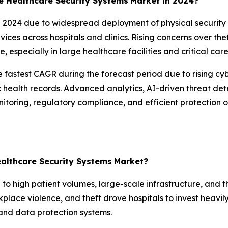
 Healthcare Security Systems
Market in 2024?
024 due to widespread deployment of physical security s
vices across hospitals and clinics. Rising concerns over th
e, especially in large healthcare facilities and critical ca
 fastest CAGR during the forecast period due to rising cy
ic health records. Advanced analytics, AI-driven threat d
onitoring, regulatory compliance, and efficient protection
althcare Security Systems
Market?
to high patient volumes, large-scale infrastructure, and th
rkplace violence, and theft drove hospitals to invest heavi
, and data protection systems.