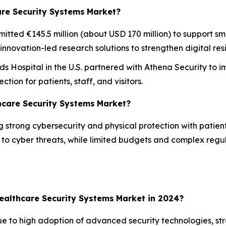
are Security Systems
Market?
ted €145.5 million (about USD 170 million) to support sm
novation-led research solutions to strengthen digital resi
s Hospital in the U.S. partnered with Athena Security to
ion for patients, staff, and visitors.
hcare Security Systems
Market?
 strong cybersecurity and physical protection with patien
y to cyber threats, while limited budgets and complex reg
ealthcare Security Systems
Market in 2024?
e to high adoption of advanced security technologies, st