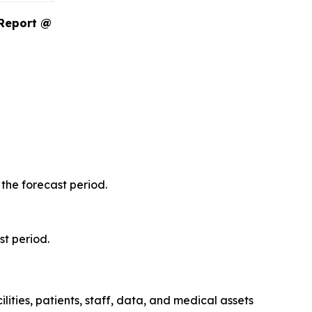
 Report @
the forecast period.
st period.
ities, patients, staff, data, and medical assets