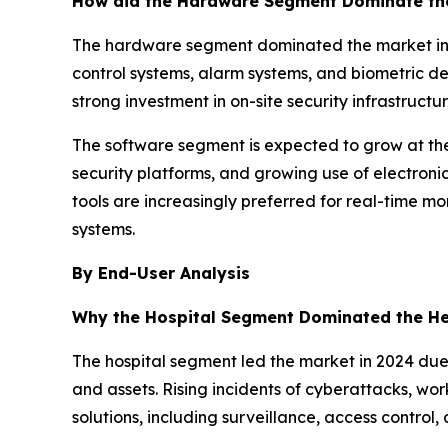
How did the Hardware Segment Dominate the
The hardware segment dominated the market in 2
control systems, alarm systems, and biometric de
strong investment in on-site security infrastructur
The software segment is expected to grow at the
security platforms, and growing use of electron
tools are increasingly preferred for real-time m
systems.
By End-User Analysis
Why the Hospital Segment Dominated the He
The hospital segment led the market in 2024 due 
and assets. Rising incidents of cyberattacks, wo
solutions, including surveillance, access control