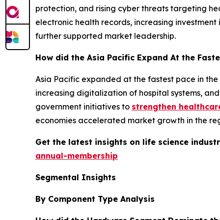
protection, and rising cyber threats targeting h
electronic health records, increasing investment
further supported market leadership.
How did the Asia Pacific Expand At the Faste
Asia Pacific expanded at the fastest pace in the
increasing digitalization of hospital systems, a
government initiatives to
strengthen healthcar
economies accelerated market growth in the reg
Get the latest insights on life science indu
annual-membership
Segmental Insights
By Component Type Analysis