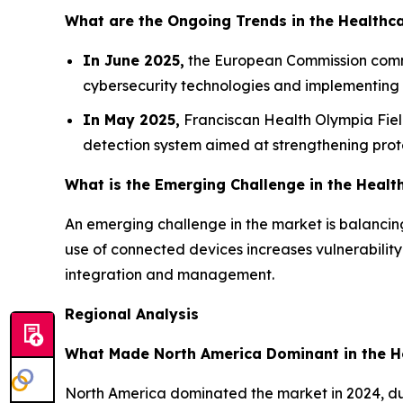
What are the Ongoing Trends in the Healthc
In June 2025,
the European Commission commit
cybersecurity technologies and implementing in
In May 2025,
Franciscan Health Olympia Field
detection system aimed at strengthening protect
What is the Emerging Challenge in the Healt
An emerging challenge in the market is balancing
use of connected devices increases vulnerabilit
integration and management.
Regional Analysis
What Made North America Dominant in the H
North America dominated the market in 2024, du