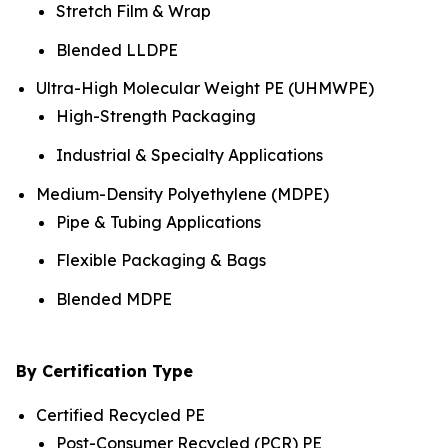
Stretch Film & Wrap
Blended LLDPE
Ultra-High Molecular Weight PE (UHMWPE)
High-Strength Packaging
Industrial & Specialty Applications
Medium-Density Polyethylene (MDPE)
Pipe & Tubing Applications
Flexible Packaging & Bags
Blended MDPE
By Certification Type
Certified Recycled PE
Post-Consumer Recycled (PCR) PE