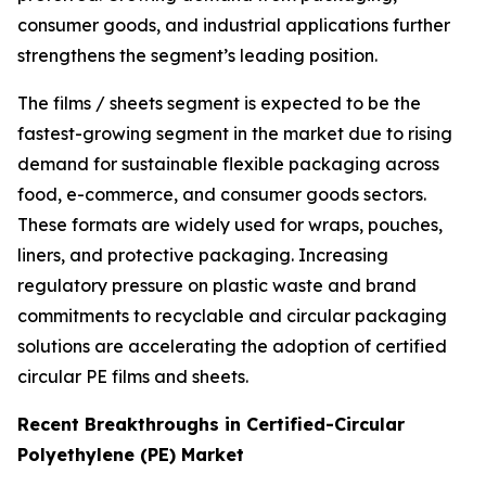
consumer goods, and industrial applications further
strengthens the segment’s leading position.
The films / sheets segment is expected to be the
fastest-growing segment in the market due to rising
demand for sustainable flexible packaging across
food, e-commerce, and consumer goods sectors.
These formats are widely used for wraps, pouches,
liners, and protective packaging. Increasing
regulatory pressure on plastic waste and brand
commitments to recyclable and circular packaging
solutions are accelerating the adoption of certified
circular PE films and sheets.
Recent Breakthroughs in Certified-Circular
Polyethylene (PE) Market