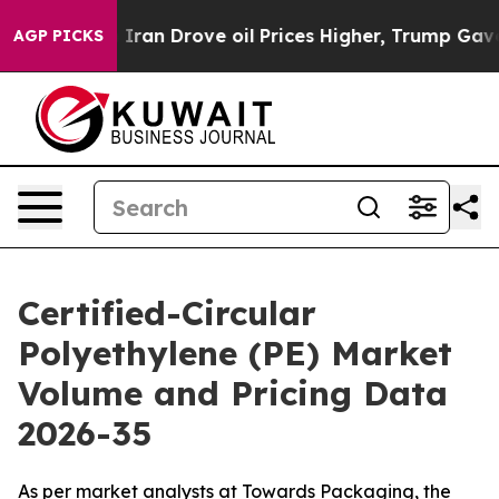
 Iran Drove oil Prices Higher, Trump Gave Politically
AGP PICKS
Certified-Circular
Polyethylene (PE) Market
Volume and Pricing Data
2026-35
As per market analysts at Towards Packaging, the