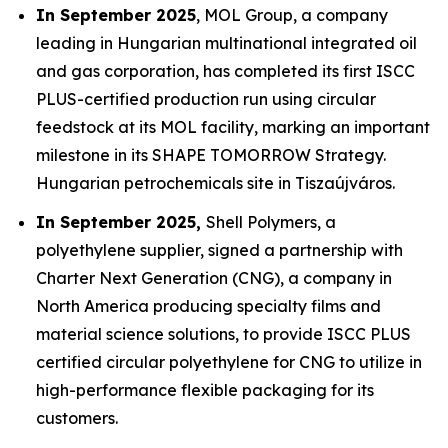
In September 2025
, MOL Group, a company
leading in Hungarian multinational integrated oil
and gas corporation, has completed its first ISCC
PLUS-certified production run using circular
feedstock at its MOL facility, marking an important
milestone in its SHAPE TOMORROW Strategy.
Hungarian petrochemicals site in Tiszaújváros.
In September 2025,
Shell Polymers, a
polyethylene supplier, signed a partnership with
Charter Next Generation (CNG), a company in
North America producing specialty films and
material science solutions, to provide ISCC PLUS
certified circular polyethylene for CNG to utilize in
high-performance flexible packaging for its
customers.