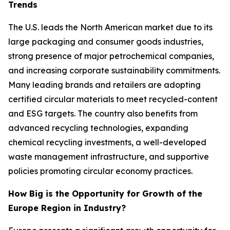
Trends
The U.S. leads the North American market due to its
large packaging and consumer goods industries,
strong presence of major petrochemical companies,
and increasing corporate sustainability commitments.
Many leading brands and retailers are adopting
certified circular materials to meet recycled-content
and ESG targets. The country also benefits from
advanced recycling technologies, expanding
chemical recycling investments, a well-developed
waste management infrastructure, and supportive
policies promoting circular economy practices.
How Big is the Opportunity for Growth of the
Europe Region in Industry?