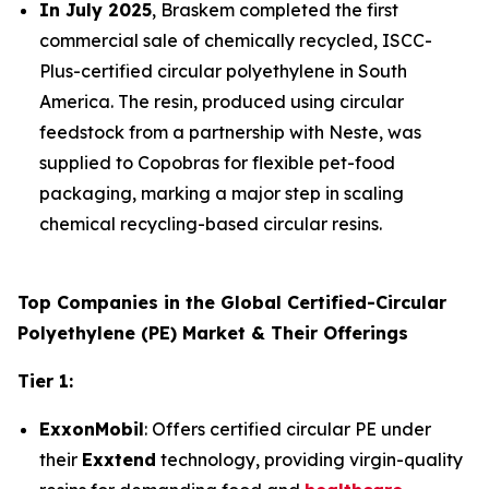
In July 2025
, Braskem completed the first
commercial sale of chemically recycled, ISCC-
Plus-certified circular polyethylene in South
America. The resin, produced using circular
feedstock from a partnership with Neste, was
supplied to Copobras for flexible pet-food
packaging, marking a major step in scaling
chemical recycling-based circular resins.
Top Companies in the Global Certified-Circular
Polyethylene (PE) Market & Their Offerings
Tier 1:
ExxonMobil
: Offers certified circular PE under
their
Exxtend
technology, providing virgin-quality