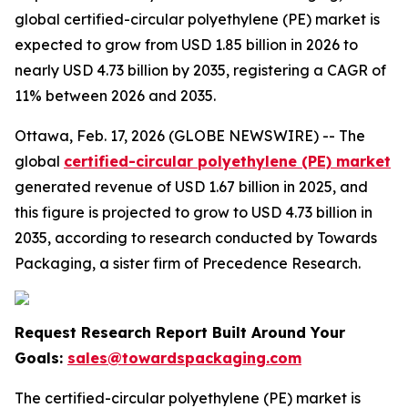
global certified-circular polyethylene (PE) market is
expected to grow from USD 1.85 billion in 2026 to
nearly USD 4.73 billion by 2035, registering a CAGR of
11% between 2026 and 2035.
Ottawa, Feb. 17, 2026 (GLOBE NEWSWIRE) -- The
global
certified-circular polyethylene (PE) market
generated revenue of USD 1.67 billion in 2025, and
this figure is projected to grow to USD 4.73 billion in
2035, according to research conducted by Towards
Packaging, a sister firm of Precedence Research.
Request Research Report Built Around Your
Goals:
sales@towardspackaging.com
The certified-circular polyethylene (PE) market is