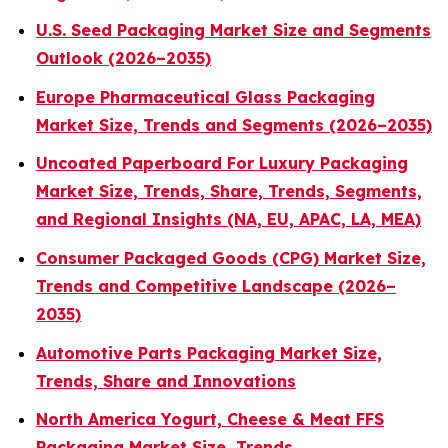
U.S. Seed Packaging Market Size and Segments
Outlook (2026–2035)
Europe Pharmaceutical Glass Packaging
Market Size, Trends and Segments (2026–2035)
Uncoated Paperboard For Luxury Packaging
Market Size, Trends, Share, Trends, Segments,
and Regional Insights (NA, EU, APAC, LA, MEA)
Consumer Packaged Goods (CPG) Market Size,
Trends and Competitive Landscape (2026–
2035)
Automotive Parts Packaging Market Size,
Trends, Share and Innovations
North America Yogurt, Cheese & Meat FFS
Packaging Market Size, Trends