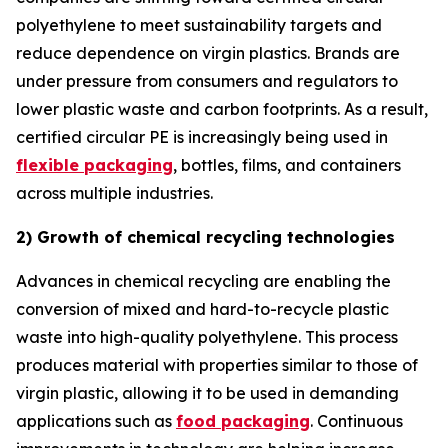
polyethylene to meet sustainability targets and
reduce dependence on virgin plastics. Brands are
under pressure from consumers and regulators to
lower plastic waste and carbon footprints. As a result,
certified circular PE is increasingly being used in
flexible packaging
, bottles, films, and containers
across multiple industries.
2) Growth of chemical recycling technologies
Advances in chemical recycling are enabling the
conversion of mixed and hard-to-recycle plastic
waste into high-quality polyethylene. This process
produces material with properties similar to those of
virgin plastic, allowing it to be used in demanding
applications such as
food packaging
. Continuous