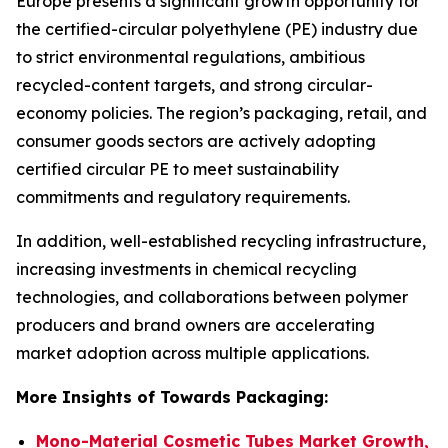
Europe presents a significant growth opportunity for
the certified-circular polyethylene (PE) industry due
to strict environmental regulations, ambitious
recycled-content targets, and strong circular-
economy policies. The region’s packaging, retail, and
consumer goods sectors are actively adopting
certified circular PE to meet sustainability
commitments and regulatory requirements.
In addition, well-established recycling infrastructure,
increasing investments in chemical recycling
technologies, and collaborations between polymer
producers and brand owners are accelerating
market adoption across multiple applications.
More Insights of Towards Packaging:
Mono-Material Cosmetic Tubes Market Growth,