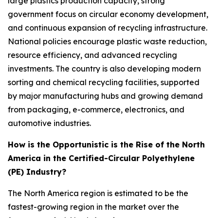
large plastics production capacity, strong
government focus on circular economy development,
and continuous expansion of recycling infrastructure.
National policies encourage plastic waste reduction,
resource efficiency, and advanced recycling
investments. The country is also developing modern
sorting and chemical recycling facilities, supported
by major manufacturing hubs and growing demand
from packaging, e-commerce, electronics, and
automotive industries.
How is the Opportunistic is the Rise of the North
America in the Certified-Circular Polyethylene
(PE) Industry?
The North America region is estimated to be the
fastest-growing region in the market over the