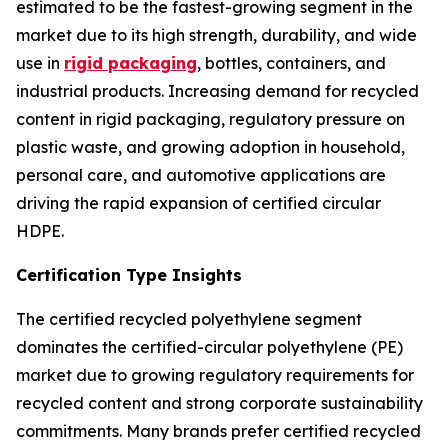
estimated to be the fastest-growing segment in the
market due to its high strength, durability, and wide
use in
rigid packaging
, bottles, containers, and
industrial products. Increasing demand for recycled
content in rigid packaging, regulatory pressure on
plastic waste, and growing adoption in household,
personal care, and automotive applications are
driving the rapid expansion of certified circular
HDPE.
Certification Type Insights
The certified recycled polyethylene segment
dominates the certified-circular polyethylene (PE)
market due to growing regulatory requirements for
recycled content and strong corporate sustainability
commitments. Many brands prefer certified recycled