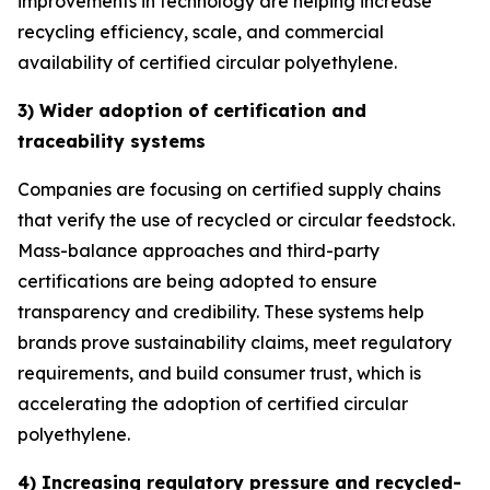
improvements in technology are helping increase
recycling efficiency, scale, and commercial
availability of certified circular polyethylene.
3) Wider adoption of certification and
traceability systems
Companies are focusing on certified supply chains
that verify the use of recycled or circular feedstock.
Mass-balance approaches and third-party
certifications are being adopted to ensure
transparency and credibility. These systems help
brands prove sustainability claims, meet regulatory
requirements, and build consumer trust, which is
accelerating the adoption of certified circular
polyethylene.
4) Increasing regulatory pressure and recycled-