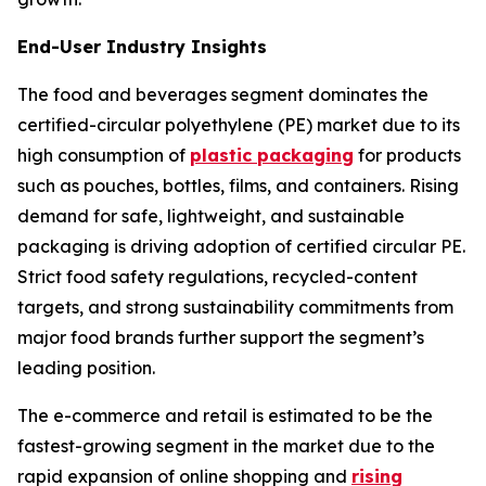
End-User Industry Insights
The food and beverages segment dominates the
certified-circular polyethylene (PE) market due to its
high consumption of
plastic packaging
for products
such as pouches, bottles, films, and containers. Rising
demand for safe, lightweight, and sustainable
packaging is driving adoption of certified circular PE.
Strict food safety regulations, recycled-content
targets, and strong sustainability commitments from
major food brands further support the segment’s
leading position.
The e-commerce and retail is estimated to be the
fastest-growing segment in the market due to the
rapid expansion of online shopping and
rising