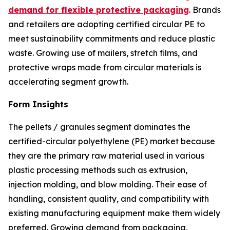
demand for flexible protective packaging
. Brands
and retailers are adopting certified circular PE to
meet sustainability commitments and reduce plastic
waste. Growing use of mailers, stretch films, and
protective wraps made from circular materials is
accelerating segment growth.
Form Insights
The pellets / granules segment dominates the
certified-circular polyethylene (PE) market because
they are the primary raw material used in various
plastic processing methods such as extrusion,
injection molding, and blow molding. Their ease of
handling, consistent quality, and compatibility with
existing manufacturing equipment make them widely
preferred. Growing demand from packaging,