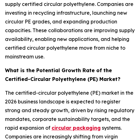
supply certified circular polyethylene. Companies are
investing in recycling infrastructure, launching new
circular PE grades, and expanding production
capacities. These collaborations are improving supply
availability, enabling new applications, and helping
certified circular polyethylene move from niche to
mainstream use.
What is the Potential Growth Rate of the
Certified-Circular Polyethylene (PE) Market?
The certified-circular polyethylene (PE) market in the
2026 business landscape is expected to register
strong and steady growth, driven by rising regulatory
mandates, corporate sustainability targets, and the
rapid expansion of
circular packaging
systems.
Companies are increasingly shifting from virgin