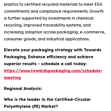
plastics to certified recycled materials to meet ESG
commitments and compliance requirements. Growth
is further supported by investments in chemical
recycling, improved traceability systems, and
increasing adoption across packaging, e-commerce,
consumer goods, and industrial applications.
Elevate your packaging strategy with Towards
Packaging. Enhance efficiency and achieve
superior results - schedule a call today:
https://www.towardspackaging.com/schedule-
meeting
Regional Analysis:
Who is the leader in the Certified-Circular
Polyethylene (PE) Market?