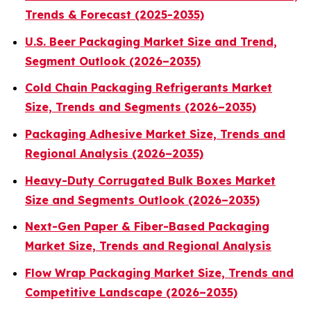
Trends & Forecast (2025-2035)
U.S. Beer Packaging Market Size and Trend,
Segment Outlook (2026–2035)
Cold Chain Packaging Refrigerants Market
Size, Trends and Segments (2026–2035)
Packaging Adhesive Market Size, Trends and
Regional Analysis (2026–2035)
Heavy-Duty Corrugated Bulk Boxes Market
Size and Segments Outlook (2026–2035)
Next-Gen Paper & Fiber-Based Packaging
Market Size, Trends and Regional Analysis
Flow Wrap Packaging Market Size, Trends and
Competitive Landscape (2026–2035)