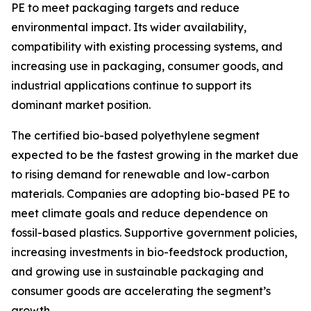
PE to meet packaging targets and reduce
environmental impact. Its wider availability,
compatibility with existing processing systems, and
increasing use in packaging, consumer goods, and
industrial applications continue to support its
dominant market position.
The certified bio-based polyethylene segment
expected to be the fastest growing in the market due
to rising demand for renewable and low-carbon
materials. Companies are adopting bio-based PE to
meet climate goals and reduce dependence on
fossil-based plastics. Supportive government policies,
increasing investments in bio-feedstock production,
and growing use in sustainable packaging and
consumer goods are accelerating the segment’s
growth.