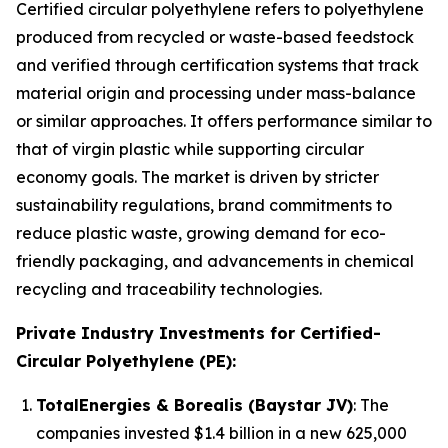
Certified circular polyethylene refers to polyethylene
produced from recycled or waste-based feedstock
and verified through certification systems that track
material origin and processing under mass-balance
or similar approaches. It offers performance similar to
that of virgin plastic while supporting circular
economy goals. The market is driven by stricter
sustainability regulations, brand commitments to
reduce plastic waste, growing demand for eco-
friendly packaging, and advancements in chemical
recycling and traceability technologies.
Private Industry Investments for Certified-
Circular Polyethylene (PE):
TotalEnergies & Borealis (Baystar JV)
: The
companies invested $1.4 billion in a new 625,000