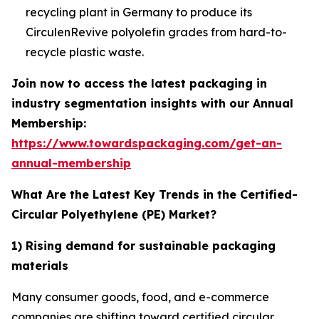
recycling plant in Germany to produce its
CirculenRevive polyolefin grades from hard-to-
recycle plastic waste.
Join now to access the latest packaging in
industry segmentation insights with our Annual
Membership:
https://www.towardspackaging.com/get-an-
annual-membership
What Are the Latest Key Trends in the Certified-
Circular Polyethylene (PE) Market?
1) Rising demand for sustainable packaging
materials
Many consumer goods, food, and e-commerce
companies are shifting toward certified circular