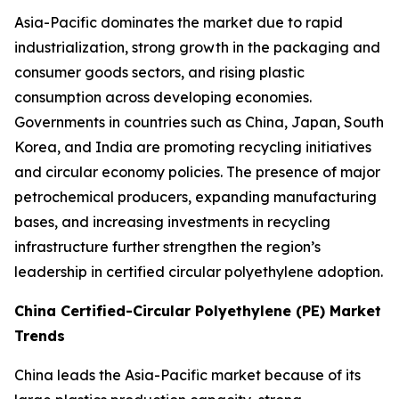
Asia-Pacific dominates the market due to rapid
industrialization, strong growth in the packaging and
consumer goods sectors, and rising plastic
consumption across developing economies.
Governments in countries such as China, Japan, South
Korea, and India are promoting recycling initiatives
and circular economy policies. The presence of major
petrochemical producers, expanding manufacturing
bases, and increasing investments in recycling
infrastructure further strengthen the region’s
leadership in certified circular polyethylene adoption.
China Certified-Circular Polyethylene (PE) Market
Trends
China leads the Asia-Pacific market because of its