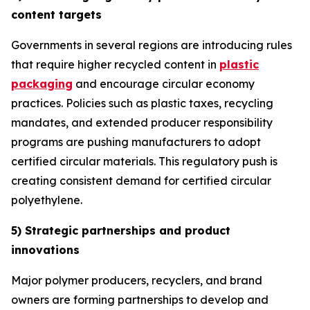
content targets
Governments in several regions are introducing rules
that require higher recycled content in
plastic
packaging
and encourage circular economy
practices. Policies such as plastic taxes, recycling
mandates, and extended producer responsibility
programs are pushing manufacturers to adopt
certified circular materials. This regulatory push is
creating consistent demand for certified circular
polyethylene.
5) Strategic partnerships and product
innovations
Major polymer producers, recyclers, and brand
owners are forming partnerships to develop and