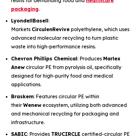
resins for demanding food and
healthcare
packaging
.
LyondellBasell
:
Markets
CirculenRevive
polyethylene, which uses
advanced molecular recycling to turn plastic
waste into high-performance resins.
Chevron Phillips Chemical
: Produces
Marlex
Anew
circular PE from pyrolysis oil, specifically
designed for high-purity food and medical
applications.
Braskem
: Features circular PE within
their
Wenew
ecosystem, utilizing both advanced
and mechanical recycling for packaging and
infrastructure.
SABIC
: Provides
TRUCIRCLE
certified-circular PE