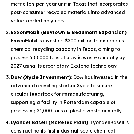
metric ton-per-year unit in Texas that incorporates
post-consumer recycled materials into advanced
value-added polymers.
ExxonMobil (Baytown & Beaumont Expansion)
:
ExxonMobil is investing $200 million to expand its
chemical recycling capacity in Texas, aiming to
process 500,000 tons of plastic waste annually by
2027 using its proprietary Exxtend technology.
Dow (Xycle Investment)
: Dow has invested in the
advanced recycling startup Xycle to secure
circular feedstock for its manufacturing,
supporting a facility in Rotterdam capable of
processing 21,000 tons of plastic waste annually.
LyondellBasell (MoReTec Plant)
: LyondellBasell is
constructing its first industrial-scale chemical