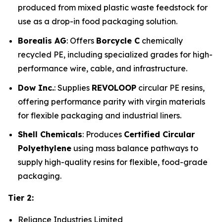
produced from mixed plastic waste feedstock for
use as a drop-in food packaging solution.
Borealis AG
: Offers
Borcycle C
chemically
recycled PE, including specialized grades for high-
performance wire, cable, and infrastructure.
Dow Inc.
: Supplies
REVOLOOP
circular PE resins,
offering performance parity with virgin materials
for flexible packaging and industrial liners.
Shell Chemicals
: Produces
Certified Circular
Polyethylene
using mass balance pathways to
supply high-quality resins for flexible, food-grade
packaging.
Tier 2:
Reliance Industries Limited