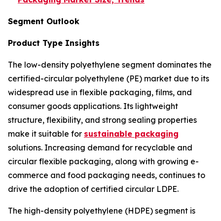
Segment Outlook
Product Type Insights
The low-density polyethylene segment dominates the
certified-circular polyethylene (PE) market due to its
widespread use in flexible packaging, films, and
consumer goods applications. Its lightweight
structure, flexibility, and strong sealing properties
make it suitable for
sustainable packaging
solutions. Increasing demand for recyclable and
circular flexible packaging, along with growing e-
commerce and food packaging needs, continues to
drive the adoption of certified circular LDPE.
The high-density polyethylene (HDPE) segment is