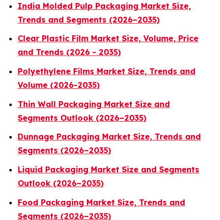
India Molded Pulp Packaging Market Size,
Trends and Segments (2026–2035)
Clear Plastic Film Market Size, Volume, Price
and Trends (2026 - 2035)
Polyethylene Films Market Size, Trends and
Volume (2026-2035)
Thin Wall Packaging Market Size and
Segments Outlook (2026–2035)
Dunnage Packaging Market Size, Trends and
Segments (2026–2035)
Liquid Packaging Market Size and Segments
Outlook (2026–2035)
Food Packaging Market Size, Trends and
Segments (2026–2035)