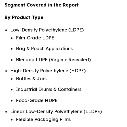
Segment Covered in the Report
By Product Type
Low-Density Polyethylene (LDPE)
Film-Grade LDPE
Bag & Pouch Applications
Blended LDPE (Virgin + Recycled)
High-Density Polyethylene (HDPE)
Bottles & Jars
Industrial Drums & Containers
Food-Grade HDPE
Linear Low-Density Polyethylene (LLDPE)
Flexible Packaging Films