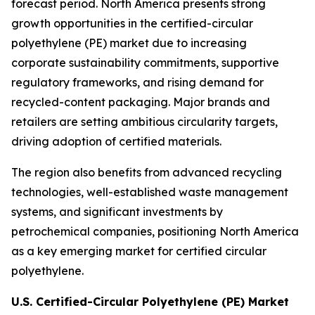
forecast period. North America presents strong
growth opportunities in the certified-circular
polyethylene (PE) market due to increasing
corporate sustainability commitments, supportive
regulatory frameworks, and rising demand for
recycled-content packaging. Major brands and
retailers are setting ambitious circularity targets,
driving adoption of certified materials.
The region also benefits from advanced recycling
technologies, well-established waste management
systems, and significant investments by
petrochemical companies, positioning North America
as a key emerging market for certified circular
polyethylene.
U.S. Certified-Circular Polyethylene (PE) Market