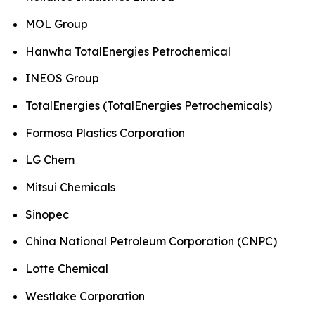
MOL Group
Hanwha TotalEnergies Petrochemical
INEOS Group
TotalEnergies (TotalEnergies Petrochemicals)
Formosa Plastics Corporation
LG Chem
Mitsui Chemicals
Sinopec
China National Petroleum Corporation (CNPC)
Lotte Chemical
Westlake Corporation