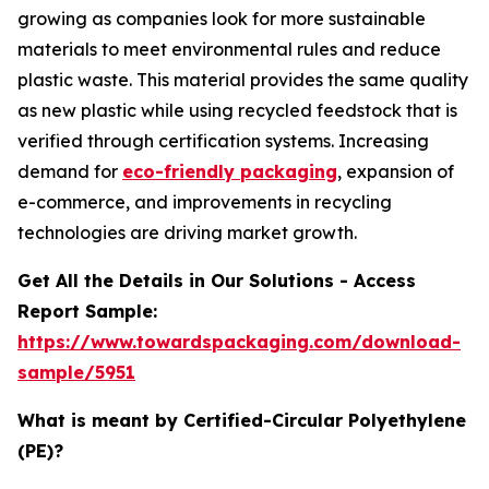
growing as companies look for more sustainable
materials to meet environmental rules and reduce
plastic waste. This material provides the same quality
as new plastic while using recycled feedstock that is
verified through certification systems. Increasing
demand for
eco-friendly packaging
, expansion of
e-commerce, and improvements in recycling
technologies are driving market growth.
Get All the Details in Our Solutions - Access
Report Sample:
https://www.towardspackaging.com/download-
sample/5951
What is meant by Certified-Circular Polyethylene
(PE)?